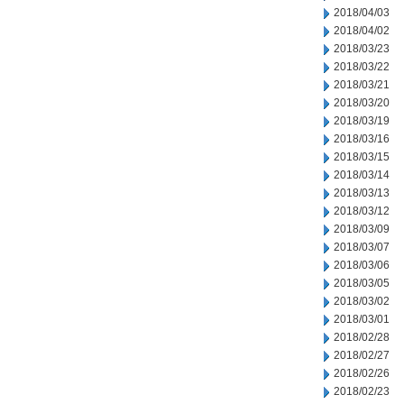
2018/04/03
2018/04/02
2018/03/23
2018/03/22
2018/03/21
2018/03/20
2018/03/19
2018/03/16
2018/03/15
2018/03/14
2018/03/13
2018/03/12
2018/03/09
2018/03/07
2018/03/06
2018/03/05
2018/03/02
2018/03/01
2018/02/28
2018/02/27
2018/02/26
2018/02/23