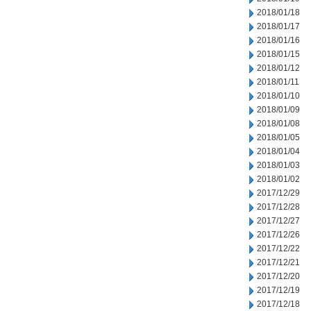
2018/01/18
2018/01/17
2018/01/16
2018/01/15
2018/01/12
2018/01/11
2018/01/10
2018/01/09
2018/01/08
2018/01/05
2018/01/04
2018/01/03
2018/01/02
2017/12/29
2017/12/28
2017/12/27
2017/12/26
2017/12/22
2017/12/21
2017/12/20
2017/12/19
2017/12/18