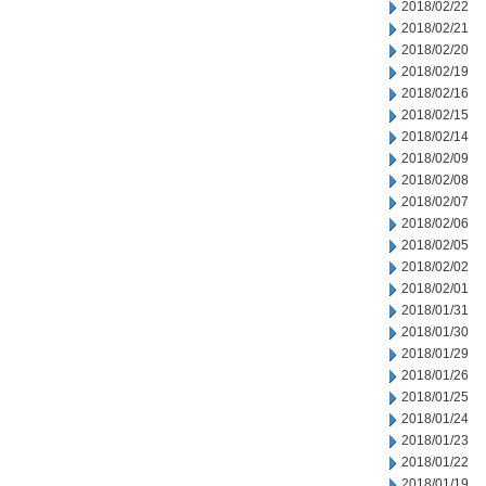
2018/02/22
2018/02/21
2018/02/20
2018/02/19
2018/02/16
2018/02/15
2018/02/14
2018/02/09
2018/02/08
2018/02/07
2018/02/06
2018/02/05
2018/02/02
2018/02/01
2018/01/31
2018/01/30
2018/01/29
2018/01/26
2018/01/25
2018/01/24
2018/01/23
2018/01/22
2018/01/19