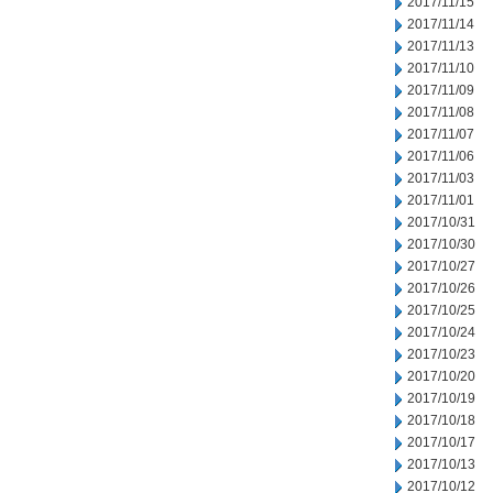
2017/11/15
2017/11/14
2017/11/13
2017/11/10
2017/11/09
2017/11/08
2017/11/07
2017/11/06
2017/11/03
2017/11/01
2017/10/31
2017/10/30
2017/10/27
2017/10/26
2017/10/25
2017/10/24
2017/10/23
2017/10/20
2017/10/19
2017/10/18
2017/10/17
2017/10/13
2017/10/12