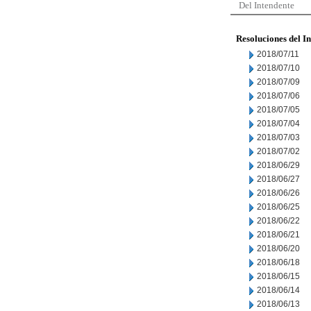
Del Intendente
Resoluciones del I
2018/07/11
2018/07/10
2018/07/09
2018/07/06
2018/07/05
2018/07/04
2018/07/03
2018/07/02
2018/06/29
2018/06/27
2018/06/26
2018/06/25
2018/06/22
2018/06/21
2018/06/20
2018/06/18
2018/06/15
2018/06/14
2018/06/13