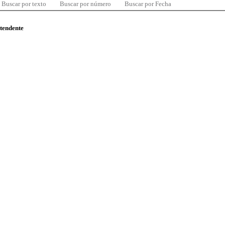
Buscar por texto
Buscar por número
Buscar por Fecha
ntendente