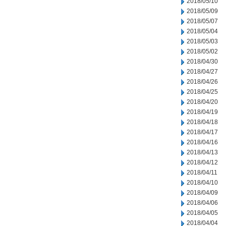
2018/05/10
2018/05/09
2018/05/07
2018/05/04
2018/05/03
2018/05/02
2018/04/30
2018/04/27
2018/04/26
2018/04/25
2018/04/20
2018/04/19
2018/04/18
2018/04/17
2018/04/16
2018/04/13
2018/04/12
2018/04/11
2018/04/10
2018/04/09
2018/04/06
2018/04/05
2018/04/04