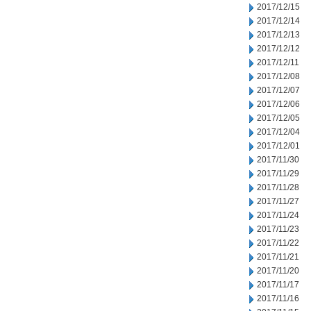
2017/12/15
2017/12/14
2017/12/13
2017/12/12
2017/12/11
2017/12/08
2017/12/07
2017/12/06
2017/12/05
2017/12/04
2017/12/01
2017/11/30
2017/11/29
2017/11/28
2017/11/27
2017/11/24
2017/11/23
2017/11/22
2017/11/21
2017/11/20
2017/11/17
2017/11/16