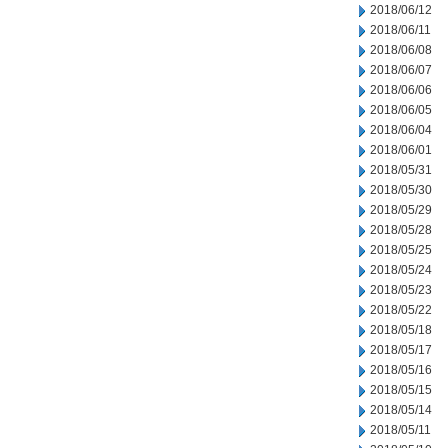
2018/06/12
2018/06/11
2018/06/08
2018/06/07
2018/06/06
2018/06/05
2018/06/04
2018/06/01
2018/05/31
2018/05/30
2018/05/29
2018/05/28
2018/05/25
2018/05/24
2018/05/23
2018/05/22
2018/05/18
2018/05/17
2018/05/16
2018/05/15
2018/05/14
2018/05/11