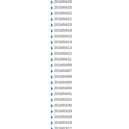
2016/04/26
2016/04/25
2016/04/22
2016/04/21
2016/04/20
2016/04/19
2016/04/15
2016/04/14
2016/04/13
2016/04/12
2016/04/11
2016/04/08
2016/04/07
2016/04/06
2016/04/05
2016/04/04
2016/04/01
2016/03/31
2016/03/30
2016/03/29
2016/03/28
2016/03/18
2016/03/17