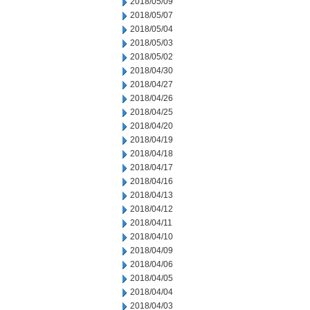
2018/05/09
2018/05/07
2018/05/04
2018/05/03
2018/05/02
2018/04/30
2018/04/27
2018/04/26
2018/04/25
2018/04/20
2018/04/19
2018/04/18
2018/04/17
2018/04/16
2018/04/13
2018/04/12
2018/04/11
2018/04/10
2018/04/09
2018/04/06
2018/04/05
2018/04/04
2018/04/03