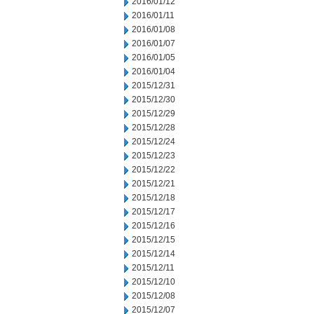
2016/01/12
2016/01/11
2016/01/08
2016/01/07
2016/01/05
2016/01/04
2015/12/31
2015/12/30
2015/12/29
2015/12/28
2015/12/24
2015/12/23
2015/12/22
2015/12/21
2015/12/18
2015/12/17
2015/12/16
2015/12/15
2015/12/14
2015/12/11
2015/12/10
2015/12/08
2015/12/07