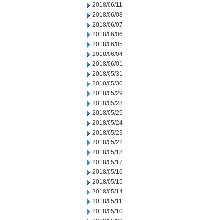
2018/06/11
2018/06/08
2018/06/07
2018/06/06
2018/06/05
2018/06/04
2018/06/01
2018/05/31
2018/05/30
2018/05/29
2018/05/28
2018/05/25
2018/05/24
2018/05/23
2018/05/22
2018/05/18
2018/05/17
2018/05/16
2018/05/15
2018/05/14
2018/05/11
2018/05/10