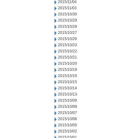
2015/11/04
2015/11/03
2015/10/30
2015/10/29
2015/10/28
2015/10/27
2015/10/26
2015/10/23
2015/10/22
2015/10/21
2015/10/20
2015/10/19
2015/10/16
2015/10/15
2015/10/14
2015/10/13
2015/10/09
2015/10/08
2015/10/07
2015/10/06
2015/10/05
2015/10/02
2015/10/01