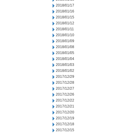
2018/01/17
2018/01/16
2018/01/15
2018/01/12
2018/01/11
2018/01/10
2018/01/09
2018/01/08
2018/01/05
2018/01/04
2018/01/03
2018/01/02
2017/12/29
2017/12/28
2017/12/27
2017/12/26
2017/12/22
2017/12/21
2017/12/20
2017/12/19
2017/12/18
2017/12/15