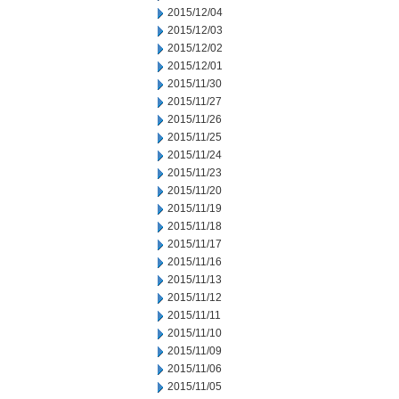
2015/12/04
2015/12/03
2015/12/02
2015/12/01
2015/11/30
2015/11/27
2015/11/26
2015/11/25
2015/11/24
2015/11/23
2015/11/20
2015/11/19
2015/11/18
2015/11/17
2015/11/16
2015/11/13
2015/11/12
2015/11/11
2015/11/10
2015/11/09
2015/11/06
2015/11/05