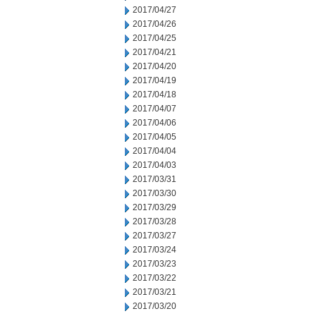
2017/04/27
2017/04/26
2017/04/25
2017/04/21
2017/04/20
2017/04/19
2017/04/18
2017/04/07
2017/04/06
2017/04/05
2017/04/04
2017/04/03
2017/03/31
2017/03/30
2017/03/29
2017/03/28
2017/03/27
2017/03/24
2017/03/23
2017/03/22
2017/03/21
2017/03/20