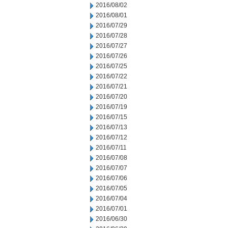
2016/08/02
2016/08/01
2016/07/29
2016/07/28
2016/07/27
2016/07/26
2016/07/25
2016/07/22
2016/07/21
2016/07/20
2016/07/19
2016/07/15
2016/07/13
2016/07/12
2016/07/11
2016/07/08
2016/07/07
2016/07/06
2016/07/05
2016/07/04
2016/07/01
2016/06/30