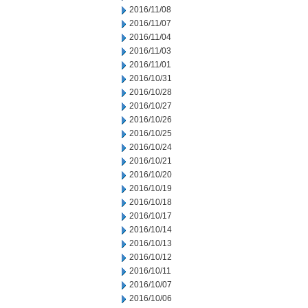
2016/11/08
2016/11/07
2016/11/04
2016/11/03
2016/11/01
2016/10/31
2016/10/28
2016/10/27
2016/10/26
2016/10/25
2016/10/24
2016/10/21
2016/10/20
2016/10/19
2016/10/18
2016/10/17
2016/10/14
2016/10/13
2016/10/12
2016/10/11
2016/10/07
2016/10/06