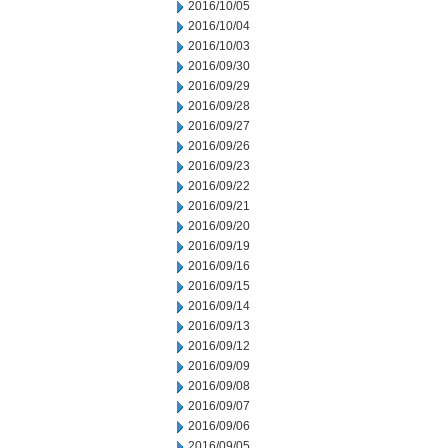
2016/10/05
2016/10/04
2016/10/03
2016/09/30
2016/09/29
2016/09/28
2016/09/27
2016/09/26
2016/09/23
2016/09/22
2016/09/21
2016/09/20
2016/09/19
2016/09/16
2016/09/15
2016/09/14
2016/09/13
2016/09/12
2016/09/09
2016/09/08
2016/09/07
2016/09/06
2016/09/05