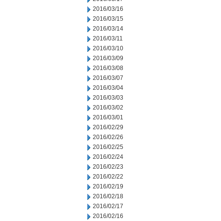
2016/03/16
2016/03/15
2016/03/14
2016/03/11
2016/03/10
2016/03/09
2016/03/08
2016/03/07
2016/03/04
2016/03/03
2016/03/02
2016/03/01
2016/02/29
2016/02/26
2016/02/25
2016/02/24
2016/02/23
2016/02/22
2016/02/19
2016/02/18
2016/02/17
2016/02/16