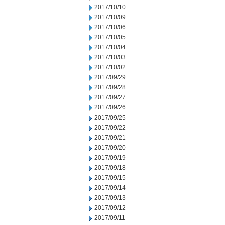
2017/10/10
2017/10/09
2017/10/06
2017/10/05
2017/10/04
2017/10/03
2017/10/02
2017/09/29
2017/09/28
2017/09/27
2017/09/26
2017/09/25
2017/09/22
2017/09/21
2017/09/20
2017/09/19
2017/09/18
2017/09/15
2017/09/14
2017/09/13
2017/09/12
2017/09/11