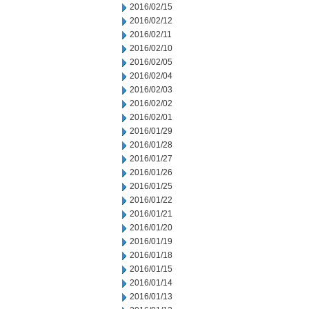
2016/02/15
2016/02/12
2016/02/11
2016/02/10
2016/02/05
2016/02/04
2016/02/03
2016/02/02
2016/02/01
2016/01/29
2016/01/28
2016/01/27
2016/01/26
2016/01/25
2016/01/22
2016/01/21
2016/01/20
2016/01/19
2016/01/18
2016/01/15
2016/01/14
2016/01/13