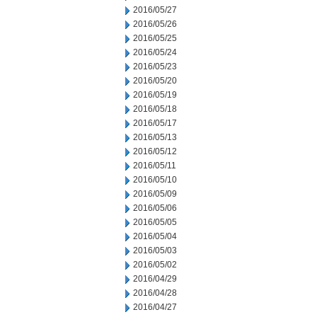
2016/05/27
2016/05/26
2016/05/25
2016/05/24
2016/05/23
2016/05/20
2016/05/19
2016/05/18
2016/05/17
2016/05/13
2016/05/12
2016/05/11
2016/05/10
2016/05/09
2016/05/06
2016/05/05
2016/05/04
2016/05/03
2016/05/02
2016/04/29
2016/04/28
2016/04/27