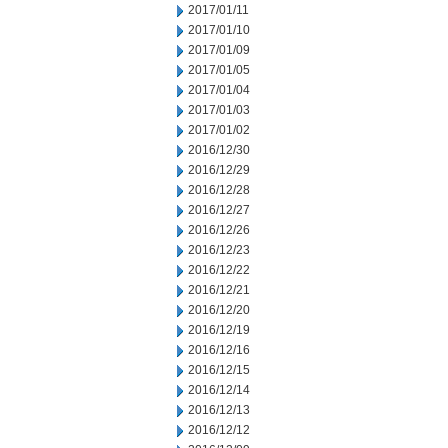
2017/01/11
2017/01/10
2017/01/09
2017/01/05
2017/01/04
2017/01/03
2017/01/02
2016/12/30
2016/12/29
2016/12/28
2016/12/27
2016/12/26
2016/12/23
2016/12/22
2016/12/21
2016/12/20
2016/12/19
2016/12/16
2016/12/15
2016/12/14
2016/12/13
2016/12/12