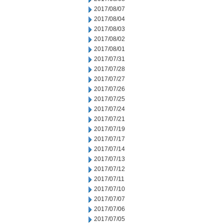
2017/08/07
2017/08/04
2017/08/03
2017/08/02
2017/08/01
2017/07/31
2017/07/28
2017/07/27
2017/07/26
2017/07/25
2017/07/24
2017/07/21
2017/07/19
2017/07/17
2017/07/14
2017/07/13
2017/07/12
2017/07/11
2017/07/10
2017/07/07
2017/07/06
2017/07/05