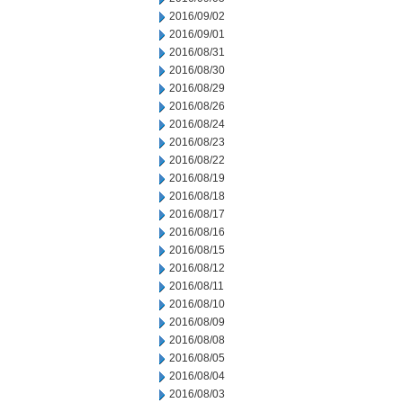
2016/09/02
2016/09/01
2016/08/31
2016/08/30
2016/08/29
2016/08/26
2016/08/24
2016/08/23
2016/08/22
2016/08/19
2016/08/18
2016/08/17
2016/08/16
2016/08/15
2016/08/12
2016/08/11
2016/08/10
2016/08/09
2016/08/08
2016/08/05
2016/08/04
2016/08/03