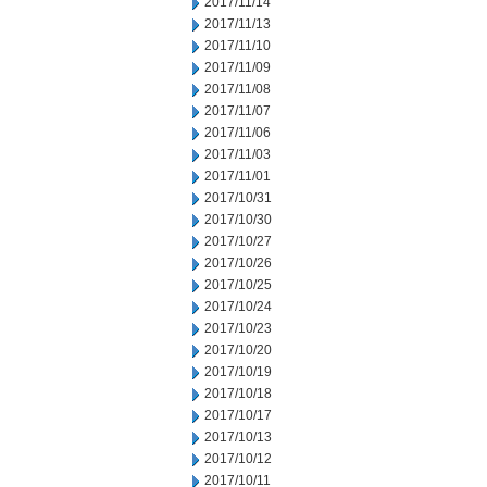
2017/11/14
2017/11/13
2017/11/10
2017/11/09
2017/11/08
2017/11/07
2017/11/06
2017/11/03
2017/11/01
2017/10/31
2017/10/30
2017/10/27
2017/10/26
2017/10/25
2017/10/24
2017/10/23
2017/10/20
2017/10/19
2017/10/18
2017/10/17
2017/10/13
2017/10/12
2017/10/11