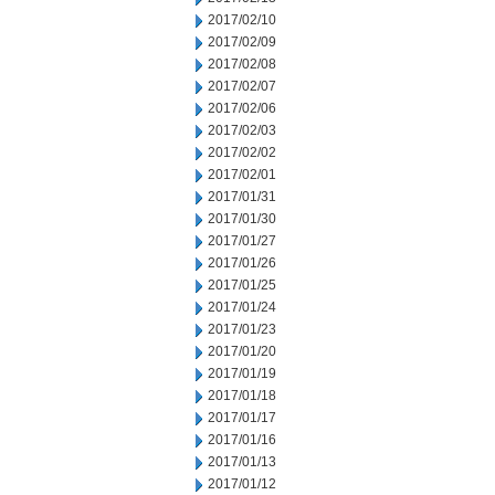
2017/02/10
2017/02/09
2017/02/08
2017/02/07
2017/02/06
2017/02/03
2017/02/02
2017/02/01
2017/01/31
2017/01/30
2017/01/27
2017/01/26
2017/01/25
2017/01/24
2017/01/23
2017/01/20
2017/01/19
2017/01/18
2017/01/17
2017/01/16
2017/01/13
2017/01/12