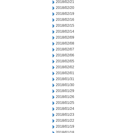
2018/02/21
2018/02/20
2018/02/19
2018/02/16
2018/02/15
2018/02/14
2018/02/09
2018/02/08
2018/02/07
2018/02/06
2018/02/05
2018/02/02
2018/02/01
2018/01/31
2018/01/30
2018/01/29
2018/01/26
2018/01/25
2018/01/24
2018/01/23
2018/01/22
2018/01/19
2018/01/18