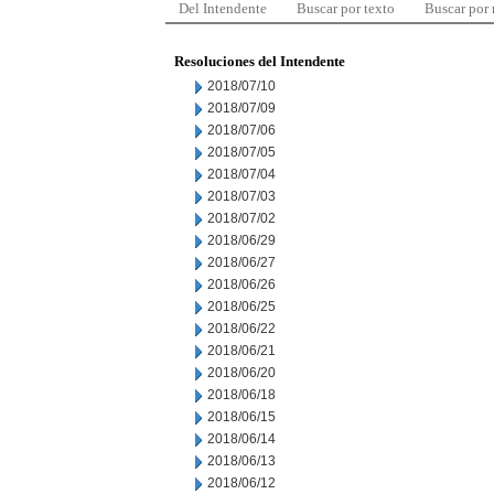
Del Intendente
Buscar por texto
Buscar por
Resoluciones del Intendente
2018/07/10
2018/07/09
2018/07/06
2018/07/05
2018/07/04
2018/07/03
2018/07/02
2018/06/29
2018/06/27
2018/06/26
2018/06/25
2018/06/22
2018/06/21
2018/06/20
2018/06/18
2018/06/15
2018/06/14
2018/06/13
2018/06/12