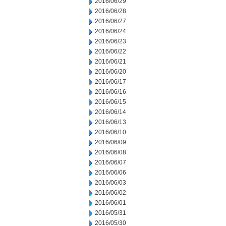
2016/06/29
2016/06/28
2016/06/27
2016/06/24
2016/06/23
2016/06/22
2016/06/21
2016/06/20
2016/06/17
2016/06/16
2016/06/15
2016/06/14
2016/06/13
2016/06/10
2016/06/09
2016/06/08
2016/06/07
2016/06/06
2016/06/03
2016/06/02
2016/06/01
2016/05/31
2016/05/30