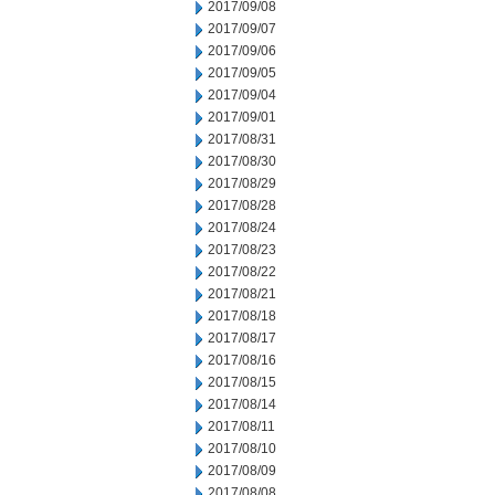
2017/09/08
2017/09/07
2017/09/06
2017/09/05
2017/09/04
2017/09/01
2017/08/31
2017/08/30
2017/08/29
2017/08/28
2017/08/24
2017/08/23
2017/08/22
2017/08/21
2017/08/18
2017/08/17
2017/08/16
2017/08/15
2017/08/14
2017/08/11
2017/08/10
2017/08/09
2017/08/08