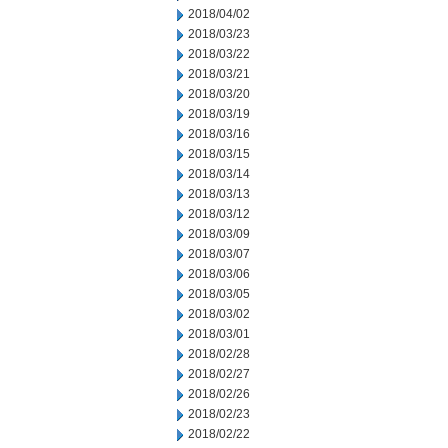
2018/04/02
2018/03/23
2018/03/22
2018/03/21
2018/03/20
2018/03/19
2018/03/16
2018/03/15
2018/03/14
2018/03/13
2018/03/12
2018/03/09
2018/03/07
2018/03/06
2018/03/05
2018/03/02
2018/03/01
2018/02/28
2018/02/27
2018/02/26
2018/02/23
2018/02/22