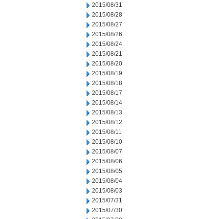
2015/08/31
2015/08/28
2015/08/27
2015/08/26
2015/08/24
2015/08/21
2015/08/20
2015/08/19
2015/08/18
2015/08/17
2015/08/14
2015/08/13
2015/08/12
2015/08/11
2015/08/10
2015/08/07
2015/08/06
2015/08/05
2015/08/04
2015/08/03
2015/07/31
2015/07/30