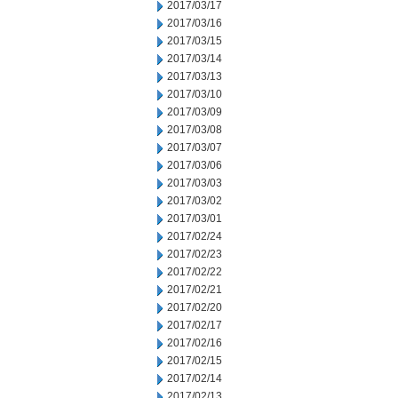
2017/03/17
2017/03/16
2017/03/15
2017/03/14
2017/03/13
2017/03/10
2017/03/09
2017/03/08
2017/03/07
2017/03/06
2017/03/03
2017/03/02
2017/03/01
2017/02/24
2017/02/23
2017/02/22
2017/02/21
2017/02/20
2017/02/17
2017/02/16
2017/02/15
2017/02/14
2017/02/13