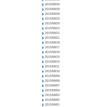
2015/09/30
2015/09/29
2015/09/28
2015/09/25
2015/09/24
2015/09/23
2015/09/22
2015/09/21
2015/09/18
2015/09/17
2015/09/16
2015/09/15
2015/09/14
2015/09/11
2015/09/10
2015/09/09
2015/09/08
2015/09/07
2015/09/04
2015/09/03
2015/09/02
2015/09/01