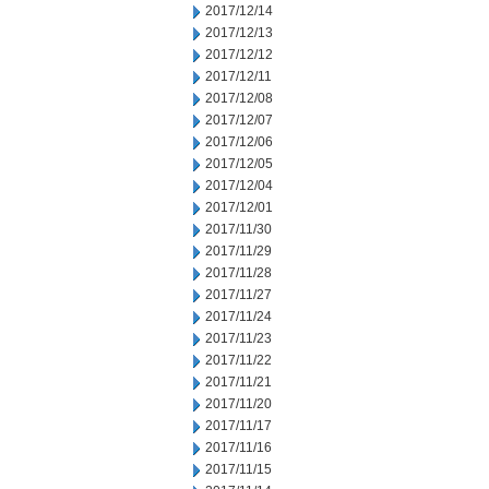
2017/12/14
2017/12/13
2017/12/12
2017/12/11
2017/12/08
2017/12/07
2017/12/06
2017/12/05
2017/12/04
2017/12/01
2017/11/30
2017/11/29
2017/11/28
2017/11/27
2017/11/24
2017/11/23
2017/11/22
2017/11/21
2017/11/20
2017/11/17
2017/11/16
2017/11/15