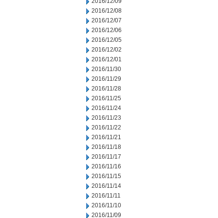
2016/12/09
2016/12/08
2016/12/07
2016/12/06
2016/12/05
2016/12/02
2016/12/01
2016/11/30
2016/11/29
2016/11/28
2016/11/25
2016/11/24
2016/11/23
2016/11/22
2016/11/21
2016/11/18
2016/11/17
2016/11/16
2016/11/15
2016/11/14
2016/11/11
2016/11/10
2016/11/09