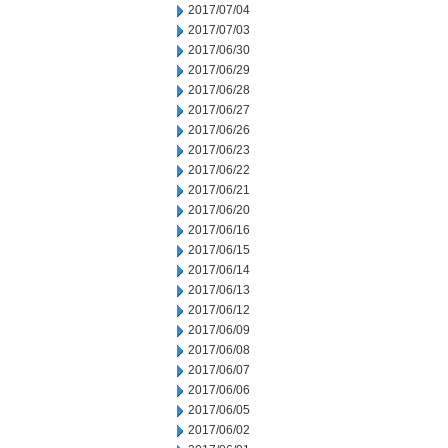
2017/07/04
2017/07/03
2017/06/30
2017/06/29
2017/06/28
2017/06/27
2017/06/26
2017/06/23
2017/06/22
2017/06/21
2017/06/20
2017/06/16
2017/06/15
2017/06/14
2017/06/13
2017/06/12
2017/06/09
2017/06/08
2017/06/07
2017/06/06
2017/06/05
2017/06/02