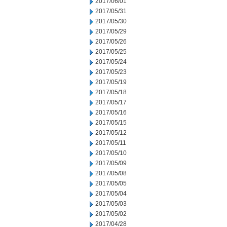
2017/06/01
2017/05/31
2017/05/30
2017/05/29
2017/05/26
2017/05/25
2017/05/24
2017/05/23
2017/05/19
2017/05/18
2017/05/17
2017/05/16
2017/05/15
2017/05/12
2017/05/11
2017/05/10
2017/05/09
2017/05/08
2017/05/05
2017/05/04
2017/05/03
2017/05/02
2017/04/28