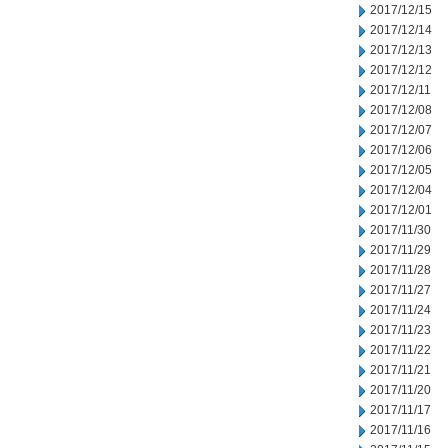
2017/12/15
2017/12/14
2017/12/13
2017/12/12
2017/12/11
2017/12/08
2017/12/07
2017/12/06
2017/12/05
2017/12/04
2017/12/01
2017/11/30
2017/11/29
2017/11/28
2017/11/27
2017/11/24
2017/11/23
2017/11/22
2017/11/21
2017/11/20
2017/11/17
2017/11/16