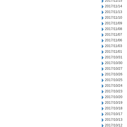
2017/11/15
2017/11/14
2017/11/13
2017/11/10
2017/11/09
2017/11/08
2017/11/07
2017/11/06
2017/11/03
2017/11/01
2017/10/31
2017/10/30
2017/10/27
2017/10/26
2017/10/25
2017/10/24
2017/10/23
2017/10/20
2017/10/19
2017/10/18
2017/10/17
2017/10/13
2017/10/12