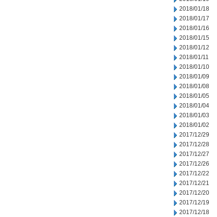
2018/01/18
2018/01/17
2018/01/16
2018/01/15
2018/01/12
2018/01/11
2018/01/10
2018/01/09
2018/01/08
2018/01/05
2018/01/04
2018/01/03
2018/01/02
2017/12/29
2017/12/28
2017/12/27
2017/12/26
2017/12/22
2017/12/21
2017/12/20
2017/12/19
2017/12/18