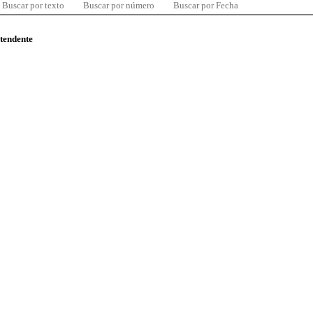
Buscar por texto
Buscar por número
Buscar por Fecha
ntendente