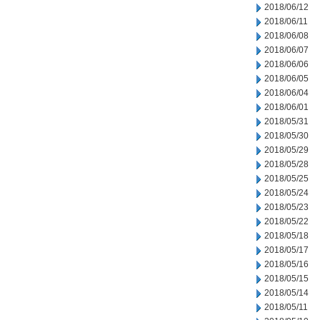
2018/06/12
2018/06/11
2018/06/08
2018/06/07
2018/06/06
2018/06/05
2018/06/04
2018/06/01
2018/05/31
2018/05/30
2018/05/29
2018/05/28
2018/05/25
2018/05/24
2018/05/23
2018/05/22
2018/05/18
2018/05/17
2018/05/16
2018/05/15
2018/05/14
2018/05/11