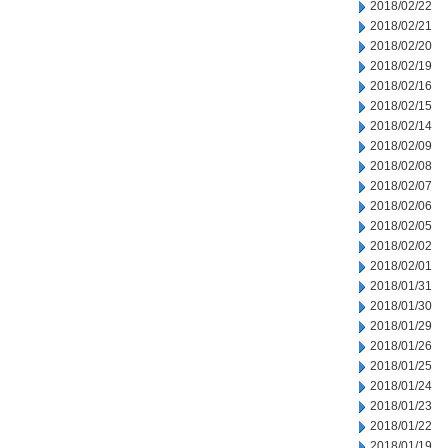
2018/02/22
2018/02/21
2018/02/20
2018/02/19
2018/02/16
2018/02/15
2018/02/14
2018/02/09
2018/02/08
2018/02/07
2018/02/06
2018/02/05
2018/02/02
2018/02/01
2018/01/31
2018/01/30
2018/01/29
2018/01/26
2018/01/25
2018/01/24
2018/01/23
2018/01/22
2018/01/19