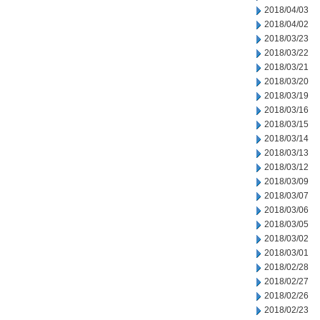
2018/04/03
2018/04/02
2018/03/23
2018/03/22
2018/03/21
2018/03/20
2018/03/19
2018/03/16
2018/03/15
2018/03/14
2018/03/13
2018/03/12
2018/03/09
2018/03/07
2018/03/06
2018/03/05
2018/03/02
2018/03/01
2018/02/28
2018/02/27
2018/02/26
2018/02/23