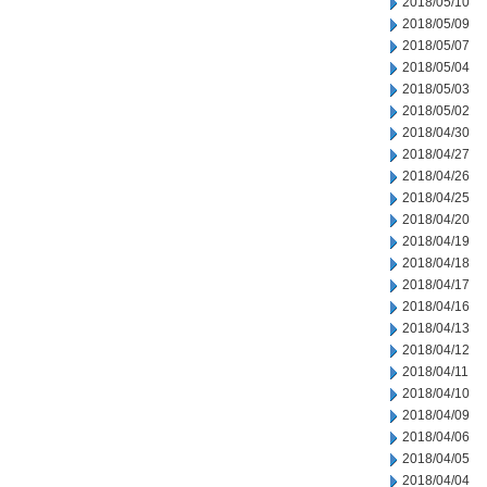
2018/05/10
2018/05/09
2018/05/07
2018/05/04
2018/05/03
2018/05/02
2018/04/30
2018/04/27
2018/04/26
2018/04/25
2018/04/20
2018/04/19
2018/04/18
2018/04/17
2018/04/16
2018/04/13
2018/04/12
2018/04/11
2018/04/10
2018/04/09
2018/04/06
2018/04/05
2018/04/04