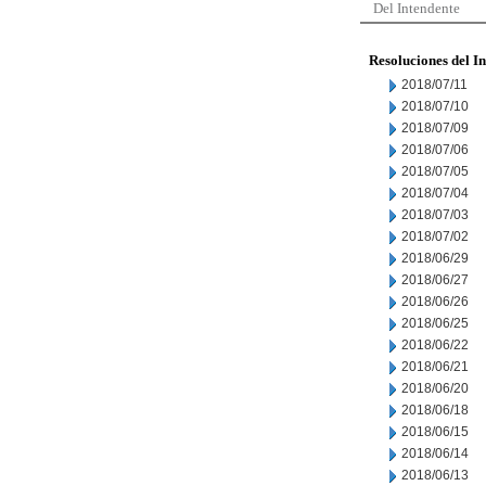
Del Intendente
Resoluciones del I
2018/07/11
2018/07/10
2018/07/09
2018/07/06
2018/07/05
2018/07/04
2018/07/03
2018/07/02
2018/06/29
2018/06/27
2018/06/26
2018/06/25
2018/06/22
2018/06/21
2018/06/20
2018/06/18
2018/06/15
2018/06/14
2018/06/13