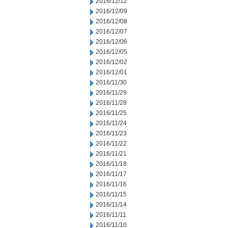
2016/12/12
2016/12/09
2016/12/08
2016/12/07
2016/12/06
2016/12/05
2016/12/02
2016/12/01
2016/11/30
2016/11/29
2016/11/28
2016/11/25
2016/11/24
2016/11/23
2016/11/22
2016/11/21
2016/11/18
2016/11/17
2016/11/16
2016/11/15
2016/11/14
2016/11/11
2016/11/10