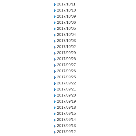
2017/10/11
2017/10/10
2017/10/09
2017/10/06
2017/10/05
2017/10/04
2017/10/03
2017/10/02
2017/09/29
2017/09/28
2017/09/27
2017/09/26
2017/09/25
2017/09/22
2017/09/21
2017/09/20
2017/09/19
2017/09/18
2017/09/15
2017/09/14
2017/09/13
2017/09/12