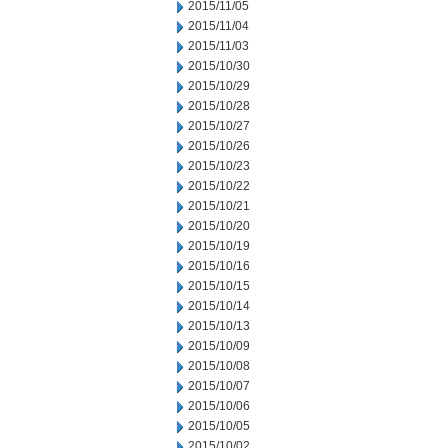
2015/11/05
2015/11/04
2015/11/03
2015/10/30
2015/10/29
2015/10/28
2015/10/27
2015/10/26
2015/10/23
2015/10/22
2015/10/21
2015/10/20
2015/10/19
2015/10/16
2015/10/15
2015/10/14
2015/10/13
2015/10/09
2015/10/08
2015/10/07
2015/10/06
2015/10/05
2015/10/02