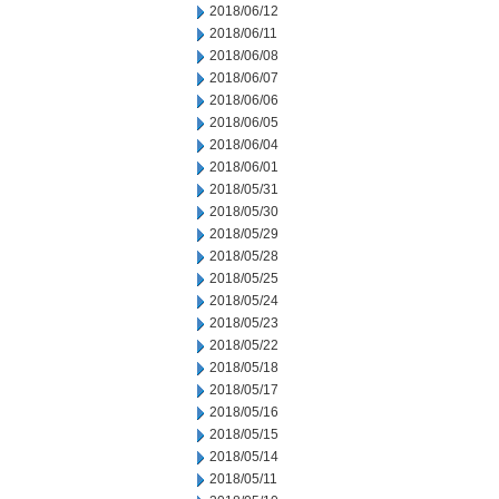
2018/06/12
2018/06/11
2018/06/08
2018/06/07
2018/06/06
2018/06/05
2018/06/04
2018/06/01
2018/05/31
2018/05/30
2018/05/29
2018/05/28
2018/05/25
2018/05/24
2018/05/23
2018/05/22
2018/05/18
2018/05/17
2018/05/16
2018/05/15
2018/05/14
2018/05/11