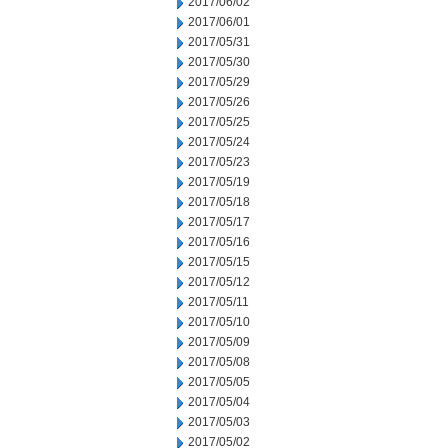
2017/06/02
2017/06/01
2017/05/31
2017/05/30
2017/05/29
2017/05/26
2017/05/25
2017/05/24
2017/05/23
2017/05/19
2017/05/18
2017/05/17
2017/05/16
2017/05/15
2017/05/12
2017/05/11
2017/05/10
2017/05/09
2017/05/08
2017/05/05
2017/05/04
2017/05/03
2017/05/02