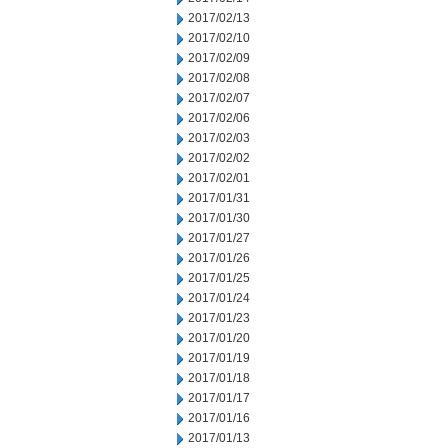
2017/02/13
2017/02/10
2017/02/09
2017/02/08
2017/02/07
2017/02/06
2017/02/03
2017/02/02
2017/02/01
2017/01/31
2017/01/30
2017/01/27
2017/01/26
2017/01/25
2017/01/24
2017/01/23
2017/01/20
2017/01/19
2017/01/18
2017/01/17
2017/01/16
2017/01/13