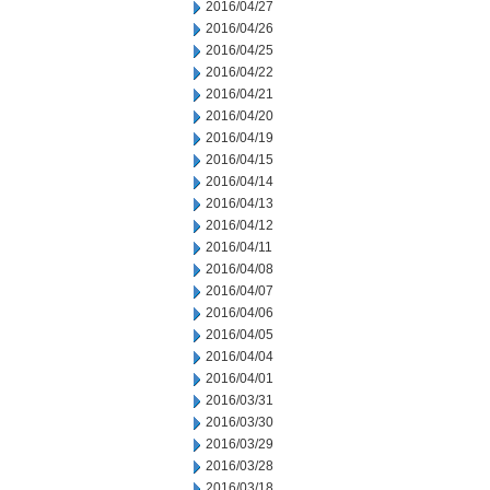
2016/04/27
2016/04/26
2016/04/25
2016/04/22
2016/04/21
2016/04/20
2016/04/19
2016/04/15
2016/04/14
2016/04/13
2016/04/12
2016/04/11
2016/04/08
2016/04/07
2016/04/06
2016/04/05
2016/04/04
2016/04/01
2016/03/31
2016/03/30
2016/03/29
2016/03/28
2016/03/18