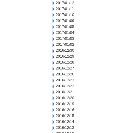
2017/01/12
2017/01/11
2017/01/10
2017/01/09
2017/01/05
2017/01/04
2017/01/03
2017/01/02
2016/12/30
2016/12/29
2016/12/28
2016/12/27
2016/12/26
2016/12/23
2016/12/22
2016/12/21
2016/12/20
2016/12/19
2016/12/16
2016/12/15
2016/12/14
2016/12/13