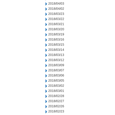
2018/04/03
2018/04/02
2018/03/23
2018/03/22
2018/03/21
2018/03/20
2018/03/19
2018/03/16
2018/03/15
2018/03/14
2018/03/13
2018/03/12
2018/03/09
2018/03/07
2018/03/06
2018/03/05
2018/03/02
2018/03/01
2018/02/28
2018/02/27
2018/02/26
2018/02/23