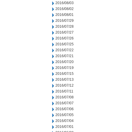
2016/08/03
2016/08/02
2016/08/01
2016/07/29
2016/07/28
2016/07/27
2016/07/26
2016/07/25
2016/07/22
2016/07/21
2016/07/20
2016/07/19
2016/07/15
2016/07/13
2016/07/12
2016/07/11
2016/07/08
2016/07/07
2016/07/06
2016/07/05
2016/07/04
2016/07/01