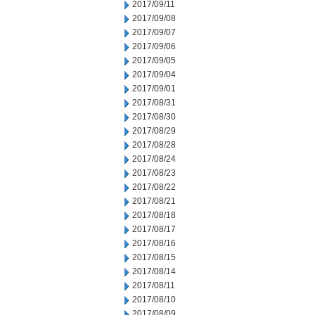
2017/09/11
2017/09/08
2017/09/07
2017/09/06
2017/09/05
2017/09/04
2017/09/01
2017/08/31
2017/08/30
2017/08/29
2017/08/28
2017/08/24
2017/08/23
2017/08/22
2017/08/21
2017/08/18
2017/08/17
2017/08/16
2017/08/15
2017/08/14
2017/08/11
2017/08/10
2017/08/09