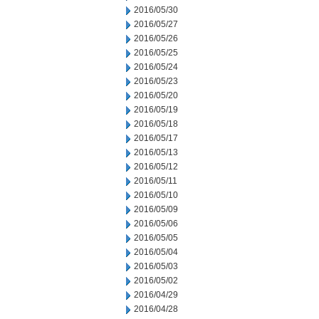
2016/05/30
2016/05/27
2016/05/26
2016/05/25
2016/05/24
2016/05/23
2016/05/20
2016/05/19
2016/05/18
2016/05/17
2016/05/13
2016/05/12
2016/05/11
2016/05/10
2016/05/09
2016/05/06
2016/05/05
2016/05/04
2016/05/03
2016/05/02
2016/04/29
2016/04/28