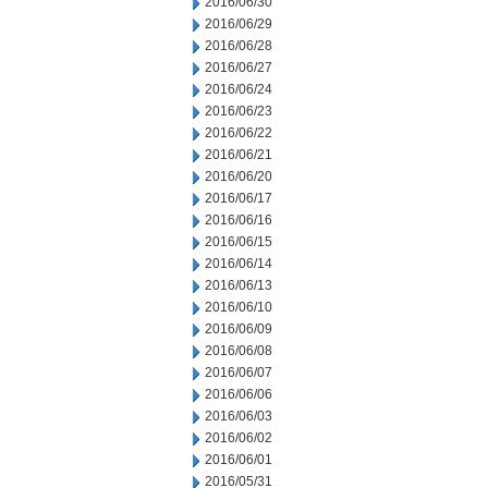
2016/06/30
2016/06/29
2016/06/28
2016/06/27
2016/06/24
2016/06/23
2016/06/22
2016/06/21
2016/06/20
2016/06/17
2016/06/16
2016/06/15
2016/06/14
2016/06/13
2016/06/10
2016/06/09
2016/06/08
2016/06/07
2016/06/06
2016/06/03
2016/06/02
2016/06/01
2016/05/31