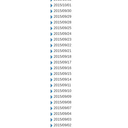
2015/10/01
2015/09/30
2015/09/29
2015/09/28
2015/09/25
2015/09/24
2015/09/23
2015/09/22
2015/09/21
2015/09/18
2015/09/17
2015/09/16
2015/09/15
2015/09/14
2015/09/11
2015/09/10
2015/09/09
2015/09/08
2015/09/07
2015/09/04
2015/09/03
2015/09/02