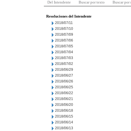
Del Intendente
Buscar por texto
Buscar por
Resoluciones del Intendente
2018/07/11
2018/07/10
2018/07/09
2018/07/06
2018/07/05
2018/07/04
2018/07/03
2018/07/02
2018/06/29
2018/06/27
2018/06/26
2018/06/25
2018/06/22
2018/06/21
2018/06/20
2018/06/18
2018/06/15
2018/06/14
2018/06/13