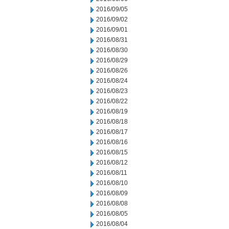
2016/09/05
2016/09/02
2016/09/01
2016/08/31
2016/08/30
2016/08/29
2016/08/26
2016/08/24
2016/08/23
2016/08/22
2016/08/19
2016/08/18
2016/08/17
2016/08/16
2016/08/15
2016/08/12
2016/08/11
2016/08/10
2016/08/09
2016/08/08
2016/08/05
2016/08/04