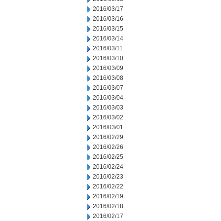
2016/03/17
2016/03/16
2016/03/15
2016/03/14
2016/03/11
2016/03/10
2016/03/09
2016/03/08
2016/03/07
2016/03/04
2016/03/03
2016/03/02
2016/03/01
2016/02/29
2016/02/26
2016/02/25
2016/02/24
2016/02/23
2016/02/22
2016/02/19
2016/02/18
2016/02/17