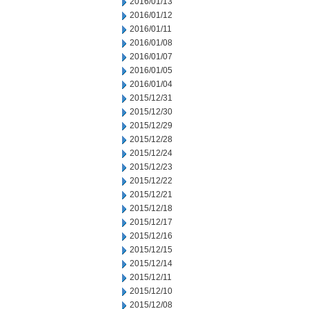
2016/01/13
2016/01/12
2016/01/11
2016/01/08
2016/01/07
2016/01/05
2016/01/04
2015/12/31
2015/12/30
2015/12/29
2015/12/28
2015/12/24
2015/12/23
2015/12/22
2015/12/21
2015/12/18
2015/12/17
2015/12/16
2015/12/15
2015/12/14
2015/12/11
2015/12/10
2015/12/08