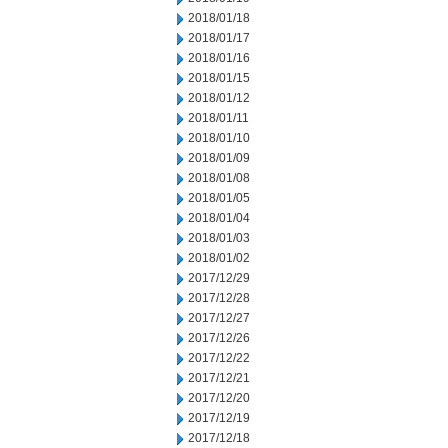
2018/01/18
2018/01/17
2018/01/16
2018/01/15
2018/01/12
2018/01/11
2018/01/10
2018/01/09
2018/01/08
2018/01/05
2018/01/04
2018/01/03
2018/01/02
2017/12/29
2017/12/28
2017/12/27
2017/12/26
2017/12/22
2017/12/21
2017/12/20
2017/12/19
2017/12/18