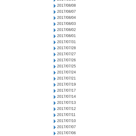
2017/08/08
2017/08/07
2017/08/04
2017/08/03
2017/08/02
2017/08/01
2017/07/31
2017/07/28
2017/07/27
2017/07/26
2017/07/25
2017/07/24
2017/07/21
2017/07/19
2017/07/17
2017/07/14
2017/07/13
2017/07/12
2017/07/11
2017/07/10
2017/07/07
2017/07/06