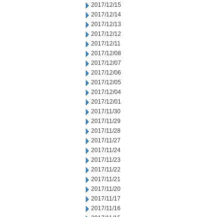
2017/12/15
2017/12/14
2017/12/13
2017/12/12
2017/12/11
2017/12/08
2017/12/07
2017/12/06
2017/12/05
2017/12/04
2017/12/01
2017/11/30
2017/11/29
2017/11/28
2017/11/27
2017/11/24
2017/11/23
2017/11/22
2017/11/21
2017/11/20
2017/11/17
2017/11/16