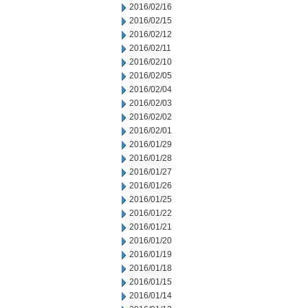
2016/02/16
2016/02/15
2016/02/12
2016/02/11
2016/02/10
2016/02/05
2016/02/04
2016/02/03
2016/02/02
2016/02/01
2016/01/29
2016/01/28
2016/01/27
2016/01/26
2016/01/25
2016/01/22
2016/01/21
2016/01/20
2016/01/19
2016/01/18
2016/01/15
2016/01/14