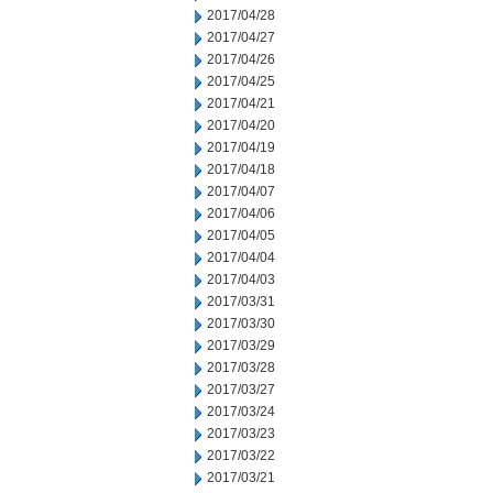
2017/04/28
2017/04/27
2017/04/26
2017/04/25
2017/04/21
2017/04/20
2017/04/19
2017/04/18
2017/04/07
2017/04/06
2017/04/05
2017/04/04
2017/04/03
2017/03/31
2017/03/30
2017/03/29
2017/03/28
2017/03/27
2017/03/24
2017/03/23
2017/03/22
2017/03/21