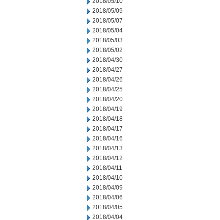
2018/05/10
2018/05/09
2018/05/07
2018/05/04
2018/05/03
2018/05/02
2018/04/30
2018/04/27
2018/04/26
2018/04/25
2018/04/20
2018/04/19
2018/04/18
2018/04/17
2018/04/16
2018/04/13
2018/04/12
2018/04/11
2018/04/10
2018/04/09
2018/04/06
2018/04/05
2018/04/04