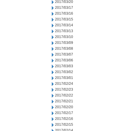
2017/03/20
2017/03/17
2017/03/16
2017/03/15
2017/03/14
2017/03/13
2017/03/10
2017/03/09
2017/03/08
2017/03/07
2017/03/06
2017/03/03
2017/03/02
2017/03/01
2017/02/24
2017/02/23
2017/02/22
2017/02/21
2017/02/20
2017/02/17
2017/02/16
2017/02/15
2017/02/14