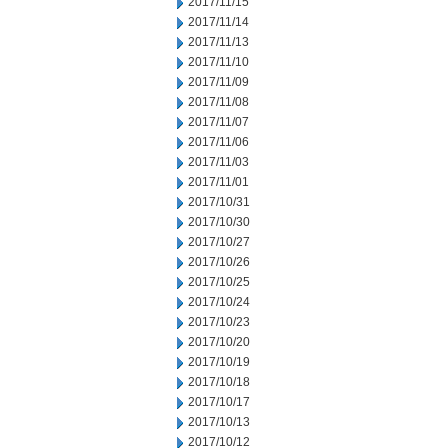
2017/11/15
2017/11/14
2017/11/13
2017/11/10
2017/11/09
2017/11/08
2017/11/07
2017/11/06
2017/11/03
2017/11/01
2017/10/31
2017/10/30
2017/10/27
2017/10/26
2017/10/25
2017/10/24
2017/10/23
2017/10/20
2017/10/19
2017/10/18
2017/10/17
2017/10/13
2017/10/12