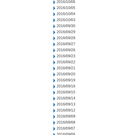
2016/10/06
2016/10/05
2016/10/04
2016/10/03
2016/09/30
2016/09/29
2016/09/28
2016/09/27
2016/09/26
2016/09/23
2016/09/22
2016/09/21
2016/09/20
2016/09/19
2016/09/16
2016/09/15
2016/09/14
2016/09/13
2016/09/12
2016/09/09
2016/09/08
2016/09/07
2016/09/06