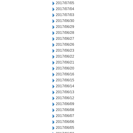
2017/07/05
2017/07/04
2017/07/03
2017/06/30
2017/06/29
2017/06/28
2017/06/27
2017/06/26
2017/06/23
2017/06/22
2017/06/21
2017/06/20
2017/06/16
2017/06/15
2017/06/14
2017/06/13
2017/06/12
2017/06/09
2017/06/08
2017/06/07
2017/06/06
2017/06/05