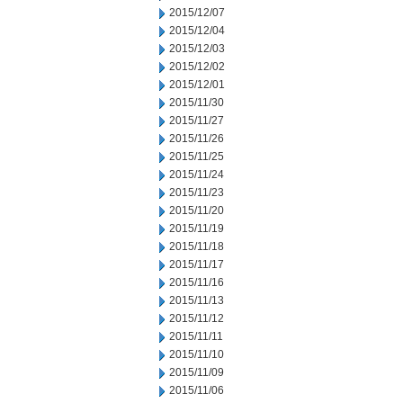
2015/12/07
2015/12/04
2015/12/03
2015/12/02
2015/12/01
2015/11/30
2015/11/27
2015/11/26
2015/11/25
2015/11/24
2015/11/23
2015/11/20
2015/11/19
2015/11/18
2015/11/17
2015/11/16
2015/11/13
2015/11/12
2015/11/11
2015/11/10
2015/11/09
2015/11/06