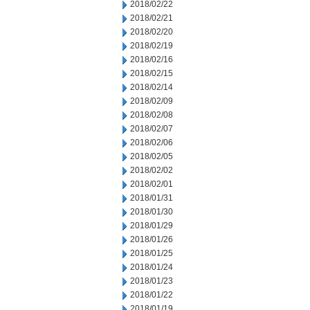
2018/02/22
2018/02/21
2018/02/20
2018/02/19
2018/02/16
2018/02/15
2018/02/14
2018/02/09
2018/02/08
2018/02/07
2018/02/06
2018/02/05
2018/02/02
2018/02/01
2018/01/31
2018/01/30
2018/01/29
2018/01/26
2018/01/25
2018/01/24
2018/01/23
2018/01/22
2018/01/19