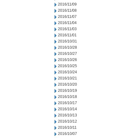
2016/11/09
2016/11/08
2016/11/07
2016/11/04
2016/11/03
2016/11/01
2016/10/31
2016/10/28
2016/10/27
2016/10/26
2016/10/25
2016/10/24
2016/10/21
2016/10/20
2016/10/19
2016/10/18
2016/10/17
2016/10/14
2016/10/13
2016/10/12
2016/10/11
2016/10/07