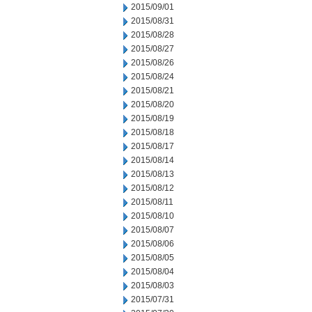
2015/09/01
2015/08/31
2015/08/28
2015/08/27
2015/08/26
2015/08/24
2015/08/21
2015/08/20
2015/08/19
2015/08/18
2015/08/17
2015/08/14
2015/08/13
2015/08/12
2015/08/11
2015/08/10
2015/08/07
2015/08/06
2015/08/05
2015/08/04
2015/08/03
2015/07/31