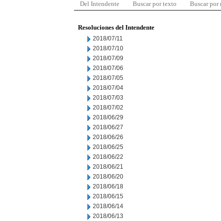
Del Intendente
Buscar por texto
Buscar por
Resoluciones del Intendente
2018/07/11
2018/07/10
2018/07/09
2018/07/06
2018/07/05
2018/07/04
2018/07/03
2018/07/02
2018/06/29
2018/06/27
2018/06/26
2018/06/25
2018/06/22
2018/06/21
2018/06/20
2018/06/18
2018/06/15
2018/06/14
2018/06/13