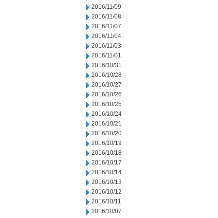
2016/11/09
2016/11/08
2016/11/07
2016/11/04
2016/11/03
2016/11/01
2016/10/31
2016/10/28
2016/10/27
2016/10/26
2016/10/25
2016/10/24
2016/10/21
2016/10/20
2016/10/19
2016/10/18
2016/10/17
2016/10/14
2016/10/13
2016/10/12
2016/10/11
2016/10/07