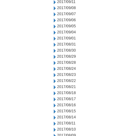
2017/09/11
2017/09/08
2017/09/07
2017/09/06
2017/09/05
2017/09/04
2017/09/01
2017/08/31
2017/08/30
2017/08/29
2017/08/28
2017/08/24
2017/08/23
2017/08/22
2017/08/21
2017/08/18
2017/08/17
2017/08/16
2017/08/15
2017/08/14
2017/08/11
2017/08/10
2017/08/09