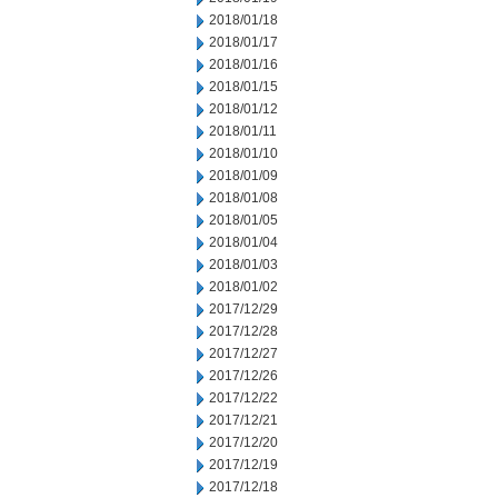
2018/01/18
2018/01/17
2018/01/16
2018/01/15
2018/01/12
2018/01/11
2018/01/10
2018/01/09
2018/01/08
2018/01/05
2018/01/04
2018/01/03
2018/01/02
2017/12/29
2017/12/28
2017/12/27
2017/12/26
2017/12/22
2017/12/21
2017/12/20
2017/12/19
2017/12/18