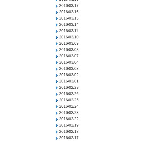
2016/03/17
2016/03/16
2016/03/15
2016/03/14
2016/03/11
2016/03/10
2016/03/09
2016/03/08
2016/03/07
2016/03/04
2016/03/03
2016/03/02
2016/03/01
2016/02/29
2016/02/26
2016/02/25
2016/02/24
2016/02/23
2016/02/22
2016/02/19
2016/02/18
2016/02/17