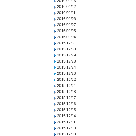
2016/01/13
2016/01/12
2016/01/11
2016/01/08
2016/01/07
2016/01/05
2016/01/04
2015/12/31
2015/12/30
2015/12/29
2015/12/28
2015/12/24
2015/12/23
2015/12/22
2015/12/21
2015/12/18
2015/12/17
2015/12/16
2015/12/15
2015/12/14
2015/12/11
2015/12/10
2015/12/08