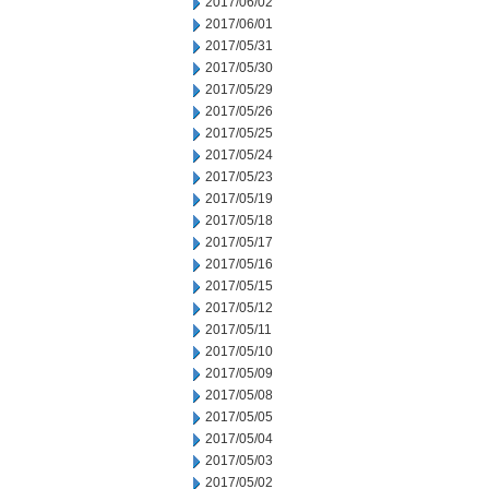
2017/06/02
2017/06/01
2017/05/31
2017/05/30
2017/05/29
2017/05/26
2017/05/25
2017/05/24
2017/05/23
2017/05/19
2017/05/18
2017/05/17
2017/05/16
2017/05/15
2017/05/12
2017/05/11
2017/05/10
2017/05/09
2017/05/08
2017/05/05
2017/05/04
2017/05/03
2017/05/02