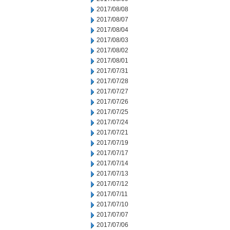
2017/08/08
2017/08/07
2017/08/04
2017/08/03
2017/08/02
2017/08/01
2017/07/31
2017/07/28
2017/07/27
2017/07/26
2017/07/25
2017/07/24
2017/07/21
2017/07/19
2017/07/17
2017/07/14
2017/07/13
2017/07/12
2017/07/11
2017/07/10
2017/07/07
2017/07/06