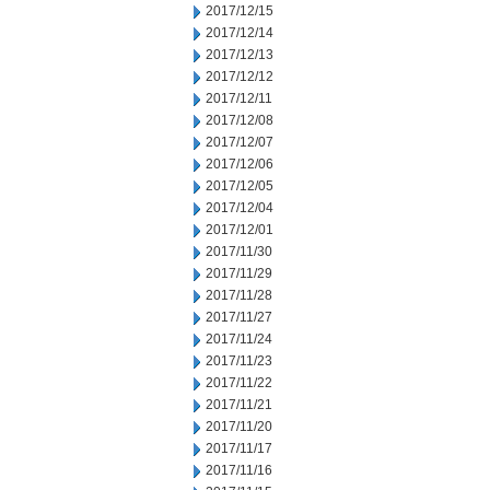
2017/12/15
2017/12/14
2017/12/13
2017/12/12
2017/12/11
2017/12/08
2017/12/07
2017/12/06
2017/12/05
2017/12/04
2017/12/01
2017/11/30
2017/11/29
2017/11/28
2017/11/27
2017/11/24
2017/11/23
2017/11/22
2017/11/21
2017/11/20
2017/11/17
2017/11/16