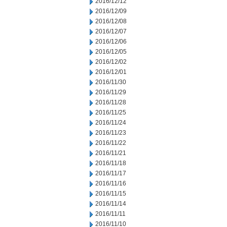
2016/12/12
2016/12/09
2016/12/08
2016/12/07
2016/12/06
2016/12/05
2016/12/02
2016/12/01
2016/11/30
2016/11/29
2016/11/28
2016/11/25
2016/11/24
2016/11/23
2016/11/22
2016/11/21
2016/11/18
2016/11/17
2016/11/16
2016/11/15
2016/11/14
2016/11/11
2016/11/10