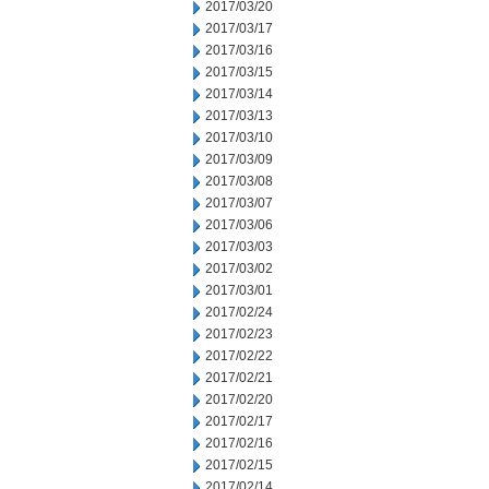
2017/03/20
2017/03/17
2017/03/16
2017/03/15
2017/03/14
2017/03/13
2017/03/10
2017/03/09
2017/03/08
2017/03/07
2017/03/06
2017/03/03
2017/03/02
2017/03/01
2017/02/24
2017/02/23
2017/02/22
2017/02/21
2017/02/20
2017/02/17
2017/02/16
2017/02/15
2017/02/14