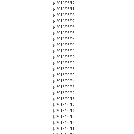
2018/06/12
2018/06/11
2018/06/08
2018/06/07
2018/06/06
2018/06/05
2018/06/04
2018/06/01
2018/05/31
2018/05/30
2018/05/29
2018/05/28
2018/05/25
2018/05/24
2018/05/23
2018/05/22
2018/05/18
2018/05/17
2018/05/16
2018/05/15
2018/05/14
2018/05/11