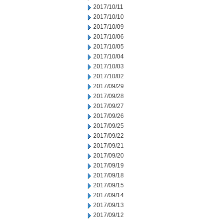
2017/10/11
2017/10/10
2017/10/09
2017/10/06
2017/10/05
2017/10/04
2017/10/03
2017/10/02
2017/09/29
2017/09/28
2017/09/27
2017/09/26
2017/09/25
2017/09/22
2017/09/21
2017/09/20
2017/09/19
2017/09/18
2017/09/15
2017/09/14
2017/09/13
2017/09/12