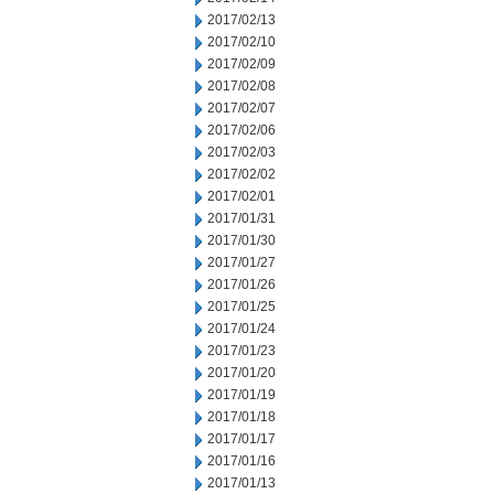
2017/02/13
2017/02/10
2017/02/09
2017/02/08
2017/02/07
2017/02/06
2017/02/03
2017/02/02
2017/02/01
2017/01/31
2017/01/30
2017/01/27
2017/01/26
2017/01/25
2017/01/24
2017/01/23
2017/01/20
2017/01/19
2017/01/18
2017/01/17
2017/01/16
2017/01/13