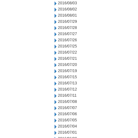
2016/08/03
2016/08/02
2016/08/01
2016/07/29
2016/07/28
2016/07/27
2016/07/26
2016/07/25
2016/07/22
2016/07/21
2016/07/20
2016/07/19
2016/07/15
2016/07/13
2016/07/12
2016/07/11
2016/07/08
2016/07/07
2016/07/06
2016/07/05
2016/07/04
2016/07/01