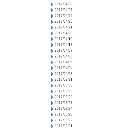
2017/04/28
2017/04/27
2017/04/26
2017/04/25
2017/04/21
2017/04/20
2017/04/19
2017/04/18
2017/04/07
2017/04/06
2017/04/05
2017/04/04
2017/04/03
2017/03/31
2017/03/30
2017/03/29
2017/03/28
2017/03/27
2017/03/24
2017/03/23
2017/03/22
2017/03/21