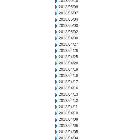
2018/05/10
2018/05/09
2018/05/07
2018/05/04
2018/05/03
2018/05/02
2018/04/30
2018/04/27
2018/04/26
2018/04/25
2018/04/20
2018/04/19
2018/04/18
2018/04/17
2018/04/16
2018/04/13
2018/04/12
2018/04/11
2018/04/10
2018/04/09
2018/04/06
2018/04/05
2018/04/04