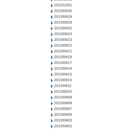
2015/10/01
2015/09/30
2015/09/29
2015/09/28
2015/09/25
2015/09/24
2015/09/23
2015/09/22
2015/09/21
2015/09/18
2015/09/17
2015/09/16
2015/09/15
2015/09/14
2015/09/11
2015/09/10
2015/09/09
2015/09/08
2015/09/07
2015/09/04
2015/09/03
2015/09/02