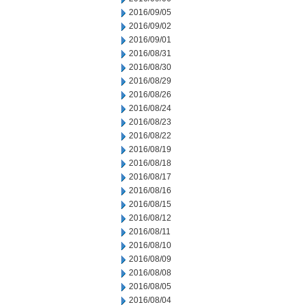
2016/09/05
2016/09/02
2016/09/01
2016/08/31
2016/08/30
2016/08/29
2016/08/26
2016/08/24
2016/08/23
2016/08/22
2016/08/19
2016/08/18
2016/08/17
2016/08/16
2016/08/15
2016/08/12
2016/08/11
2016/08/10
2016/08/09
2016/08/08
2016/08/05
2016/08/04