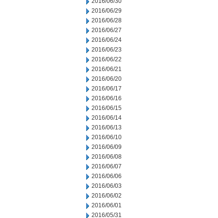
2016/06/30
2016/06/29
2016/06/28
2016/06/27
2016/06/24
2016/06/23
2016/06/22
2016/06/21
2016/06/20
2016/06/17
2016/06/16
2016/06/15
2016/06/14
2016/06/13
2016/06/10
2016/06/09
2016/06/08
2016/06/07
2016/06/06
2016/06/03
2016/06/02
2016/06/01
2016/05/31