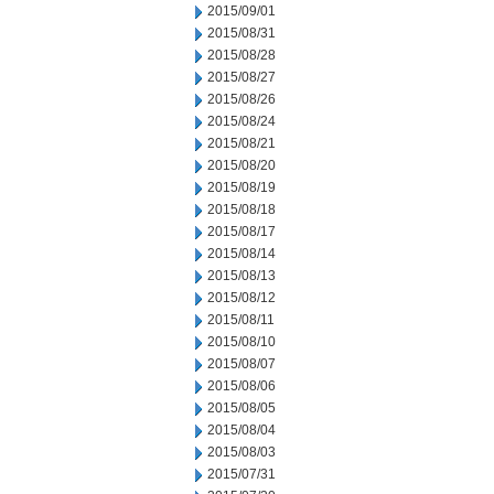
2015/09/01
2015/08/31
2015/08/28
2015/08/27
2015/08/26
2015/08/24
2015/08/21
2015/08/20
2015/08/19
2015/08/18
2015/08/17
2015/08/14
2015/08/13
2015/08/12
2015/08/11
2015/08/10
2015/08/07
2015/08/06
2015/08/05
2015/08/04
2015/08/03
2015/07/31