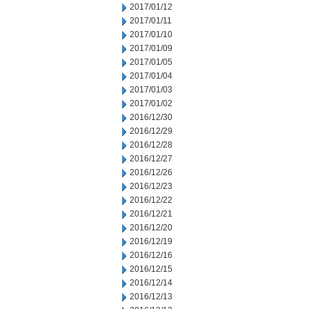
2017/01/12
2017/01/11
2017/01/10
2017/01/09
2017/01/05
2017/01/04
2017/01/03
2017/01/02
2016/12/30
2016/12/29
2016/12/28
2016/12/27
2016/12/26
2016/12/23
2016/12/22
2016/12/21
2016/12/20
2016/12/19
2016/12/16
2016/12/15
2016/12/14
2016/12/13