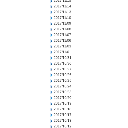
2017/11/15
2017/11/14
2017/11/13
2017/11/10
2017/11/09
2017/11/08
2017/11/07
2017/11/06
2017/11/03
2017/11/01
2017/10/31
2017/10/30
2017/10/27
2017/10/26
2017/10/25
2017/10/24
2017/10/23
2017/10/20
2017/10/19
2017/10/18
2017/10/17
2017/10/13
2017/10/12