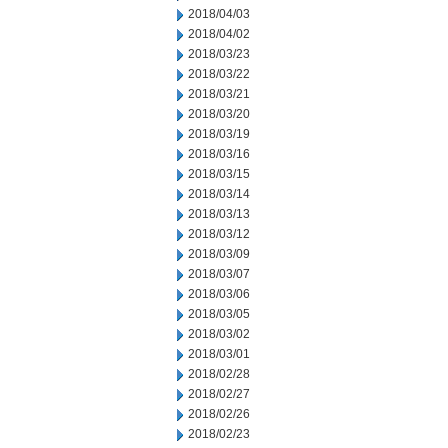
2018/04/03
2018/04/02
2018/03/23
2018/03/22
2018/03/21
2018/03/20
2018/03/19
2018/03/16
2018/03/15
2018/03/14
2018/03/13
2018/03/12
2018/03/09
2018/03/07
2018/03/06
2018/03/05
2018/03/02
2018/03/01
2018/02/28
2018/02/27
2018/02/26
2018/02/23