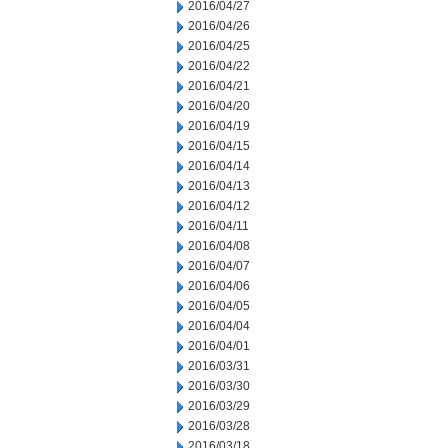
2016/04/27
2016/04/26
2016/04/25
2016/04/22
2016/04/21
2016/04/20
2016/04/19
2016/04/15
2016/04/14
2016/04/13
2016/04/12
2016/04/11
2016/04/08
2016/04/07
2016/04/06
2016/04/05
2016/04/04
2016/04/01
2016/03/31
2016/03/30
2016/03/29
2016/03/28
2016/03/18