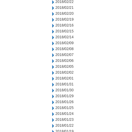
2018/02/22
2018/02/21
2018/02/20
2018/02/19
2018/02/16
2018/02/15
2018/02/14
2018/02/09
2018/02/08
2018/02/07
2018/02/06
2018/02/05
2018/02/02
2018/02/01
2018/01/31
2018/01/30
2018/01/29
2018/01/26
2018/01/25
2018/01/24
2018/01/23
2018/01/22
2018/01/19