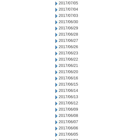
2017/07/05
2017/07/04
2017/07/03
2017/06/30
2017/06/29
2017/06/28
2017/06/27
2017/06/26
2017/06/23
2017/06/22
2017/06/21
2017/06/20
2017/06/16
2017/06/15
2017/06/14
2017/06/13
2017/06/12
2017/06/09
2017/06/08
2017/06/07
2017/06/06
2017/06/05