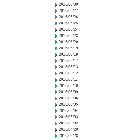
2016/05/30
2016/05/27
2016/05/26
2016/05/25
2016/05/24
2016/05/23
2016/05/20
2016/05/19
2016/05/18
2016/05/17
2016/05/13
2016/05/12
2016/05/11
2016/05/10
2016/05/09
2016/05/06
2016/05/05
2016/05/04
2016/05/03
2016/05/02
2016/04/29
2016/04/28