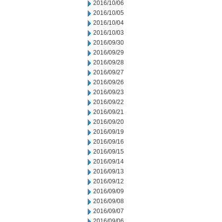
2016/10/06
2016/10/05
2016/10/04
2016/10/03
2016/09/30
2016/09/29
2016/09/28
2016/09/27
2016/09/26
2016/09/23
2016/09/22
2016/09/21
2016/09/20
2016/09/19
2016/09/16
2016/09/15
2016/09/14
2016/09/13
2016/09/12
2016/09/09
2016/09/08
2016/09/07
2016/09/06