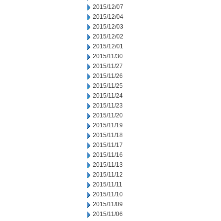
2015/12/07
2015/12/04
2015/12/03
2015/12/02
2015/12/01
2015/11/30
2015/11/27
2015/11/26
2015/11/25
2015/11/24
2015/11/23
2015/11/20
2015/11/19
2015/11/18
2015/11/17
2015/11/16
2015/11/13
2015/11/12
2015/11/11
2015/11/10
2015/11/09
2015/11/06