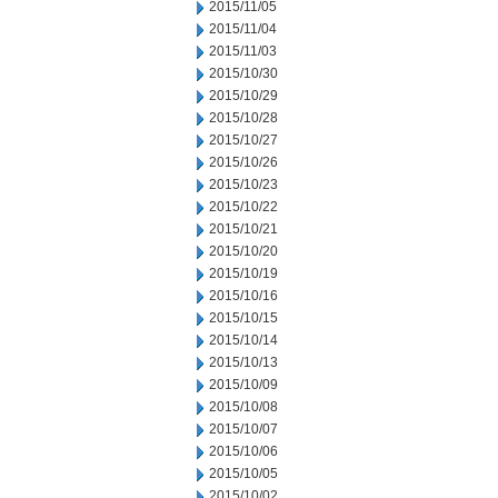
2015/11/05
2015/11/04
2015/11/03
2015/10/30
2015/10/29
2015/10/28
2015/10/27
2015/10/26
2015/10/23
2015/10/22
2015/10/21
2015/10/20
2015/10/19
2015/10/16
2015/10/15
2015/10/14
2015/10/13
2015/10/09
2015/10/08
2015/10/07
2015/10/06
2015/10/05
2015/10/02