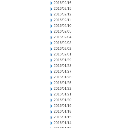
2016/02/16
2016/02/15
2016/02/12
2016/02/11
2016/02/10
2016/02/05
2016/02/04
2016/02/03
2016/02/02
2016/02/01
2016/01/29
2016/01/28
2016/01/27
2016/01/26
2016/01/25
2016/01/22
2016/01/21
2016/01/20
2016/01/19
2016/01/18
2016/01/15
2016/01/14