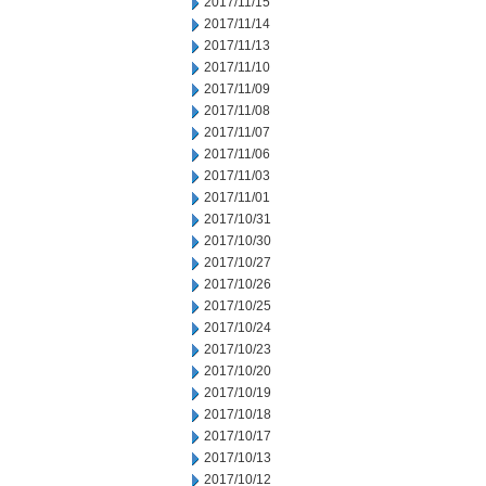
2017/11/15
2017/11/14
2017/11/13
2017/11/10
2017/11/09
2017/11/08
2017/11/07
2017/11/06
2017/11/03
2017/11/01
2017/10/31
2017/10/30
2017/10/27
2017/10/26
2017/10/25
2017/10/24
2017/10/23
2017/10/20
2017/10/19
2017/10/18
2017/10/17
2017/10/13
2017/10/12