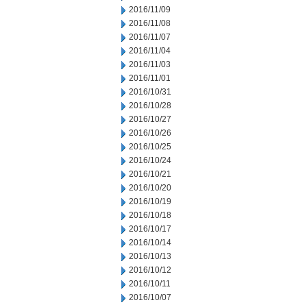
2016/11/09
2016/11/08
2016/11/07
2016/11/04
2016/11/03
2016/11/01
2016/10/31
2016/10/28
2016/10/27
2016/10/26
2016/10/25
2016/10/24
2016/10/21
2016/10/20
2016/10/19
2016/10/18
2016/10/17
2016/10/14
2016/10/13
2016/10/12
2016/10/11
2016/10/07