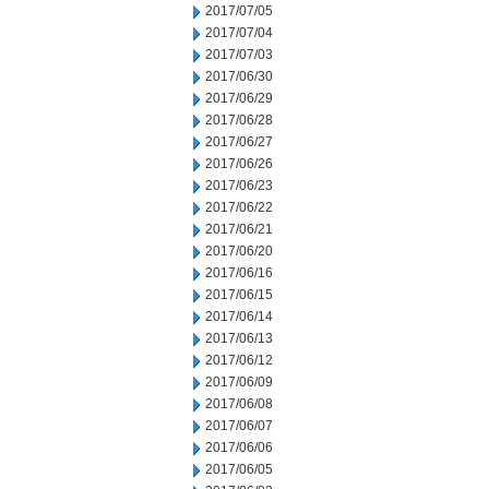
2017/07/05
2017/07/04
2017/07/03
2017/06/30
2017/06/29
2017/06/28
2017/06/27
2017/06/26
2017/06/23
2017/06/22
2017/06/21
2017/06/20
2017/06/16
2017/06/15
2017/06/14
2017/06/13
2017/06/12
2017/06/09
2017/06/08
2017/06/07
2017/06/06
2017/06/05