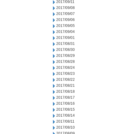
2017/09/11
2017/09/08
2017/09/07
2017/09/06
2017/09/05
2017/09/04
2017/09/01
2017/08/31
2017/08/30
2017/08/29
2017/08/28
2017/08/24
2017/08/23
2017/08/22
2017/08/21
2017/08/18
2017/08/17
2017/08/16
2017/08/15
2017/08/14
2017/08/11
2017/08/10
2017/08/09