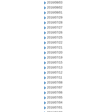
2016/08/03
2016/08/02
2016/08/01
2016/07/29
2016/07/28
2016/07/27
2016/07/26
2016/07/25
2016/07/22
2016/07/21
2016/07/20
2016/07/19
2016/07/15
2016/07/13
2016/07/12
2016/07/11
2016/07/08
2016/07/07
2016/07/06
2016/07/05
2016/07/04
2016/07/01