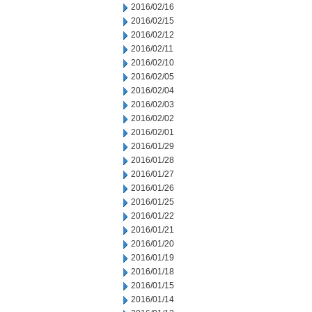
2016/02/16
2016/02/15
2016/02/12
2016/02/11
2016/02/10
2016/02/05
2016/02/04
2016/02/03
2016/02/02
2016/02/01
2016/01/29
2016/01/28
2016/01/27
2016/01/26
2016/01/25
2016/01/22
2016/01/21
2016/01/20
2016/01/19
2016/01/18
2016/01/15
2016/01/14