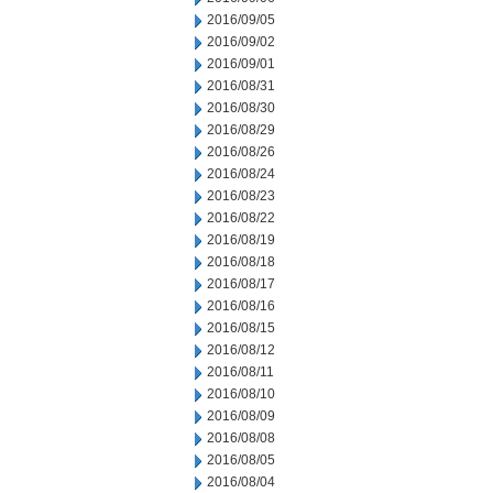
2016/09/05
2016/09/02
2016/09/01
2016/08/31
2016/08/30
2016/08/29
2016/08/26
2016/08/24
2016/08/23
2016/08/22
2016/08/19
2016/08/18
2016/08/17
2016/08/16
2016/08/15
2016/08/12
2016/08/11
2016/08/10
2016/08/09
2016/08/08
2016/08/05
2016/08/04