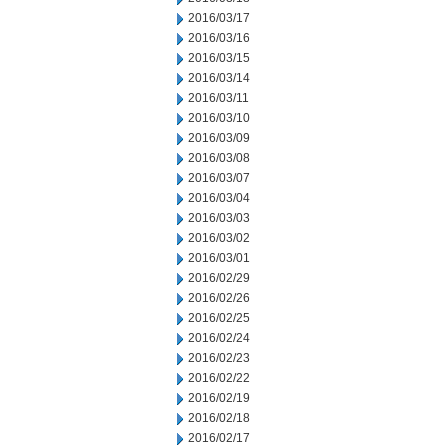
2016/03/17
2016/03/16
2016/03/15
2016/03/14
2016/03/11
2016/03/10
2016/03/09
2016/03/08
2016/03/07
2016/03/04
2016/03/03
2016/03/02
2016/03/01
2016/02/29
2016/02/26
2016/02/25
2016/02/24
2016/02/23
2016/02/22
2016/02/19
2016/02/18
2016/02/17