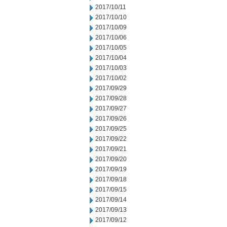
2017/10/11
2017/10/10
2017/10/09
2017/10/06
2017/10/05
2017/10/04
2017/10/03
2017/10/02
2017/09/29
2017/09/28
2017/09/27
2017/09/26
2017/09/25
2017/09/22
2017/09/21
2017/09/20
2017/09/19
2017/09/18
2017/09/15
2017/09/14
2017/09/13
2017/09/12