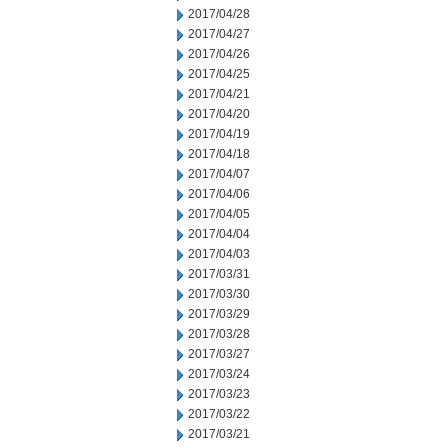
2017/04/28
2017/04/27
2017/04/26
2017/04/25
2017/04/21
2017/04/20
2017/04/19
2017/04/18
2017/04/07
2017/04/06
2017/04/05
2017/04/04
2017/04/03
2017/03/31
2017/03/30
2017/03/29
2017/03/28
2017/03/27
2017/03/24
2017/03/23
2017/03/22
2017/03/21