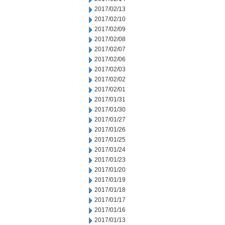
2017/02/13
2017/02/10
2017/02/09
2017/02/08
2017/02/07
2017/02/06
2017/02/03
2017/02/02
2017/02/01
2017/01/31
2017/01/30
2017/01/27
2017/01/26
2017/01/25
2017/01/24
2017/01/23
2017/01/20
2017/01/19
2017/01/18
2017/01/17
2017/01/16
2017/01/13