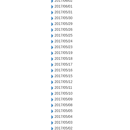
2017/06/02
2017/06/01
2017/05/31
2017/05/30
2017/05/29
2017/05/26
2017/05/25
2017/05/24
2017/05/23
2017/05/19
2017/05/18
2017/05/17
2017/05/16
2017/05/15
2017/05/12
2017/05/11
2017/05/10
2017/05/09
2017/05/08
2017/05/05
2017/05/04
2017/05/03
2017/05/02