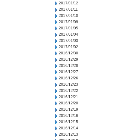
2017/01/12
2017/01/11
2017/01/10
2017/01/09
2017/01/05
2017/01/04
2017/01/03
2017/01/02
2016/12/30
2016/12/29
2016/12/28
2016/12/27
2016/12/26
2016/12/23
2016/12/22
2016/12/21
2016/12/20
2016/12/19
2016/12/16
2016/12/15
2016/12/14
2016/12/13