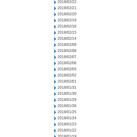
2018/02/22
2018/02/21
2018/02/20
2018/02/19
2018/02/16
2018/02/15
2018/02/14
2018/02/09
2018/02/08
2018/02/07
2018/02/06
2018/02/05
2018/02/02
2018/02/01
2018/01/31
2018/01/30
2018/01/29
2018/01/26
2018/01/25
2018/01/24
2018/01/23
2018/01/22
2018/01/19