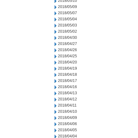
2018/05/10
2018/05/09
2018/05/07
2018/05/04
2018/05/03
2018/05/02
2018/04/30
2018/04/27
2018/04/26
2018/04/25
2018/04/20
2018/04/19
2018/04/18
2018/04/17
2018/04/16
2018/04/13
2018/04/12
2018/04/11
2018/04/10
2018/04/09
2018/04/06
2018/04/05
2018/04/04