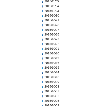
2015/11/05
2015/11/04
2015/11/03
2015/10/30
2015/10/29
2015/10/28
2015/10/27
2015/10/26
2015/10/23
2015/10/22
2015/10/21
2015/10/20
2015/10/19
2015/10/16
2015/10/15
2015/10/14
2015/10/13
2015/10/09
2015/10/08
2015/10/07
2015/10/06
2015/10/05
2015/10/02