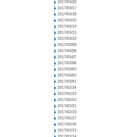
2017/03/20
2017/03/17
2017/03/16
2017/03/15
2017/03/14
2017/03/13
2017/03/10
2017/03/09
2017/03/08
2017/03/07
2017/03/06
2017/03/03
2017/03/02
2017/03/01
2017/02/24
2017/02/23
2017/02/22
2017/02/21
2017/02/20
2017/02/17
2017/02/16
2017/02/15
2017/02/14