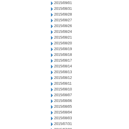
2015/09/01
2015/08/31
2015/08/28
2015/08/27
2015/08/26
2015/08/24
2015/08/21
2015/08/20
2015/08/19
2015/08/18
2015/08/17
2015/08/14
2015/08/13
2015/08/12
2015/08/11
2015/08/10
2015/08/07
2015/08/06
2015/08/05
2015/08/04
2015/08/03
2015/07/31