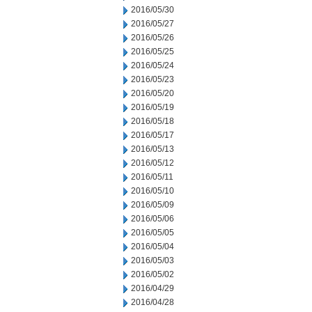
2016/05/30
2016/05/27
2016/05/26
2016/05/25
2016/05/24
2016/05/23
2016/05/20
2016/05/19
2016/05/18
2016/05/17
2016/05/13
2016/05/12
2016/05/11
2016/05/10
2016/05/09
2016/05/06
2016/05/05
2016/05/04
2016/05/03
2016/05/02
2016/04/29
2016/04/28