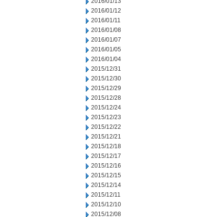
2016/01/13
2016/01/12
2016/01/11
2016/01/08
2016/01/07
2016/01/05
2016/01/04
2015/12/31
2015/12/30
2015/12/29
2015/12/28
2015/12/24
2015/12/23
2015/12/22
2015/12/21
2015/12/18
2015/12/17
2015/12/16
2015/12/15
2015/12/14
2015/12/11
2015/12/10
2015/12/08