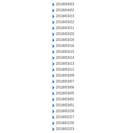
2018/04/03
2018/04/02
2018/03/23
2018/03/22
2018/03/21
2018/03/20
2018/03/19
2018/03/16
2018/03/15
2018/03/14
2018/03/13
2018/03/12
2018/03/09
2018/03/07
2018/03/06
2018/03/05
2018/03/02
2018/03/01
2018/02/28
2018/02/27
2018/02/26
2018/02/23