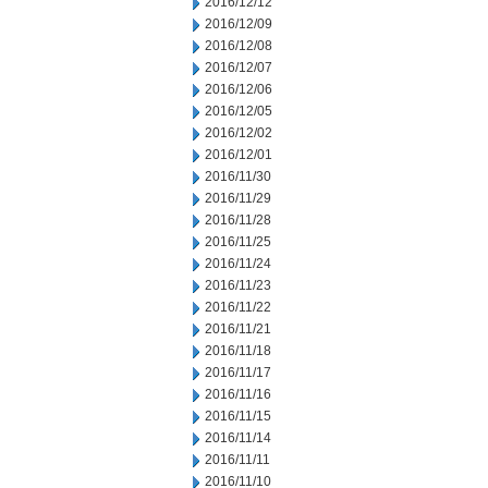
2016/12/12
2016/12/09
2016/12/08
2016/12/07
2016/12/06
2016/12/05
2016/12/02
2016/12/01
2016/11/30
2016/11/29
2016/11/28
2016/11/25
2016/11/24
2016/11/23
2016/11/22
2016/11/21
2016/11/18
2016/11/17
2016/11/16
2016/11/15
2016/11/14
2016/11/11
2016/11/10