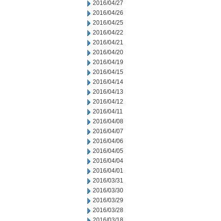
2016/04/27
2016/04/26
2016/04/25
2016/04/22
2016/04/21
2016/04/20
2016/04/19
2016/04/15
2016/04/14
2016/04/13
2016/04/12
2016/04/11
2016/04/08
2016/04/07
2016/04/06
2016/04/05
2016/04/04
2016/04/01
2016/03/31
2016/03/30
2016/03/29
2016/03/28
2016/03/18