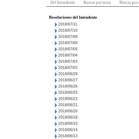
Del Intendente
Buscar por texto
Buscar por
Resoluciones del Intendente
2018/07/11
2018/07/10
2018/07/09
2018/07/06
2018/07/05
2018/07/04
2018/07/03
2018/07/02
2018/06/29
2018/06/27
2018/06/26
2018/06/25
2018/06/22
2018/06/21
2018/06/20
2018/06/18
2018/06/15
2018/06/14
2018/06/13