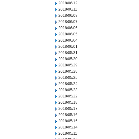
2018/06/12
2018/06/11
2018/06/08
2018/06/07
2018/06/06
2018/06/05
2018/06/04
2018/06/01
2018/05/31
2018/05/30
2018/05/29
2018/05/28
2018/05/25
2018/05/24
2018/05/23
2018/05/22
2018/05/18
2018/05/17
2018/05/16
2018/05/15
2018/05/14
2018/05/11