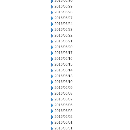
2016/06/30
2016/06/29
2016/06/28
2016/06/27
2016/06/24
2016/06/23
2016/06/22
2016/06/21
2016/06/20
2016/06/17
2016/06/16
2016/06/15
2016/06/14
2016/06/13
2016/06/10
2016/06/09
2016/06/08
2016/06/07
2016/06/06
2016/06/03
2016/06/02
2016/06/01
2016/05/31