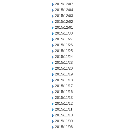
2015/12/07
2015/12/04
2015/12/03
2015/12/02
2015/12/01
2015/11/30
2015/11/27
2015/11/26
2015/11/25
2015/11/24
2015/11/23
2015/11/20
2015/11/19
2015/11/18
2015/11/17
2015/11/16
2015/11/13
2015/11/12
2015/11/11
2015/11/10
2015/11/09
2015/11/06