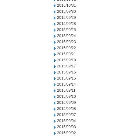
2015/10/01
2015/09/30
2015/09/29
2015/09/28
2015/09/25
2015/09/24
2015/09/23
2015/09/22
2015/09/21
2015/09/18
2015/09/17
2015/09/16
2015/09/15
2015/09/14
2015/09/11
2015/09/10
2015/09/09
2015/09/08
2015/09/07
2015/09/04
2015/09/03
2015/09/02