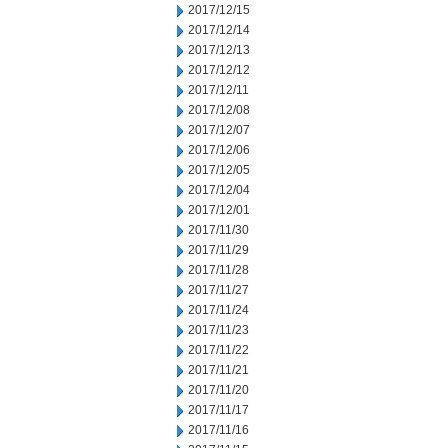
2017/12/15
2017/12/14
2017/12/13
2017/12/12
2017/12/11
2017/12/08
2017/12/07
2017/12/06
2017/12/05
2017/12/04
2017/12/01
2017/11/30
2017/11/29
2017/11/28
2017/11/27
2017/11/24
2017/11/23
2017/11/22
2017/11/21
2017/11/20
2017/11/17
2017/11/16