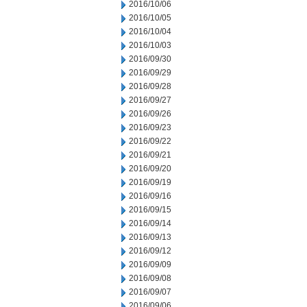
2016/10/06
2016/10/05
2016/10/04
2016/10/03
2016/09/30
2016/09/29
2016/09/28
2016/09/27
2016/09/26
2016/09/23
2016/09/22
2016/09/21
2016/09/20
2016/09/19
2016/09/16
2016/09/15
2016/09/14
2016/09/13
2016/09/12
2016/09/09
2016/09/08
2016/09/07
2016/09/06