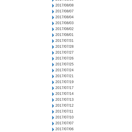
2017/08/08
2017/08/07
2017/08/04
2017/08/03
2017/08/02
2017/08/01
2017/07/31
2017/07/28
2017/07/27
2017/07/26
2017/07/25
2017/07/24
2017/07/21
2017/07/19
2017/07/17
2017/07/14
2017/07/13
2017/07/12
2017/07/11
2017/07/10
2017/07/07
2017/07/06