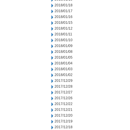
2018/01/18
2018/01/17
2018/01/16
2018/01/15
2018/01/12
2018/01/11
2018/01/10
2018/01/09
2018/01/08
2018/01/05
2018/01/04
2018/01/03
2018/01/02
2017/12/29
2017/12/28
2017/12/27
2017/12/26
2017/12/22
2017/12/21
2017/12/20
2017/12/19
2017/12/18