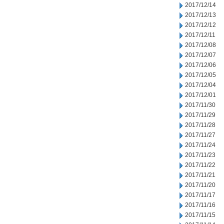
2017/12/14
2017/12/13
2017/12/12
2017/12/11
2017/12/08
2017/12/07
2017/12/06
2017/12/05
2017/12/04
2017/12/01
2017/11/30
2017/11/29
2017/11/28
2017/11/27
2017/11/24
2017/11/23
2017/11/22
2017/11/21
2017/11/20
2017/11/17
2017/11/16
2017/11/15