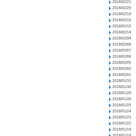
2018/02/21
2018/02/20
2018/02/19
2018/02/16
2018/02/15
2018/02/14
2018/02/09
2018/02/08
2018/02/07
2018/02/06
2018/02/05
2018/02/02
2018/02/01
2018/01/31
2018/01/30
2018/01/29
2018/01/26
2018/01/25
2018/01/24
2018/01/23
2018/01/22
2018/01/19
2018/01/18