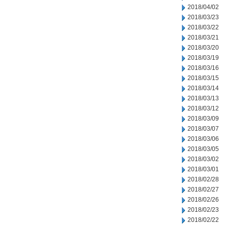
2018/04/02
2018/03/23
2018/03/22
2018/03/21
2018/03/20
2018/03/19
2018/03/16
2018/03/15
2018/03/14
2018/03/13
2018/03/12
2018/03/09
2018/03/07
2018/03/06
2018/03/05
2018/03/02
2018/03/01
2018/02/28
2018/02/27
2018/02/26
2018/02/23
2018/02/22