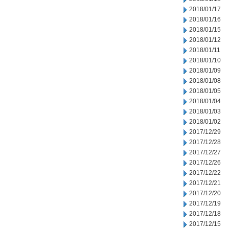
2018/01/17
2018/01/16
2018/01/15
2018/01/12
2018/01/11
2018/01/10
2018/01/09
2018/01/08
2018/01/05
2018/01/04
2018/01/03
2018/01/02
2017/12/29
2017/12/28
2017/12/27
2017/12/26
2017/12/22
2017/12/21
2017/12/20
2017/12/19
2017/12/18
2017/12/15