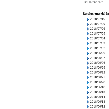
Del Intendente
Resoluciones del I
2018/07/10
2018/07/09
2018/07/06
2018/07/05
2018/07/04
2018/07/03
2018/07/02
2018/06/29
2018/06/27
2018/06/26
2018/06/25
2018/06/22
2018/06/21
2018/06/20
2018/06/18
2018/06/15
2018/06/14
2018/06/13
2018/06/12