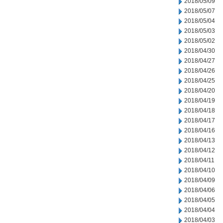
2018/05/09
2018/05/07
2018/05/04
2018/05/03
2018/05/02
2018/04/30
2018/04/27
2018/04/26
2018/04/25
2018/04/20
2018/04/19
2018/04/18
2018/04/17
2018/04/16
2018/04/13
2018/04/12
2018/04/11
2018/04/10
2018/04/09
2018/04/06
2018/04/05
2018/04/04
2018/04/03