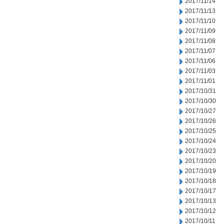
2017/11/14
2017/11/13
2017/11/10
2017/11/09
2017/11/08
2017/11/07
2017/11/06
2017/11/03
2017/11/01
2017/10/31
2017/10/30
2017/10/27
2017/10/26
2017/10/25
2017/10/24
2017/10/23
2017/10/20
2017/10/19
2017/10/18
2017/10/17
2017/10/13
2017/10/12
2017/10/11