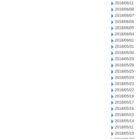
2018/06/11
2018/06/08
2018/06/07
2018/06/06
2018/06/05
2018/06/04
2018/06/01
2018/05/31
2018/05/30
2018/05/29
2018/05/28
2018/05/25
2018/05/24
2018/05/23
2018/05/22
2018/05/18
2018/05/17
2018/05/16
2018/05/15
2018/05/14
2018/05/11
2018/05/10