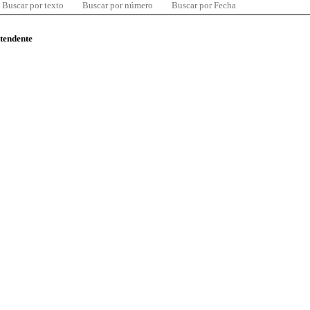
Buscar por texto
Buscar por número
Buscar por Fecha
ntendente