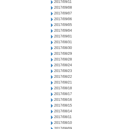
2017/09/11
2017/09/08
2017/09/07
2017/09/06
2017/09/05
2017/09/04
2017/09/01
2017/08/31
2017/08/30
2017/08/29
2017/08/28
2017/08/24
2017/08/23
2017/08/22
2017/08/21
2017/08/18
2017/08/17
2017/08/16
2017/08/15
2017/08/14
2017/08/11
2017/08/10
2017/08/09