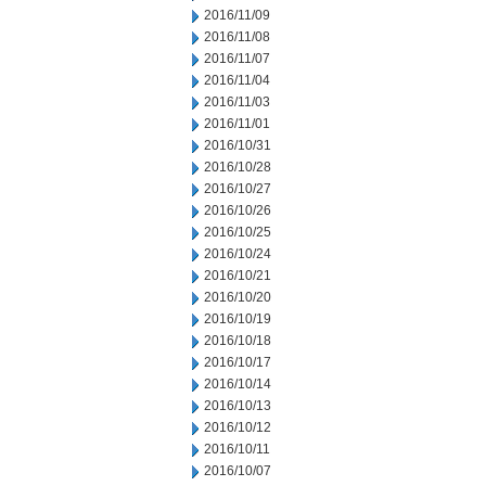
2016/11/09
2016/11/08
2016/11/07
2016/11/04
2016/11/03
2016/11/01
2016/10/31
2016/10/28
2016/10/27
2016/10/26
2016/10/25
2016/10/24
2016/10/21
2016/10/20
2016/10/19
2016/10/18
2016/10/17
2016/10/14
2016/10/13
2016/10/12
2016/10/11
2016/10/07