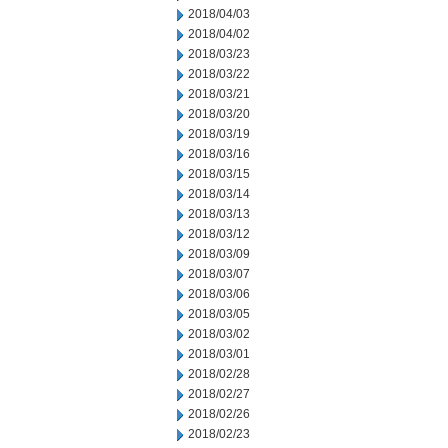
2018/04/03
2018/04/02
2018/03/23
2018/03/22
2018/03/21
2018/03/20
2018/03/19
2018/03/16
2018/03/15
2018/03/14
2018/03/13
2018/03/12
2018/03/09
2018/03/07
2018/03/06
2018/03/05
2018/03/02
2018/03/01
2018/02/28
2018/02/27
2018/02/26
2018/02/23