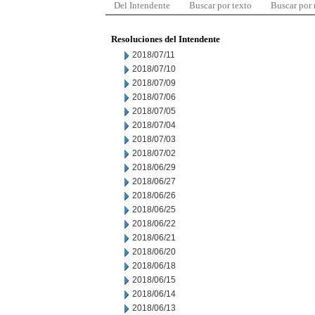
Del Intendente
Buscar por texto
Buscar por
Resoluciones del Intendente
2018/07/11
2018/07/10
2018/07/09
2018/07/06
2018/07/05
2018/07/04
2018/07/03
2018/07/02
2018/06/29
2018/06/27
2018/06/26
2018/06/25
2018/06/22
2018/06/21
2018/06/20
2018/06/18
2018/06/15
2018/06/14
2018/06/13