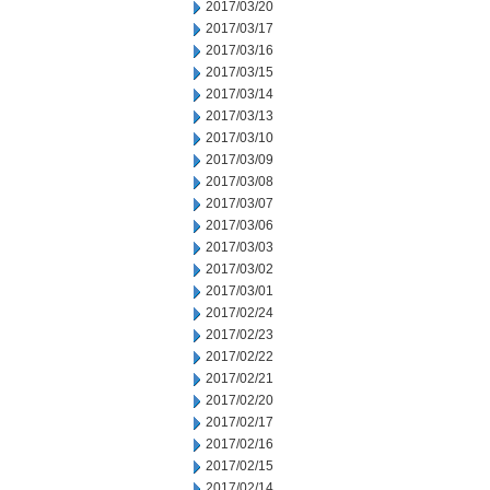
2017/03/20
2017/03/17
2017/03/16
2017/03/15
2017/03/14
2017/03/13
2017/03/10
2017/03/09
2017/03/08
2017/03/07
2017/03/06
2017/03/03
2017/03/02
2017/03/01
2017/02/24
2017/02/23
2017/02/22
2017/02/21
2017/02/20
2017/02/17
2017/02/16
2017/02/15
2017/02/14