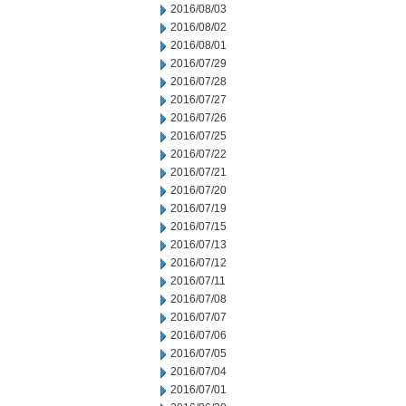
2016/08/03
2016/08/02
2016/08/01
2016/07/29
2016/07/28
2016/07/27
2016/07/26
2016/07/25
2016/07/22
2016/07/21
2016/07/20
2016/07/19
2016/07/15
2016/07/13
2016/07/12
2016/07/11
2016/07/08
2016/07/07
2016/07/06
2016/07/05
2016/07/04
2016/07/01