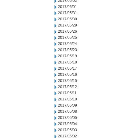
2017/06/02
2017/06/01
2017/05/31
2017/05/30
2017/05/29
2017/05/26
2017/05/25
2017/05/24
2017/05/23
2017/05/19
2017/05/18
2017/05/17
2017/05/16
2017/05/15
2017/05/12
2017/05/11
2017/05/10
2017/05/09
2017/05/08
2017/05/05
2017/05/04
2017/05/03
2017/05/02