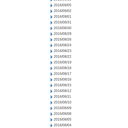
2016/09/05
2016/09/02
2016/09/01
2016/08/31
2016/08/30
2016/08/29
2016/08/26
2016/08/24
2016/08/23
2016/08/22
2016/08/19
2016/08/18
2016/08/17
2016/08/16
2016/08/15
2016/08/12
2016/08/11
2016/08/10
2016/08/09
2016/08/08
2016/08/05
2016/08/04