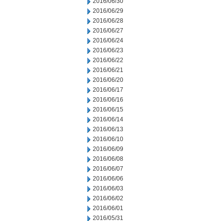
2016/06/30
2016/06/29
2016/06/28
2016/06/27
2016/06/24
2016/06/23
2016/06/22
2016/06/21
2016/06/20
2016/06/17
2016/06/16
2016/06/15
2016/06/14
2016/06/13
2016/06/10
2016/06/09
2016/06/08
2016/06/07
2016/06/06
2016/06/03
2016/06/02
2016/06/01
2016/05/31