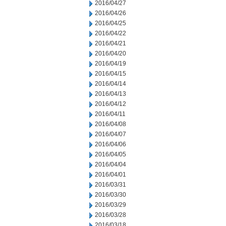
2016/04/27
2016/04/26
2016/04/25
2016/04/22
2016/04/21
2016/04/20
2016/04/19
2016/04/15
2016/04/14
2016/04/13
2016/04/12
2016/04/11
2016/04/08
2016/04/07
2016/04/06
2016/04/05
2016/04/04
2016/04/01
2016/03/31
2016/03/30
2016/03/29
2016/03/28
2016/03/18