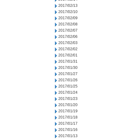
2017/02/13
2017/02/10
2017/02/09
2017/02/08
2017/02/07
2017/02/06
2017/02/03
2017/02/02
2017/02/01
2017/01/31
2017/01/30
2017/01/27
2017/01/26
2017/01/25
2017/01/24
2017/01/23
2017/01/20
2017/01/19
2017/01/18
2017/01/17
2017/01/16
2017/01/13