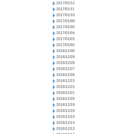
2017/01/12
2017/01/11
2017/01/10
2017/01/09
2017/01/05
2017/01/04
2017/01/03
2017/01/02
2016/12/30
2016/12/29
2016/12/28
2016/12/27
2016/12/26
2016/12/23
2016/12/22
2016/12/21
2016/12/20
2016/12/19
2016/12/16
2016/12/15
2016/12/14
2016/12/13