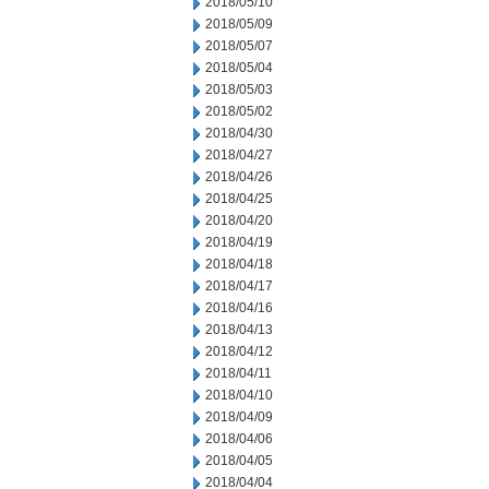
2018/05/10
2018/05/09
2018/05/07
2018/05/04
2018/05/03
2018/05/02
2018/04/30
2018/04/27
2018/04/26
2018/04/25
2018/04/20
2018/04/19
2018/04/18
2018/04/17
2018/04/16
2018/04/13
2018/04/12
2018/04/11
2018/04/10
2018/04/09
2018/04/06
2018/04/05
2018/04/04