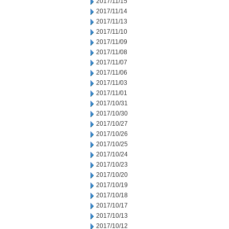
2017/11/15
2017/11/14
2017/11/13
2017/11/10
2017/11/09
2017/11/08
2017/11/07
2017/11/06
2017/11/03
2017/11/01
2017/10/31
2017/10/30
2017/10/27
2017/10/26
2017/10/25
2017/10/24
2017/10/23
2017/10/20
2017/10/19
2017/10/18
2017/10/17
2017/10/13
2017/10/12