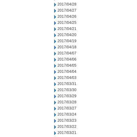
2017/04/28
2017/04/27
2017/04/26
2017/04/25
2017/04/21
2017/04/20
2017/04/19
2017/04/18
2017/04/07
2017/04/06
2017/04/05
2017/04/04
2017/04/03
2017/03/31
2017/03/30
2017/03/29
2017/03/28
2017/03/27
2017/03/24
2017/03/23
2017/03/22
2017/03/21