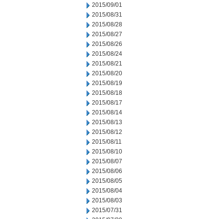
2015/09/01
2015/08/31
2015/08/28
2015/08/27
2015/08/26
2015/08/24
2015/08/21
2015/08/20
2015/08/19
2015/08/18
2015/08/17
2015/08/14
2015/08/13
2015/08/12
2015/08/11
2015/08/10
2015/08/07
2015/08/06
2015/08/05
2015/08/04
2015/08/03
2015/07/31