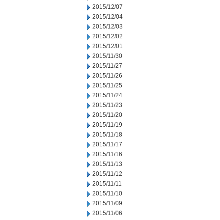
2015/12/07
2015/12/04
2015/12/03
2015/12/02
2015/12/01
2015/11/30
2015/11/27
2015/11/26
2015/11/25
2015/11/24
2015/11/23
2015/11/20
2015/11/19
2015/11/18
2015/11/17
2015/11/16
2015/11/13
2015/11/12
2015/11/11
2015/11/10
2015/11/09
2015/11/06