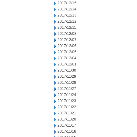
2017/12/15
2017/12/14
2017/12/13
2017/12/12
2017/12/11
2017/12/08
2017/12/07
2017/12/06
2017/12/05
2017/12/04
2017/12/01
2017/11/30
2017/11/29
2017/11/28
2017/11/27
2017/11/24
2017/11/23
2017/11/22
2017/11/21
2017/11/20
2017/11/17
2017/11/16