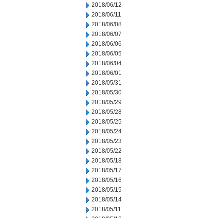
2018/06/12
2018/06/11
2018/06/08
2018/06/07
2018/06/06
2018/06/05
2018/06/04
2018/06/01
2018/05/31
2018/05/30
2018/05/29
2018/05/28
2018/05/25
2018/05/24
2018/05/23
2018/05/22
2018/05/18
2018/05/17
2018/05/16
2018/05/15
2018/05/14
2018/05/11