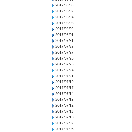
2017/08/08
2017/08/07
2017/08/04
2017/08/03
2017/08/02
2017/08/01
2017/07/31
2017/07/28
2017/07/27
2017/07/26
2017/07/25
2017/07/24
2017/07/21
2017/07/19
2017/07/17
2017/07/14
2017/07/13
2017/07/12
2017/07/11
2017/07/10
2017/07/07
2017/07/06