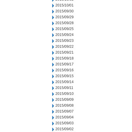
2015/10/01
2015/09/30
2015/09/29
2015/09/28
2015/09/25
2015/09/24
2015/09/23
2015/09/22
2015/09/21
2015/09/18
2015/09/17
2015/09/16
2015/09/15
2015/09/14
2015/09/11
2015/09/10
2015/09/09
2015/09/08
2015/09/07
2015/09/04
2015/09/03
2015/09/02