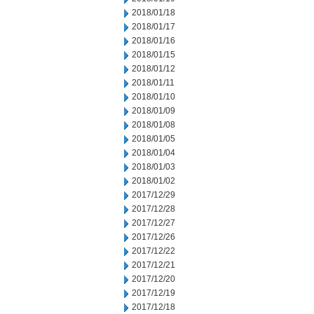
2018/01/18
2018/01/17
2018/01/16
2018/01/15
2018/01/12
2018/01/11
2018/01/10
2018/01/09
2018/01/08
2018/01/05
2018/01/04
2018/01/03
2018/01/02
2017/12/29
2017/12/28
2017/12/27
2017/12/26
2017/12/22
2017/12/21
2017/12/20
2017/12/19
2017/12/18