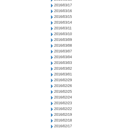
2016/03/17
2016/03/16
2016/03/15
2016/03/14
2016/03/11
2016/03/10
2016/03/09
2016/03/08
2016/03/07
2016/03/04
2016/03/03
2016/03/02
2016/03/01
2016/02/29
2016/02/26
2016/02/25
2016/02/24
2016/02/23
2016/02/22
2016/02/19
2016/02/18
2016/02/17