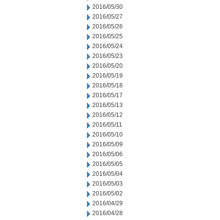
2016/05/30
2016/05/27
2016/05/26
2016/05/25
2016/05/24
2016/05/23
2016/05/20
2016/05/19
2016/05/18
2016/05/17
2016/05/13
2016/05/12
2016/05/11
2016/05/10
2016/05/09
2016/05/06
2016/05/05
2016/05/04
2016/05/03
2016/05/02
2016/04/29
2016/04/28