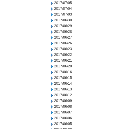
2017/07/05
2017/07/04
2017/07/03
2017/06/30
2017/06/29
2017/06/28
2017/06/27
2017/06/26
2017/06/23
2017/06/22
2017/06/21
2017/06/20
2017/06/16
2017/06/15
2017/06/14
2017/06/13
2017/06/12
2017/06/09
2017/06/08
2017/06/07
2017/06/06
2017/06/05