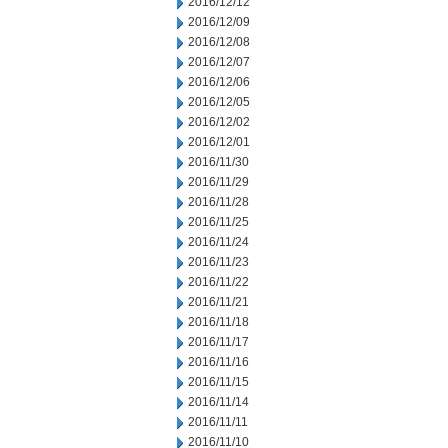
2016/12/12
2016/12/09
2016/12/08
2016/12/07
2016/12/06
2016/12/05
2016/12/02
2016/12/01
2016/11/30
2016/11/29
2016/11/28
2016/11/25
2016/11/24
2016/11/23
2016/11/22
2016/11/21
2016/11/18
2016/11/17
2016/11/16
2016/11/15
2016/11/14
2016/11/11
2016/11/10