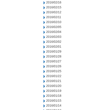
2016/02/16
2016/02/15
2016/02/12
2016/02/11
2016/02/10
2016/02/05
2016/02/04
2016/02/03
2016/02/02
2016/02/01
2016/01/29
2016/01/28
2016/01/27
2016/01/26
2016/01/25
2016/01/22
2016/01/21
2016/01/20
2016/01/19
2016/01/18
2016/01/15
2016/01/14