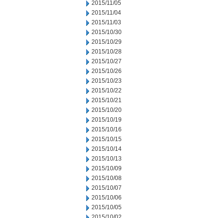
2015/11/05
2015/11/04
2015/11/03
2015/10/30
2015/10/29
2015/10/28
2015/10/27
2015/10/26
2015/10/23
2015/10/22
2015/10/21
2015/10/20
2015/10/19
2015/10/16
2015/10/15
2015/10/14
2015/10/13
2015/10/09
2015/10/08
2015/10/07
2015/10/06
2015/10/05
2015/10/02