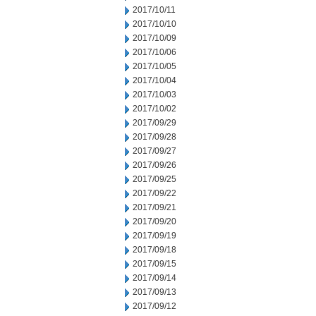
2017/10/11
2017/10/10
2017/10/09
2017/10/06
2017/10/05
2017/10/04
2017/10/03
2017/10/02
2017/09/29
2017/09/28
2017/09/27
2017/09/26
2017/09/25
2017/09/22
2017/09/21
2017/09/20
2017/09/19
2017/09/18
2017/09/15
2017/09/14
2017/09/13
2017/09/12