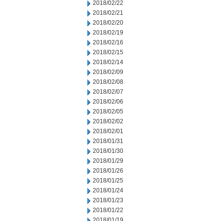
2018/02/22
2018/02/21
2018/02/20
2018/02/19
2018/02/16
2018/02/15
2018/02/14
2018/02/09
2018/02/08
2018/02/07
2018/02/06
2018/02/05
2018/02/02
2018/02/01
2018/01/31
2018/01/30
2018/01/29
2018/01/26
2018/01/25
2018/01/24
2018/01/23
2018/01/22
2018/01/19