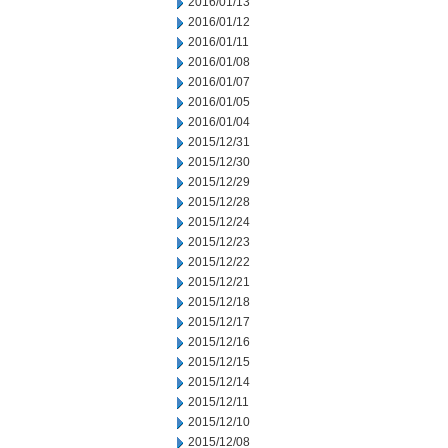
2016/01/13
2016/01/12
2016/01/11
2016/01/08
2016/01/07
2016/01/05
2016/01/04
2015/12/31
2015/12/30
2015/12/29
2015/12/28
2015/12/24
2015/12/23
2015/12/22
2015/12/21
2015/12/18
2015/12/17
2015/12/16
2015/12/15
2015/12/14
2015/12/11
2015/12/10
2015/12/08