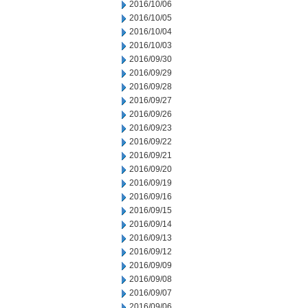
2016/10/06
2016/10/05
2016/10/04
2016/10/03
2016/09/30
2016/09/29
2016/09/28
2016/09/27
2016/09/26
2016/09/23
2016/09/22
2016/09/21
2016/09/20
2016/09/19
2016/09/16
2016/09/15
2016/09/14
2016/09/13
2016/09/12
2016/09/09
2016/09/08
2016/09/07
2016/09/06