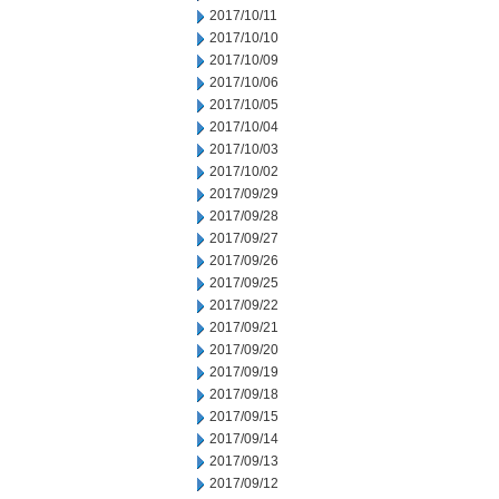
2017/10/11
2017/10/10
2017/10/09
2017/10/06
2017/10/05
2017/10/04
2017/10/03
2017/10/02
2017/09/29
2017/09/28
2017/09/27
2017/09/26
2017/09/25
2017/09/22
2017/09/21
2017/09/20
2017/09/19
2017/09/18
2017/09/15
2017/09/14
2017/09/13
2017/09/12