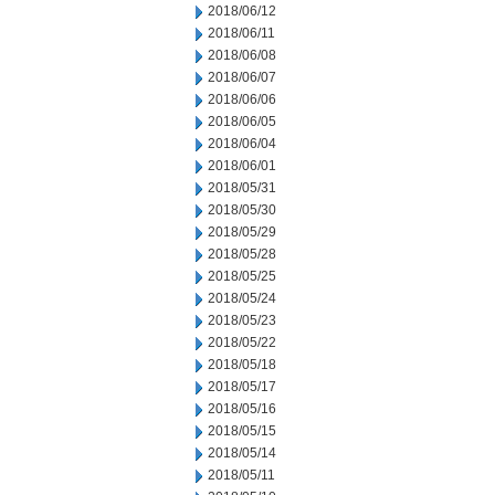
2018/06/12
2018/06/11
2018/06/08
2018/06/07
2018/06/06
2018/06/05
2018/06/04
2018/06/01
2018/05/31
2018/05/30
2018/05/29
2018/05/28
2018/05/25
2018/05/24
2018/05/23
2018/05/22
2018/05/18
2018/05/17
2018/05/16
2018/05/15
2018/05/14
2018/05/11