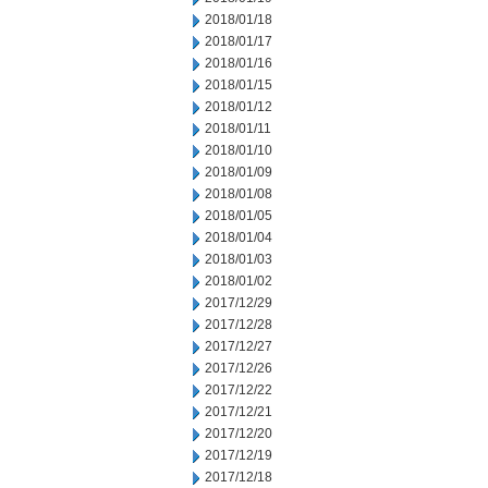
2018/01/18
2018/01/17
2018/01/16
2018/01/15
2018/01/12
2018/01/11
2018/01/10
2018/01/09
2018/01/08
2018/01/05
2018/01/04
2018/01/03
2018/01/02
2017/12/29
2017/12/28
2017/12/27
2017/12/26
2017/12/22
2017/12/21
2017/12/20
2017/12/19
2017/12/18