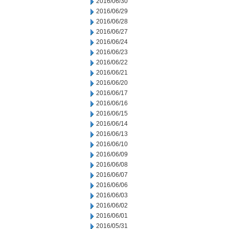
2016/06/30
2016/06/29
2016/06/28
2016/06/27
2016/06/24
2016/06/23
2016/06/22
2016/06/21
2016/06/20
2016/06/17
2016/06/16
2016/06/15
2016/06/14
2016/06/13
2016/06/10
2016/06/09
2016/06/08
2016/06/07
2016/06/06
2016/06/03
2016/06/02
2016/06/01
2016/05/31