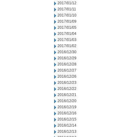
2017/01/12
2017/01/11
2017/01/10
2017/01/09
2017/01/05
2017/01/04
2017/01/03
2017/01/02
2016/12/30
2016/12/29
2016/12/28
2016/12/27
2016/12/26
2016/12/23
2016/12/22
2016/12/21
2016/12/20
2016/12/19
2016/12/16
2016/12/15
2016/12/14
2016/12/13