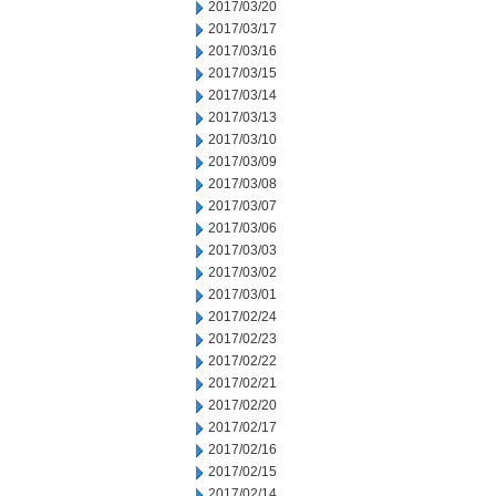
2017/03/20
2017/03/17
2017/03/16
2017/03/15
2017/03/14
2017/03/13
2017/03/10
2017/03/09
2017/03/08
2017/03/07
2017/03/06
2017/03/03
2017/03/02
2017/03/01
2017/02/24
2017/02/23
2017/02/22
2017/02/21
2017/02/20
2017/02/17
2017/02/16
2017/02/15
2017/02/14