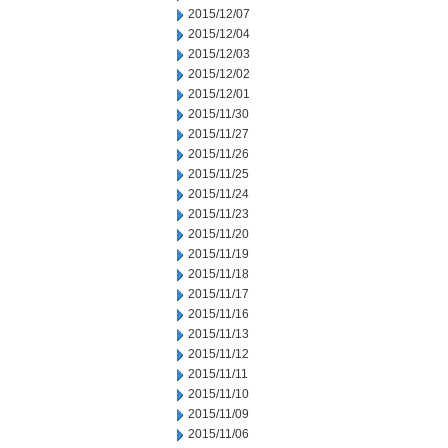
2015/12/07
2015/12/04
2015/12/03
2015/12/02
2015/12/01
2015/11/30
2015/11/27
2015/11/26
2015/11/25
2015/11/24
2015/11/23
2015/11/20
2015/11/19
2015/11/18
2015/11/17
2015/11/16
2015/11/13
2015/11/12
2015/11/11
2015/11/10
2015/11/09
2015/11/06