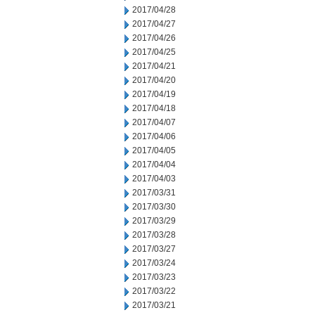
2017/04/28
2017/04/27
2017/04/26
2017/04/25
2017/04/21
2017/04/20
2017/04/19
2017/04/18
2017/04/07
2017/04/06
2017/04/05
2017/04/04
2017/04/03
2017/03/31
2017/03/30
2017/03/29
2017/03/28
2017/03/27
2017/03/24
2017/03/23
2017/03/22
2017/03/21