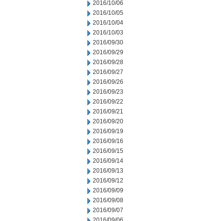
2016/10/06
2016/10/05
2016/10/04
2016/10/03
2016/09/30
2016/09/29
2016/09/28
2016/09/27
2016/09/26
2016/09/23
2016/09/22
2016/09/21
2016/09/20
2016/09/19
2016/09/16
2016/09/15
2016/09/14
2016/09/13
2016/09/12
2016/09/09
2016/09/08
2016/09/07
2016/09/06