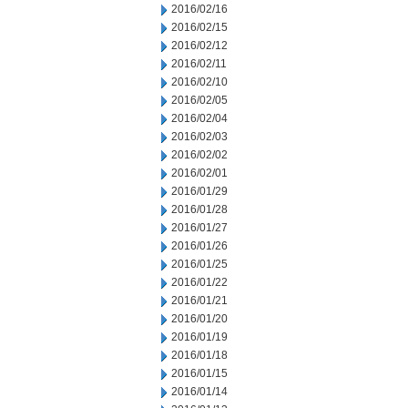
2016/02/16
2016/02/15
2016/02/12
2016/02/11
2016/02/10
2016/02/05
2016/02/04
2016/02/03
2016/02/02
2016/02/01
2016/01/29
2016/01/28
2016/01/27
2016/01/26
2016/01/25
2016/01/22
2016/01/21
2016/01/20
2016/01/19
2016/01/18
2016/01/15
2016/01/14