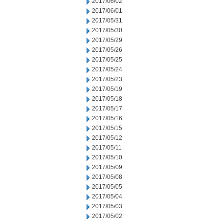
2017/06/02
2017/06/01
2017/05/31
2017/05/30
2017/05/29
2017/05/26
2017/05/25
2017/05/24
2017/05/23
2017/05/19
2017/05/18
2017/05/17
2017/05/16
2017/05/15
2017/05/12
2017/05/11
2017/05/10
2017/05/09
2017/05/08
2017/05/05
2017/05/04
2017/05/03
2017/05/02