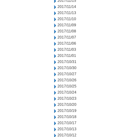
2017/11/15
2017/11/14
2017/11/13
2017/11/10
2017/11/09
2017/11/08
2017/11/07
2017/11/06
2017/11/03
2017/11/01
2017/10/31
2017/10/30
2017/10/27
2017/10/26
2017/10/25
2017/10/24
2017/10/23
2017/10/20
2017/10/19
2017/10/18
2017/10/17
2017/10/13
2017/10/12