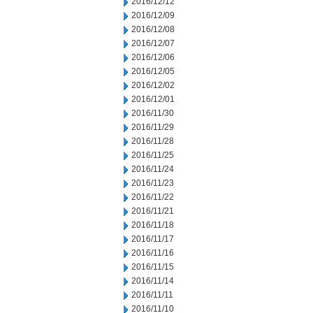
2016/12/12
2016/12/09
2016/12/08
2016/12/07
2016/12/06
2016/12/05
2016/12/02
2016/12/01
2016/11/30
2016/11/29
2016/11/28
2016/11/25
2016/11/24
2016/11/23
2016/11/22
2016/11/21
2016/11/18
2016/11/17
2016/11/16
2016/11/15
2016/11/14
2016/11/11
2016/11/10