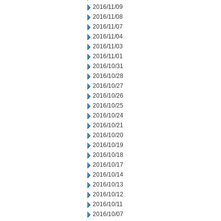
2016/11/09
2016/11/08
2016/11/07
2016/11/04
2016/11/03
2016/11/01
2016/10/31
2016/10/28
2016/10/27
2016/10/26
2016/10/25
2016/10/24
2016/10/21
2016/10/20
2016/10/19
2016/10/18
2016/10/17
2016/10/14
2016/10/13
2016/10/12
2016/10/11
2016/10/07