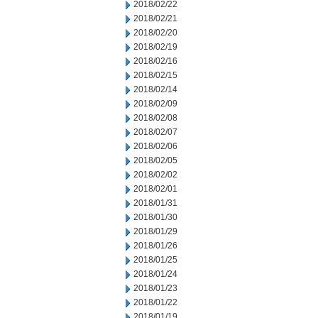
2018/02/22
2018/02/21
2018/02/20
2018/02/19
2018/02/16
2018/02/15
2018/02/14
2018/02/09
2018/02/08
2018/02/07
2018/02/06
2018/02/05
2018/02/02
2018/02/01
2018/01/31
2018/01/30
2018/01/29
2018/01/26
2018/01/25
2018/01/24
2018/01/23
2018/01/22
2018/01/19