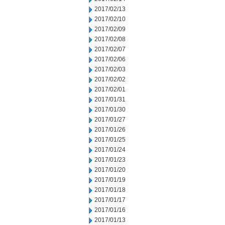
2017/02/13
2017/02/10
2017/02/09
2017/02/08
2017/02/07
2017/02/06
2017/02/03
2017/02/02
2017/02/01
2017/01/31
2017/01/30
2017/01/27
2017/01/26
2017/01/25
2017/01/24
2017/01/23
2017/01/20
2017/01/19
2017/01/18
2017/01/17
2017/01/16
2017/01/13