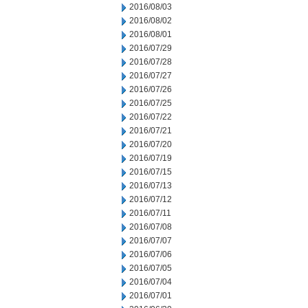
2016/08/03
2016/08/02
2016/08/01
2016/07/29
2016/07/28
2016/07/27
2016/07/26
2016/07/25
2016/07/22
2016/07/21
2016/07/20
2016/07/19
2016/07/15
2016/07/13
2016/07/12
2016/07/11
2016/07/08
2016/07/07
2016/07/06
2016/07/05
2016/07/04
2016/07/01