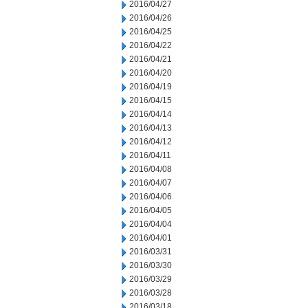
2016/04/27
2016/04/26
2016/04/25
2016/04/22
2016/04/21
2016/04/20
2016/04/19
2016/04/15
2016/04/14
2016/04/13
2016/04/12
2016/04/11
2016/04/08
2016/04/07
2016/04/06
2016/04/05
2016/04/04
2016/04/01
2016/03/31
2016/03/30
2016/03/29
2016/03/28
2016/03/18