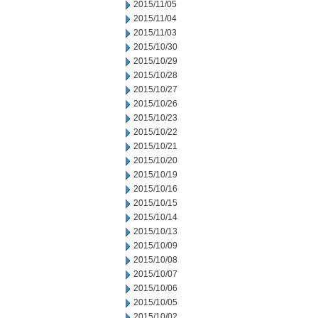
2015/11/05
2015/11/04
2015/11/03
2015/10/30
2015/10/29
2015/10/28
2015/10/27
2015/10/26
2015/10/23
2015/10/22
2015/10/21
2015/10/20
2015/10/19
2015/10/16
2015/10/15
2015/10/14
2015/10/13
2015/10/09
2015/10/08
2015/10/07
2015/10/06
2015/10/05
2015/10/02