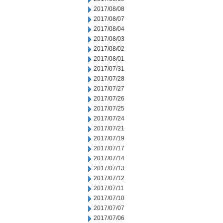
2017/08/08
2017/08/07
2017/08/04
2017/08/03
2017/08/02
2017/08/01
2017/07/31
2017/07/28
2017/07/27
2017/07/26
2017/07/25
2017/07/24
2017/07/21
2017/07/19
2017/07/17
2017/07/14
2017/07/13
2017/07/12
2017/07/11
2017/07/10
2017/07/07
2017/07/06