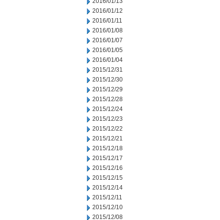
2016/01/13
2016/01/12
2016/01/11
2016/01/08
2016/01/07
2016/01/05
2016/01/04
2015/12/31
2015/12/30
2015/12/29
2015/12/28
2015/12/24
2015/12/23
2015/12/22
2015/12/21
2015/12/18
2015/12/17
2015/12/16
2015/12/15
2015/12/14
2015/12/11
2015/12/10
2015/12/08