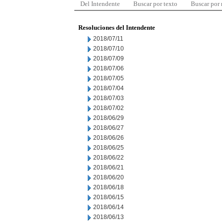
Del Intendente
Buscar por texto
Buscar por
Resoluciones del Intendente
2018/07/11
2018/07/10
2018/07/09
2018/07/06
2018/07/05
2018/07/04
2018/07/03
2018/07/02
2018/06/29
2018/06/27
2018/06/26
2018/06/25
2018/06/22
2018/06/21
2018/06/20
2018/06/18
2018/06/15
2018/06/14
2018/06/13