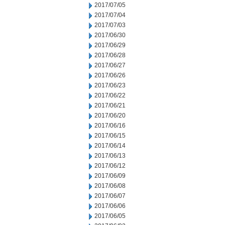
2017/07/05
2017/07/04
2017/07/03
2017/06/30
2017/06/29
2017/06/28
2017/06/27
2017/06/26
2017/06/23
2017/06/22
2017/06/21
2017/06/20
2017/06/16
2017/06/15
2017/06/14
2017/06/13
2017/06/12
2017/06/09
2017/06/08
2017/06/07
2017/06/06
2017/06/05