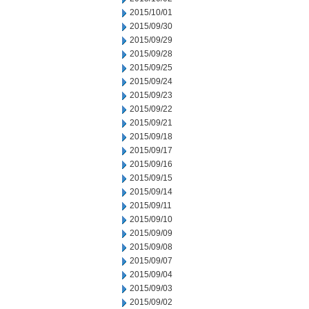
2015/10/01
2015/09/30
2015/09/29
2015/09/28
2015/09/25
2015/09/24
2015/09/23
2015/09/22
2015/09/21
2015/09/18
2015/09/17
2015/09/16
2015/09/15
2015/09/14
2015/09/11
2015/09/10
2015/09/09
2015/09/08
2015/09/07
2015/09/04
2015/09/03
2015/09/02