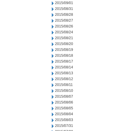
2015/09/01
2015/08/31
2015/08/28
2015/08/27
2015/08/26
2015/08/24
2015/08/21
2015/08/20
2015/08/19
2015/08/18
2015/08/17
2015/08/14
2015/08/13
2015/08/12
2015/08/11
2015/08/10
2015/08/07
2015/08/06
2015/08/05
2015/08/04
2015/08/03
2015/07/31