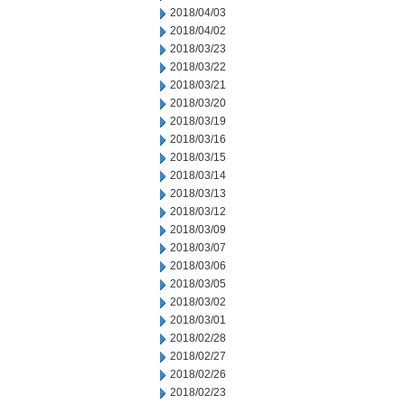
2018/04/03
2018/04/02
2018/03/23
2018/03/22
2018/03/21
2018/03/20
2018/03/19
2018/03/16
2018/03/15
2018/03/14
2018/03/13
2018/03/12
2018/03/09
2018/03/07
2018/03/06
2018/03/05
2018/03/02
2018/03/01
2018/02/28
2018/02/27
2018/02/26
2018/02/23