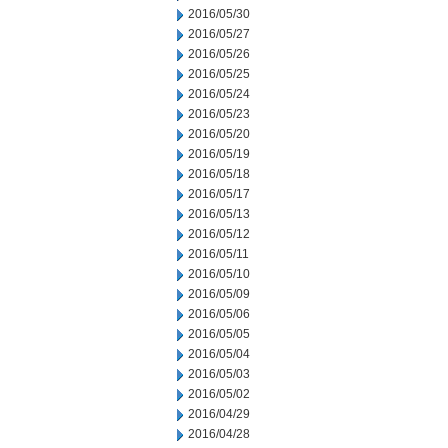
2016/05/30
2016/05/27
2016/05/26
2016/05/25
2016/05/24
2016/05/23
2016/05/20
2016/05/19
2016/05/18
2016/05/17
2016/05/13
2016/05/12
2016/05/11
2016/05/10
2016/05/09
2016/05/06
2016/05/05
2016/05/04
2016/05/03
2016/05/02
2016/04/29
2016/04/28