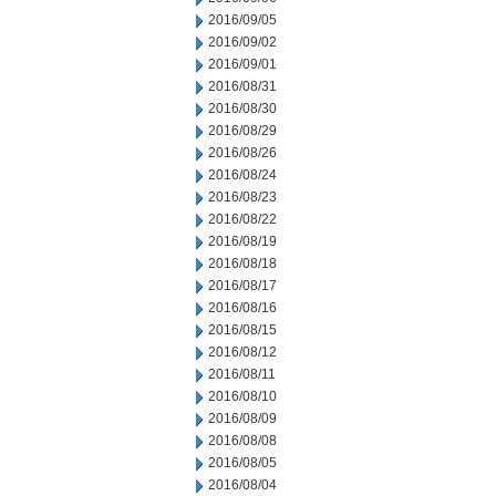
2016/09/05
2016/09/02
2016/09/01
2016/08/31
2016/08/30
2016/08/29
2016/08/26
2016/08/24
2016/08/23
2016/08/22
2016/08/19
2016/08/18
2016/08/17
2016/08/16
2016/08/15
2016/08/12
2016/08/11
2016/08/10
2016/08/09
2016/08/08
2016/08/05
2016/08/04