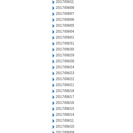
2017/09/11
2017/09/08
2017/09/07
2017/09/06
2017/09/05
2017/09/04
2017/09/01
2017/08/31
2017/08/30
2017/08/29
2017/08/28
2017/08/24
2017/08/23
2017/08/22
2017/08/21
2017/08/18
2017/08/17
2017/08/16
2017/08/15
2017/08/14
2017/08/11
2017/08/10
2017/08/09