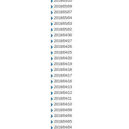
2018/05/10
2018/05/09
2018/05/07
2018/05/04
2018/05/03
2018/05/02
2018/04/30
2018/04/27
2018/04/26
2018/04/25
2018/04/20
2018/04/19
2018/04/18
2018/04/17
2018/04/16
2018/04/13
2018/04/12
2018/04/11
2018/04/10
2018/04/09
2018/04/06
2018/04/05
2018/04/04