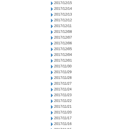
2017/12/15
2017/12/14
2017/12/13
2017/12/12
2017/12/11
2017/12/08
2017/12/07
2017/12/06
2017/12/05
2017/12/04
2017/12/01
2017/11/30
2017/11/29
2017/11/28
2017/11/27
2017/11/24
2017/11/23
2017/11/22
2017/11/21
2017/11/20
2017/11/17
2017/11/16