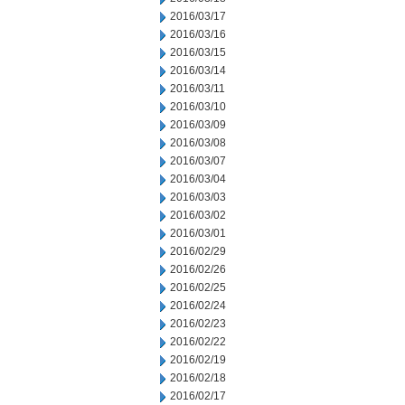
2016/03/17
2016/03/16
2016/03/15
2016/03/14
2016/03/11
2016/03/10
2016/03/09
2016/03/08
2016/03/07
2016/03/04
2016/03/03
2016/03/02
2016/03/01
2016/02/29
2016/02/26
2016/02/25
2016/02/24
2016/02/23
2016/02/22
2016/02/19
2016/02/18
2016/02/17