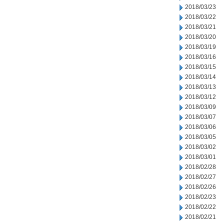
2018/03/23
2018/03/22
2018/03/21
2018/03/20
2018/03/19
2018/03/16
2018/03/15
2018/03/14
2018/03/13
2018/03/12
2018/03/09
2018/03/07
2018/03/06
2018/03/05
2018/03/02
2018/03/01
2018/02/28
2018/02/27
2018/02/26
2018/02/23
2018/02/22
2018/02/21