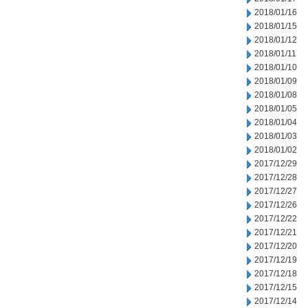
2018/01/16
2018/01/15
2018/01/12
2018/01/11
2018/01/10
2018/01/09
2018/01/08
2018/01/05
2018/01/04
2018/01/03
2018/01/02
2017/12/29
2017/12/28
2017/12/27
2017/12/26
2017/12/22
2017/12/21
2017/12/20
2017/12/19
2017/12/18
2017/12/15
2017/12/14