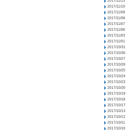
2017/11/13
2017/11/10
2017/11/09
2017/11/08
2017/11/07
2017/11/06
2017/11/03
2017/11/01
2017/10/31
2017/10/30
2017/10/27
2017/10/26
2017/10/25
2017/10/24
2017/10/23
2017/10/20
2017/10/19
2017/10/18
2017/10/17
2017/10/13
2017/10/12
2017/10/11
2017/10/10