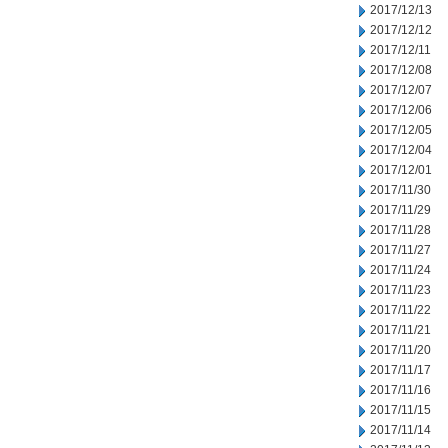
2017/12/13
2017/12/12
2017/12/11
2017/12/08
2017/12/07
2017/12/06
2017/12/05
2017/12/04
2017/12/01
2017/11/30
2017/11/29
2017/11/28
2017/11/27
2017/11/24
2017/11/23
2017/11/22
2017/11/21
2017/11/20
2017/11/17
2017/11/16
2017/11/15
2017/11/14