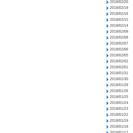
2018/02/20
2018/02/19
2018/02/16
2018/02/15
2018/02/14
2018/02/09
2018/02/08
2018/02/07
2018/02/06
2018/02/05
2018/02/02
2018/02/01
2018/01/31
2018/01/30
2018/01/29
2018/01/26
2018/01/25
2018/01/24
2018/01/23
2018/01/22
2018/01/19
2018/01/18
2018/01/17