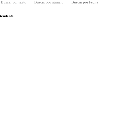
Buscar por texto
Buscar por número
Buscar por Fecha
ntendente