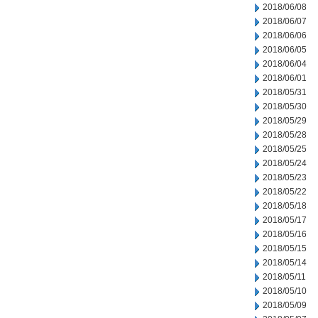
2018/06/08
2018/06/07
2018/06/06
2018/06/05
2018/06/04
2018/06/01
2018/05/31
2018/05/30
2018/05/29
2018/05/28
2018/05/25
2018/05/24
2018/05/23
2018/05/22
2018/05/18
2018/05/17
2018/05/16
2018/05/15
2018/05/14
2018/05/11
2018/05/10
2018/05/09