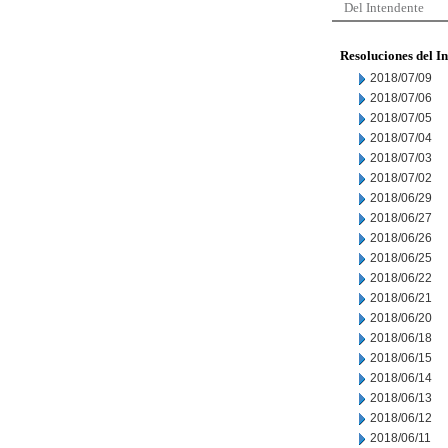
Del Intendente
Resoluciones del I
2018/07/09
2018/07/06
2018/07/05
2018/07/04
2018/07/03
2018/07/02
2018/06/29
2018/06/27
2018/06/26
2018/06/25
2018/06/22
2018/06/21
2018/06/20
2018/06/18
2018/06/15
2018/06/14
2018/06/13
2018/06/12
2018/06/11