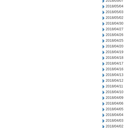
2018/05/07
2018/05/04
2018/05/03
2018/05/02
2018/04/30
2018/04/27
2018/04/26
2018/04/25
2018/04/20
2018/04/19
2018/04/18
2018/04/17
2018/04/16
2018/04/13
2018/04/12
2018/04/11
2018/04/10
2018/04/09
2018/04/06
2018/04/05
2018/04/04
2018/04/03
2018/04/02