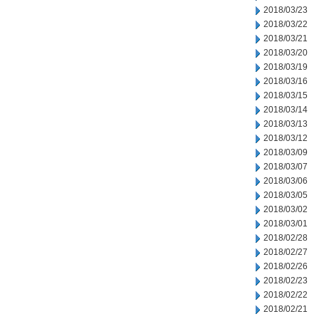
2018/03/23
2018/03/22
2018/03/21
2018/03/20
2018/03/19
2018/03/16
2018/03/15
2018/03/14
2018/03/13
2018/03/12
2018/03/09
2018/03/07
2018/03/06
2018/03/05
2018/03/02
2018/03/01
2018/02/28
2018/02/27
2018/02/26
2018/02/23
2018/02/22
2018/02/21