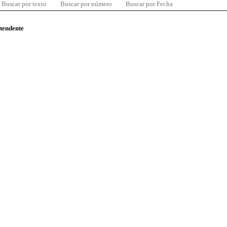
Buscar por texto
Buscar por número
Buscar por Fecha
ntendente