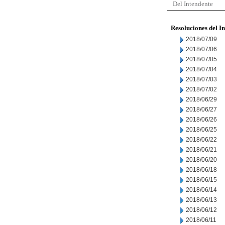
Del Intendente
Resoluciones del I
2018/07/09
2018/07/06
2018/07/05
2018/07/04
2018/07/03
2018/07/02
2018/06/29
2018/06/27
2018/06/26
2018/06/25
2018/06/22
2018/06/21
2018/06/20
2018/06/18
2018/06/15
2018/06/14
2018/06/13
2018/06/12
2018/06/11