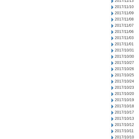
2017/11/13
2017/11/10
2017/11/09
2017/11/08
2017/11/07
2017/11/06
2017/11/03
2017/11/01
2017/10/31
2017/10/30
2017/10/27
2017/10/26
2017/10/25
2017/10/24
2017/10/23
2017/10/20
2017/10/19
2017/10/18
2017/10/17
2017/10/13
2017/10/12
2017/10/11
2017/10/10