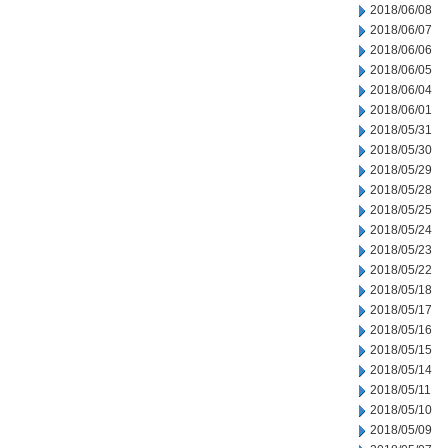
2018/06/08
2018/06/07
2018/06/06
2018/06/05
2018/06/04
2018/06/01
2018/05/31
2018/05/30
2018/05/29
2018/05/28
2018/05/25
2018/05/24
2018/05/23
2018/05/22
2018/05/18
2018/05/17
2018/05/16
2018/05/15
2018/05/14
2018/05/11
2018/05/10
2018/05/09