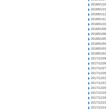
2018/01/16
2018/01/15
2018/01/12
2018/01/11
2018/01/10
2018/01/09
2018/01/08
2018/01/05
2018/01/04
2018/01/03
2018/01/02
2017/12/29
2017/12/28
2017/12/27
2017/12/26
2017/12/22
2017/12/21
2017/12/20
2017/12/19
2017/12/18
2017/12/15
2017/12/14