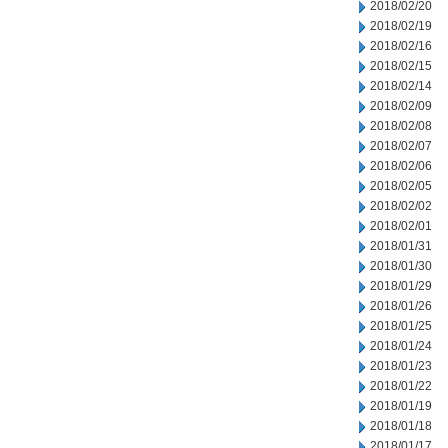
2018/02/20
2018/02/19
2018/02/16
2018/02/15
2018/02/14
2018/02/09
2018/02/08
2018/02/07
2018/02/06
2018/02/05
2018/02/02
2018/02/01
2018/01/31
2018/01/30
2018/01/29
2018/01/26
2018/01/25
2018/01/24
2018/01/23
2018/01/22
2018/01/19
2018/01/18
2018/01/17