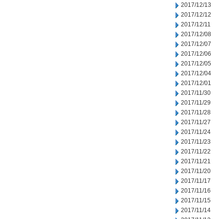
2017/12/13
2017/12/12
2017/12/11
2017/12/08
2017/12/07
2017/12/06
2017/12/05
2017/12/04
2017/12/01
2017/11/30
2017/11/29
2017/11/28
2017/11/27
2017/11/24
2017/11/23
2017/11/22
2017/11/21
2017/11/20
2017/11/17
2017/11/16
2017/11/15
2017/11/14