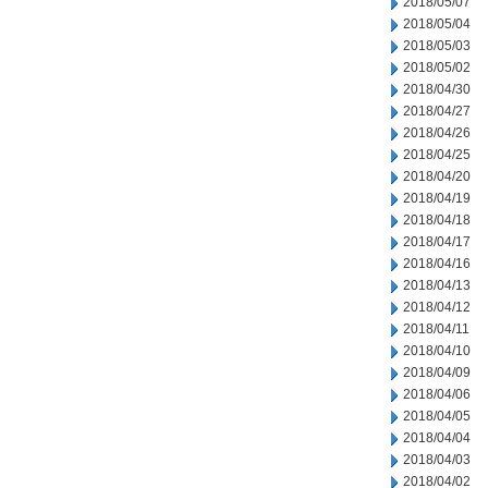
2018/05/07
2018/05/04
2018/05/03
2018/05/02
2018/04/30
2018/04/27
2018/04/26
2018/04/25
2018/04/20
2018/04/19
2018/04/18
2018/04/17
2018/04/16
2018/04/13
2018/04/12
2018/04/11
2018/04/10
2018/04/09
2018/04/06
2018/04/05
2018/04/04
2018/04/03
2018/04/02