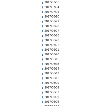
2017/07/05
2017/07/04
2017/07/03
2017/06/30
2017/06/29
2017/06/28
2017/06/27
2017/06/26
2017/06/23
2017/06/22
2017/06/21
2017/06/20
2017/06/16
2017/06/15
2017/06/14
2017/06/13
2017/06/12
2017/06/09
2017/06/08
2017/06/07
2017/06/06
2017/06/05