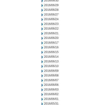
2016/06/30
2016/06/29
2016/06/28
2016/06/27
2016/06/24
2016/06/23
2016/06/22
2016/06/21
2016/06/20
2016/06/17
2016/06/16
2016/06/15
2016/06/14
2016/06/13
2016/06/10
2016/06/09
2016/06/08
2016/06/07
2016/06/06
2016/06/03
2016/06/02
2016/06/01
2016/05/31