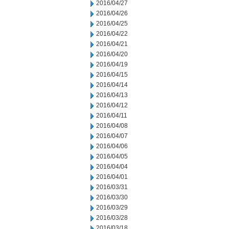
2016/04/27
2016/04/26
2016/04/25
2016/04/22
2016/04/21
2016/04/20
2016/04/19
2016/04/15
2016/04/14
2016/04/13
2016/04/12
2016/04/11
2016/04/08
2016/04/07
2016/04/06
2016/04/05
2016/04/04
2016/04/01
2016/03/31
2016/03/30
2016/03/29
2016/03/28
2016/03/18