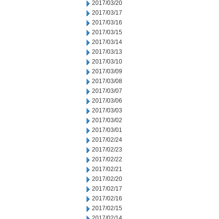
2017/03/20
2017/03/17
2017/03/16
2017/03/15
2017/03/14
2017/03/13
2017/03/10
2017/03/09
2017/03/08
2017/03/07
2017/03/06
2017/03/03
2017/03/02
2017/03/01
2017/02/24
2017/02/23
2017/02/22
2017/02/21
2017/02/20
2017/02/17
2017/02/16
2017/02/15
2017/02/14