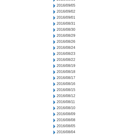
2016/09/05
2016/09/02
2016/09/01
2016/08/31
2016/08/30
2016/08/29
2016/08/26
2016/08/24
2016/08/23
2016/08/22
2016/08/19
2016/08/18
2016/08/17
2016/08/16
2016/08/15
2016/08/12
2016/08/11
2016/08/10
2016/08/09
2016/08/08
2016/08/05
2016/08/04