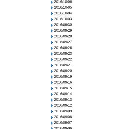
2016/10/06
2016/10/05
2016/10/04
2016/10/03
2016/09/30
2016/09/29
2016/09/28
2016/09/27
2016/09/26
2016/09/23
2016/09/22
2016/09/21
2016/09/20
2016/09/19
2016/09/16
2016/09/15
2016/09/14
2016/09/13
2016/09/12
2016/09/09
2016/09/08
2016/09/07
2016/09/06