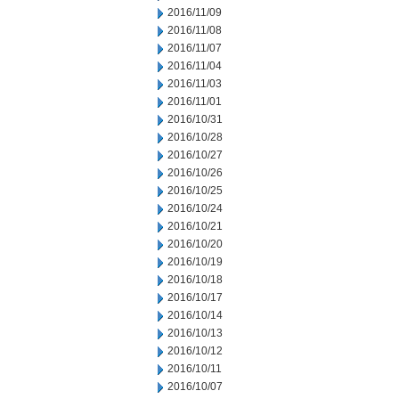
2016/11/09
2016/11/08
2016/11/07
2016/11/04
2016/11/03
2016/11/01
2016/10/31
2016/10/28
2016/10/27
2016/10/26
2016/10/25
2016/10/24
2016/10/21
2016/10/20
2016/10/19
2016/10/18
2016/10/17
2016/10/14
2016/10/13
2016/10/12
2016/10/11
2016/10/07