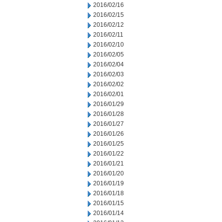
2016/02/16
2016/02/15
2016/02/12
2016/02/11
2016/02/10
2016/02/05
2016/02/04
2016/02/03
2016/02/02
2016/02/01
2016/01/29
2016/01/28
2016/01/27
2016/01/26
2016/01/25
2016/01/22
2016/01/21
2016/01/20
2016/01/19
2016/01/18
2016/01/15
2016/01/14