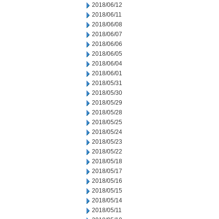
2018/06/12
2018/06/11
2018/06/08
2018/06/07
2018/06/06
2018/06/05
2018/06/04
2018/06/01
2018/05/31
2018/05/30
2018/05/29
2018/05/28
2018/05/25
2018/05/24
2018/05/23
2018/05/22
2018/05/18
2018/05/17
2018/05/16
2018/05/15
2018/05/14
2018/05/11