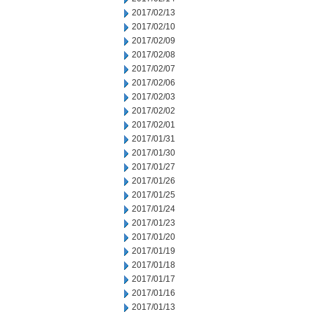
2017/02/13
2017/02/10
2017/02/09
2017/02/08
2017/02/07
2017/02/06
2017/02/03
2017/02/02
2017/02/01
2017/01/31
2017/01/30
2017/01/27
2017/01/26
2017/01/25
2017/01/24
2017/01/23
2017/01/20
2017/01/19
2017/01/18
2017/01/17
2017/01/16
2017/01/13