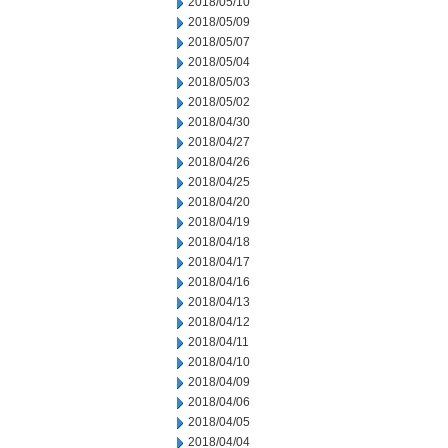
2018/05/10
2018/05/09
2018/05/07
2018/05/04
2018/05/03
2018/05/02
2018/04/30
2018/04/27
2018/04/26
2018/04/25
2018/04/20
2018/04/19
2018/04/18
2018/04/17
2018/04/16
2018/04/13
2018/04/12
2018/04/11
2018/04/10
2018/04/09
2018/04/06
2018/04/05
2018/04/04