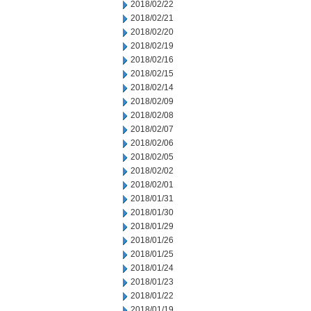
2018/02/22
2018/02/21
2018/02/20
2018/02/19
2018/02/16
2018/02/15
2018/02/14
2018/02/09
2018/02/08
2018/02/07
2018/02/06
2018/02/05
2018/02/02
2018/02/01
2018/01/31
2018/01/30
2018/01/29
2018/01/26
2018/01/25
2018/01/24
2018/01/23
2018/01/22
2018/01/19