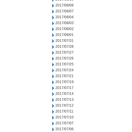
2017/08/08
2017/08/07
2017/08/04
2017/08/03
2017/08/02
2017/08/01
2017/07/31
2017/07/28
2017/07/27
2017/07/26
2017/07/25
2017/07/24
2017/07/21
2017/07/19
2017/07/17
2017/07/14
2017/07/13
2017/07/12
2017/07/11
2017/07/10
2017/07/07
2017/07/06