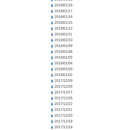
2018/01/18
2018/01/17
2018/01/16
2018/01/15
2018/01/12
2018/01/11
2018/01/10
2018/01/09
2018/01/08
2018/01/05
2018/01/04
2018/01/03
2018/01/02
2017/12/29
2017/12/28
2017/12/27
2017/12/26
2017/12/22
2017/12/21
2017/12/20
2017/12/19
2017/12/18