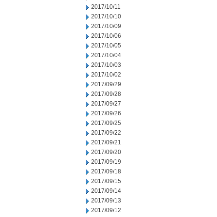
2017/10/11
2017/10/10
2017/10/09
2017/10/06
2017/10/05
2017/10/04
2017/10/03
2017/10/02
2017/09/29
2017/09/28
2017/09/27
2017/09/26
2017/09/25
2017/09/22
2017/09/21
2017/09/20
2017/09/19
2017/09/18
2017/09/15
2017/09/14
2017/09/13
2017/09/12