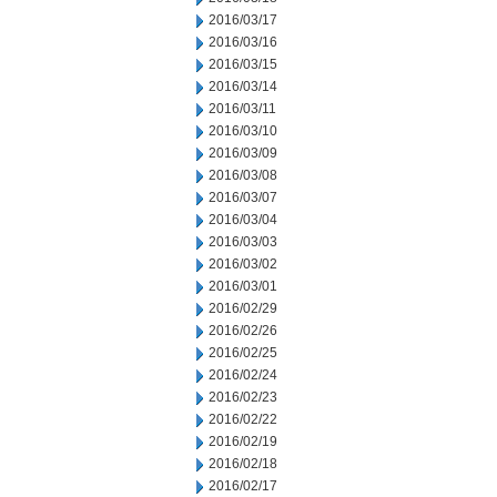
2016/03/17
2016/03/16
2016/03/15
2016/03/14
2016/03/11
2016/03/10
2016/03/09
2016/03/08
2016/03/07
2016/03/04
2016/03/03
2016/03/02
2016/03/01
2016/02/29
2016/02/26
2016/02/25
2016/02/24
2016/02/23
2016/02/22
2016/02/19
2016/02/18
2016/02/17