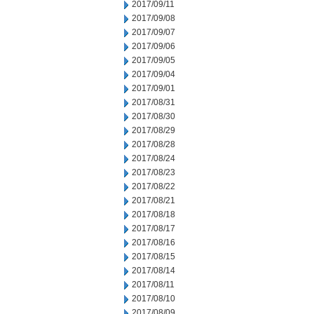
2017/09/11
2017/09/08
2017/09/07
2017/09/06
2017/09/05
2017/09/04
2017/09/01
2017/08/31
2017/08/30
2017/08/29
2017/08/28
2017/08/24
2017/08/23
2017/08/22
2017/08/21
2017/08/18
2017/08/17
2017/08/16
2017/08/15
2017/08/14
2017/08/11
2017/08/10
2017/08/09