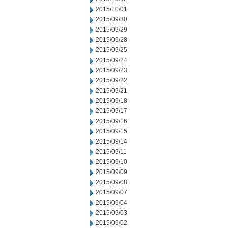
2015/10/01
2015/09/30
2015/09/29
2015/09/28
2015/09/25
2015/09/24
2015/09/23
2015/09/22
2015/09/21
2015/09/18
2015/09/17
2015/09/16
2015/09/15
2015/09/14
2015/09/11
2015/09/10
2015/09/09
2015/09/08
2015/09/07
2015/09/04
2015/09/03
2015/09/02