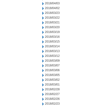
2018/04/03
2018/04/02
2018/03/23
2018/03/22
2018/03/21
2018/03/20
2018/03/19
2018/03/16
2018/03/15
2018/03/14
2018/03/13
2018/03/12
2018/03/09
2018/03/07
2018/03/06
2018/03/05
2018/03/02
2018/03/01
2018/02/28
2018/02/27
2018/02/26
2018/02/23