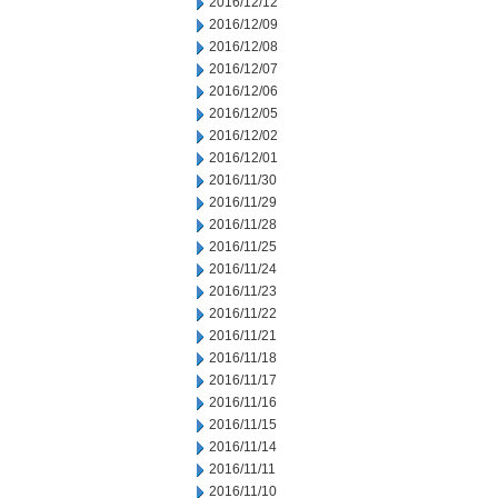
2016/12/12
2016/12/09
2016/12/08
2016/12/07
2016/12/06
2016/12/05
2016/12/02
2016/12/01
2016/11/30
2016/11/29
2016/11/28
2016/11/25
2016/11/24
2016/11/23
2016/11/22
2016/11/21
2016/11/18
2016/11/17
2016/11/16
2016/11/15
2016/11/14
2016/11/11
2016/11/10