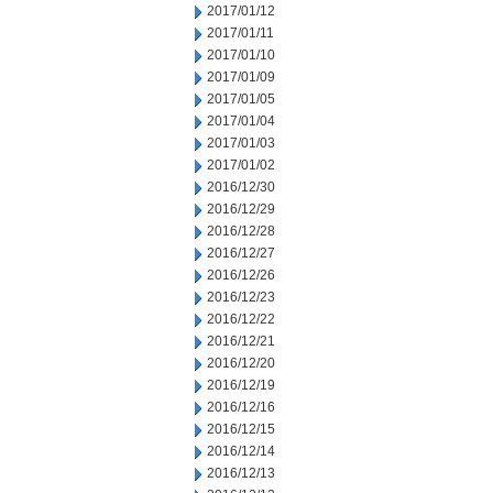
2017/01/12
2017/01/11
2017/01/10
2017/01/09
2017/01/05
2017/01/04
2017/01/03
2017/01/02
2016/12/30
2016/12/29
2016/12/28
2016/12/27
2016/12/26
2016/12/23
2016/12/22
2016/12/21
2016/12/20
2016/12/19
2016/12/16
2016/12/15
2016/12/14
2016/12/13