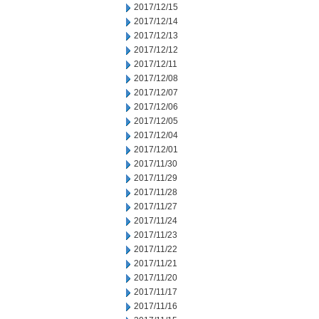
2017/12/15
2017/12/14
2017/12/13
2017/12/12
2017/12/11
2017/12/08
2017/12/07
2017/12/06
2017/12/05
2017/12/04
2017/12/01
2017/11/30
2017/11/29
2017/11/28
2017/11/27
2017/11/24
2017/11/23
2017/11/22
2017/11/21
2017/11/20
2017/11/17
2017/11/16