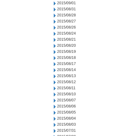
2015/09/01
2015/08/31
2015/08/28
2015/08/27
2015/08/26
2015/08/24
2015/08/21
2015/08/20
2015/08/19
2015/08/18
2015/08/17
2015/08/14
2015/08/13
2015/08/12
2015/08/11
2015/08/10
2015/08/07
2015/08/06
2015/08/05
2015/08/04
2015/08/03
2015/07/31