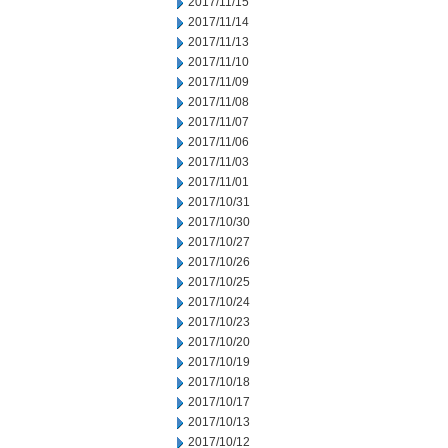
2017/11/15
2017/11/14
2017/11/13
2017/11/10
2017/11/09
2017/11/08
2017/11/07
2017/11/06
2017/11/03
2017/11/01
2017/10/31
2017/10/30
2017/10/27
2017/10/26
2017/10/25
2017/10/24
2017/10/23
2017/10/20
2017/10/19
2017/10/18
2017/10/17
2017/10/13
2017/10/12