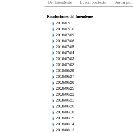
Del Intendente
Buscar por texto
Buscar por
Resoluciones del Intendente
2018/07/11
2018/07/10
2018/07/09
2018/07/06
2018/07/05
2018/07/04
2018/07/03
2018/07/02
2018/06/29
2018/06/27
2018/06/26
2018/06/25
2018/06/22
2018/06/21
2018/06/20
2018/06/18
2018/06/15
2018/06/14
2018/06/13