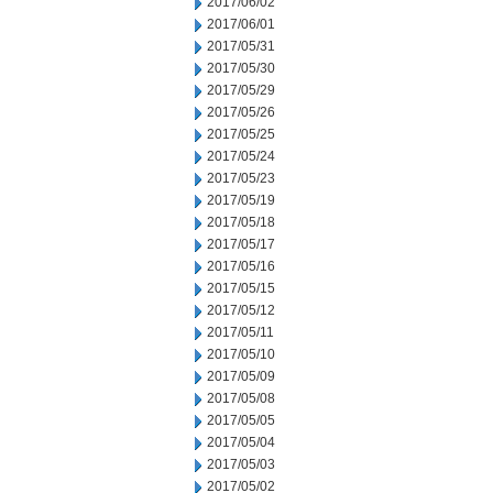
2017/06/02
2017/06/01
2017/05/31
2017/05/30
2017/05/29
2017/05/26
2017/05/25
2017/05/24
2017/05/23
2017/05/19
2017/05/18
2017/05/17
2017/05/16
2017/05/15
2017/05/12
2017/05/11
2017/05/10
2017/05/09
2017/05/08
2017/05/05
2017/05/04
2017/05/03
2017/05/02