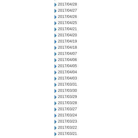
2017/04/28
2017/04/27
2017/04/26
2017/04/25
2017/04/21
2017/04/20
2017/04/19
2017/04/18
2017/04/07
2017/04/06
2017/04/05
2017/04/04
2017/04/03
2017/03/31
2017/03/30
2017/03/29
2017/03/28
2017/03/27
2017/03/24
2017/03/23
2017/03/22
2017/03/21