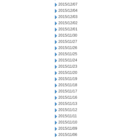
2015/12/07
2015/12/04
2015/12/03
2015/12/02
2015/12/01
2015/11/30
2015/11/27
2015/11/26
2015/11/25
2015/11/24
2015/11/23
2015/11/20
2015/11/19
2015/11/18
2015/11/17
2015/11/16
2015/11/13
2015/11/12
2015/11/11
2015/11/10
2015/11/09
2015/11/06