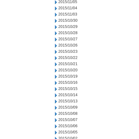
2015/11/05
2015/11/04
2015/11/03
2015/10/30
2015/10/29
2015/10/28
2015/10/27
2015/10/26
2015/10/23
2015/10/22
2015/10/21
2015/10/20
2015/10/19
2015/10/16
2015/10/15
2015/10/14
2015/10/13
2015/10/09
2015/10/08
2015/10/07
2015/10/06
2015/10/05
2015/10/02