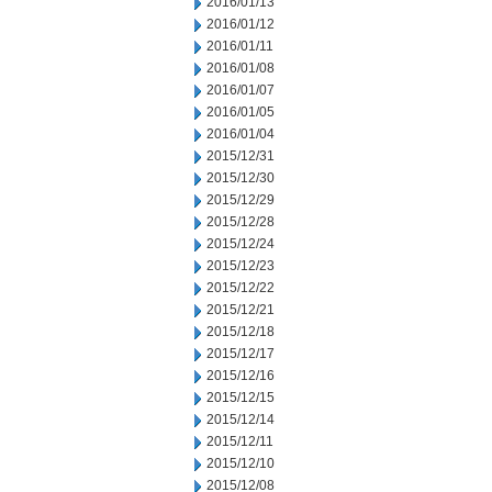
2016/01/13
2016/01/12
2016/01/11
2016/01/08
2016/01/07
2016/01/05
2016/01/04
2015/12/31
2015/12/30
2015/12/29
2015/12/28
2015/12/24
2015/12/23
2015/12/22
2015/12/21
2015/12/18
2015/12/17
2015/12/16
2015/12/15
2015/12/14
2015/12/11
2015/12/10
2015/12/08