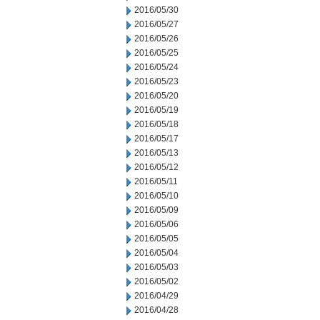
2016/05/30
2016/05/27
2016/05/26
2016/05/25
2016/05/24
2016/05/23
2016/05/20
2016/05/19
2016/05/18
2016/05/17
2016/05/13
2016/05/12
2016/05/11
2016/05/10
2016/05/09
2016/05/06
2016/05/05
2016/05/04
2016/05/03
2016/05/02
2016/04/29
2016/04/28