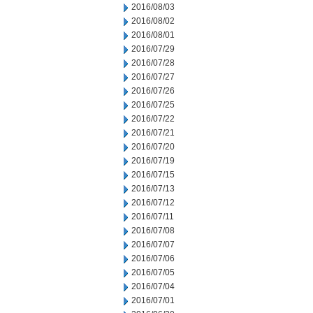
2016/08/03
2016/08/02
2016/08/01
2016/07/29
2016/07/28
2016/07/27
2016/07/26
2016/07/25
2016/07/22
2016/07/21
2016/07/20
2016/07/19
2016/07/15
2016/07/13
2016/07/12
2016/07/11
2016/07/08
2016/07/07
2016/07/06
2016/07/05
2016/07/04
2016/07/01