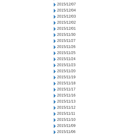
2015/12/07
2015/12/04
2015/12/03
2015/12/02
2015/12/01
2015/11/30
2015/11/27
2015/11/26
2015/11/25
2015/11/24
2015/11/23
2015/11/20
2015/11/19
2015/11/18
2015/11/17
2015/11/16
2015/11/13
2015/11/12
2015/11/11
2015/11/10
2015/11/09
2015/11/06