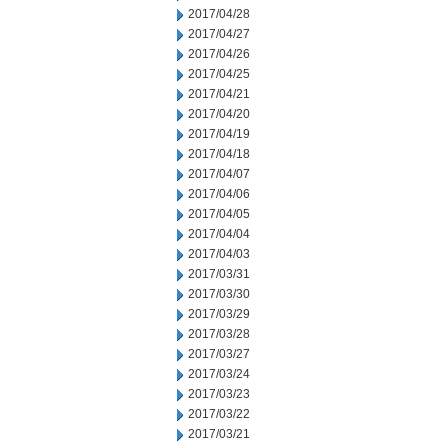
2017/04/28
2017/04/27
2017/04/26
2017/04/25
2017/04/21
2017/04/20
2017/04/19
2017/04/18
2017/04/07
2017/04/06
2017/04/05
2017/04/04
2017/04/03
2017/03/31
2017/03/30
2017/03/29
2017/03/28
2017/03/27
2017/03/24
2017/03/23
2017/03/22
2017/03/21