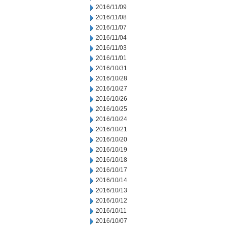
2016/11/09
2016/11/08
2016/11/07
2016/11/04
2016/11/03
2016/11/01
2016/10/31
2016/10/28
2016/10/27
2016/10/26
2016/10/25
2016/10/24
2016/10/21
2016/10/20
2016/10/19
2016/10/18
2016/10/17
2016/10/14
2016/10/13
2016/10/12
2016/10/11
2016/10/07