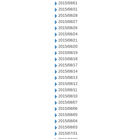
2015/09/01
2015/08/31
2015/08/28
2015/08/27
2015/08/26
2015/08/24
2015/08/21
2015/08/20
2015/08/19
2015/08/18
2015/08/17
2015/08/14
2015/08/13
2015/08/12
2015/08/11
2015/08/10
2015/08/07
2015/08/06
2015/08/05
2015/08/04
2015/08/03
2015/07/31