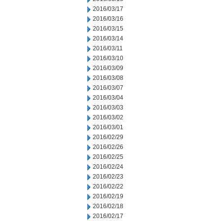
2016/03/17
2016/03/16
2016/03/15
2016/03/14
2016/03/11
2016/03/10
2016/03/09
2016/03/08
2016/03/07
2016/03/04
2016/03/03
2016/03/02
2016/03/01
2016/02/29
2016/02/26
2016/02/25
2016/02/24
2016/02/23
2016/02/22
2016/02/19
2016/02/18
2016/02/17