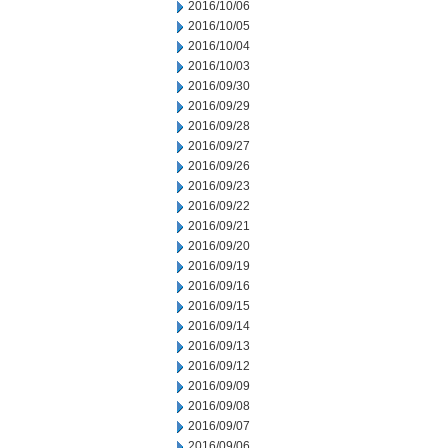
2016/10/06
2016/10/05
2016/10/04
2016/10/03
2016/09/30
2016/09/29
2016/09/28
2016/09/27
2016/09/26
2016/09/23
2016/09/22
2016/09/21
2016/09/20
2016/09/19
2016/09/16
2016/09/15
2016/09/14
2016/09/13
2016/09/12
2016/09/09
2016/09/08
2016/09/07
2016/09/06