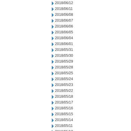
2018/06/12
2018/06/11
2018/06/08
2018/06/07
2018/06/06
2018/06/05
2018/06/04
2018/06/01
2018/05/31
2018/05/30
2018/05/29
2018/05/28
2018/05/25
2018/05/24
2018/05/23
2018/05/22
2018/05/18
2018/05/17
2018/05/16
2018/05/15
2018/05/14
2018/05/11