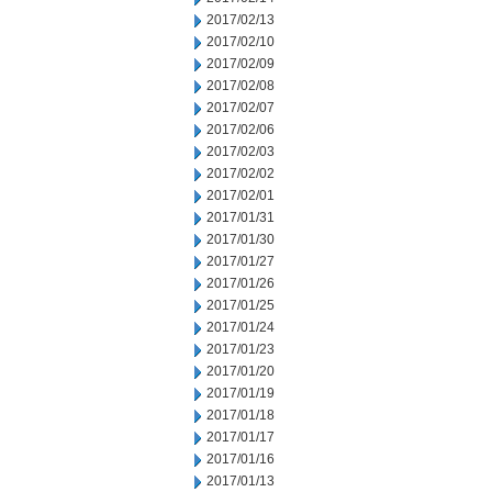
2017/02/13
2017/02/10
2017/02/09
2017/02/08
2017/02/07
2017/02/06
2017/02/03
2017/02/02
2017/02/01
2017/01/31
2017/01/30
2017/01/27
2017/01/26
2017/01/25
2017/01/24
2017/01/23
2017/01/20
2017/01/19
2017/01/18
2017/01/17
2017/01/16
2017/01/13