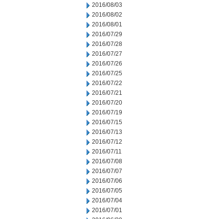
2016/08/03
2016/08/02
2016/08/01
2016/07/29
2016/07/28
2016/07/27
2016/07/26
2016/07/25
2016/07/22
2016/07/21
2016/07/20
2016/07/19
2016/07/15
2016/07/13
2016/07/12
2016/07/11
2016/07/08
2016/07/07
2016/07/06
2016/07/05
2016/07/04
2016/07/01