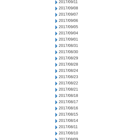
2017/09/11
2017/09/08
2017/09/07
2017/09/06
2017/09/05
2017/09/04
2017/09/01
2017/08/31
2017/08/30
2017/08/29
2017/08/28
2017/08/24
2017/08/23
2017/08/22
2017/08/21
2017/08/18
2017/08/17
2017/08/16
2017/08/15
2017/08/14
2017/08/11
2017/08/10
2017/08/09