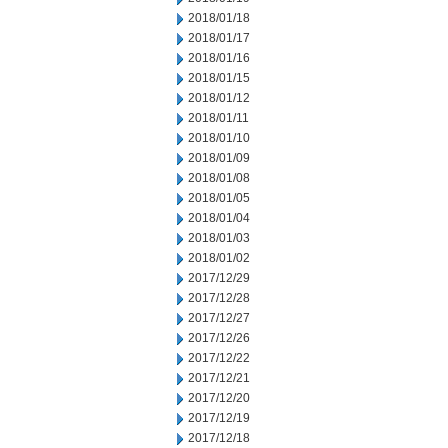
2018/01/18
2018/01/17
2018/01/16
2018/01/15
2018/01/12
2018/01/11
2018/01/10
2018/01/09
2018/01/08
2018/01/05
2018/01/04
2018/01/03
2018/01/02
2017/12/29
2017/12/28
2017/12/27
2017/12/26
2017/12/22
2017/12/21
2017/12/20
2017/12/19
2017/12/18