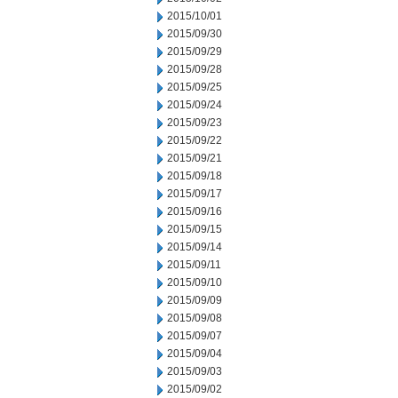
2015/10/01
2015/09/30
2015/09/29
2015/09/28
2015/09/25
2015/09/24
2015/09/23
2015/09/22
2015/09/21
2015/09/18
2015/09/17
2015/09/16
2015/09/15
2015/09/14
2015/09/11
2015/09/10
2015/09/09
2015/09/08
2015/09/07
2015/09/04
2015/09/03
2015/09/02