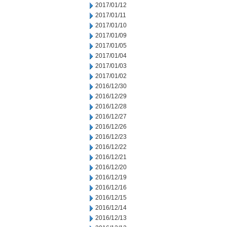
2017/01/12
2017/01/11
2017/01/10
2017/01/09
2017/01/05
2017/01/04
2017/01/03
2017/01/02
2016/12/30
2016/12/29
2016/12/28
2016/12/27
2016/12/26
2016/12/23
2016/12/22
2016/12/21
2016/12/20
2016/12/19
2016/12/16
2016/12/15
2016/12/14
2016/12/13