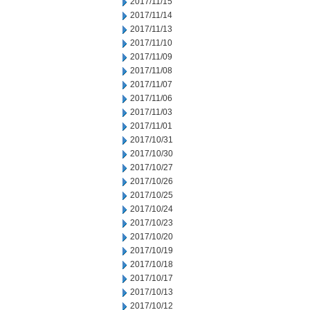
2017/11/15
2017/11/14
2017/11/13
2017/11/10
2017/11/09
2017/11/08
2017/11/07
2017/11/06
2017/11/03
2017/11/01
2017/10/31
2017/10/30
2017/10/27
2017/10/26
2017/10/25
2017/10/24
2017/10/23
2017/10/20
2017/10/19
2017/10/18
2017/10/17
2017/10/13
2017/10/12