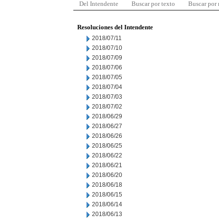
Del Intendente
Buscar por texto
Buscar por
Resoluciones del Intendente
2018/07/11
2018/07/10
2018/07/09
2018/07/06
2018/07/05
2018/07/04
2018/07/03
2018/07/02
2018/06/29
2018/06/27
2018/06/26
2018/06/25
2018/06/22
2018/06/21
2018/06/20
2018/06/18
2018/06/15
2018/06/14
2018/06/13