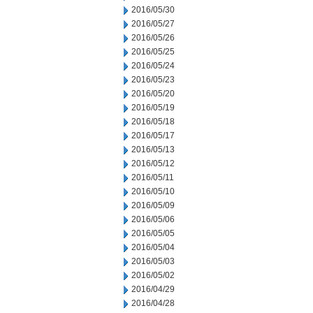
2016/05/30
2016/05/27
2016/05/26
2016/05/25
2016/05/24
2016/05/23
2016/05/20
2016/05/19
2016/05/18
2016/05/17
2016/05/13
2016/05/12
2016/05/11
2016/05/10
2016/05/09
2016/05/06
2016/05/05
2016/05/04
2016/05/03
2016/05/02
2016/04/29
2016/04/28