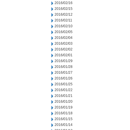
2016/02/16
2016/02/15
2016/02/12
2016/02/11
2016/02/10
2016/02/05
2016/02/04
2016/02/03
2016/02/02
2016/02/01
2016/01/29
2016/01/28
2016/01/27
2016/01/26
2016/01/25
2016/01/22
2016/01/21
2016/01/20
2016/01/19
2016/01/18
2016/01/15
2016/01/14