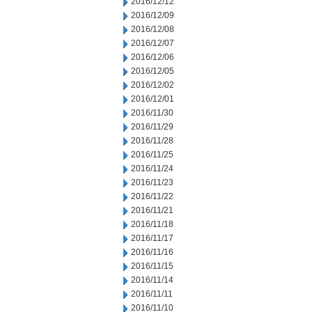
2016/12/12
2016/12/09
2016/12/08
2016/12/07
2016/12/06
2016/12/05
2016/12/02
2016/12/01
2016/11/30
2016/11/29
2016/11/28
2016/11/25
2016/11/24
2016/11/23
2016/11/22
2016/11/21
2016/11/18
2016/11/17
2016/11/16
2016/11/15
2016/11/14
2016/11/11
2016/11/10