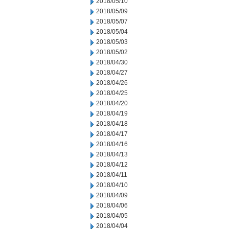
2018/05/10
2018/05/09
2018/05/07
2018/05/04
2018/05/03
2018/05/02
2018/04/30
2018/04/27
2018/04/26
2018/04/25
2018/04/20
2018/04/19
2018/04/18
2018/04/17
2018/04/16
2018/04/13
2018/04/12
2018/04/11
2018/04/10
2018/04/09
2018/04/06
2018/04/05
2018/04/04