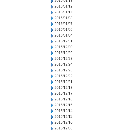
2016/01/13
2016/01/12
2016/01/11
2016/01/08
2016/01/07
2016/01/05
2016/01/04
2015/12/31
2015/12/30
2015/12/29
2015/12/28
2015/12/24
2015/12/23
2015/12/22
2015/12/21
2015/12/18
2015/12/17
2015/12/16
2015/12/15
2015/12/14
2015/12/11
2015/12/10
2015/12/08