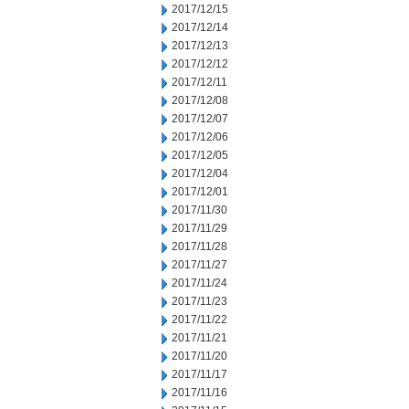
2017/12/15
2017/12/14
2017/12/13
2017/12/12
2017/12/11
2017/12/08
2017/12/07
2017/12/06
2017/12/05
2017/12/04
2017/12/01
2017/11/30
2017/11/29
2017/11/28
2017/11/27
2017/11/24
2017/11/23
2017/11/22
2017/11/21
2017/11/20
2017/11/17
2017/11/16