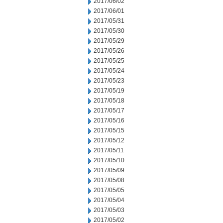
2017/06/02
2017/06/01
2017/05/31
2017/05/30
2017/05/29
2017/05/26
2017/05/25
2017/05/24
2017/05/23
2017/05/19
2017/05/18
2017/05/17
2017/05/16
2017/05/15
2017/05/12
2017/05/11
2017/05/10
2017/05/09
2017/05/08
2017/05/05
2017/05/04
2017/05/03
2017/05/02