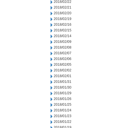
2018/02/22
2018/02/21
2018/02/20
2018/02/19
2018/02/16
2018/02/15
2018/02/14
2018/02/09
2018/02/08
2018/02/07
2018/02/06
2018/02/05
2018/02/02
2018/02/01
2018/01/31
2018/01/30
2018/01/29
2018/01/26
2018/01/25
2018/01/24
2018/01/23
2018/01/22
2018/01/19