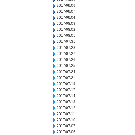
2017/08/08
2017/08/07
2017/08/04
2017/08/03
2017/08/02
2017/08/01
2017/07/31
2017/07/28
2017/07/27
2017/07/26
2017/07/25
2017/07/24
2017/07/21
2017/07/19
2017/07/17
2017/07/14
2017/07/13
2017/07/12
2017/07/11
2017/07/10
2017/07/07
2017/07/06