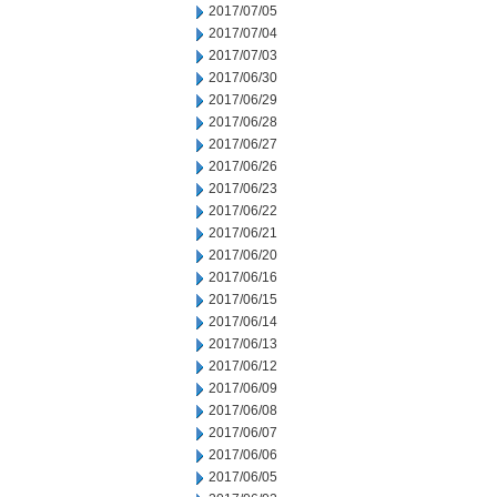
2017/07/05
2017/07/04
2017/07/03
2017/06/30
2017/06/29
2017/06/28
2017/06/27
2017/06/26
2017/06/23
2017/06/22
2017/06/21
2017/06/20
2017/06/16
2017/06/15
2017/06/14
2017/06/13
2017/06/12
2017/06/09
2017/06/08
2017/06/07
2017/06/06
2017/06/05