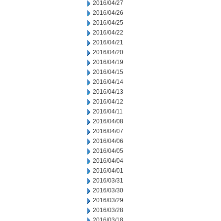
2016/04/27
2016/04/26
2016/04/25
2016/04/22
2016/04/21
2016/04/20
2016/04/19
2016/04/15
2016/04/14
2016/04/13
2016/04/12
2016/04/11
2016/04/08
2016/04/07
2016/04/06
2016/04/05
2016/04/04
2016/04/01
2016/03/31
2016/03/30
2016/03/29
2016/03/28
2016/03/18