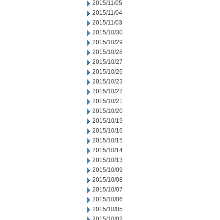
2015/11/05
2015/11/04
2015/11/03
2015/10/30
2015/10/29
2015/10/28
2015/10/27
2015/10/26
2015/10/23
2015/10/22
2015/10/21
2015/10/20
2015/10/19
2015/10/16
2015/10/15
2015/10/14
2015/10/13
2015/10/09
2015/10/08
2015/10/07
2015/10/06
2015/10/05
2015/10/02