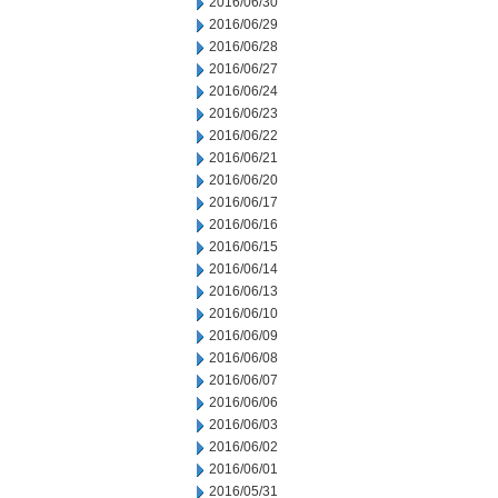
2016/06/30
2016/06/29
2016/06/28
2016/06/27
2016/06/24
2016/06/23
2016/06/22
2016/06/21
2016/06/20
2016/06/17
2016/06/16
2016/06/15
2016/06/14
2016/06/13
2016/06/10
2016/06/09
2016/06/08
2016/06/07
2016/06/06
2016/06/03
2016/06/02
2016/06/01
2016/05/31