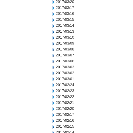
2017/03/20
2017/03/17
2017/03/16
2017/03/15
2017/03/14
2017/03/13
2017/03/10
2017/03/09
2017/03/08
2017/03/07
2017/03/06
2017/03/03
2017/03/02
2017/03/01
2017/02/24
2017/02/23
2017/02/22
2017/02/21
2017/02/20
2017/02/17
2017/02/16
2017/02/15
2017/02/14