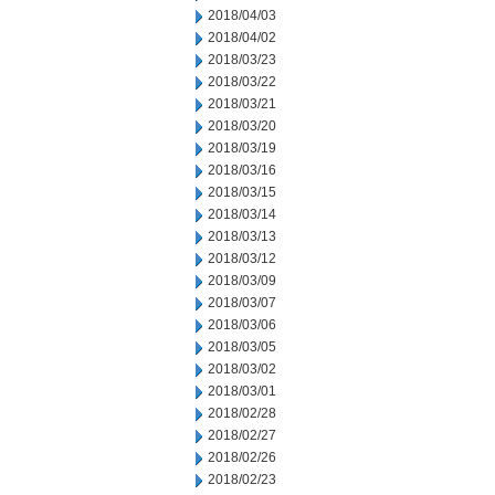
2018/04/03
2018/04/02
2018/03/23
2018/03/22
2018/03/21
2018/03/20
2018/03/19
2018/03/16
2018/03/15
2018/03/14
2018/03/13
2018/03/12
2018/03/09
2018/03/07
2018/03/06
2018/03/05
2018/03/02
2018/03/01
2018/02/28
2018/02/27
2018/02/26
2018/02/23