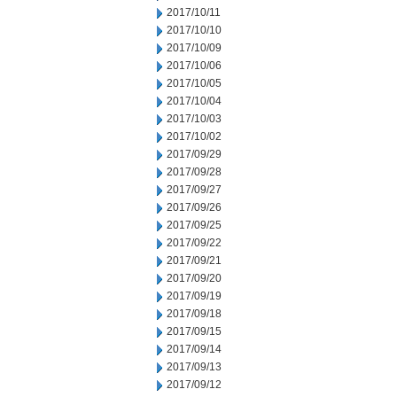
2017/10/11
2017/10/10
2017/10/09
2017/10/06
2017/10/05
2017/10/04
2017/10/03
2017/10/02
2017/09/29
2017/09/28
2017/09/27
2017/09/26
2017/09/25
2017/09/22
2017/09/21
2017/09/20
2017/09/19
2017/09/18
2017/09/15
2017/09/14
2017/09/13
2017/09/12