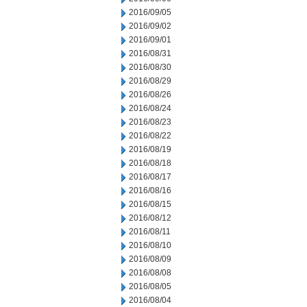
2016/09/05
2016/09/02
2016/09/01
2016/08/31
2016/08/30
2016/08/29
2016/08/26
2016/08/24
2016/08/23
2016/08/22
2016/08/19
2016/08/18
2016/08/17
2016/08/16
2016/08/15
2016/08/12
2016/08/11
2016/08/10
2016/08/09
2016/08/08
2016/08/05
2016/08/04