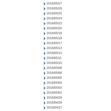
2016/05/27
2016/05/26
2016/05/25
2016/05/24
2016/05/23
2016/05/20
2016/05/19
2016/05/18
2016/05/17
2016/05/13
2016/05/12
2016/05/11
2016/05/10
2016/05/09
2016/05/06
2016/05/05
2016/05/04
2016/05/03
2016/05/02
2016/04/29
2016/04/28
2016/04/27