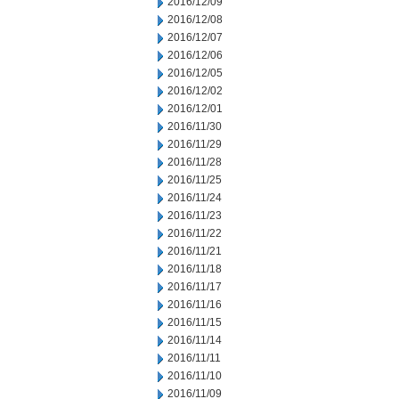
2016/12/09
2016/12/08
2016/12/07
2016/12/06
2016/12/05
2016/12/02
2016/12/01
2016/11/30
2016/11/29
2016/11/28
2016/11/25
2016/11/24
2016/11/23
2016/11/22
2016/11/21
2016/11/18
2016/11/17
2016/11/16
2016/11/15
2016/11/14
2016/11/11
2016/11/10
2016/11/09