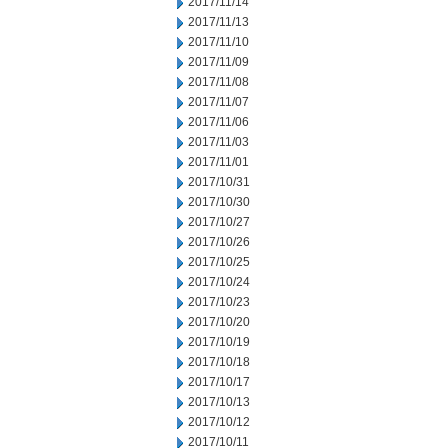
2017/11/14
2017/11/13
2017/11/10
2017/11/09
2017/11/08
2017/11/07
2017/11/06
2017/11/03
2017/11/01
2017/10/31
2017/10/30
2017/10/27
2017/10/26
2017/10/25
2017/10/24
2017/10/23
2017/10/20
2017/10/19
2017/10/18
2017/10/17
2017/10/13
2017/10/12
2017/10/11