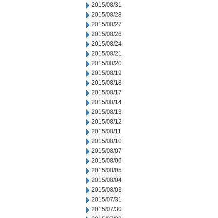
2015/08/31
2015/08/28
2015/08/27
2015/08/26
2015/08/24
2015/08/21
2015/08/20
2015/08/19
2015/08/18
2015/08/17
2015/08/14
2015/08/13
2015/08/12
2015/08/11
2015/08/10
2015/08/07
2015/08/06
2015/08/05
2015/08/04
2015/08/03
2015/07/31
2015/07/30