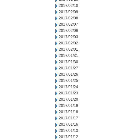
2017/02/10
2017/02/09
2017/02/08
2017/02/07
2017/02/06
2017/02/03
2017/02/02
2017/02/01
2017/01/31
2017/01/30
2017/01/27
2017/01/26
2017/01/25
2017/01/24
2017/01/23
2017/01/20
2017/01/19
2017/01/18
2017/01/17
2017/01/16
2017/01/13
2017/01/12