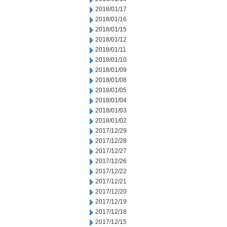
2018/01/17
2018/01/16
2018/01/15
2018/01/12
2018/01/11
2018/01/10
2018/01/09
2018/01/08
2018/01/05
2018/01/04
2018/01/03
2018/01/02
2017/12/29
2017/12/28
2017/12/27
2017/12/26
2017/12/22
2017/12/21
2017/12/20
2017/12/19
2017/12/18
2017/12/15