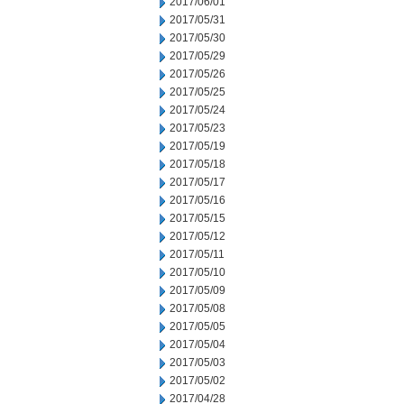
2017/06/01
2017/05/31
2017/05/30
2017/05/29
2017/05/26
2017/05/25
2017/05/24
2017/05/23
2017/05/19
2017/05/18
2017/05/17
2017/05/16
2017/05/15
2017/05/12
2017/05/11
2017/05/10
2017/05/09
2017/05/08
2017/05/05
2017/05/04
2017/05/03
2017/05/02
2017/04/28