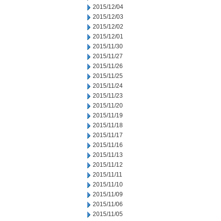
2015/12/04
2015/12/03
2015/12/02
2015/12/01
2015/11/30
2015/11/27
2015/11/26
2015/11/25
2015/11/24
2015/11/23
2015/11/20
2015/11/19
2015/11/18
2015/11/17
2015/11/16
2015/11/13
2015/11/12
2015/11/11
2015/11/10
2015/11/09
2015/11/06
2015/11/05