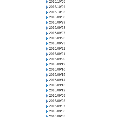
2016/10/05
2016/10/04
2016/10/03
2016/09/30
2016/09/29
2016/09/28
2016/09/27
2016/09/26
2016/09/23
2016/09/22
2016/09/21
2016/09/20
2016/09/19
2016/09/16
2016/09/15
2016/09/14
2016/09/13
2016/09/12
2016/09/09
2016/09/08
2016/09/07
2016/09/06
2016/09/05