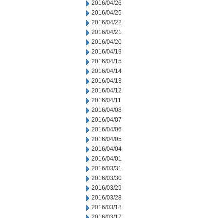
2016/04/26
2016/04/25
2016/04/22
2016/04/21
2016/04/20
2016/04/19
2016/04/15
2016/04/14
2016/04/13
2016/04/12
2016/04/11
2016/04/08
2016/04/07
2016/04/06
2016/04/05
2016/04/04
2016/04/01
2016/03/31
2016/03/30
2016/03/29
2016/03/28
2016/03/18
2016/03/17