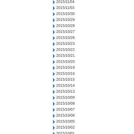
2015/11/04
2015/11/03
2015/10/30
2015/10/29
2015/10/28
2015/10/27
2015/10/26
2015/10/23
2015/10/22
2015/10/21
2015/10/20
2015/10/19
2015/10/16
2015/10/15
2015/10/14
2015/10/13
2015/10/09
2015/10/08
2015/10/07
2015/10/06
2015/10/05
2015/10/02
2015/10/01