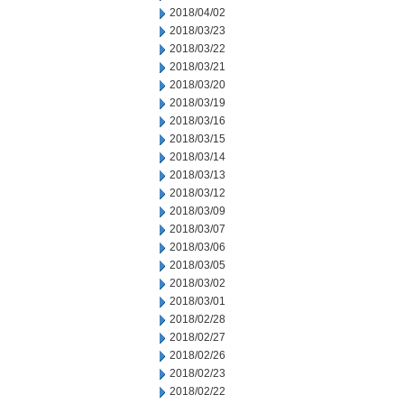
2018/04/02
2018/03/23
2018/03/22
2018/03/21
2018/03/20
2018/03/19
2018/03/16
2018/03/15
2018/03/14
2018/03/13
2018/03/12
2018/03/09
2018/03/07
2018/03/06
2018/03/05
2018/03/02
2018/03/01
2018/02/28
2018/02/27
2018/02/26
2018/02/23
2018/02/22