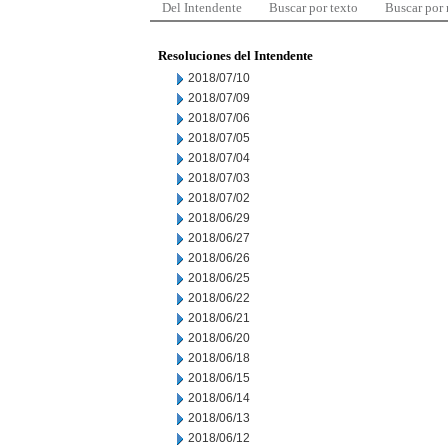
Del Intendente
Buscar por texto
Buscar por
Resoluciones del Intendente
2018/07/10
2018/07/09
2018/07/06
2018/07/05
2018/07/04
2018/07/03
2018/07/02
2018/06/29
2018/06/27
2018/06/26
2018/06/25
2018/06/22
2018/06/21
2018/06/20
2018/06/18
2018/06/15
2018/06/14
2018/06/13
2018/06/12