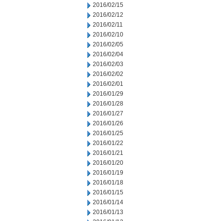
2016/02/15
2016/02/12
2016/02/11
2016/02/10
2016/02/05
2016/02/04
2016/02/03
2016/02/02
2016/02/01
2016/01/29
2016/01/28
2016/01/27
2016/01/26
2016/01/25
2016/01/22
2016/01/21
2016/01/20
2016/01/19
2016/01/18
2016/01/15
2016/01/14
2016/01/13