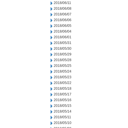
2018/06/11
2018/06/08
2018/06/07
2018/06/06
2018/06/05
2018/06/04
2018/06/01
2018/05/31
2018/05/30
2018/05/29
2018/05/28
2018/05/25
2018/05/24
2018/05/23
2018/05/22
2018/05/18
2018/05/17
2018/05/16
2018/05/15
2018/05/14
2018/05/11
2018/05/10