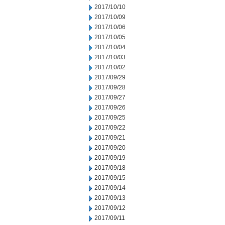
2017/10/10
2017/10/09
2017/10/06
2017/10/05
2017/10/04
2017/10/03
2017/10/02
2017/09/29
2017/09/28
2017/09/27
2017/09/26
2017/09/25
2017/09/22
2017/09/21
2017/09/20
2017/09/19
2017/09/18
2017/09/15
2017/09/14
2017/09/13
2017/09/12
2017/09/11