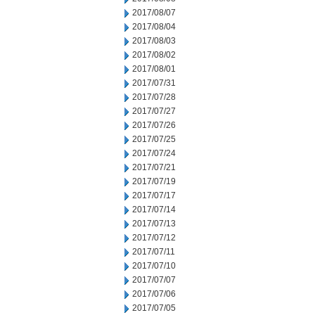
2017/08/07
2017/08/04
2017/08/03
2017/08/02
2017/08/01
2017/07/31
2017/07/28
2017/07/27
2017/07/26
2017/07/25
2017/07/24
2017/07/21
2017/07/19
2017/07/17
2017/07/14
2017/07/13
2017/07/12
2017/07/11
2017/07/10
2017/07/07
2017/07/06
2017/07/05