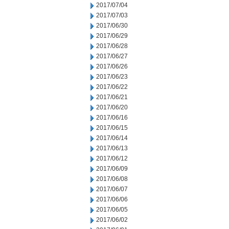
2017/07/04
2017/07/03
2017/06/30
2017/06/29
2017/06/28
2017/06/27
2017/06/26
2017/06/23
2017/06/22
2017/06/21
2017/06/20
2017/06/16
2017/06/15
2017/06/14
2017/06/13
2017/06/12
2017/06/09
2017/06/08
2017/06/07
2017/06/06
2017/06/05
2017/06/02