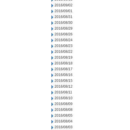
2016/09/02
2016/09/01
2016/08/31
2016/08/30
2016/08/29
2016/08/26
2016/08/24
2016/08/23
2016/08/22
2016/08/19
2016/08/18
2016/08/17
2016/08/16
2016/08/15
2016/08/12
2016/08/11
2016/08/10
2016/08/09
2016/08/08
2016/08/05
2016/08/04
2016/08/03