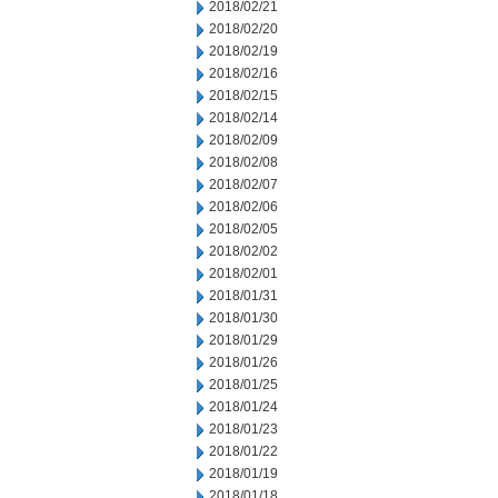
2018/02/21
2018/02/20
2018/02/19
2018/02/16
2018/02/15
2018/02/14
2018/02/09
2018/02/08
2018/02/07
2018/02/06
2018/02/05
2018/02/02
2018/02/01
2018/01/31
2018/01/30
2018/01/29
2018/01/26
2018/01/25
2018/01/24
2018/01/23
2018/01/22
2018/01/19
2018/01/18