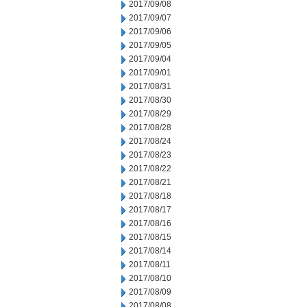
2017/09/08
2017/09/07
2017/09/06
2017/09/05
2017/09/04
2017/09/01
2017/08/31
2017/08/30
2017/08/29
2017/08/28
2017/08/24
2017/08/23
2017/08/22
2017/08/21
2017/08/18
2017/08/17
2017/08/16
2017/08/15
2017/08/14
2017/08/11
2017/08/10
2017/08/09
2017/08/08