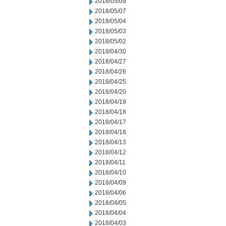
2018/05/09
2018/05/07
2018/05/04
2018/05/03
2018/05/02
2018/04/30
2018/04/27
2018/04/26
2018/04/25
2018/04/20
2018/04/19
2018/04/18
2018/04/17
2018/04/16
2018/04/13
2018/04/12
2018/04/11
2018/04/10
2018/04/09
2018/04/06
2018/04/05
2018/04/04
2018/04/03