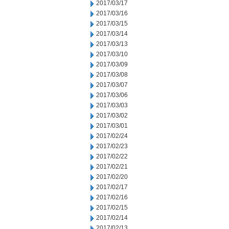
2017/03/17
2017/03/16
2017/03/15
2017/03/14
2017/03/13
2017/03/10
2017/03/09
2017/03/08
2017/03/07
2017/03/06
2017/03/03
2017/03/02
2017/03/01
2017/02/24
2017/02/23
2017/02/22
2017/02/21
2017/02/20
2017/02/17
2017/02/16
2017/02/15
2017/02/14
2017/02/13