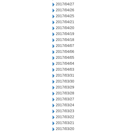
2017/04/27
2017/04/26
2017/04/25
2017/04/21
2017/04/20
2017/04/19
2017/04/18
2017/04/07
2017/04/06
2017/04/05
2017/04/04
2017/04/03
2017/03/31
2017/03/30
2017/03/29
2017/03/28
2017/03/27
2017/03/24
2017/03/23
2017/03/22
2017/03/21
2017/03/20