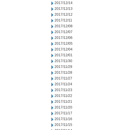
2017/12/14
2017/12/13
2017/12/12
2017/12/11
2017/12/08
2017/12/07
2017/12/06
2017/12/05
2017/12/04
2017/12/01
2017/11/30
2017/11/29
2017/11/28
2017/11/27
2017/11/24
2017/11/23
2017/11/22
2017/11/21
2017/11/20
2017/11/17
2017/11/16
2017/11/15