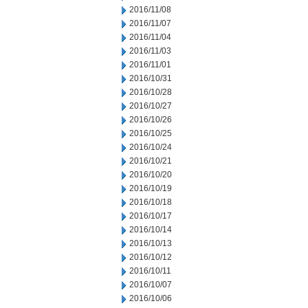
2016/11/08
2016/11/07
2016/11/04
2016/11/03
2016/11/01
2016/10/31
2016/10/28
2016/10/27
2016/10/26
2016/10/25
2016/10/24
2016/10/21
2016/10/20
2016/10/19
2016/10/18
2016/10/17
2016/10/14
2016/10/13
2016/10/12
2016/10/11
2016/10/07
2016/10/06