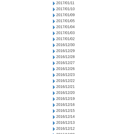
2017/01/11
2017/01/10
2017/01/09
2017/01/05
2017/01/04
2017/01/03
2017/01/02
2016/12/30
2016/12/29
2016/12/28
2016/12/27
2016/12/26
2016/12/23
2016/12/22
2016/12/21
2016/12/20
2016/12/19
2016/12/16
2016/12/15
2016/12/14
2016/12/13
2016/12/12