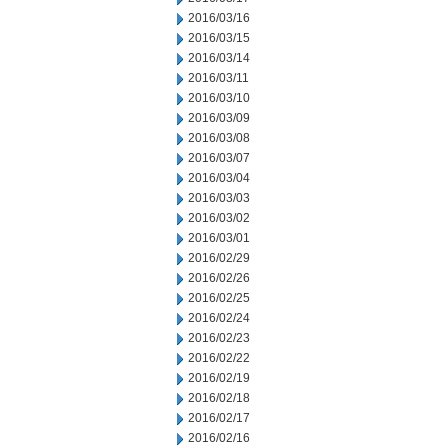
2016/03/16
2016/03/15
2016/03/14
2016/03/11
2016/03/10
2016/03/09
2016/03/08
2016/03/07
2016/03/04
2016/03/03
2016/03/02
2016/03/01
2016/02/29
2016/02/26
2016/02/25
2016/02/24
2016/02/23
2016/02/22
2016/02/19
2016/02/18
2016/02/17
2016/02/16