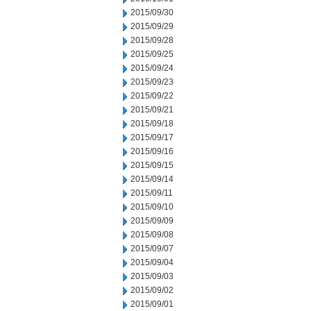
2015/09/30
2015/09/29
2015/09/28
2015/09/25
2015/09/24
2015/09/23
2015/09/22
2015/09/21
2015/09/18
2015/09/17
2015/09/16
2015/09/15
2015/09/14
2015/09/11
2015/09/10
2015/09/09
2015/09/08
2015/09/07
2015/09/04
2015/09/03
2015/09/02
2015/09/01