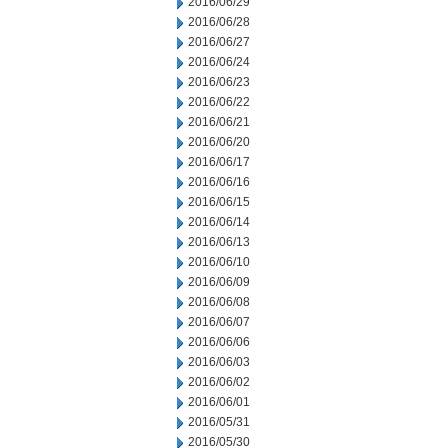
2016/06/29
2016/06/28
2016/06/27
2016/06/24
2016/06/23
2016/06/22
2016/06/21
2016/06/20
2016/06/17
2016/06/16
2016/06/15
2016/06/14
2016/06/13
2016/06/10
2016/06/09
2016/06/08
2016/06/07
2016/06/06
2016/06/03
2016/06/02
2016/06/01
2016/05/31
2016/05/30