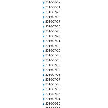
2016/08/02
2016/08/01
2016/07/29
2016/07/28
2016/07/27
2016/07/26
2016/07/25
2016/07/22
2016/07/21
2016/07/20
2016/07/19
2016/07/15
2016/07/13
2016/07/12
2016/07/11
2016/07/08
2016/07/07
2016/07/06
2016/07/05
2016/07/04
2016/07/01
2016/06/30