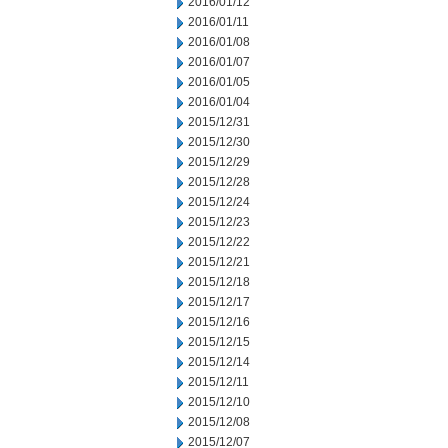
2016/01/12
2016/01/11
2016/01/08
2016/01/07
2016/01/05
2016/01/04
2015/12/31
2015/12/30
2015/12/29
2015/12/28
2015/12/24
2015/12/23
2015/12/22
2015/12/21
2015/12/18
2015/12/17
2015/12/16
2015/12/15
2015/12/14
2015/12/11
2015/12/10
2015/12/08
2015/12/07