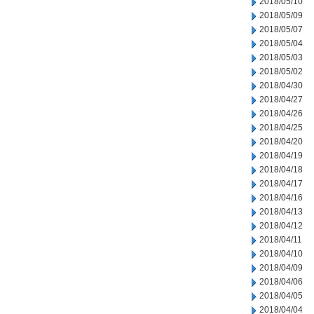
2018/05/10
2018/05/09
2018/05/07
2018/05/04
2018/05/03
2018/05/02
2018/04/30
2018/04/27
2018/04/26
2018/04/25
2018/04/20
2018/04/19
2018/04/18
2018/04/17
2018/04/16
2018/04/13
2018/04/12
2018/04/11
2018/04/10
2018/04/09
2018/04/06
2018/04/05
2018/04/04