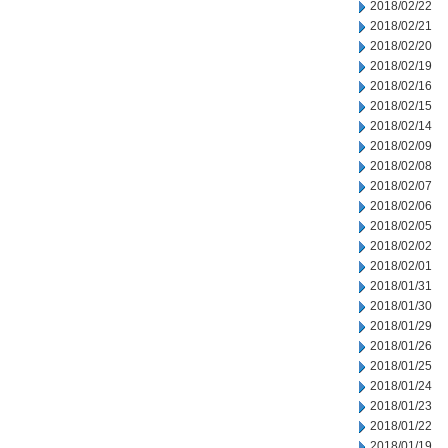
2018/02/22
2018/02/21
2018/02/20
2018/02/19
2018/02/16
2018/02/15
2018/02/14
2018/02/09
2018/02/08
2018/02/07
2018/02/06
2018/02/05
2018/02/02
2018/02/01
2018/01/31
2018/01/30
2018/01/29
2018/01/26
2018/01/25
2018/01/24
2018/01/23
2018/01/22
2018/01/19