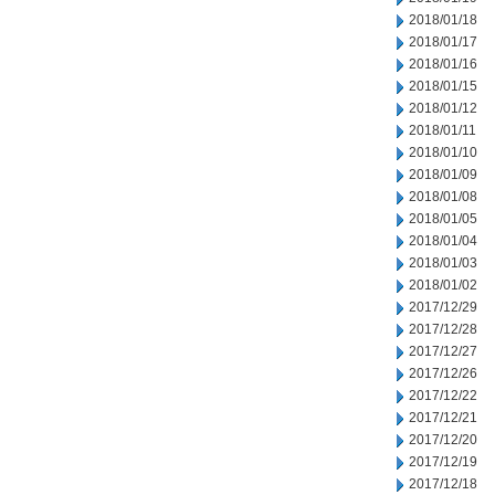
2018/01/18
2018/01/17
2018/01/16
2018/01/15
2018/01/12
2018/01/11
2018/01/10
2018/01/09
2018/01/08
2018/01/05
2018/01/04
2018/01/03
2018/01/02
2017/12/29
2017/12/28
2017/12/27
2017/12/26
2017/12/22
2017/12/21
2017/12/20
2017/12/19
2017/12/18