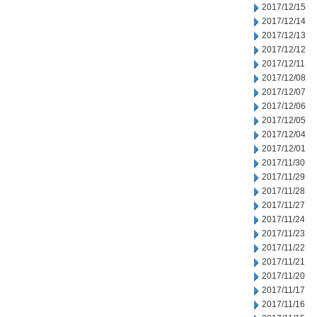
2017/12/15
2017/12/14
2017/12/13
2017/12/12
2017/12/11
2017/12/08
2017/12/07
2017/12/06
2017/12/05
2017/12/04
2017/12/01
2017/11/30
2017/11/29
2017/11/28
2017/11/27
2017/11/24
2017/11/23
2017/11/22
2017/11/21
2017/11/20
2017/11/17
2017/11/16