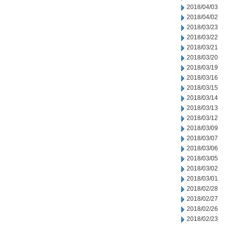
2018/04/03
2018/04/02
2018/03/23
2018/03/22
2018/03/21
2018/03/20
2018/03/19
2018/03/16
2018/03/15
2018/03/14
2018/03/13
2018/03/12
2018/03/09
2018/03/07
2018/03/06
2018/03/05
2018/03/02
2018/03/01
2018/02/28
2018/02/27
2018/02/26
2018/02/23