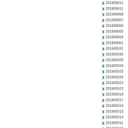
2018/06/12
2018/06/11
2018/06/08
2018/06/07
2018/06/06
2018/06/05
2018/06/04
2018/06/01
2018/05/31
2018/05/30
2018/05/29
2018/05/28
2018/05/25
2018/05/24
2018/05/23
2018/05/22
2018/05/18
2018/05/17
2018/05/16
2018/05/15
2018/05/14
2018/05/11