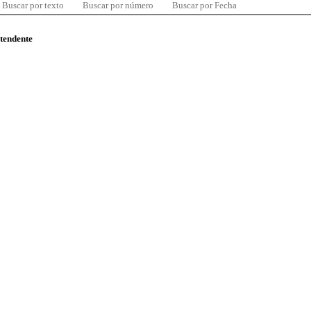
Buscar por texto
Buscar por número
Buscar por Fecha
ntendente