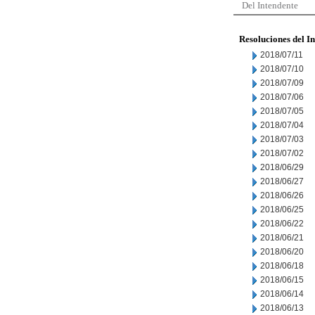
Del Intendente
Resoluciones del I
2018/07/11
2018/07/10
2018/07/09
2018/07/06
2018/07/05
2018/07/04
2018/07/03
2018/07/02
2018/06/29
2018/06/27
2018/06/26
2018/06/25
2018/06/22
2018/06/21
2018/06/20
2018/06/18
2018/06/15
2018/06/14
2018/06/13