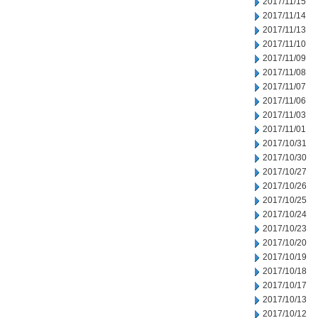
2017/11/15
2017/11/14
2017/11/13
2017/11/10
2017/11/09
2017/11/08
2017/11/07
2017/11/06
2017/11/03
2017/11/01
2017/10/31
2017/10/30
2017/10/27
2017/10/26
2017/10/25
2017/10/24
2017/10/23
2017/10/20
2017/10/19
2017/10/18
2017/10/17
2017/10/13
2017/10/12