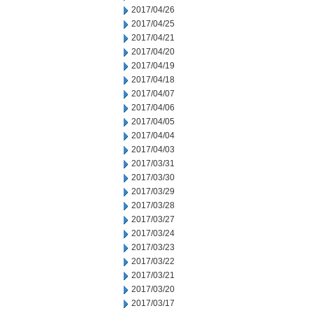
2017/04/26
2017/04/25
2017/04/21
2017/04/20
2017/04/19
2017/04/18
2017/04/07
2017/04/06
2017/04/05
2017/04/04
2017/04/03
2017/03/31
2017/03/30
2017/03/29
2017/03/28
2017/03/27
2017/03/24
2017/03/23
2017/03/22
2017/03/21
2017/03/20
2017/03/17