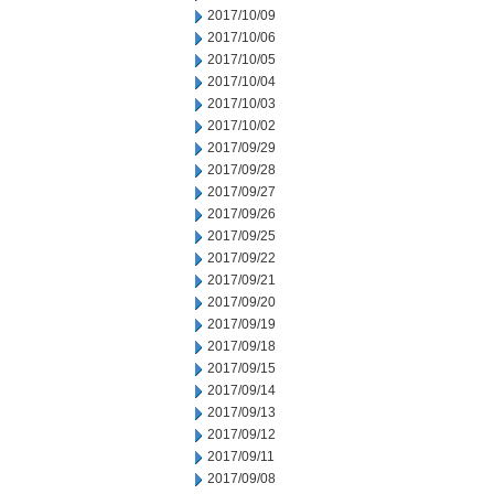
2017/10/09
2017/10/06
2017/10/05
2017/10/04
2017/10/03
2017/10/02
2017/09/29
2017/09/28
2017/09/27
2017/09/26
2017/09/25
2017/09/22
2017/09/21
2017/09/20
2017/09/19
2017/09/18
2017/09/15
2017/09/14
2017/09/13
2017/09/12
2017/09/11
2017/09/08