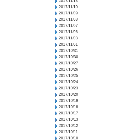
2017/11/13
2017/11/10
2017/11/09
2017/11/08
2017/11/07
2017/11/06
2017/11/03
2017/11/01
2017/10/31
2017/10/30
2017/10/27
2017/10/26
2017/10/25
2017/10/24
2017/10/23
2017/10/20
2017/10/19
2017/10/18
2017/10/17
2017/10/13
2017/10/12
2017/10/11
2017/10/10