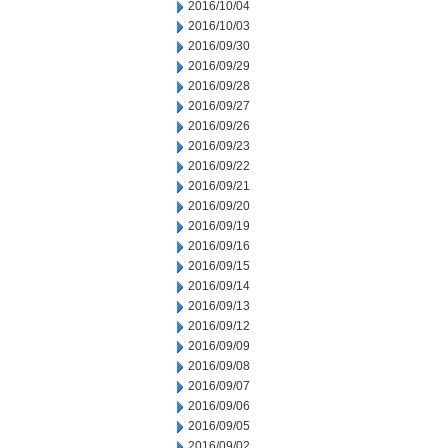
2016/10/04
2016/10/03
2016/09/30
2016/09/29
2016/09/28
2016/09/27
2016/09/26
2016/09/23
2016/09/22
2016/09/21
2016/09/20
2016/09/19
2016/09/16
2016/09/15
2016/09/14
2016/09/13
2016/09/12
2016/09/09
2016/09/08
2016/09/07
2016/09/06
2016/09/05
2016/09/02