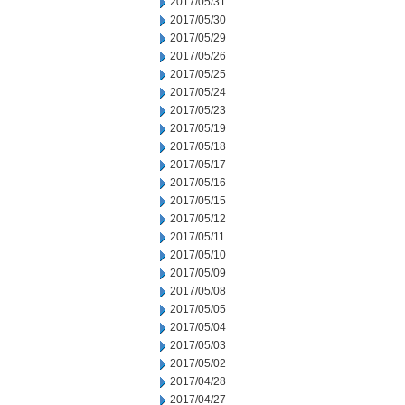
2017/05/31
2017/05/30
2017/05/29
2017/05/26
2017/05/25
2017/05/24
2017/05/23
2017/05/19
2017/05/18
2017/05/17
2017/05/16
2017/05/15
2017/05/12
2017/05/11
2017/05/10
2017/05/09
2017/05/08
2017/05/05
2017/05/04
2017/05/03
2017/05/02
2017/04/28
2017/04/27