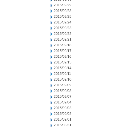
2015/09/29
2015/09/28
2015/09/25
2015/09/24
2015/09/23
2015/09/22
2015/09/21
2015/09/18
2015/09/17
2015/09/16
2015/09/15
2015/09/14
2015/09/11
2015/09/10
2015/09/09
2015/09/08
2015/09/07
2015/09/04
2015/09/03
2015/09/02
2015/09/01
2015/08/31