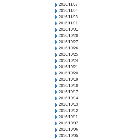
2016/11/07
2016/11/04
2016/11/03
2016/11/01
2016/10/31
2016/10/28
2016/10/27
2016/10/26
2016/10/25
2016/10/24
2016/10/21
2016/10/20
2016/10/19
2016/10/18
2016/10/17
2016/10/14
2016/10/13
2016/10/12
2016/10/11
2016/10/07
2016/10/06
2016/10/05