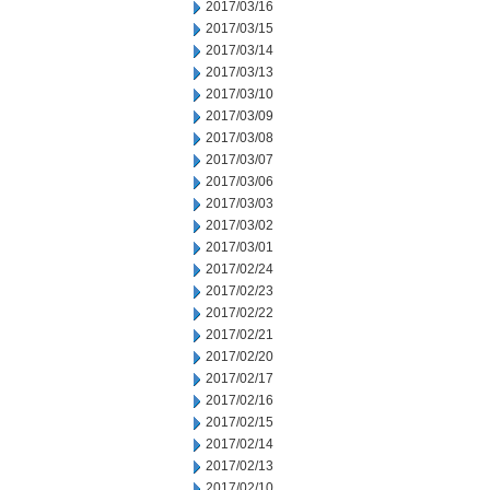
2017/03/16
2017/03/15
2017/03/14
2017/03/13
2017/03/10
2017/03/09
2017/03/08
2017/03/07
2017/03/06
2017/03/03
2017/03/02
2017/03/01
2017/02/24
2017/02/23
2017/02/22
2017/02/21
2017/02/20
2017/02/17
2017/02/16
2017/02/15
2017/02/14
2017/02/13
2017/02/10