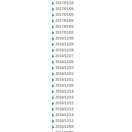
2017/01/10
2017/01/09
2017/01/05
2017/01/04
2017/01/03
2017/01/02
2016/12/30
2016/12/29
2016/12/28
2016/12/27
2016/12/26
2016/12/23
2016/12/22
2016/12/21
2016/12/20
2016/12/19
2016/12/16
2016/12/15
2016/12/14
2016/12/13
2016/12/12
2016/12/09