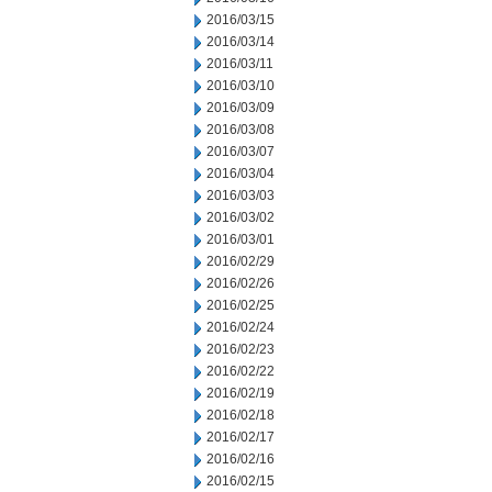
2016/03/15
2016/03/14
2016/03/11
2016/03/10
2016/03/09
2016/03/08
2016/03/07
2016/03/04
2016/03/03
2016/03/02
2016/03/01
2016/02/29
2016/02/26
2016/02/25
2016/02/24
2016/02/23
2016/02/22
2016/02/19
2016/02/18
2016/02/17
2016/02/16
2016/02/15