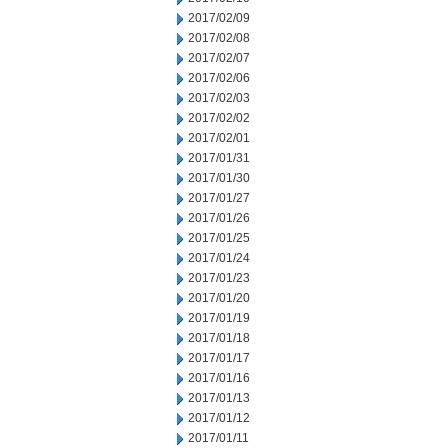
2017/02/09
2017/02/08
2017/02/07
2017/02/06
2017/02/03
2017/02/02
2017/02/01
2017/01/31
2017/01/30
2017/01/27
2017/01/26
2017/01/25
2017/01/24
2017/01/23
2017/01/20
2017/01/19
2017/01/18
2017/01/17
2017/01/16
2017/01/13
2017/01/12
2017/01/11