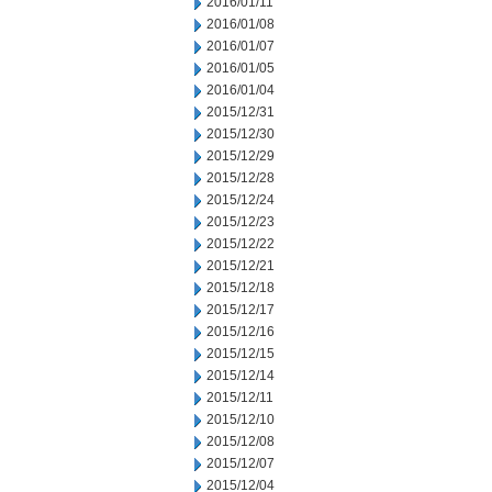
2016/01/11
2016/01/08
2016/01/07
2016/01/05
2016/01/04
2015/12/31
2015/12/30
2015/12/29
2015/12/28
2015/12/24
2015/12/23
2015/12/22
2015/12/21
2015/12/18
2015/12/17
2015/12/16
2015/12/15
2015/12/14
2015/12/11
2015/12/10
2015/12/08
2015/12/07
2015/12/04