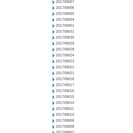
2017/09/07
2017/09/06
2017/09/05
2017/09/04
2017/09/01
2017/08/31
2017/08/30
2017/08/29
2017/08/28
2017/08/24
2017/08/23
2017/08/22
2017/08/21
2017/08/18
2017/08/17
2017/08/16
2017/08/15
2017/08/14
2017/08/11
2017/08/10
2017/08/09
2017/08/08
2017/08/07