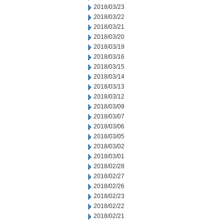
2018/03/23
2018/03/22
2018/03/21
2018/03/20
2018/03/19
2018/03/16
2018/03/15
2018/03/14
2018/03/13
2018/03/12
2018/03/09
2018/03/07
2018/03/06
2018/03/05
2018/03/02
2018/03/01
2018/02/28
2018/02/27
2018/02/26
2018/02/23
2018/02/22
2018/02/21