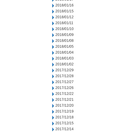
2018/01/16
2018/01/15
2018/01/12
2018/01/11
2018/01/10
2018/01/09
2018/01/08
2018/01/05
2018/01/04
2018/01/03
2018/01/02
2017/12/29
2017/12/28
2017/12/27
2017/12/26
2017/12/22
2017/12/21
2017/12/20
2017/12/19
2017/12/18
2017/12/15
2017/12/14