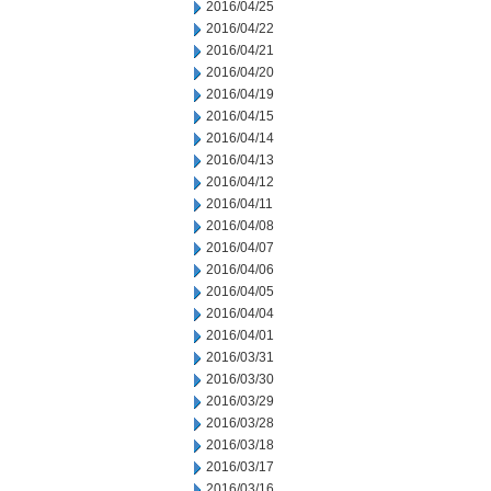
2016/04/25
2016/04/22
2016/04/21
2016/04/20
2016/04/19
2016/04/15
2016/04/14
2016/04/13
2016/04/12
2016/04/11
2016/04/08
2016/04/07
2016/04/06
2016/04/05
2016/04/04
2016/04/01
2016/03/31
2016/03/30
2016/03/29
2016/03/28
2016/03/18
2016/03/17
2016/03/16