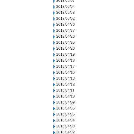
2018/05/07
2018/05/04
2018/05/03
2018/05/02
2018/04/30
2018/04/27
2018/04/26
2018/04/25
2018/04/20
2018/04/19
2018/04/18
2018/04/17
2018/04/16
2018/04/13
2018/04/12
2018/04/11
2018/04/10
2018/04/09
2018/04/06
2018/04/05
2018/04/04
2018/04/03
2018/04/02