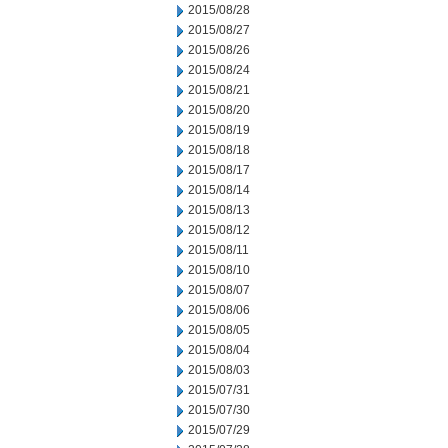
2015/08/28
2015/08/27
2015/08/26
2015/08/24
2015/08/21
2015/08/20
2015/08/19
2015/08/18
2015/08/17
2015/08/14
2015/08/13
2015/08/12
2015/08/11
2015/08/10
2015/08/07
2015/08/06
2015/08/05
2015/08/04
2015/08/03
2015/07/31
2015/07/30
2015/07/29