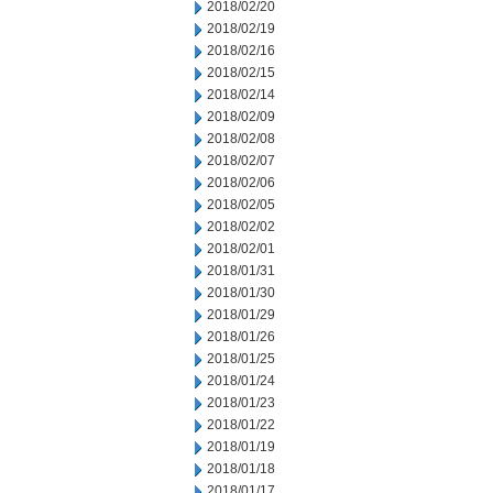
2018/02/20
2018/02/19
2018/02/16
2018/02/15
2018/02/14
2018/02/09
2018/02/08
2018/02/07
2018/02/06
2018/02/05
2018/02/02
2018/02/01
2018/01/31
2018/01/30
2018/01/29
2018/01/26
2018/01/25
2018/01/24
2018/01/23
2018/01/22
2018/01/19
2018/01/18
2018/01/17