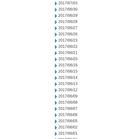
2017/07/03
2017/06/30
2017/06/29
2017/06/28
2017/06/27
2017/06/26
2017/06/23
2017/06/22
2017/06/21
2017/06/20
2017/06/16
2017/06/15
2017/06/14
2017/06/13
2017/06/12
2017/06/09
2017/06/08
2017/06/07
2017/06/06
2017/06/05
2017/06/02
2017/06/01