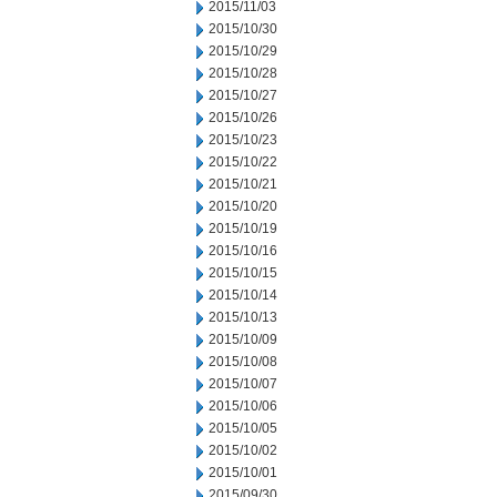
2015/11/03
2015/10/30
2015/10/29
2015/10/28
2015/10/27
2015/10/26
2015/10/23
2015/10/22
2015/10/21
2015/10/20
2015/10/19
2015/10/16
2015/10/15
2015/10/14
2015/10/13
2015/10/09
2015/10/08
2015/10/07
2015/10/06
2015/10/05
2015/10/02
2015/10/01
2015/09/30