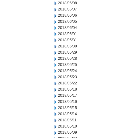
2018/06/08
2018/06/07
2018/06/06
2018/06/05
2018/06/04
2018/06/01
2018/05/31
2018/05/30
2018/05/29
2018/05/28
2018/05/25
2018/05/24
2018/05/23
2018/05/22
2018/05/18
2018/05/17
2018/05/16
2018/05/15
2018/05/14
2018/05/11
2018/05/10
2018/05/09