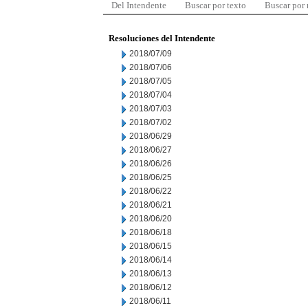
Del Intendente
Buscar por texto
Buscar por
Resoluciones del Intendente
2018/07/09
2018/07/06
2018/07/05
2018/07/04
2018/07/03
2018/07/02
2018/06/29
2018/06/27
2018/06/26
2018/06/25
2018/06/22
2018/06/21
2018/06/20
2018/06/18
2018/06/15
2018/06/14
2018/06/13
2018/06/12
2018/06/11