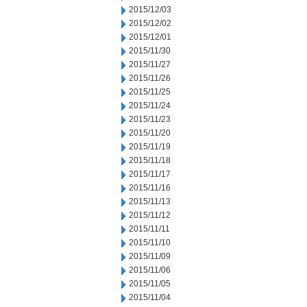
2015/12/03
2015/12/02
2015/12/01
2015/11/30
2015/11/27
2015/11/26
2015/11/25
2015/11/24
2015/11/23
2015/11/20
2015/11/19
2015/11/18
2015/11/17
2015/11/16
2015/11/13
2015/11/12
2015/11/11
2015/11/10
2015/11/09
2015/11/06
2015/11/05
2015/11/04