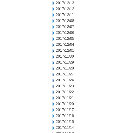
2017/12/13
2017/12/12
2017/12/11
2017/12/08
2017/12/07
2017/12/06
2017/12/05
2017/12/04
2017/12/01
2017/11/30
2017/11/29
2017/11/28
2017/11/27
2017/11/24
2017/11/23
2017/11/22
2017/11/21
2017/11/20
2017/11/17
2017/11/16
2017/11/15
2017/11/14