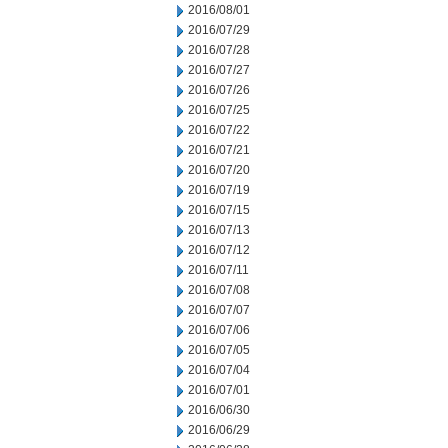
2016/08/01
2016/07/29
2016/07/28
2016/07/27
2016/07/26
2016/07/25
2016/07/22
2016/07/21
2016/07/20
2016/07/19
2016/07/15
2016/07/13
2016/07/12
2016/07/11
2016/07/08
2016/07/07
2016/07/06
2016/07/05
2016/07/04
2016/07/01
2016/06/30
2016/06/29