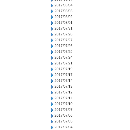
2017/08/04
2017/08/03
2017/08/02
2017/08/01
2017/07/31
2017/07/28
2017/07/27
2017/07/26
2017/07/25
2017/07/24
2017/07/21
2017/07/19
2017/07/17
2017/07/14
2017/07/13
2017/07/12
2017/07/11
2017/07/10
2017/07/07
2017/07/06
2017/07/05
2017/07/04