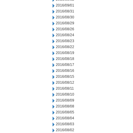
2016/09/01
2016/08/31
2016/08/30
2016/08/29
2016/08/26
2016/08/24
2016/08/23
2016/08/22
2016/08/19
2016/08/18
2016/08/17
2016/08/16
2016/08/15
2016/08/12
2016/08/11
2016/08/10
2016/08/09
2016/08/08
2016/08/05
2016/08/04
2016/08/03
2016/08/02