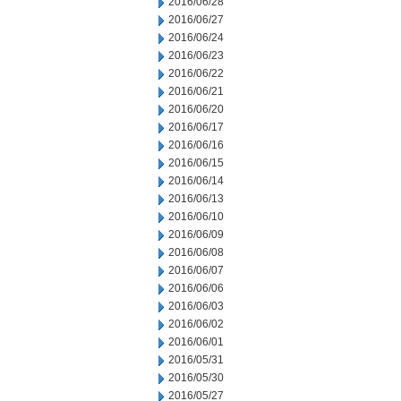
2016/06/28
2016/06/27
2016/06/24
2016/06/23
2016/06/22
2016/06/21
2016/06/20
2016/06/17
2016/06/16
2016/06/15
2016/06/14
2016/06/13
2016/06/10
2016/06/09
2016/06/08
2016/06/07
2016/06/06
2016/06/03
2016/06/02
2016/06/01
2016/05/31
2016/05/30
2016/05/27