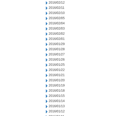
2016/02/12
2016/02/11
2016/02/10
2016/02/05
2016/02/04
2016/02/03
2016/02/02
2016/02/01
2016/01/29
2016/01/28
2016/01/27
2016/01/26
2016/01/25
2016/01/22
2016/01/21
2016/01/20
2016/01/19
2016/01/18
2016/01/15
2016/01/14
2016/01/13
2016/01/12