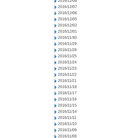
2016/12/08
2016/12/07
2016/12/06
2016/12/05
2016/12/02
2016/12/01
2016/11/30
2016/11/29
2016/11/28
2016/11/25
2016/11/24
2016/11/23
2016/11/22
2016/11/21
2016/11/18
2016/11/17
2016/11/16
2016/11/15
2016/11/14
2016/11/11
2016/11/10
2016/11/09
2016/11/08