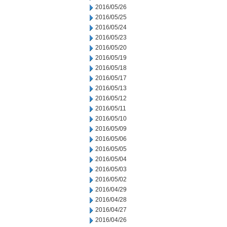
2016/05/26
2016/05/25
2016/05/24
2016/05/23
2016/05/20
2016/05/19
2016/05/18
2016/05/17
2016/05/13
2016/05/12
2016/05/11
2016/05/10
2016/05/09
2016/05/06
2016/05/05
2016/05/04
2016/05/03
2016/05/02
2016/04/29
2016/04/28
2016/04/27
2016/04/26