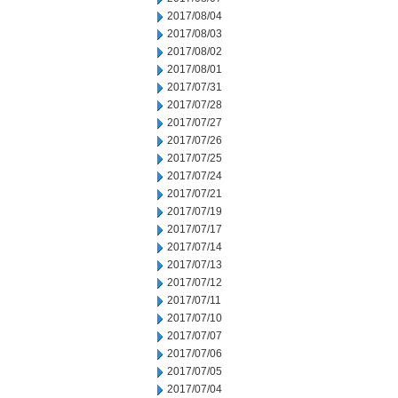
2017/08/04
2017/08/03
2017/08/02
2017/08/01
2017/07/31
2017/07/28
2017/07/27
2017/07/26
2017/07/25
2017/07/24
2017/07/21
2017/07/19
2017/07/17
2017/07/14
2017/07/13
2017/07/12
2017/07/11
2017/07/10
2017/07/07
2017/07/06
2017/07/05
2017/07/04