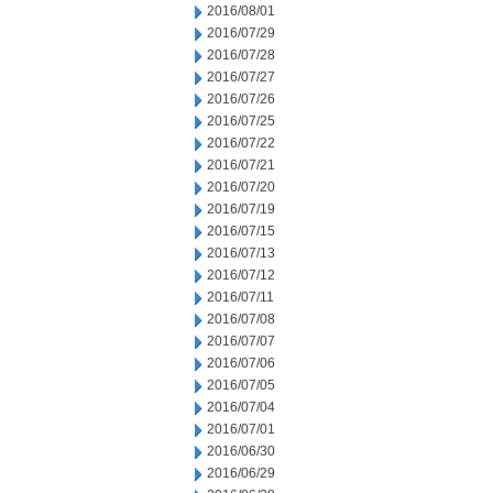
2016/08/01
2016/07/29
2016/07/28
2016/07/27
2016/07/26
2016/07/25
2016/07/22
2016/07/21
2016/07/20
2016/07/19
2016/07/15
2016/07/13
2016/07/12
2016/07/11
2016/07/08
2016/07/07
2016/07/06
2016/07/05
2016/07/04
2016/07/01
2016/06/30
2016/06/29