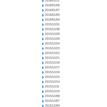
2016/01/11
2016/01/08
2016/01/07
2016/01/05
2016/01/04
2015/12/31
2015/12/30
2015/12/29
2015/12/28
2015/12/24
2015/12/23
2015/12/22
2015/12/21
2015/12/18
2015/12/17
2015/12/16
2015/12/15
2015/12/14
2015/12/11
2015/12/10
2015/12/08
2015/12/07
2015/12/04