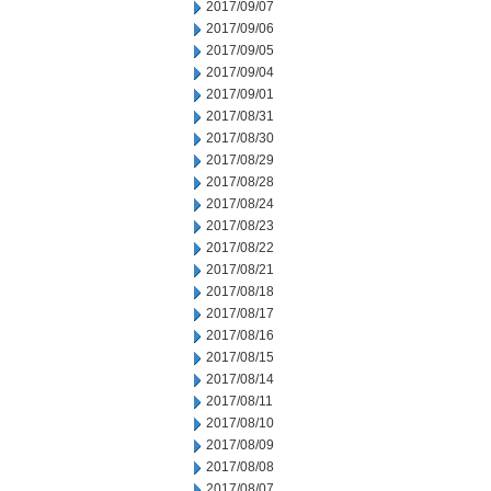
2017/09/07
2017/09/06
2017/09/05
2017/09/04
2017/09/01
2017/08/31
2017/08/30
2017/08/29
2017/08/28
2017/08/24
2017/08/23
2017/08/22
2017/08/21
2017/08/18
2017/08/17
2017/08/16
2017/08/15
2017/08/14
2017/08/11
2017/08/10
2017/08/09
2017/08/08
2017/08/07