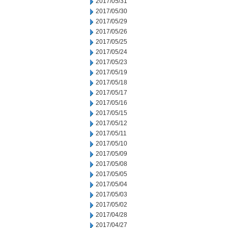
2017/05/31
2017/05/30
2017/05/29
2017/05/26
2017/05/25
2017/05/24
2017/05/23
2017/05/19
2017/05/18
2017/05/17
2017/05/16
2017/05/15
2017/05/12
2017/05/11
2017/05/10
2017/05/09
2017/05/08
2017/05/05
2017/05/04
2017/05/03
2017/05/02
2017/04/28
2017/04/27