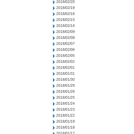
2018/02/20
2018/02/19
2018/02/16
2018/02/15
2018/02/14
2018/02/09
2018/02/08
2018/02/07
2018/02/06
2018/02/05
2018/02/02
2018/02/01
2018/01/31
2018/01/30
2018/01/29
2018/01/26
2018/01/25
2018/01/24
2018/01/23
2018/01/22
2018/01/19
2018/01/18
2018/01/17