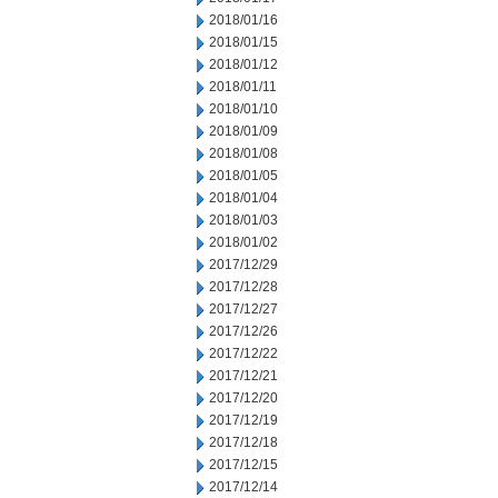
2018/01/16
2018/01/15
2018/01/12
2018/01/11
2018/01/10
2018/01/09
2018/01/08
2018/01/05
2018/01/04
2018/01/03
2018/01/02
2017/12/29
2017/12/28
2017/12/27
2017/12/26
2017/12/22
2017/12/21
2017/12/20
2017/12/19
2017/12/18
2017/12/15
2017/12/14