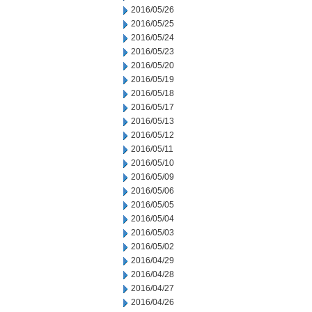
2016/05/26
2016/05/25
2016/05/24
2016/05/23
2016/05/20
2016/05/19
2016/05/18
2016/05/17
2016/05/13
2016/05/12
2016/05/11
2016/05/10
2016/05/09
2016/05/06
2016/05/05
2016/05/04
2016/05/03
2016/05/02
2016/04/29
2016/04/28
2016/04/27
2016/04/26