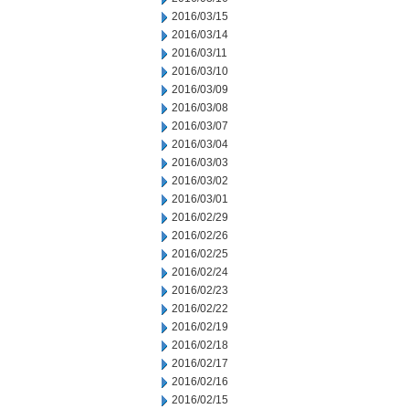
2016/03/15
2016/03/14
2016/03/11
2016/03/10
2016/03/09
2016/03/08
2016/03/07
2016/03/04
2016/03/03
2016/03/02
2016/03/01
2016/02/29
2016/02/26
2016/02/25
2016/02/24
2016/02/23
2016/02/22
2016/02/19
2016/02/18
2016/02/17
2016/02/16
2016/02/15