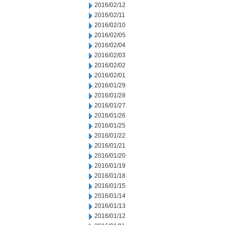
2016/02/12
2016/02/11
2016/02/10
2016/02/05
2016/02/04
2016/02/03
2016/02/02
2016/02/01
2016/01/29
2016/01/28
2016/01/27
2016/01/26
2016/01/25
2016/01/22
2016/01/21
2016/01/20
2016/01/19
2016/01/18
2016/01/15
2016/01/14
2016/01/13
2016/01/12