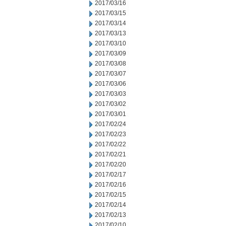
2017/03/16
2017/03/15
2017/03/14
2017/03/13
2017/03/10
2017/03/09
2017/03/08
2017/03/07
2017/03/06
2017/03/03
2017/03/02
2017/03/01
2017/02/24
2017/02/23
2017/02/22
2017/02/21
2017/02/20
2017/02/17
2017/02/16
2017/02/15
2017/02/14
2017/02/13
2017/02/10