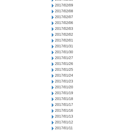
2017/02/09
2017/02/08
2017/02/07
2017/02/06
2017/02/03
2017/02/02
2017/02/01
2017/01/31
2017/01/30
2017/01/27
2017/01/26
2017/01/25
2017/01/24
2017/01/23
2017/01/20
2017/01/19
2017/01/18
2017/01/17
2017/01/16
2017/01/13
2017/01/12
2017/01/11