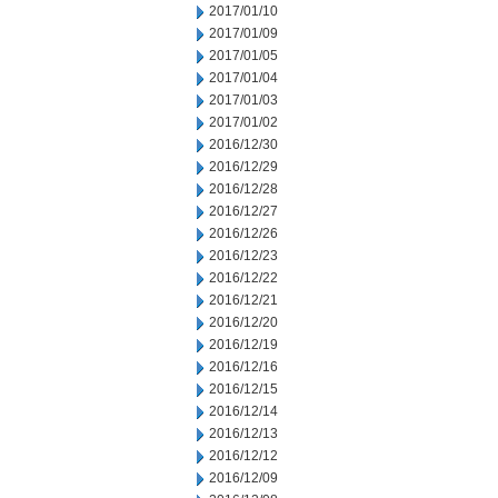
2017/01/10
2017/01/09
2017/01/05
2017/01/04
2017/01/03
2017/01/02
2016/12/30
2016/12/29
2016/12/28
2016/12/27
2016/12/26
2016/12/23
2016/12/22
2016/12/21
2016/12/20
2016/12/19
2016/12/16
2016/12/15
2016/12/14
2016/12/13
2016/12/12
2016/12/09