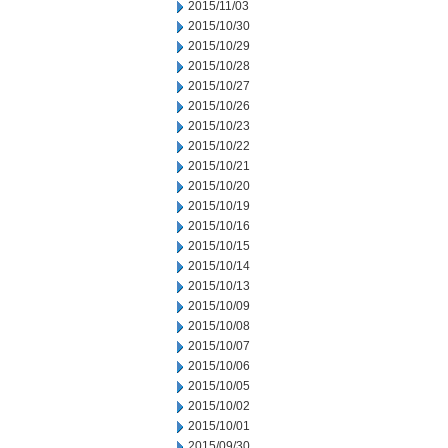
2015/11/03
2015/10/30
2015/10/29
2015/10/28
2015/10/27
2015/10/26
2015/10/23
2015/10/22
2015/10/21
2015/10/20
2015/10/19
2015/10/16
2015/10/15
2015/10/14
2015/10/13
2015/10/09
2015/10/08
2015/10/07
2015/10/06
2015/10/05
2015/10/02
2015/10/01
2015/09/30