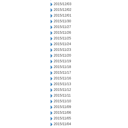
2015/12/03
2015/12/02
2015/12/01
2015/11/30
2015/11/27
2015/11/26
2015/11/25
2015/11/24
2015/11/23
2015/11/20
2015/11/19
2015/11/18
2015/11/17
2015/11/16
2015/11/13
2015/11/12
2015/11/11
2015/11/10
2015/11/09
2015/11/06
2015/11/05
2015/11/04