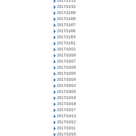
2017/11/13
2017/11/10
2017/11/09
2017/11/08
2017/11/07
2017/11/06
2017/11/03
2017/11/01
2017/10/31
2017/10/30
2017/10/27
2017/10/26
2017/10/25
2017/10/24
2017/10/23
2017/10/20
2017/10/19
2017/10/18
2017/10/17
2017/10/13
2017/10/12
2017/10/11
2017/10/10