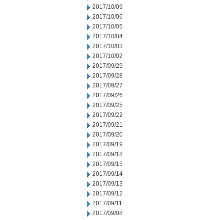
2017/10/09
2017/10/06
2017/10/05
2017/10/04
2017/10/03
2017/10/02
2017/09/29
2017/09/28
2017/09/27
2017/09/26
2017/09/25
2017/09/22
2017/09/21
2017/09/20
2017/09/19
2017/09/18
2017/09/15
2017/09/14
2017/09/13
2017/09/12
2017/09/11
2017/09/08