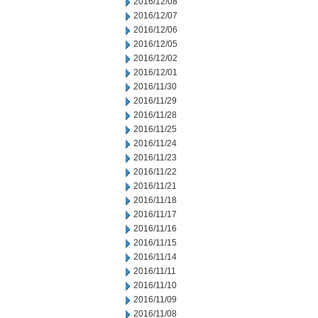
2016/12/08
2016/12/07
2016/12/06
2016/12/05
2016/12/02
2016/12/01
2016/11/30
2016/11/29
2016/11/28
2016/11/25
2016/11/24
2016/11/23
2016/11/22
2016/11/21
2016/11/18
2016/11/17
2016/11/16
2016/11/15
2016/11/14
2016/11/11
2016/11/10
2016/11/09
2016/11/08