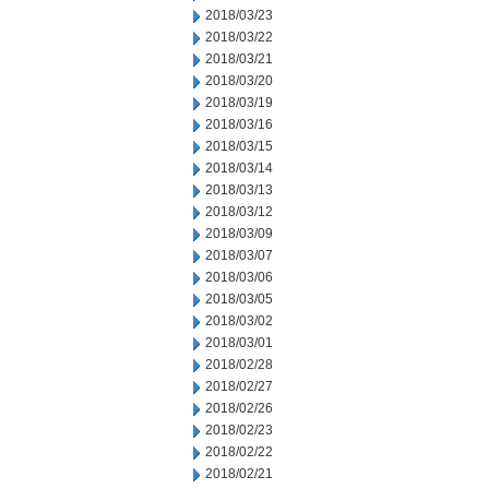
2018/03/23
2018/03/22
2018/03/21
2018/03/20
2018/03/19
2018/03/16
2018/03/15
2018/03/14
2018/03/13
2018/03/12
2018/03/09
2018/03/07
2018/03/06
2018/03/05
2018/03/02
2018/03/01
2018/02/28
2018/02/27
2018/02/26
2018/02/23
2018/02/22
2018/02/21