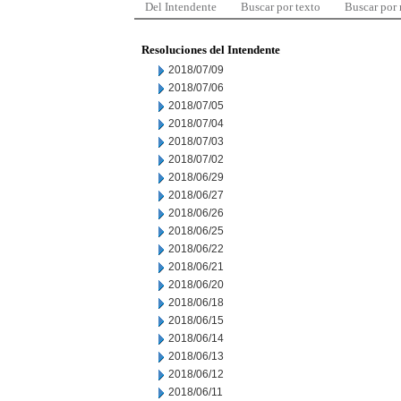
Del Intendente
Buscar por texto
Buscar por
Resoluciones del Intendente
2018/07/09
2018/07/06
2018/07/05
2018/07/04
2018/07/03
2018/07/02
2018/06/29
2018/06/27
2018/06/26
2018/06/25
2018/06/22
2018/06/21
2018/06/20
2018/06/18
2018/06/15
2018/06/14
2018/06/13
2018/06/12
2018/06/11