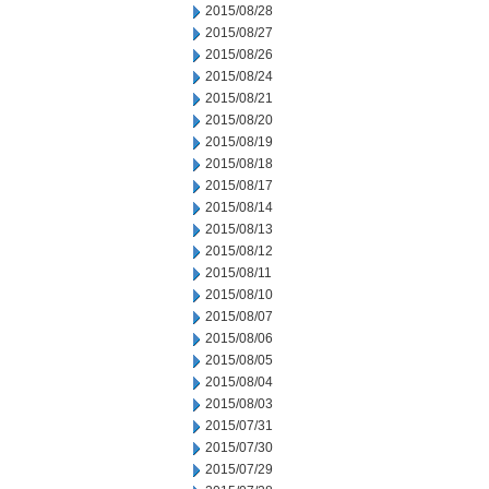
2015/08/28
2015/08/27
2015/08/26
2015/08/24
2015/08/21
2015/08/20
2015/08/19
2015/08/18
2015/08/17
2015/08/14
2015/08/13
2015/08/12
2015/08/11
2015/08/10
2015/08/07
2015/08/06
2015/08/05
2015/08/04
2015/08/03
2015/07/31
2015/07/30
2015/07/29