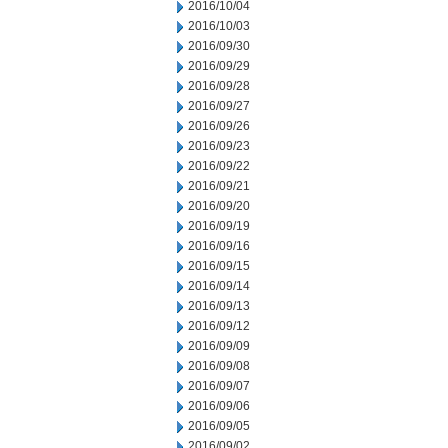
2016/10/04
2016/10/03
2016/09/30
2016/09/29
2016/09/28
2016/09/27
2016/09/26
2016/09/23
2016/09/22
2016/09/21
2016/09/20
2016/09/19
2016/09/16
2016/09/15
2016/09/14
2016/09/13
2016/09/12
2016/09/09
2016/09/08
2016/09/07
2016/09/06
2016/09/05
2016/09/02