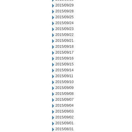
2015/09/29
2015/09/28
2015/09/25
2015/09/24
2015/09/23
2015/09/22
2015/09/21
2015/09/18
2015/09/17
2015/09/16
2015/09/15
2015/09/14
2015/09/11
2015/09/10
2015/09/09
2015/09/08
2015/09/07
2015/09/04
2015/09/03
2015/09/02
2015/09/01
2015/08/31