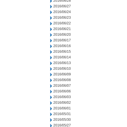
2016/06/28
2016/06/27
2016/06/24
2016/06/23
2016/06/22
2016/06/21
2016/06/20
2016/06/17
2016/06/16
2016/06/15
2016/06/14
2016/06/13
2016/06/10
2016/06/09
2016/06/08
2016/06/07
2016/06/06
2016/06/03
2016/06/02
2016/06/01
2016/05/31
2016/05/30
2016/05/27