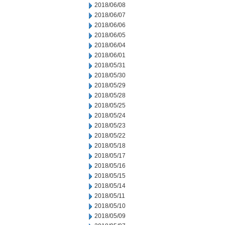
2018/06/08
2018/06/07
2018/06/06
2018/06/05
2018/06/04
2018/06/01
2018/05/31
2018/05/30
2018/05/29
2018/05/28
2018/05/25
2018/05/24
2018/05/23
2018/05/22
2018/05/18
2018/05/17
2018/05/16
2018/05/15
2018/05/14
2018/05/11
2018/05/10
2018/05/09