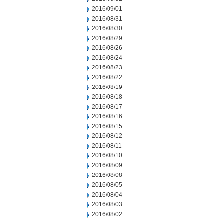
2016/09/01
2016/08/31
2016/08/30
2016/08/29
2016/08/26
2016/08/24
2016/08/23
2016/08/22
2016/08/19
2016/08/18
2016/08/17
2016/08/16
2016/08/15
2016/08/12
2016/08/11
2016/08/10
2016/08/09
2016/08/08
2016/08/05
2016/08/04
2016/08/03
2016/08/02