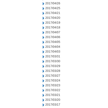
2017/04/26
2017/04/25
2017/04/21
2017/04/20
2017/04/19
2017/04/18
2017/04/07
2017/04/06
2017/04/05
2017/04/04
2017/04/03
2017/03/31
2017/03/30
2017/03/29
2017/03/28
2017/03/27
2017/03/24
2017/03/23
2017/03/22
2017/03/21
2017/03/20
2017/03/17