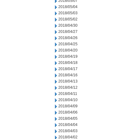
2018/05/07
2018/05/04
2018/05/03
2018/05/02
2018/04/30
2018/04/27
2018/04/26
2018/04/25
2018/04/20
2018/04/19
2018/04/18
2018/04/17
2018/04/16
2018/04/13
2018/04/12
2018/04/11
2018/04/10
2018/04/09
2018/04/06
2018/04/05
2018/04/04
2018/04/03
2018/04/02