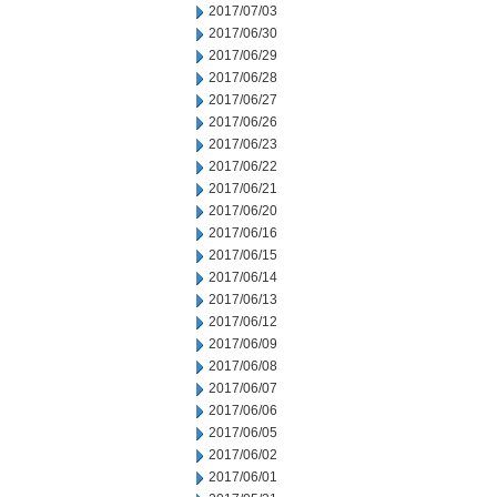
2017/07/03
2017/06/30
2017/06/29
2017/06/28
2017/06/27
2017/06/26
2017/06/23
2017/06/22
2017/06/21
2017/06/20
2017/06/16
2017/06/15
2017/06/14
2017/06/13
2017/06/12
2017/06/09
2017/06/08
2017/06/07
2017/06/06
2017/06/05
2017/06/02
2017/06/01