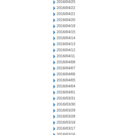
2016/04/25
2016/04/22
2016/04/21
2016/04/20
2016/04/19
2016/04/15
2016/04/14
2016/04/13
2016/04/12
2016/04/11
2016/04/08
2016/04/07
2016/04/06
2016/04/05
2016/04/04
2016/04/01
2016/03/31
2016/03/30
2016/03/29
2016/03/28
2016/03/18
2016/03/17
2016/03/16