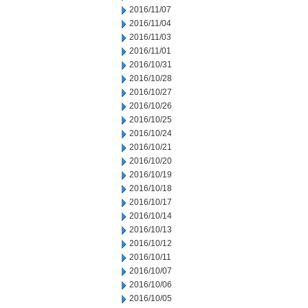
2016/11/07
2016/11/04
2016/11/03
2016/11/01
2016/10/31
2016/10/28
2016/10/27
2016/10/26
2016/10/25
2016/10/24
2016/10/21
2016/10/20
2016/10/19
2016/10/18
2016/10/17
2016/10/14
2016/10/13
2016/10/12
2016/10/11
2016/10/07
2016/10/06
2016/10/05