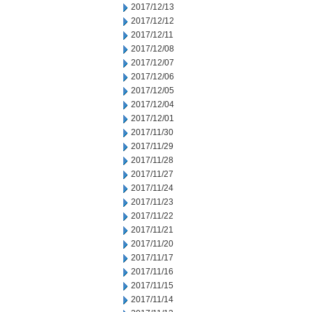
2017/12/13
2017/12/12
2017/12/11
2017/12/08
2017/12/07
2017/12/06
2017/12/05
2017/12/04
2017/12/01
2017/11/30
2017/11/29
2017/11/28
2017/11/27
2017/11/24
2017/11/23
2017/11/22
2017/11/21
2017/11/20
2017/11/17
2017/11/16
2017/11/15
2017/11/14