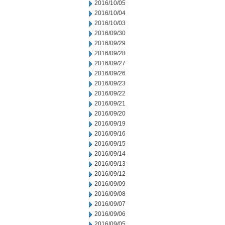
2016/10/05
2016/10/04
2016/10/03
2016/09/30
2016/09/29
2016/09/28
2016/09/27
2016/09/26
2016/09/23
2016/09/22
2016/09/21
2016/09/20
2016/09/19
2016/09/16
2016/09/15
2016/09/14
2016/09/13
2016/09/12
2016/09/09
2016/09/08
2016/09/07
2016/09/06
2016/09/05