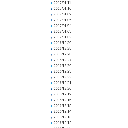
2017/01/11
2017/01/10
2017/01/09
2017/01/05
2017/01/04
2017/01/03
2017/01/02
2016/12/30
2016/12/29
2016/12/28
2016/12/27
2016/12/26
2016/12/23
2016/12/22
2016/12/21
2016/12/20
2016/12/19
2016/12/16
2016/12/15
2016/12/14
2016/12/13
2016/12/12