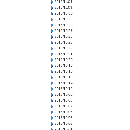
2015/11/04
2015/11/03
2015/10/30
2015/10/29
2015/10/28
2015/10/27
2015/10/26
2015/10/23
2015/10/22
2015/10/21
2015/10/20
2015/10/19
2015/10/16
2015/10/15
2015/10/14
2015/10/13
2015/10/09
2015/10/08
2015/10/07
2015/10/06
2015/10/05
2015/10/02
2015/10/01