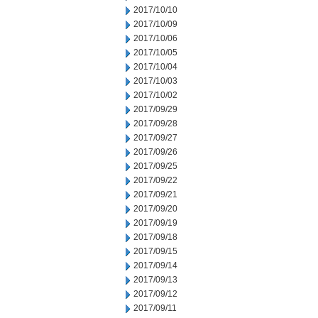
2017/10/10
2017/10/09
2017/10/06
2017/10/05
2017/10/04
2017/10/03
2017/10/02
2017/09/29
2017/09/28
2017/09/27
2017/09/26
2017/09/25
2017/09/22
2017/09/21
2017/09/20
2017/09/19
2017/09/18
2017/09/15
2017/09/14
2017/09/13
2017/09/12
2017/09/11