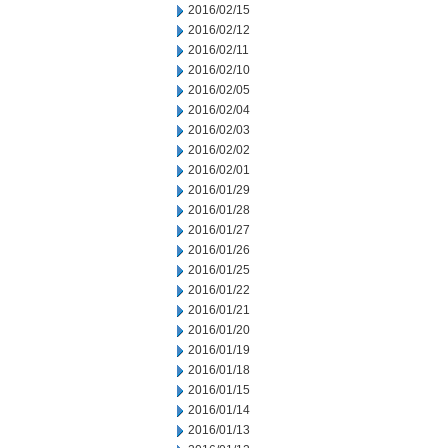
2016/02/15
2016/02/12
2016/02/11
2016/02/10
2016/02/05
2016/02/04
2016/02/03
2016/02/02
2016/02/01
2016/01/29
2016/01/28
2016/01/27
2016/01/26
2016/01/25
2016/01/22
2016/01/21
2016/01/20
2016/01/19
2016/01/18
2016/01/15
2016/01/14
2016/01/13