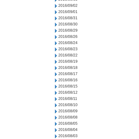
2016/09/02
2016/09/01
2016/08/31
2016/08/30
2016/08/29
2016/08/26
2016/08/24
2016/08/23
2016/08/22
2016/08/19
2016/08/18
2016/08/17
2016/08/16
2016/08/15
2016/08/12
2016/08/11
2016/08/10
2016/08/09
2016/08/08
2016/08/05
2016/08/04
2016/08/03