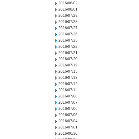
2016/08/02
2016/08/01
2016/07/29
2016/07/28
2016/07/27
2016/07/26
2016/07/25
2016/07/22
2016/07/21
2016/07/20
2016/07/19
2016/07/15
2016/07/13
2016/07/12
2016/07/11
2016/07/08
2016/07/07
2016/07/06
2016/07/05
2016/07/04
2016/07/01
2016/06/30