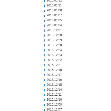
2016/01/12
2016/01/11
2016/01/08
2016/01/07
2016/01/05
2016/01/04
2015/12/31
2015/12/30
2015/12/29
2015/12/28
2015/12/24
2015/12/23
2015/12/22
2015/12/21
2015/12/18
2015/12/17
2015/12/16
2015/12/15
2015/12/14
2015/12/11
2015/12/10
2015/12/08
2015/12/07