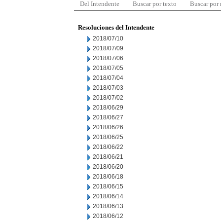
Del Intendente
Buscar por texto
Buscar por
Resoluciones del Intendente
2018/07/10
2018/07/09
2018/07/06
2018/07/05
2018/07/04
2018/07/03
2018/07/02
2018/06/29
2018/06/27
2018/06/26
2018/06/25
2018/06/22
2018/06/21
2018/06/20
2018/06/18
2018/06/15
2018/06/14
2018/06/13
2018/06/12