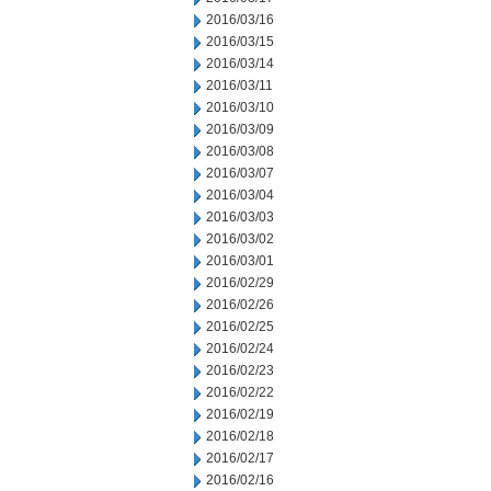
2016/03/16
2016/03/15
2016/03/14
2016/03/11
2016/03/10
2016/03/09
2016/03/08
2016/03/07
2016/03/04
2016/03/03
2016/03/02
2016/03/01
2016/02/29
2016/02/26
2016/02/25
2016/02/24
2016/02/23
2016/02/22
2016/02/19
2016/02/18
2016/02/17
2016/02/16