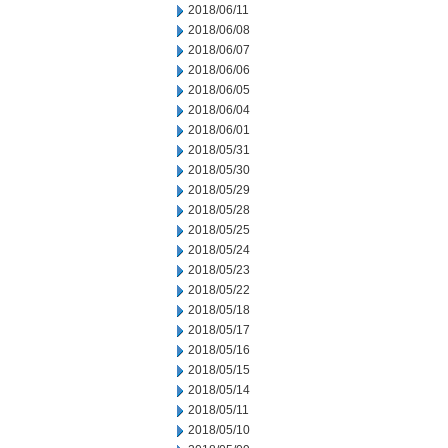
2018/06/11
2018/06/08
2018/06/07
2018/06/06
2018/06/05
2018/06/04
2018/06/01
2018/05/31
2018/05/30
2018/05/29
2018/05/28
2018/05/25
2018/05/24
2018/05/23
2018/05/22
2018/05/18
2018/05/17
2018/05/16
2018/05/15
2018/05/14
2018/05/11
2018/05/10