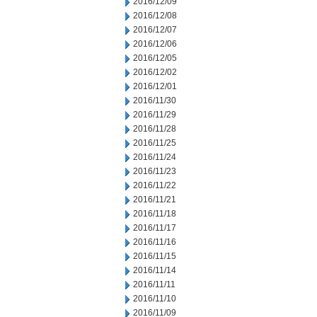
2016/12/09
2016/12/08
2016/12/07
2016/12/06
2016/12/05
2016/12/02
2016/12/01
2016/11/30
2016/11/29
2016/11/28
2016/11/25
2016/11/24
2016/11/23
2016/11/22
2016/11/21
2016/11/18
2016/11/17
2016/11/16
2016/11/15
2016/11/14
2016/11/11
2016/11/10
2016/11/09