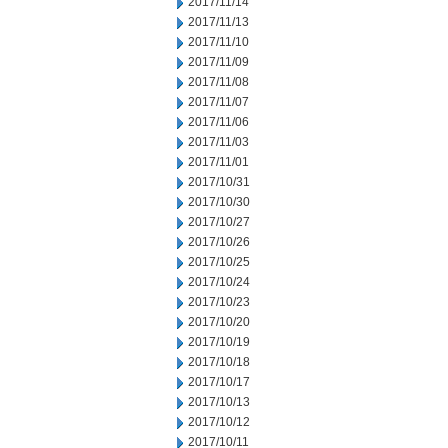
2017/11/14
2017/11/13
2017/11/10
2017/11/09
2017/11/08
2017/11/07
2017/11/06
2017/11/03
2017/11/01
2017/10/31
2017/10/30
2017/10/27
2017/10/26
2017/10/25
2017/10/24
2017/10/23
2017/10/20
2017/10/19
2017/10/18
2017/10/17
2017/10/13
2017/10/12
2017/10/11