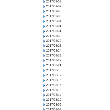
2017/09/08
2017/09/07
2017/09/06
2017/09/05
2017/09/04
2017/09/01
2017/08/31
2017/08/30
2017/08/29
2017/08/28
2017/08/24
2017/08/23
2017/08/22
2017/08/21
2017/08/18
2017/08/17
2017/08/16
2017/08/15
2017/08/14
2017/08/11
2017/08/10
2017/08/09
2017/08/08