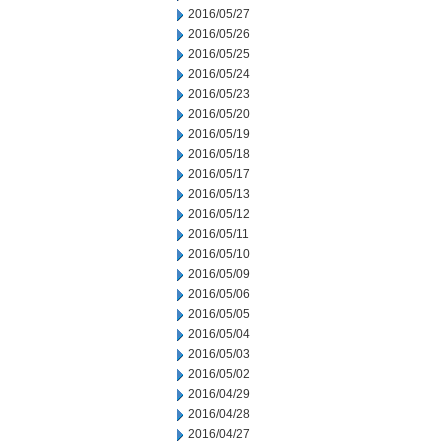
2016/05/27
2016/05/26
2016/05/25
2016/05/24
2016/05/23
2016/05/20
2016/05/19
2016/05/18
2016/05/17
2016/05/13
2016/05/12
2016/05/11
2016/05/10
2016/05/09
2016/05/06
2016/05/05
2016/05/04
2016/05/03
2016/05/02
2016/04/29
2016/04/28
2016/04/27