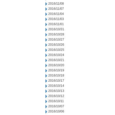
2016/11/08
2016/11/07
2016/11/04
2016/11/03
2016/11/01
2016/10/31
2016/10/28
2016/10/27
2016/10/26
2016/10/25
2016/10/24
2016/10/21
2016/10/20
2016/10/19
2016/10/18
2016/10/17
2016/10/14
2016/10/13
2016/10/12
2016/10/11
2016/10/07
2016/10/06