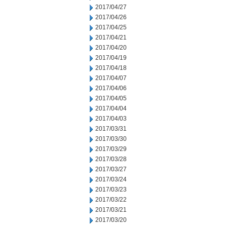
2017/04/27
2017/04/26
2017/04/25
2017/04/21
2017/04/20
2017/04/19
2017/04/18
2017/04/07
2017/04/06
2017/04/05
2017/04/04
2017/04/03
2017/03/31
2017/03/30
2017/03/29
2017/03/28
2017/03/27
2017/03/24
2017/03/23
2017/03/22
2017/03/21
2017/03/20