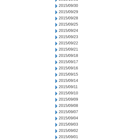
2015/09/30
2015/09/29
2015/09/28
2015/09/25
2015/09/24
2015/09/23
2015/09/22
2015/09/21
2015/09/18
2015/09/17
2015/09/16
2015/09/15
2015/09/14
2015/09/11
2015/09/10
2015/09/09
2015/09/08
2015/09/07
2015/09/04
2015/09/03
2015/09/02
2015/09/01