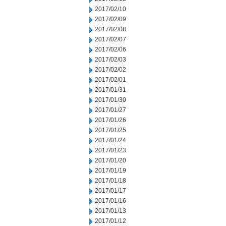
2017/02/10
2017/02/09
2017/02/08
2017/02/07
2017/02/06
2017/02/03
2017/02/02
2017/02/01
2017/01/31
2017/01/30
2017/01/27
2017/01/26
2017/01/25
2017/01/24
2017/01/23
2017/01/20
2017/01/19
2017/01/18
2017/01/17
2017/01/16
2017/01/13
2017/01/12