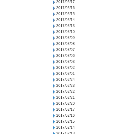
2017/03/17
2017/03/16
2017/03/15
2017/03/14
2017/03/13
2017/03/10
2017/03/09
2017/03/08
2017/03/07
2017/03/06
2017/03/03
2017/03/02
2017/03/01
2017/02/24
2017/02/23
2017/02/22
2017/02/21
2017/02/20
2017/02/17
2017/02/16
2017/02/15
2017/02/14
2017/02/13