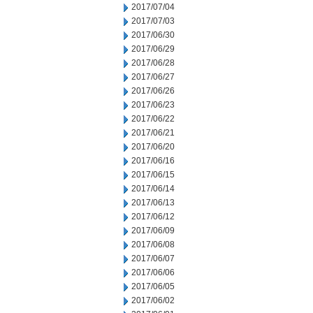
2017/07/04
2017/07/03
2017/06/30
2017/06/29
2017/06/28
2017/06/27
2017/06/26
2017/06/23
2017/06/22
2017/06/21
2017/06/20
2017/06/16
2017/06/15
2017/06/14
2017/06/13
2017/06/12
2017/06/09
2017/06/08
2017/06/07
2017/06/06
2017/06/05
2017/06/02