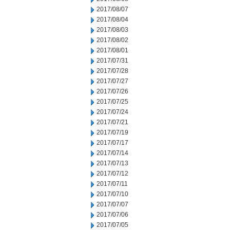
2017/08/07
2017/08/04
2017/08/03
2017/08/02
2017/08/01
2017/07/31
2017/07/28
2017/07/27
2017/07/26
2017/07/25
2017/07/24
2017/07/21
2017/07/19
2017/07/17
2017/07/14
2017/07/13
2017/07/12
2017/07/11
2017/07/10
2017/07/07
2017/07/06
2017/07/05