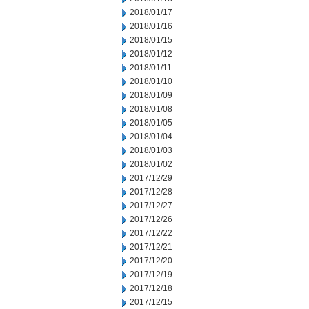
2018/01/17
2018/01/16
2018/01/15
2018/01/12
2018/01/11
2018/01/10
2018/01/09
2018/01/08
2018/01/05
2018/01/04
2018/01/03
2018/01/02
2017/12/29
2017/12/28
2017/12/27
2017/12/26
2017/12/22
2017/12/21
2017/12/20
2017/12/19
2017/12/18
2017/12/15