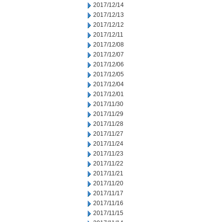
2017/12/14
2017/12/13
2017/12/12
2017/12/11
2017/12/08
2017/12/07
2017/12/06
2017/12/05
2017/12/04
2017/12/01
2017/11/30
2017/11/29
2017/11/28
2017/11/27
2017/11/24
2017/11/23
2017/11/22
2017/11/21
2017/11/20
2017/11/17
2017/11/16
2017/11/15