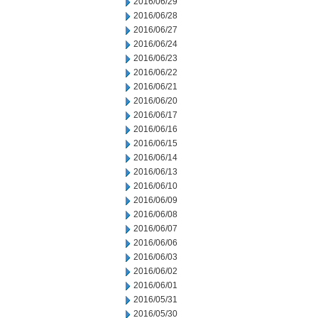
2016/06/29
2016/06/28
2016/06/27
2016/06/24
2016/06/23
2016/06/22
2016/06/21
2016/06/20
2016/06/17
2016/06/16
2016/06/15
2016/06/14
2016/06/13
2016/06/10
2016/06/09
2016/06/08
2016/06/07
2016/06/06
2016/06/03
2016/06/02
2016/06/01
2016/05/31
2016/05/30