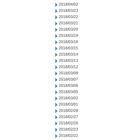
2018/04/02
2018/03/23
2018/03/22
2018/03/21
2018/03/20
2018/03/19
2018/03/16
2018/03/15
2018/03/14
2018/03/13
2018/03/12
2018/03/09
2018/03/07
2018/03/06
2018/03/05
2018/03/02
2018/03/01
2018/02/28
2018/02/27
2018/02/26
2018/02/23
2018/02/22