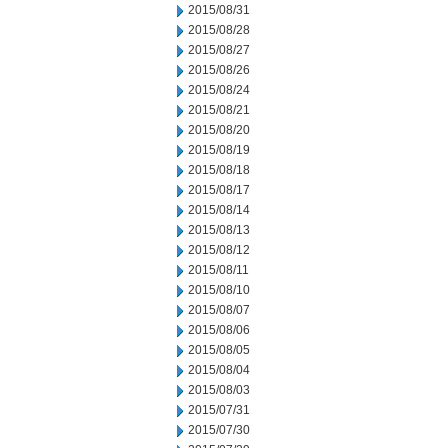
2015/08/31
2015/08/28
2015/08/27
2015/08/26
2015/08/24
2015/08/21
2015/08/20
2015/08/19
2015/08/18
2015/08/17
2015/08/14
2015/08/13
2015/08/12
2015/08/11
2015/08/10
2015/08/07
2015/08/06
2015/08/05
2015/08/04
2015/08/03
2015/07/31
2015/07/30