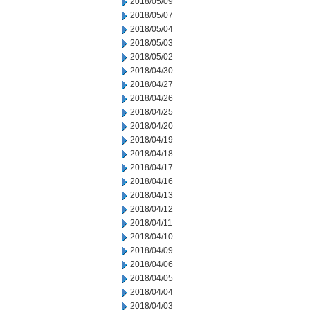
2018/05/09
2018/05/07
2018/05/04
2018/05/03
2018/05/02
2018/04/30
2018/04/27
2018/04/26
2018/04/25
2018/04/20
2018/04/19
2018/04/18
2018/04/17
2018/04/16
2018/04/13
2018/04/12
2018/04/11
2018/04/10
2018/04/09
2018/04/06
2018/04/05
2018/04/04
2018/04/03