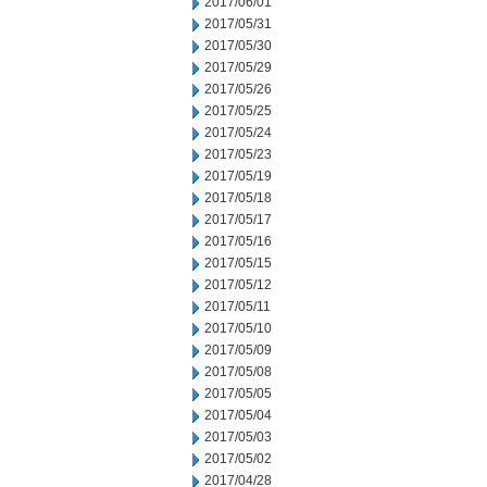
2017/06/01
2017/05/31
2017/05/30
2017/05/29
2017/05/26
2017/05/25
2017/05/24
2017/05/23
2017/05/19
2017/05/18
2017/05/17
2017/05/16
2017/05/15
2017/05/12
2017/05/11
2017/05/10
2017/05/09
2017/05/08
2017/05/05
2017/05/04
2017/05/03
2017/05/02
2017/04/28