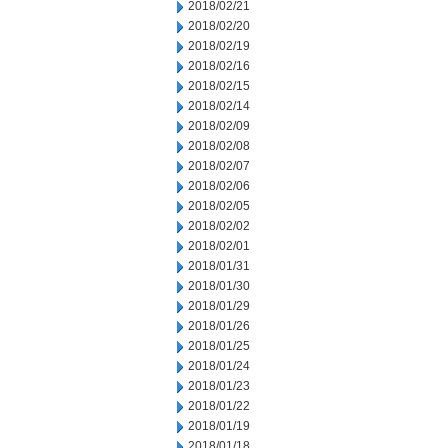
2018/02/21
2018/02/20
2018/02/19
2018/02/16
2018/02/15
2018/02/14
2018/02/09
2018/02/08
2018/02/07
2018/02/06
2018/02/05
2018/02/02
2018/02/01
2018/01/31
2018/01/30
2018/01/29
2018/01/26
2018/01/25
2018/01/24
2018/01/23
2018/01/22
2018/01/19
2018/01/18