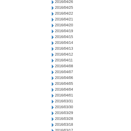
2016/04/26
2016/04/25
2016/04/22
2016/04/21
2016/04/20
2016/04/19
2016/04/15
2016/04/14
2016/04/13
2016/04/12
2016/04/11
2016/04/08
2016/04/07
2016/04/06
2016/04/05
2016/04/04
2016/04/01
2016/03/31
2016/03/30
2016/03/29
2016/03/28
2016/03/18
2016/03/17