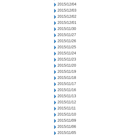
2015/12/04
2015/12/03
2015/12/02
2015/12/01
2015/11/30
2015/11/27
2015/11/26
2015/11/25
2015/11/24
2015/11/23
2015/11/20
2015/11/19
2015/11/18
2015/11/17
2015/11/16
2015/11/13
2015/11/12
2015/11/11
2015/11/10
2015/11/09
2015/11/06
2015/11/05