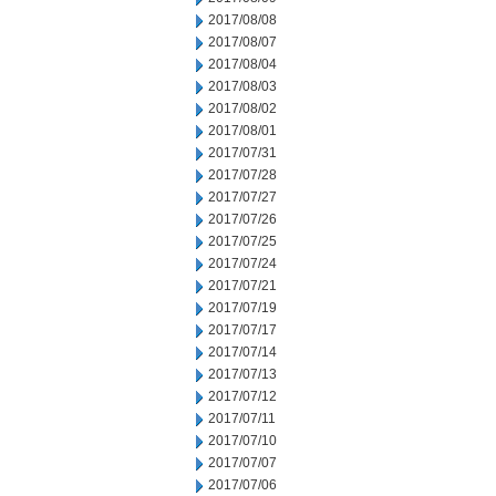
2017/08/08
2017/08/07
2017/08/04
2017/08/03
2017/08/02
2017/08/01
2017/07/31
2017/07/28
2017/07/27
2017/07/26
2017/07/25
2017/07/24
2017/07/21
2017/07/19
2017/07/17
2017/07/14
2017/07/13
2017/07/12
2017/07/11
2017/07/10
2017/07/07
2017/07/06