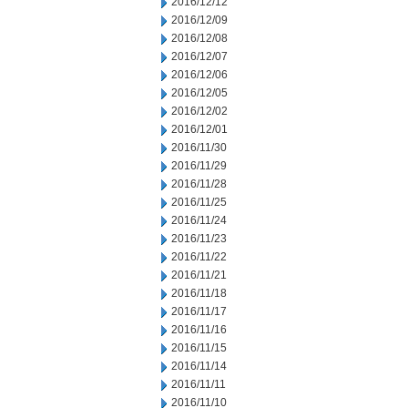
2016/12/12
2016/12/09
2016/12/08
2016/12/07
2016/12/06
2016/12/05
2016/12/02
2016/12/01
2016/11/30
2016/11/29
2016/11/28
2016/11/25
2016/11/24
2016/11/23
2016/11/22
2016/11/21
2016/11/18
2016/11/17
2016/11/16
2016/11/15
2016/11/14
2016/11/11
2016/11/10