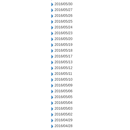
2016/05/30
2016/05/27
2016/05/26
2016/05/25
2016/05/24
2016/05/23
2016/05/20
2016/05/19
2016/05/18
2016/05/17
2016/05/13
2016/05/12
2016/05/11
2016/05/10
2016/05/09
2016/05/06
2016/05/05
2016/05/04
2016/05/03
2016/05/02
2016/04/29
2016/04/28