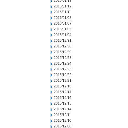
2016/01/13
2016/01/12
2016/01/11
2016/01/08
2016/01/07
2016/01/05
2016/01/04
2015/12/31
2015/12/30
2015/12/29
2015/12/28
2015/12/24
2015/12/23
2015/12/22
2015/12/21
2015/12/18
2015/12/17
2015/12/16
2015/12/15
2015/12/14
2015/12/11
2015/12/10
2015/12/08