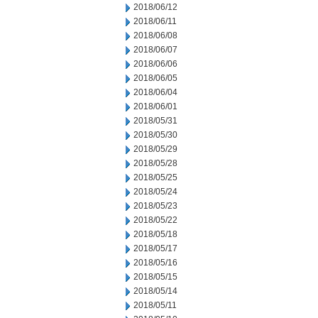
2018/06/12
2018/06/11
2018/06/08
2018/06/07
2018/06/06
2018/06/05
2018/06/04
2018/06/01
2018/05/31
2018/05/30
2018/05/29
2018/05/28
2018/05/25
2018/05/24
2018/05/23
2018/05/22
2018/05/18
2018/05/17
2018/05/16
2018/05/15
2018/05/14
2018/05/11