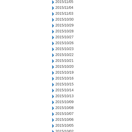
2015/11/05
2015/11/04
2015/11/03
2015/10/30
2015/10/29
2015/10/28
2015/10/27
2015/10/26
2015/10/23
2015/10/22
2015/10/21
2015/10/20
2015/10/19
2015/10/16
2015/10/15
2015/10/14
2015/10/13
2015/10/09
2015/10/08
2015/10/07
2015/10/06
2015/10/05
2015/10/02