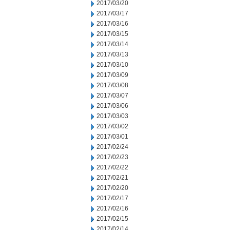
2017/03/20
2017/03/17
2017/03/16
2017/03/15
2017/03/14
2017/03/13
2017/03/10
2017/03/09
2017/03/08
2017/03/07
2017/03/06
2017/03/03
2017/03/02
2017/03/01
2017/02/24
2017/02/23
2017/02/22
2017/02/21
2017/02/20
2017/02/17
2017/02/16
2017/02/15
2017/02/14