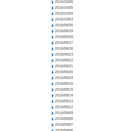
2016/10/06
2016/10/05
2016/10/04
2016/10/03
2016/09/30
2016/09/29
2016/09/28
2016/09/27
2016/09/26
2016/09/23
2016/09/22
2016/09/21
2016/09/20
2016/09/19
2016/09/16
2016/09/15
2016/09/14
2016/09/13
2016/09/12
2016/09/09
2016/09/08
2016/09/07
2016/09/06