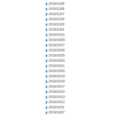
2016/11/09
2016/11/08
2016/11/07
2016/11/04
2016/11/03
2016/11/01
2016/10/31
2016/10/28
2016/10/27
2016/10/26
2016/10/25
2016/10/24
2016/10/21
2016/10/20
2016/10/19
2016/10/18
2016/10/17
2016/10/14
2016/10/13
2016/10/12
2016/10/11
2016/10/07