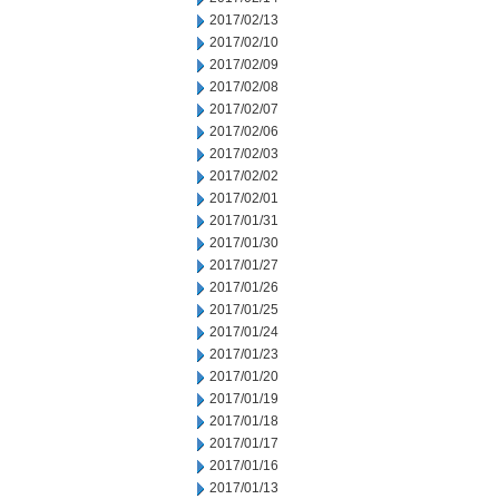
2017/02/13
2017/02/10
2017/02/09
2017/02/08
2017/02/07
2017/02/06
2017/02/03
2017/02/02
2017/02/01
2017/01/31
2017/01/30
2017/01/27
2017/01/26
2017/01/25
2017/01/24
2017/01/23
2017/01/20
2017/01/19
2017/01/18
2017/01/17
2017/01/16
2017/01/13