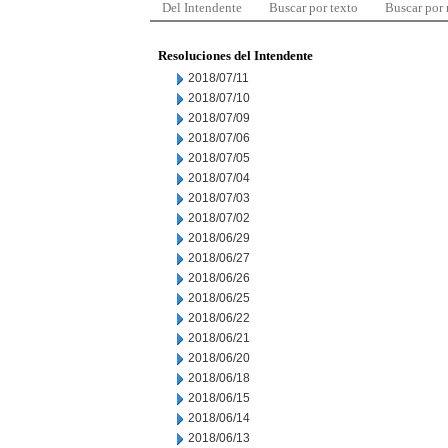
Del Intendente
Buscar por texto
Buscar por
Resoluciones del Intendente
2018/07/11
2018/07/10
2018/07/09
2018/07/06
2018/07/05
2018/07/04
2018/07/03
2018/07/02
2018/06/29
2018/06/27
2018/06/26
2018/06/25
2018/06/22
2018/06/21
2018/06/20
2018/06/18
2018/06/15
2018/06/14
2018/06/13