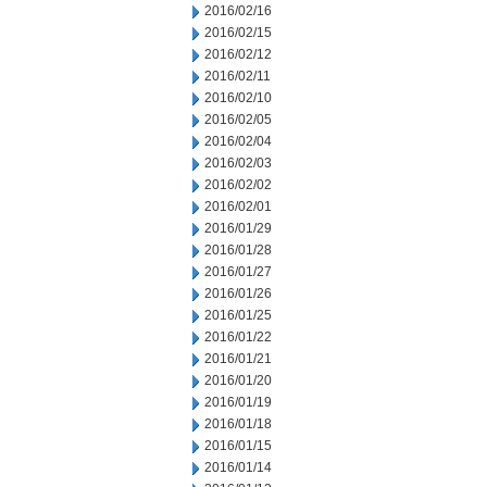
2016/02/16
2016/02/15
2016/02/12
2016/02/11
2016/02/10
2016/02/05
2016/02/04
2016/02/03
2016/02/02
2016/02/01
2016/01/29
2016/01/28
2016/01/27
2016/01/26
2016/01/25
2016/01/22
2016/01/21
2016/01/20
2016/01/19
2016/01/18
2016/01/15
2016/01/14