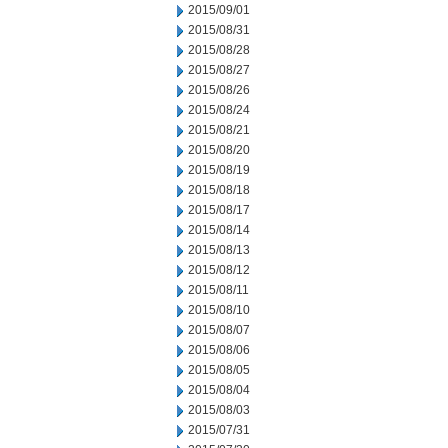
2015/09/01
2015/08/31
2015/08/28
2015/08/27
2015/08/26
2015/08/24
2015/08/21
2015/08/20
2015/08/19
2015/08/18
2015/08/17
2015/08/14
2015/08/13
2015/08/12
2015/08/11
2015/08/10
2015/08/07
2015/08/06
2015/08/05
2015/08/04
2015/08/03
2015/07/31