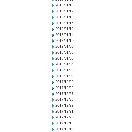
2018/01/18
2018/01/17
2018/01/16
2018/01/15
2018/01/12
2018/01/11
2018/01/10
2018/01/09
2018/01/08
2018/01/05
2018/01/04
2018/01/03
2018/01/02
2017/12/29
2017/12/28
2017/12/27
2017/12/26
2017/12/22
2017/12/21
2017/12/20
2017/12/19
2017/12/18