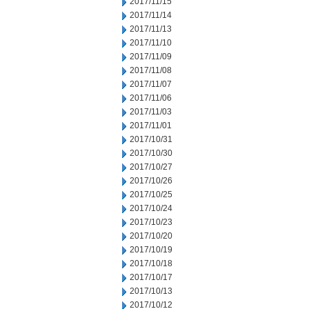
2017/11/15
2017/11/14
2017/11/13
2017/11/10
2017/11/09
2017/11/08
2017/11/07
2017/11/06
2017/11/03
2017/11/01
2017/10/31
2017/10/30
2017/10/27
2017/10/26
2017/10/25
2017/10/24
2017/10/23
2017/10/20
2017/10/19
2017/10/18
2017/10/17
2017/10/13
2017/10/12