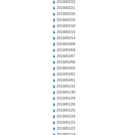
2018/02/22
2018/02/21
2018/02/20
2018/02/19
2018/02/16
2018/02/15
2018/02/14
2018/02/09
2018/02/08
2018/02/07
2018/02/06
2018/02/05
2018/02/02
2018/02/01
2018/01/31
2018/01/30
2018/01/29
2018/01/26
2018/01/25
2018/01/24
2018/01/23
2018/01/22
2018/01/19