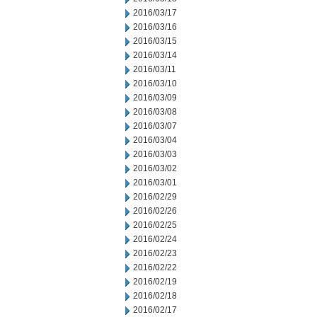
2016/03/17
2016/03/16
2016/03/15
2016/03/14
2016/03/11
2016/03/10
2016/03/09
2016/03/08
2016/03/07
2016/03/04
2016/03/03
2016/03/02
2016/03/01
2016/02/29
2016/02/26
2016/02/25
2016/02/24
2016/02/23
2016/02/22
2016/02/19
2016/02/18
2016/02/17