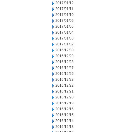
2017/01/12
2017/01/11
2017/01/10
2017/01/09
2017/01/05
2017/01/04
2017/01/03
2017/01/02
2016/12/30
2016/12/29
2016/12/28
2016/12/27
2016/12/26
2016/12/23
2016/12/22
2016/12/21
2016/12/20
2016/12/19
2016/12/16
2016/12/15
2016/12/14
2016/12/13