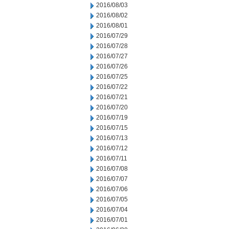
2016/08/03
2016/08/02
2016/08/01
2016/07/29
2016/07/28
2016/07/27
2016/07/26
2016/07/25
2016/07/22
2016/07/21
2016/07/20
2016/07/19
2016/07/15
2016/07/13
2016/07/12
2016/07/11
2016/07/08
2016/07/07
2016/07/06
2016/07/05
2016/07/04
2016/07/01