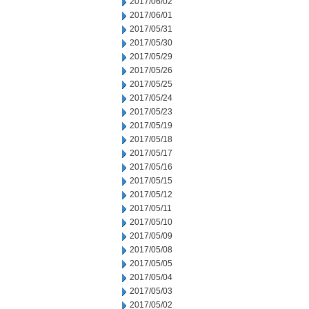
2017/06/02
2017/06/01
2017/05/31
2017/05/30
2017/05/29
2017/05/26
2017/05/25
2017/05/24
2017/05/23
2017/05/19
2017/05/18
2017/05/17
2017/05/16
2017/05/15
2017/05/12
2017/05/11
2017/05/10
2017/05/09
2017/05/08
2017/05/05
2017/05/04
2017/05/03
2017/05/02