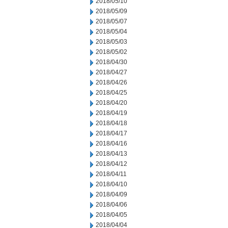
2018/05/10
2018/05/09
2018/05/07
2018/05/04
2018/05/03
2018/05/02
2018/04/30
2018/04/27
2018/04/26
2018/04/25
2018/04/20
2018/04/19
2018/04/18
2018/04/17
2018/04/16
2018/04/13
2018/04/12
2018/04/11
2018/04/10
2018/04/09
2018/04/06
2018/04/05
2018/04/04