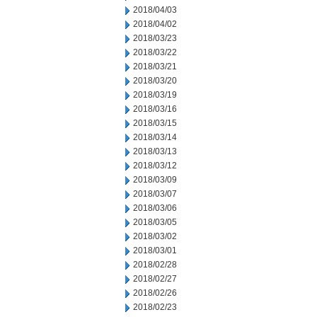
2018/04/03
2018/04/02
2018/03/23
2018/03/22
2018/03/21
2018/03/20
2018/03/19
2018/03/16
2018/03/15
2018/03/14
2018/03/13
2018/03/12
2018/03/09
2018/03/07
2018/03/06
2018/03/05
2018/03/02
2018/03/01
2018/02/28
2018/02/27
2018/02/26
2018/02/23