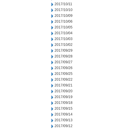
2017/10/11
2017/10/10
2017/10/09
2017/10/06
2017/10/05
2017/10/04
2017/10/03
2017/10/02
2017/09/29
2017/09/28
2017/09/27
2017/09/26
2017/09/25
2017/09/22
2017/09/21
2017/09/20
2017/09/19
2017/09/18
2017/09/15
2017/09/14
2017/09/13
2017/09/12