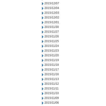
2015/12/07
2015/12/04
2015/12/03
2015/12/02
2015/12/01
2015/11/30
2015/11/27
2015/11/26
2015/11/25
2015/11/24
2015/11/23
2015/11/20
2015/11/19
2015/11/18
2015/11/17
2015/11/16
2015/11/13
2015/11/12
2015/11/11
2015/11/10
2015/11/09
2015/11/06