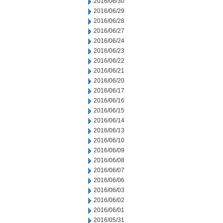
2016/06/30
2016/06/29
2016/06/28
2016/06/27
2016/06/24
2016/06/23
2016/06/22
2016/06/21
2016/06/20
2016/06/17
2016/06/16
2016/06/15
2016/06/14
2016/06/13
2016/06/10
2016/06/09
2016/06/08
2016/06/07
2016/06/06
2016/06/03
2016/06/02
2016/06/01
2016/05/31