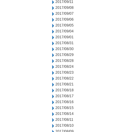
2017/09/11
2017/09/08
2017/09/07
2017/09/06
2017/09/05
2017/09/04
2017/09/01
2017/08/31
2017/08/30
2017/08/29
2017/08/28
2017/08/24
2017/08/23
2017/08/22
2017/08/21
2017/08/18
2017/08/17
2017/08/16
2017/08/15
2017/08/14
2017/08/11
2017/08/10
2017/08/09