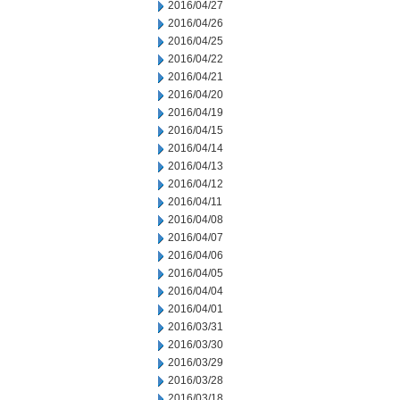
2016/04/27
2016/04/26
2016/04/25
2016/04/22
2016/04/21
2016/04/20
2016/04/19
2016/04/15
2016/04/14
2016/04/13
2016/04/12
2016/04/11
2016/04/08
2016/04/07
2016/04/06
2016/04/05
2016/04/04
2016/04/01
2016/03/31
2016/03/30
2016/03/29
2016/03/28
2016/03/18