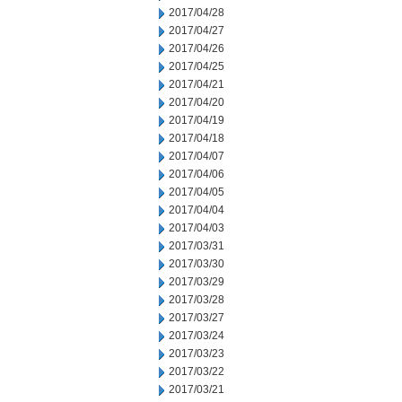
2017/04/28
2017/04/27
2017/04/26
2017/04/25
2017/04/21
2017/04/20
2017/04/19
2017/04/18
2017/04/07
2017/04/06
2017/04/05
2017/04/04
2017/04/03
2017/03/31
2017/03/30
2017/03/29
2017/03/28
2017/03/27
2017/03/24
2017/03/23
2017/03/22
2017/03/21