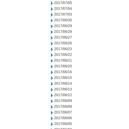
2017/07/05
2017/07/04
2017/07/03
2017/06/30
2017/06/29
2017/06/28
2017/06/27
2017/06/26
2017/06/23
2017/06/22
2017/06/21
2017/06/20
2017/06/16
2017/06/15
2017/06/14
2017/06/13
2017/06/12
2017/06/09
2017/06/08
2017/06/07
2017/06/06
2017/06/05