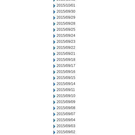
2015/10/01
2015/09/30
2015/09/29
2015/09/28
2015/09/25
2015/09/24
2015/09/23
2015/09/22
2015/09/21
2015/09/18
2015/09/17
2015/09/16
2015/09/15
2015/09/14
2015/09/11
2015/09/10
2015/09/09
2015/09/08
2015/09/07
2015/09/04
2015/09/03
2015/09/02