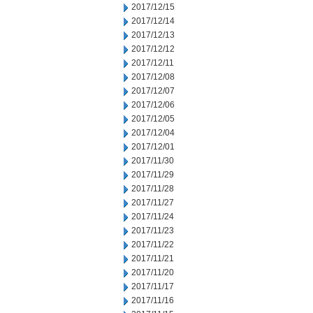
2017/12/15
2017/12/14
2017/12/13
2017/12/12
2017/12/11
2017/12/08
2017/12/07
2017/12/06
2017/12/05
2017/12/04
2017/12/01
2017/11/30
2017/11/29
2017/11/28
2017/11/27
2017/11/24
2017/11/23
2017/11/22
2017/11/21
2017/11/20
2017/11/17
2017/11/16