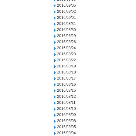
2016/09/05
2016/09/02
2016/09/01
2016/08/31
2016/08/30
2016/08/29
2016/08/26
2016/08/24
2016/08/23
2016/08/22
2016/08/19
2016/08/18
2016/08/17
2016/08/16
2016/08/15
2016/08/12
2016/08/11
2016/08/10
2016/08/09
2016/08/08
2016/08/05
2016/08/04