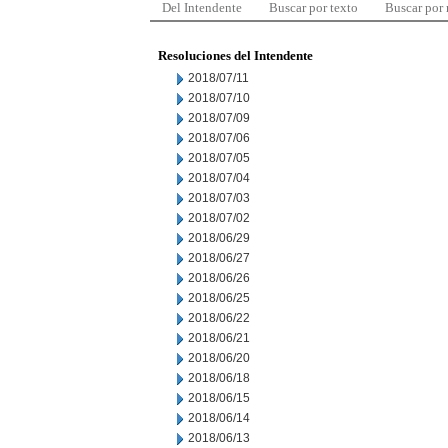
Del Intendente
Buscar por texto
Buscar por
Resoluciones del Intendente
2018/07/11
2018/07/10
2018/07/09
2018/07/06
2018/07/05
2018/07/04
2018/07/03
2018/07/02
2018/06/29
2018/06/27
2018/06/26
2018/06/25
2018/06/22
2018/06/21
2018/06/20
2018/06/18
2018/06/15
2018/06/14
2018/06/13