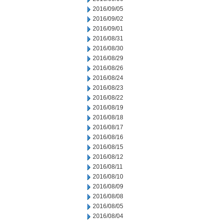
2016/09/05
2016/09/02
2016/09/01
2016/08/31
2016/08/30
2016/08/29
2016/08/26
2016/08/24
2016/08/23
2016/08/22
2016/08/19
2016/08/18
2016/08/17
2016/08/16
2016/08/15
2016/08/12
2016/08/11
2016/08/10
2016/08/09
2016/08/08
2016/08/05
2016/08/04