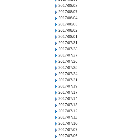
2017/08/08
2017/08/07
2017/08/04
2017/08/03
2017/08/02
2017/08/01
2017/07/31
2017/07/28
2017/07/27
2017/07/26
2017/07/25
2017/07/24
2017/07/21
2017/07/19
2017/07/17
2017/07/14
2017/07/13
2017/07/12
2017/07/11
2017/07/10
2017/07/07
2017/07/06