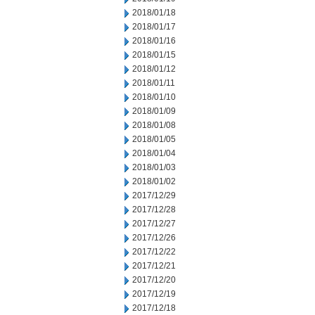
2018/01/18
2018/01/17
2018/01/16
2018/01/15
2018/01/12
2018/01/11
2018/01/10
2018/01/09
2018/01/08
2018/01/05
2018/01/04
2018/01/03
2018/01/02
2017/12/29
2017/12/28
2017/12/27
2017/12/26
2017/12/22
2017/12/21
2017/12/20
2017/12/19
2017/12/18