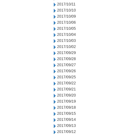
2017/10/11
2017/10/10
2017/10/09
2017/10/06
2017/10/05
2017/10/04
2017/10/03
2017/10/02
2017/09/29
2017/09/28
2017/09/27
2017/09/26
2017/09/25
2017/09/22
2017/09/21
2017/09/20
2017/09/19
2017/09/18
2017/09/15
2017/09/14
2017/09/13
2017/09/12