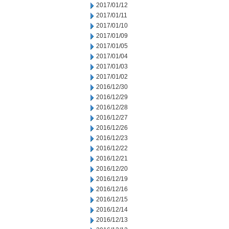
2017/01/12
2017/01/11
2017/01/10
2017/01/09
2017/01/05
2017/01/04
2017/01/03
2017/01/02
2016/12/30
2016/12/29
2016/12/28
2016/12/27
2016/12/26
2016/12/23
2016/12/22
2016/12/21
2016/12/20
2016/12/19
2016/12/16
2016/12/15
2016/12/14
2016/12/13