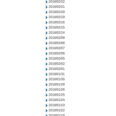
2018/02/22
2018/02/21
2018/02/20
2018/02/19
2018/02/16
2018/02/15
2018/02/14
2018/02/09
2018/02/08
2018/02/07
2018/02/06
2018/02/05
2018/02/02
2018/02/01
2018/01/31
2018/01/30
2018/01/29
2018/01/26
2018/01/25
2018/01/24
2018/01/23
2018/01/22
2018/01/19