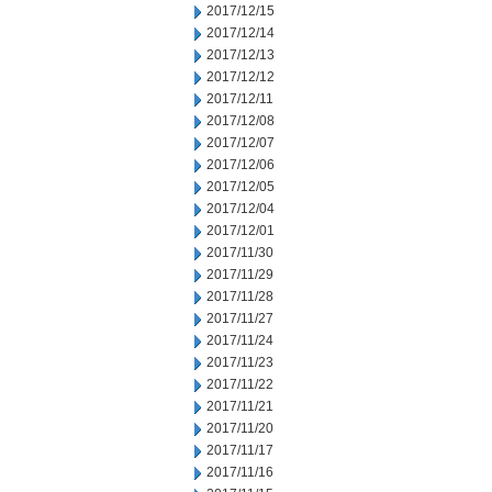
2017/12/15
2017/12/14
2017/12/13
2017/12/12
2017/12/11
2017/12/08
2017/12/07
2017/12/06
2017/12/05
2017/12/04
2017/12/01
2017/11/30
2017/11/29
2017/11/28
2017/11/27
2017/11/24
2017/11/23
2017/11/22
2017/11/21
2017/11/20
2017/11/17
2017/11/16