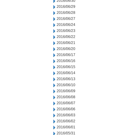
2016/06/30
2016/06/29
2016/06/28
2016/06/27
2016/06/24
2016/06/23
2016/06/22
2016/06/21
2016/06/20
2016/06/17
2016/06/16
2016/06/15
2016/06/14
2016/06/13
2016/06/10
2016/06/09
2016/06/08
2016/06/07
2016/06/06
2016/06/03
2016/06/02
2016/06/01
2016/05/31