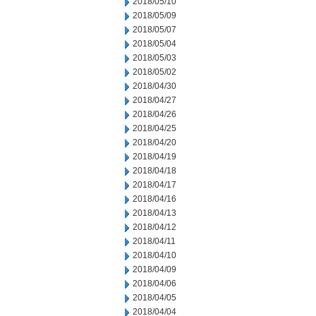
2018/05/10
2018/05/09
2018/05/07
2018/05/04
2018/05/03
2018/05/02
2018/04/30
2018/04/27
2018/04/26
2018/04/25
2018/04/20
2018/04/19
2018/04/18
2018/04/17
2018/04/16
2018/04/13
2018/04/12
2018/04/11
2018/04/10
2018/04/09
2018/04/06
2018/04/05
2018/04/04