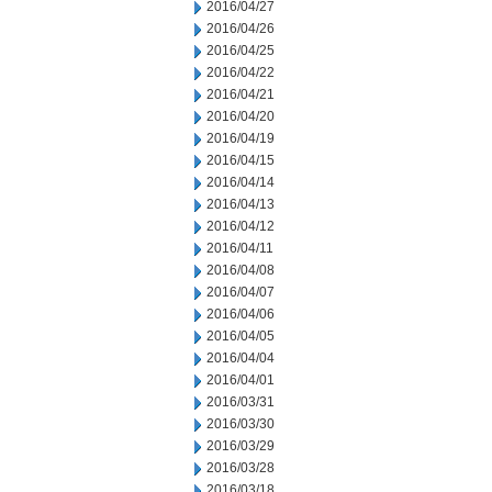
2016/04/27
2016/04/26
2016/04/25
2016/04/22
2016/04/21
2016/04/20
2016/04/19
2016/04/15
2016/04/14
2016/04/13
2016/04/12
2016/04/11
2016/04/08
2016/04/07
2016/04/06
2016/04/05
2016/04/04
2016/04/01
2016/03/31
2016/03/30
2016/03/29
2016/03/28
2016/03/18