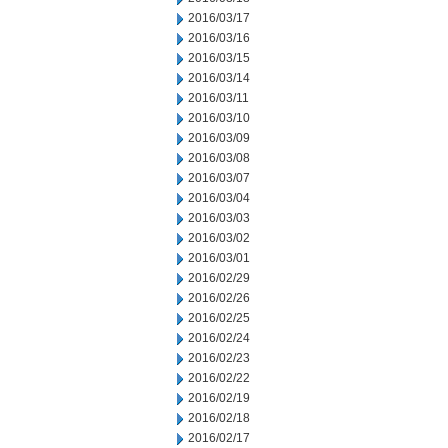
2016/03/17
2016/03/16
2016/03/15
2016/03/14
2016/03/11
2016/03/10
2016/03/09
2016/03/08
2016/03/07
2016/03/04
2016/03/03
2016/03/02
2016/03/01
2016/02/29
2016/02/26
2016/02/25
2016/02/24
2016/02/23
2016/02/22
2016/02/19
2016/02/18
2016/02/17