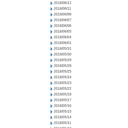
2018/06/12
2018/06/11
2018/06/08
2018/06/07
2018/06/06
2018/06/05
2018/06/04
2018/06/01
2018/05/31
2018/05/30
2018/05/29
2018/05/28
2018/05/25
2018/05/24
2018/05/23
2018/05/22
2018/05/18
2018/05/17
2018/05/16
2018/05/15
2018/05/14
2018/05/11