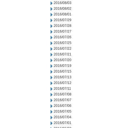
2016/08/03
2016/08/02
2016/08/01
2016/07/29
2016/07/28
2016/07/27
2016/07/26
2016/07/25
2016/07/22
2016/07/21
2016/07/20
2016/07/19
2016/07/15
2016/07/13
2016/07/12
2016/07/11
2016/07/08
2016/07/07
2016/07/06
2016/07/05
2016/07/04
2016/07/01