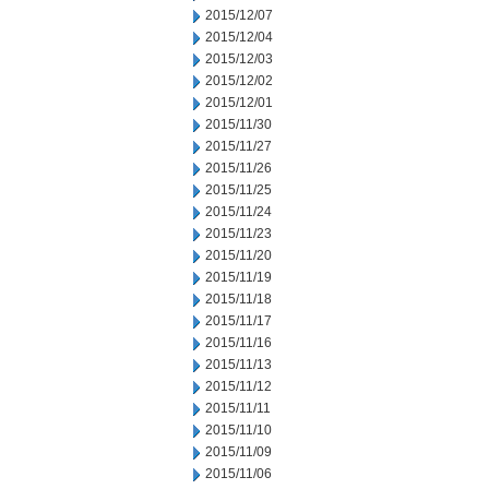
2015/12/07
2015/12/04
2015/12/03
2015/12/02
2015/12/01
2015/11/30
2015/11/27
2015/11/26
2015/11/25
2015/11/24
2015/11/23
2015/11/20
2015/11/19
2015/11/18
2015/11/17
2015/11/16
2015/11/13
2015/11/12
2015/11/11
2015/11/10
2015/11/09
2015/11/06