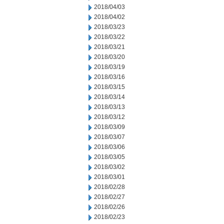
2018/04/03
2018/04/02
2018/03/23
2018/03/22
2018/03/21
2018/03/20
2018/03/19
2018/03/16
2018/03/15
2018/03/14
2018/03/13
2018/03/12
2018/03/09
2018/03/07
2018/03/06
2018/03/05
2018/03/02
2018/03/01
2018/02/28
2018/02/27
2018/02/26
2018/02/23