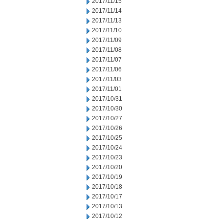
2017/11/15
2017/11/14
2017/11/13
2017/11/10
2017/11/09
2017/11/08
2017/11/07
2017/11/06
2017/11/03
2017/11/01
2017/10/31
2017/10/30
2017/10/27
2017/10/26
2017/10/25
2017/10/24
2017/10/23
2017/10/20
2017/10/19
2017/10/18
2017/10/17
2017/10/13
2017/10/12