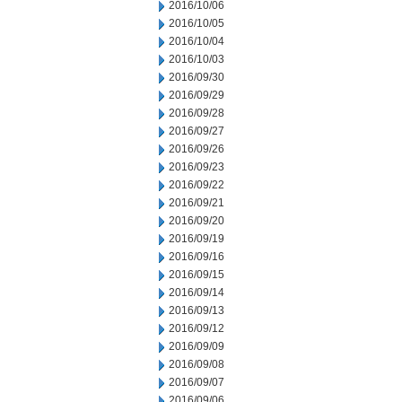
2016/10/06
2016/10/05
2016/10/04
2016/10/03
2016/09/30
2016/09/29
2016/09/28
2016/09/27
2016/09/26
2016/09/23
2016/09/22
2016/09/21
2016/09/20
2016/09/19
2016/09/16
2016/09/15
2016/09/14
2016/09/13
2016/09/12
2016/09/09
2016/09/08
2016/09/07
2016/09/06