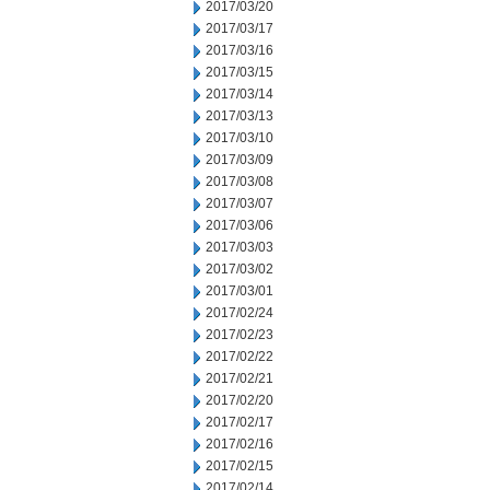
2017/03/20
2017/03/17
2017/03/16
2017/03/15
2017/03/14
2017/03/13
2017/03/10
2017/03/09
2017/03/08
2017/03/07
2017/03/06
2017/03/03
2017/03/02
2017/03/01
2017/02/24
2017/02/23
2017/02/22
2017/02/21
2017/02/20
2017/02/17
2017/02/16
2017/02/15
2017/02/14