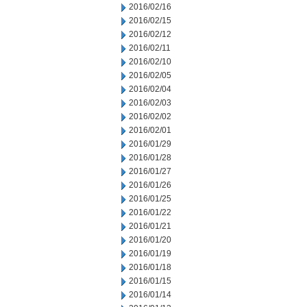
2016/02/16
2016/02/15
2016/02/12
2016/02/11
2016/02/10
2016/02/05
2016/02/04
2016/02/03
2016/02/02
2016/02/01
2016/01/29
2016/01/28
2016/01/27
2016/01/26
2016/01/25
2016/01/22
2016/01/21
2016/01/20
2016/01/19
2016/01/18
2016/01/15
2016/01/14