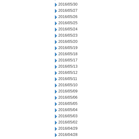
2016/05/30
2016/05/27
2016/05/26
2016/05/25
2016/05/24
2016/05/23
2016/05/20
2016/05/19
2016/05/18
2016/05/17
2016/05/13
2016/05/12
2016/05/11
2016/05/10
2016/05/09
2016/05/06
2016/05/05
2016/05/04
2016/05/03
2016/05/02
2016/04/29
2016/04/28