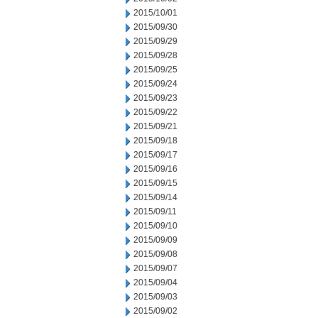
2015/10/01
2015/09/30
2015/09/29
2015/09/28
2015/09/25
2015/09/24
2015/09/23
2015/09/22
2015/09/21
2015/09/18
2015/09/17
2015/09/16
2015/09/15
2015/09/14
2015/09/11
2015/09/10
2015/09/09
2015/09/08
2015/09/07
2015/09/04
2015/09/03
2015/09/02