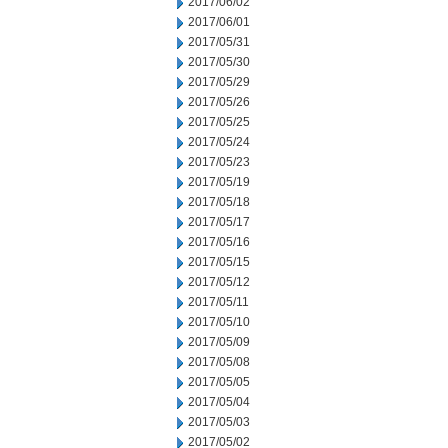
2017/06/02
2017/06/01
2017/05/31
2017/05/30
2017/05/29
2017/05/26
2017/05/25
2017/05/24
2017/05/23
2017/05/19
2017/05/18
2017/05/17
2017/05/16
2017/05/15
2017/05/12
2017/05/11
2017/05/10
2017/05/09
2017/05/08
2017/05/05
2017/05/04
2017/05/03
2017/05/02