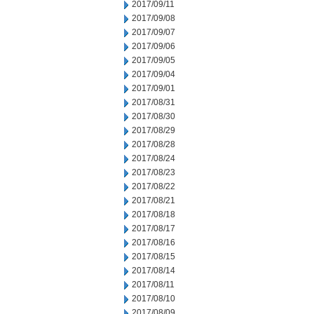
2017/09/11
2017/09/08
2017/09/07
2017/09/06
2017/09/05
2017/09/04
2017/09/01
2017/08/31
2017/08/30
2017/08/29
2017/08/28
2017/08/24
2017/08/23
2017/08/22
2017/08/21
2017/08/18
2017/08/17
2017/08/16
2017/08/15
2017/08/14
2017/08/11
2017/08/10
2017/08/09