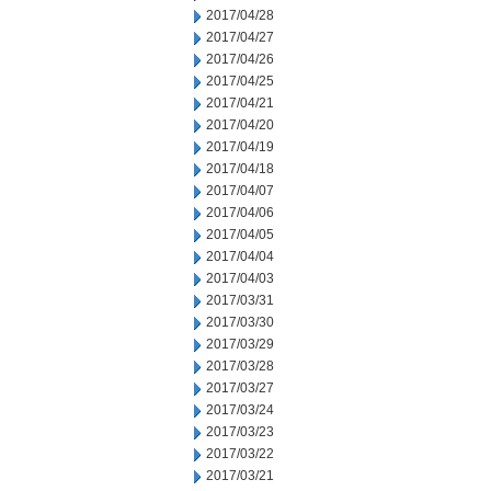
2017/04/28
2017/04/27
2017/04/26
2017/04/25
2017/04/21
2017/04/20
2017/04/19
2017/04/18
2017/04/07
2017/04/06
2017/04/05
2017/04/04
2017/04/03
2017/03/31
2017/03/30
2017/03/29
2017/03/28
2017/03/27
2017/03/24
2017/03/23
2017/03/22
2017/03/21