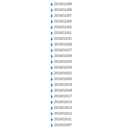
2016/11/09
2016/11/08
2016/11/07
2016/11/04
2016/11/03
2016/11/01
2016/10/31
2016/10/28
2016/10/27
2016/10/26
2016/10/25
2016/10/24
2016/10/21
2016/10/20
2016/10/19
2016/10/18
2016/10/17
2016/10/14
2016/10/13
2016/10/12
2016/10/11
2016/10/07