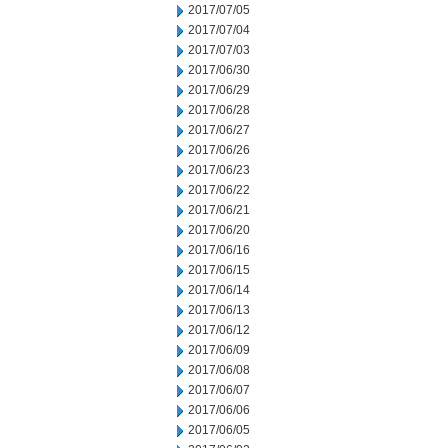
2017/07/05
2017/07/04
2017/07/03
2017/06/30
2017/06/29
2017/06/28
2017/06/27
2017/06/26
2017/06/23
2017/06/22
2017/06/21
2017/06/20
2017/06/16
2017/06/15
2017/06/14
2017/06/13
2017/06/12
2017/06/09
2017/06/08
2017/06/07
2017/06/06
2017/06/05