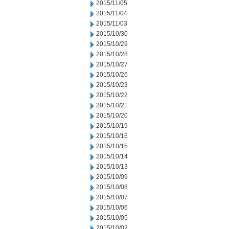
2015/11/05
2015/11/04
2015/11/03
2015/10/30
2015/10/29
2015/10/28
2015/10/27
2015/10/26
2015/10/23
2015/10/22
2015/10/21
2015/10/20
2015/10/19
2015/10/16
2015/10/15
2015/10/14
2015/10/13
2015/10/09
2015/10/08
2015/10/07
2015/10/06
2015/10/05
2015/10/02