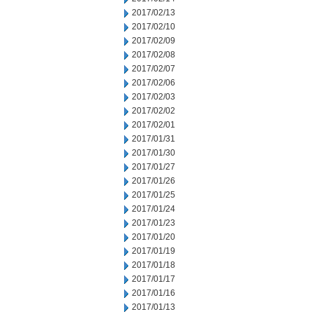
2017/02/13
2017/02/10
2017/02/09
2017/02/08
2017/02/07
2017/02/06
2017/02/03
2017/02/02
2017/02/01
2017/01/31
2017/01/30
2017/01/27
2017/01/26
2017/01/25
2017/01/24
2017/01/23
2017/01/20
2017/01/19
2017/01/18
2017/01/17
2017/01/16
2017/01/13