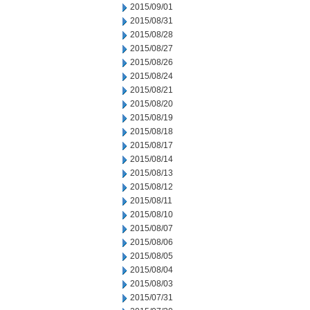
2015/09/01
2015/08/31
2015/08/28
2015/08/27
2015/08/26
2015/08/24
2015/08/21
2015/08/20
2015/08/19
2015/08/18
2015/08/17
2015/08/14
2015/08/13
2015/08/12
2015/08/11
2015/08/10
2015/08/07
2015/08/06
2015/08/05
2015/08/04
2015/08/03
2015/07/31