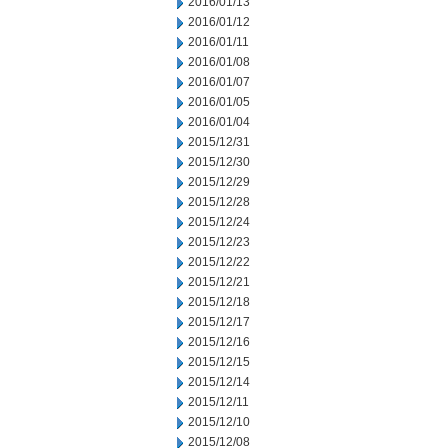
2016/01/13
2016/01/12
2016/01/11
2016/01/08
2016/01/07
2016/01/05
2016/01/04
2015/12/31
2015/12/30
2015/12/29
2015/12/28
2015/12/24
2015/12/23
2015/12/22
2015/12/21
2015/12/18
2015/12/17
2015/12/16
2015/12/15
2015/12/14
2015/12/11
2015/12/10
2015/12/08