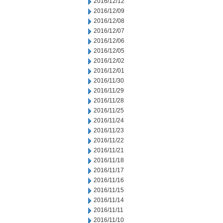
2016/12/12
2016/12/09
2016/12/08
2016/12/07
2016/12/06
2016/12/05
2016/12/02
2016/12/01
2016/11/30
2016/11/29
2016/11/28
2016/11/25
2016/11/24
2016/11/23
2016/11/22
2016/11/21
2016/11/18
2016/11/17
2016/11/16
2016/11/15
2016/11/14
2016/11/11
2016/11/10