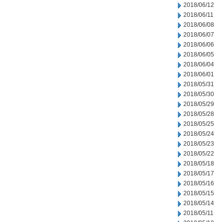
2018/06/12
2018/06/11
2018/06/08
2018/06/07
2018/06/06
2018/06/05
2018/06/04
2018/06/01
2018/05/31
2018/05/30
2018/05/29
2018/05/28
2018/05/25
2018/05/24
2018/05/23
2018/05/22
2018/05/18
2018/05/17
2018/05/16
2018/05/15
2018/05/14
2018/05/11