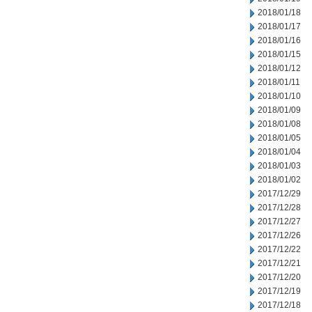
2018/01/18
2018/01/17
2018/01/16
2018/01/15
2018/01/12
2018/01/11
2018/01/10
2018/01/09
2018/01/08
2018/01/05
2018/01/04
2018/01/03
2018/01/02
2017/12/29
2017/12/28
2017/12/27
2017/12/26
2017/12/22
2017/12/21
2017/12/20
2017/12/19
2017/12/18