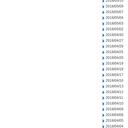
2018/05/10
2018/05/09
2018/05/07
2018/05/04
2018/05/03
2018/05/02
2018/04/30
2018/04/27
2018/04/26
2018/04/25
2018/04/20
2018/04/19
2018/04/18
2018/04/17
2018/04/16
2018/04/13
2018/04/12
2018/04/11
2018/04/10
2018/04/09
2018/04/06
2018/04/05
2018/04/04