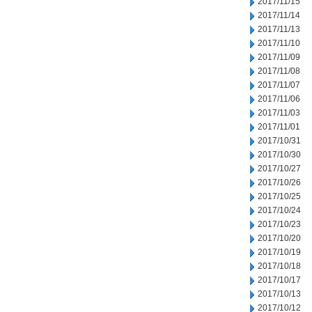
2017/11/15
2017/11/14
2017/11/13
2017/11/10
2017/11/09
2017/11/08
2017/11/07
2017/11/06
2017/11/03
2017/11/01
2017/10/31
2017/10/30
2017/10/27
2017/10/26
2017/10/25
2017/10/24
2017/10/23
2017/10/20
2017/10/19
2017/10/18
2017/10/17
2017/10/13
2017/10/12