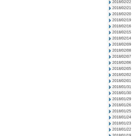
2018/02/22
2018/02/21
2018/02/20
2018/02/19
2018/02/16
2018/02/15
2018/02/14
2018/02/09
2018/02/08
2018/02/07
2018/02/06
2018/02/05
2018/02/02
2018/02/01
2018/01/31
2018/01/30
2018/01/29
2018/01/26
2018/01/25
2018/01/24
2018/01/23
2018/01/22
2018/01/19