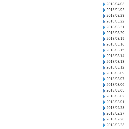
2018/04/03
2018/04/02
2018/03/23
2018/03/22
2018/03/21
2018/03/20
2018/03/19
2018/03/16
2018/03/15
2018/03/14
2018/03/13
2018/03/12
2018/03/09
2018/03/07
2018/03/06
2018/03/05
2018/03/02
2018/03/01
2018/02/28
2018/02/27
2018/02/26
2018/02/23