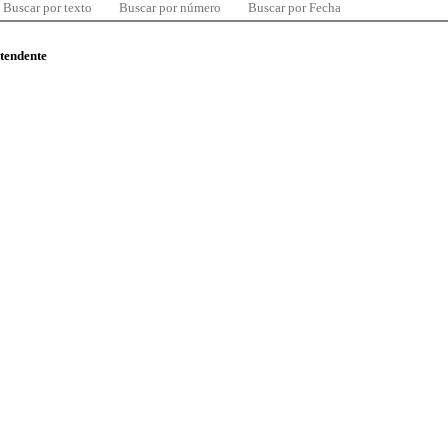
Buscar por texto
Buscar por número
Buscar por Fecha
ntendente