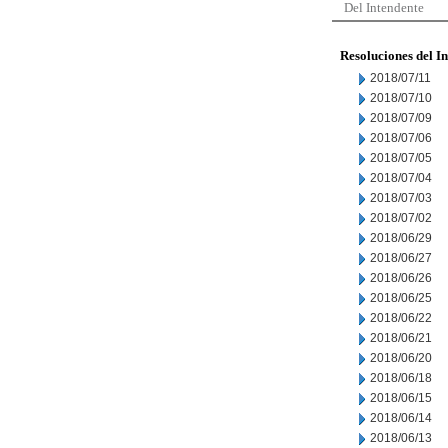
Del Intendente
Resoluciones del I
2018/07/11
2018/07/10
2018/07/09
2018/07/06
2018/07/05
2018/07/04
2018/07/03
2018/07/02
2018/06/29
2018/06/27
2018/06/26
2018/06/25
2018/06/22
2018/06/21
2018/06/20
2018/06/18
2018/06/15
2018/06/14
2018/06/13