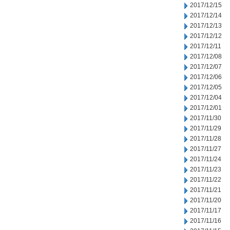
2017/12/15
2017/12/14
2017/12/13
2017/12/12
2017/12/11
2017/12/08
2017/12/07
2017/12/06
2017/12/05
2017/12/04
2017/12/01
2017/11/30
2017/11/29
2017/11/28
2017/11/27
2017/11/24
2017/11/23
2017/11/22
2017/11/21
2017/11/20
2017/11/17
2017/11/16