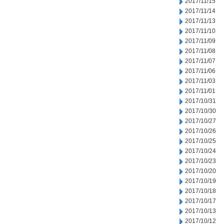
2017/11/15
2017/11/14
2017/11/13
2017/11/10
2017/11/09
2017/11/08
2017/11/07
2017/11/06
2017/11/03
2017/11/01
2017/10/31
2017/10/30
2017/10/27
2017/10/26
2017/10/25
2017/10/24
2017/10/23
2017/10/20
2017/10/19
2017/10/18
2017/10/17
2017/10/13
2017/10/12