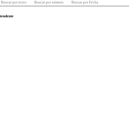
Buscar por texto
Buscar por número
Buscar por Fecha
ntendente