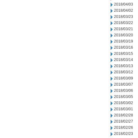
2018/04/03
2018/04/02
2018/03/23
2018/03/22
2018/03/21
2018/03/20
2018/03/19
2018/03/16
2018/03/15
2018/03/14
2018/03/13
2018/03/12
2018/03/09
2018/03/07
2018/03/06
2018/03/05
2018/03/02
2018/03/01
2018/02/28
2018/02/27
2018/02/26
2018/02/23