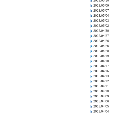
2018/05/10
2018/05/09
2018/05/07
2018/05/04
2018/05/03
2018/05/02
2018/04/30
2018/04/27
2018/04/26
2018/04/25
2018/04/20
2018/04/19
2018/04/18
2018/04/17
2018/04/16
2018/04/13
2018/04/12
2018/04/11
2018/04/10
2018/04/09
2018/04/06
2018/04/05
2018/04/04