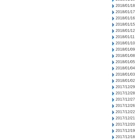
2018/01/18
2018/01/17
2018/01/16
2018/01/15
2018/01/12
2018/01/11
2018/01/10
2018/01/09
2018/01/08
2018/01/05
2018/01/04
2018/01/03
2018/01/02
2017/12/29
2017/12/28
2017/12/27
2017/12/26
2017/12/22
2017/12/21
2017/12/20
2017/12/19
2017/12/18