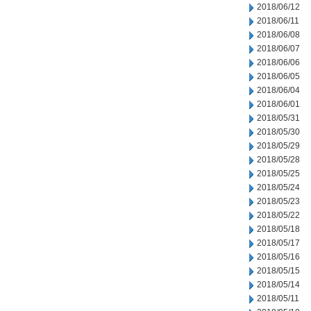
2018/06/12
2018/06/11
2018/06/08
2018/06/07
2018/06/06
2018/06/05
2018/06/04
2018/06/01
2018/05/31
2018/05/30
2018/05/29
2018/05/28
2018/05/25
2018/05/24
2018/05/23
2018/05/22
2018/05/18
2018/05/17
2018/05/16
2018/05/15
2018/05/14
2018/05/11