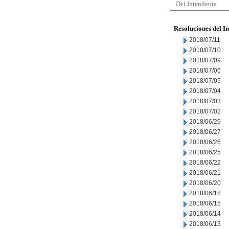
Del Intendente
Resoluciones del I
2018/07/11
2018/07/10
2018/07/09
2018/07/06
2018/07/05
2018/07/04
2018/07/03
2018/07/02
2018/06/29
2018/06/27
2018/06/26
2018/06/25
2018/06/22
2018/06/21
2018/06/20
2018/06/18
2018/06/15
2018/06/14
2018/06/13