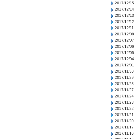
2017/12/15
2017/12/14
2017/12/13
2017/12/12
2017/12/11
2017/12/08
2017/12/07
2017/12/06
2017/12/05
2017/12/04
2017/12/01
2017/11/30
2017/11/29
2017/11/28
2017/11/27
2017/11/24
2017/11/23
2017/11/22
2017/11/21
2017/11/20
2017/11/17
2017/11/16