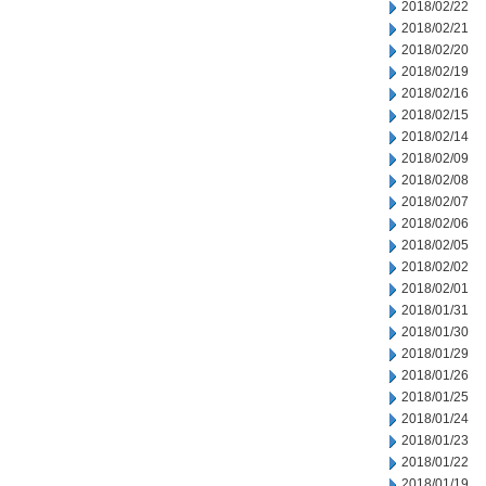
2018/02/22
2018/02/21
2018/02/20
2018/02/19
2018/02/16
2018/02/15
2018/02/14
2018/02/09
2018/02/08
2018/02/07
2018/02/06
2018/02/05
2018/02/02
2018/02/01
2018/01/31
2018/01/30
2018/01/29
2018/01/26
2018/01/25
2018/01/24
2018/01/23
2018/01/22
2018/01/19