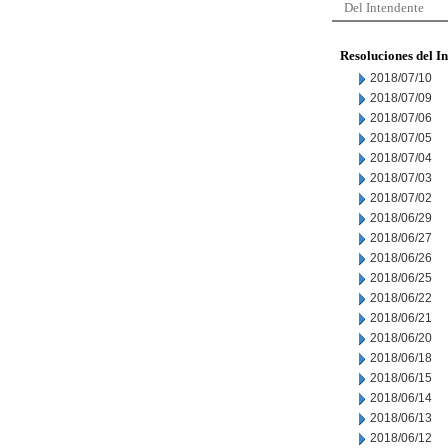
Del Intendente
Resoluciones del I
2018/07/10
2018/07/09
2018/07/06
2018/07/05
2018/07/04
2018/07/03
2018/07/02
2018/06/29
2018/06/27
2018/06/26
2018/06/25
2018/06/22
2018/06/21
2018/06/20
2018/06/18
2018/06/15
2018/06/14
2018/06/13
2018/06/12