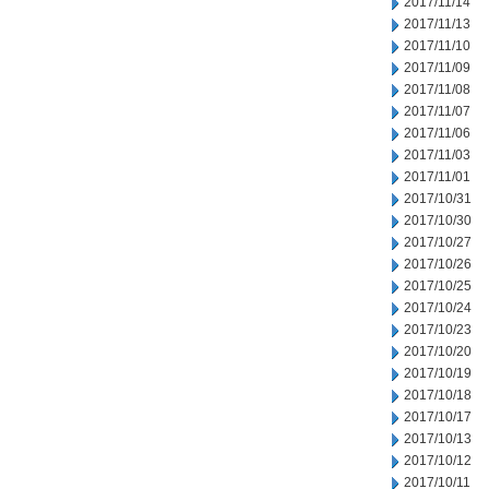
2017/11/14
2017/11/13
2017/11/10
2017/11/09
2017/11/08
2017/11/07
2017/11/06
2017/11/03
2017/11/01
2017/10/31
2017/10/30
2017/10/27
2017/10/26
2017/10/25
2017/10/24
2017/10/23
2017/10/20
2017/10/19
2017/10/18
2017/10/17
2017/10/13
2017/10/12
2017/10/11