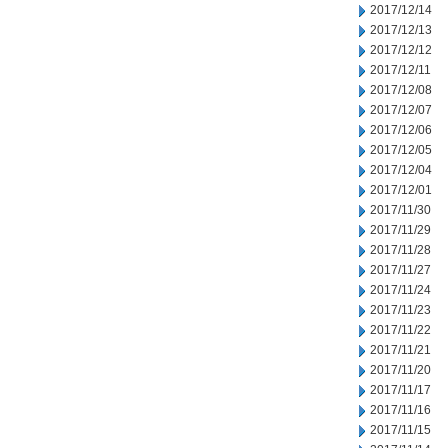
2017/12/14
2017/12/13
2017/12/12
2017/12/11
2017/12/08
2017/12/07
2017/12/06
2017/12/05
2017/12/04
2017/12/01
2017/11/30
2017/11/29
2017/11/28
2017/11/27
2017/11/24
2017/11/23
2017/11/22
2017/11/21
2017/11/20
2017/11/17
2017/11/16
2017/11/15