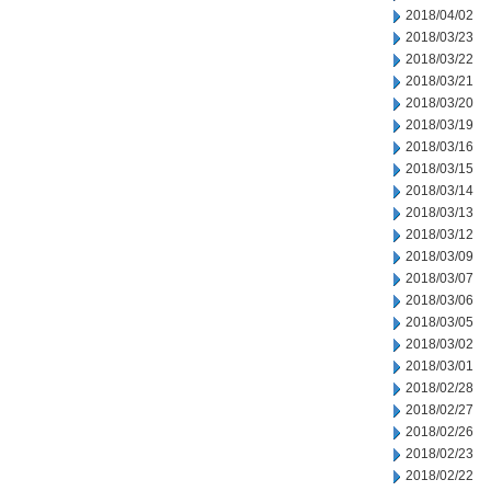
2018/04/02
2018/03/23
2018/03/22
2018/03/21
2018/03/20
2018/03/19
2018/03/16
2018/03/15
2018/03/14
2018/03/13
2018/03/12
2018/03/09
2018/03/07
2018/03/06
2018/03/05
2018/03/02
2018/03/01
2018/02/28
2018/02/27
2018/02/26
2018/02/23
2018/02/22