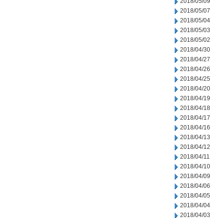
2018/05/09
2018/05/07
2018/05/04
2018/05/03
2018/05/02
2018/04/30
2018/04/27
2018/04/26
2018/04/25
2018/04/20
2018/04/19
2018/04/18
2018/04/17
2018/04/16
2018/04/13
2018/04/12
2018/04/11
2018/04/10
2018/04/09
2018/04/06
2018/04/05
2018/04/04
2018/04/03