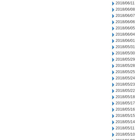
2018/06/11
2018/06/08
2018/06/07
2018/06/06
2018/06/05
2018/06/04
2018/06/01
2018/05/31
2018/05/30
2018/05/29
2018/05/28
2018/05/25
2018/05/24
2018/05/23
2018/05/22
2018/05/18
2018/05/17
2018/05/16
2018/05/15
2018/05/14
2018/05/11
2018/05/10