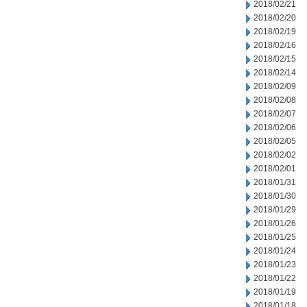
2018/02/21
2018/02/20
2018/02/19
2018/02/16
2018/02/15
2018/02/14
2018/02/09
2018/02/08
2018/02/07
2018/02/06
2018/02/05
2018/02/02
2018/02/01
2018/01/31
2018/01/30
2018/01/29
2018/01/26
2018/01/25
2018/01/24
2018/01/23
2018/01/22
2018/01/19
2018/01/18