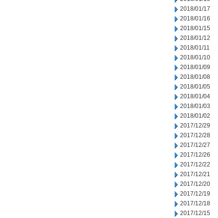
2018/01/17
2018/01/16
2018/01/15
2018/01/12
2018/01/11
2018/01/10
2018/01/09
2018/01/08
2018/01/05
2018/01/04
2018/01/03
2018/01/02
2017/12/29
2017/12/28
2017/12/27
2017/12/26
2017/12/22
2017/12/21
2017/12/20
2017/12/19
2017/12/18
2017/12/15