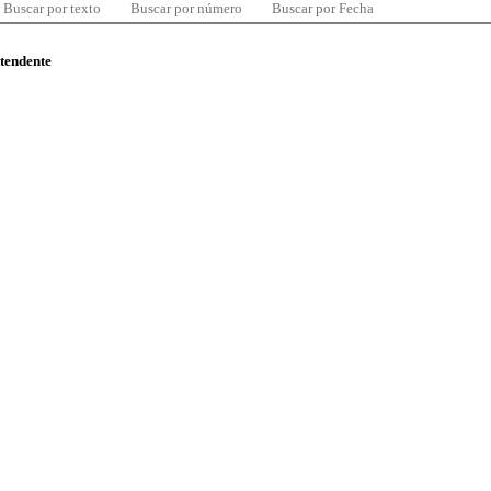
Buscar por texto
Buscar por número
Buscar por Fecha
ntendente