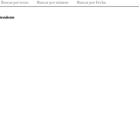
Buscar por texto
Buscar por número
Buscar por Fecha
ntendente