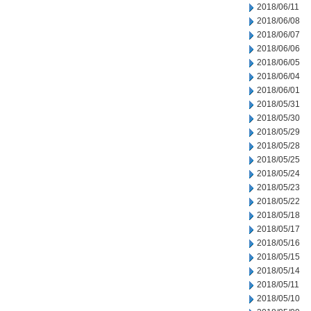
2018/06/11
2018/06/08
2018/06/07
2018/06/06
2018/06/05
2018/06/04
2018/06/01
2018/05/31
2018/05/30
2018/05/29
2018/05/28
2018/05/25
2018/05/24
2018/05/23
2018/05/22
2018/05/18
2018/05/17
2018/05/16
2018/05/15
2018/05/14
2018/05/11
2018/05/10