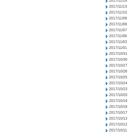
2017/11/14
2017/11/13
2017/11/10
2017/11/09
2017/11/08
2017/11/07
2017/11/06
2017/11/03
2017/11/01
2017/10/31
2017/10/30
2017/10/27
2017/10/26
2017/10/25
2017/10/24
2017/10/23
2017/10/20
2017/10/19
2017/10/18
2017/10/17
2017/10/13
2017/10/12
2017/10/11