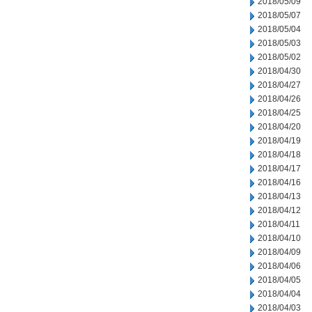
2018/05/09
2018/05/07
2018/05/04
2018/05/03
2018/05/02
2018/04/30
2018/04/27
2018/04/26
2018/04/25
2018/04/20
2018/04/19
2018/04/18
2018/04/17
2018/04/16
2018/04/13
2018/04/12
2018/04/11
2018/04/10
2018/04/09
2018/04/06
2018/04/05
2018/04/04
2018/04/03