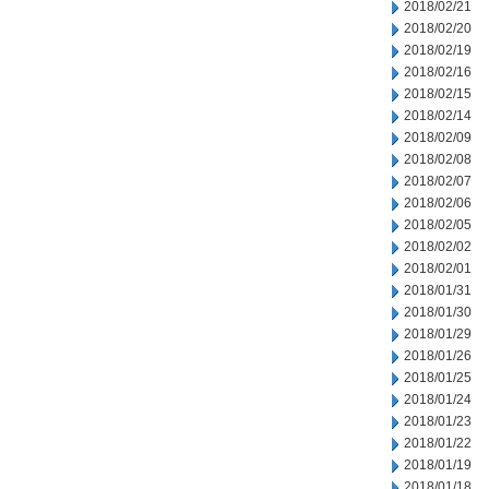
2018/02/21
2018/02/20
2018/02/19
2018/02/16
2018/02/15
2018/02/14
2018/02/09
2018/02/08
2018/02/07
2018/02/06
2018/02/05
2018/02/02
2018/02/01
2018/01/31
2018/01/30
2018/01/29
2018/01/26
2018/01/25
2018/01/24
2018/01/23
2018/01/22
2018/01/19
2018/01/18