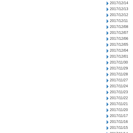
2017/12/14
2017/12/13
2017/12/12
2017/12/11
2017/12/08
2017/12/07
2017/12/06
2017/12/05
2017/12/04
2017/12/01
2017/11/30
2017/11/29
2017/11/28
2017/11/27
2017/11/24
2017/11/23
2017/11/22
2017/11/21
2017/11/20
2017/11/17
2017/11/16
2017/11/15