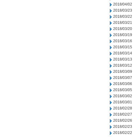
2018/04/02
2018/03/23
2018/03/22
2018/03/21
2018/03/20
2018/03/19
2018/03/16
2018/03/15
2018/03/14
2018/03/13
2018/03/12
2018/03/09
2018/03/07
2018/03/06
2018/03/05
2018/03/02
2018/03/01
2018/02/28
2018/02/27
2018/02/26
2018/02/23
2018/02/22