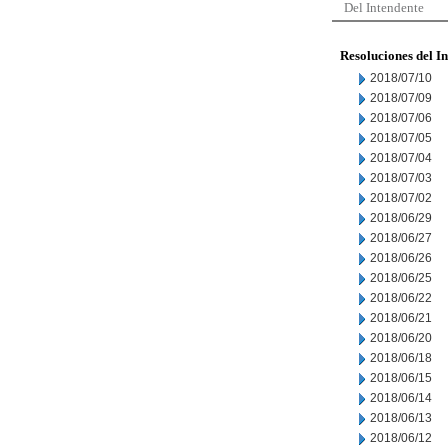
Del Intendente
Resoluciones del I
2018/07/10
2018/07/09
2018/07/06
2018/07/05
2018/07/04
2018/07/03
2018/07/02
2018/06/29
2018/06/27
2018/06/26
2018/06/25
2018/06/22
2018/06/21
2018/06/20
2018/06/18
2018/06/15
2018/06/14
2018/06/13
2018/06/12