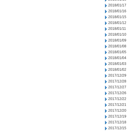
2018/01/17
2018/01/16
2018/01/15
2018/01/12
2018/01/11
2018/01/10
2018/01/09
2018/01/08
2018/01/05
2018/01/04
2018/01/03
2018/01/02
2017/12/29
2017/12/28
2017/12/27
2017/12/26
2017/12/22
2017/12/21
2017/12/20
2017/12/19
2017/12/18
2017/12/15