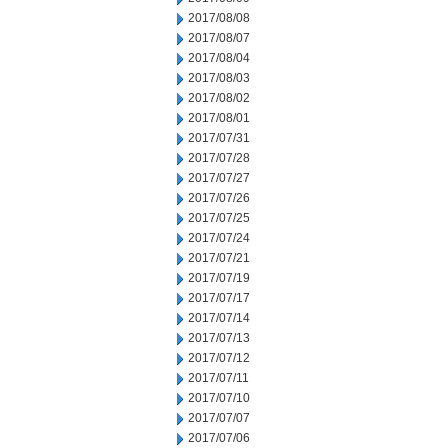
2017/08/08
2017/08/07
2017/08/04
2017/08/03
2017/08/02
2017/08/01
2017/07/31
2017/07/28
2017/07/27
2017/07/26
2017/07/25
2017/07/24
2017/07/21
2017/07/19
2017/07/17
2017/07/14
2017/07/13
2017/07/12
2017/07/11
2017/07/10
2017/07/07
2017/07/06