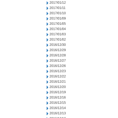
2017/01/12
2017/01/11
2017/01/10
2017/01/09
2017/01/05
2017/01/04
2017/01/03
2017/01/02
2016/12/30
2016/12/29
2016/12/28
2016/12/27
2016/12/26
2016/12/23
2016/12/22
2016/12/21
2016/12/20
2016/12/19
2016/12/16
2016/12/15
2016/12/14
2016/12/13