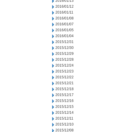
2016/01/13
2016/01/12
2016/01/11
2016/01/08
2016/01/07
2016/01/05
2016/01/04
2015/12/31
2015/12/30
2015/12/29
2015/12/28
2015/12/24
2015/12/23
2015/12/22
2015/12/21
2015/12/18
2015/12/17
2015/12/16
2015/12/15
2015/12/14
2015/12/11
2015/12/10
2015/12/08