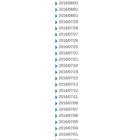
2016/08/03
2016/08/02
2016/08/01
2016/07/29
2016/07/28
2016/07/27
2016/07/26
2016/07/25
2016/07/22
2016/07/21
2016/07/20
2016/07/19
2016/07/15
2016/07/13
2016/07/12
2016/07/11
2016/07/08
2016/07/07
2016/07/06
2016/07/05
2016/07/04
2016/07/01