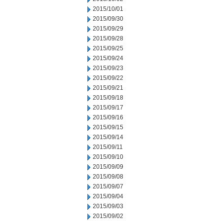
2015/10/01
2015/09/30
2015/09/29
2015/09/28
2015/09/25
2015/09/24
2015/09/23
2015/09/22
2015/09/21
2015/09/18
2015/09/17
2015/09/16
2015/09/15
2015/09/14
2015/09/11
2015/09/10
2015/09/09
2015/09/08
2015/09/07
2015/09/04
2015/09/03
2015/09/02