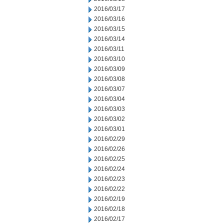
2016/03/17
2016/03/16
2016/03/15
2016/03/14
2016/03/11
2016/03/10
2016/03/09
2016/03/08
2016/03/07
2016/03/04
2016/03/03
2016/03/02
2016/03/01
2016/02/29
2016/02/26
2016/02/25
2016/02/24
2016/02/23
2016/02/22
2016/02/19
2016/02/18
2016/02/17