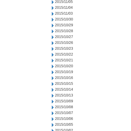
2015/11/05
2015/11/04
2015/11/03
2015/10/30
2015/10/29
2015/10/28
2015/10/27
2015/10/26
2015/10/23
2015/10/22
2015/10/21
2015/10/20
2015/10/19
2015/10/16
2015/10/15
2015/10/14
2015/10/13
2015/10/09
2015/10/08
2015/10/07
2015/10/06
2015/10/05
2015/10/02