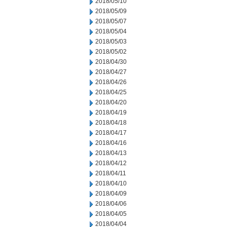
2018/05/10
2018/05/09
2018/05/07
2018/05/04
2018/05/03
2018/05/02
2018/04/30
2018/04/27
2018/04/26
2018/04/25
2018/04/20
2018/04/19
2018/04/18
2018/04/17
2018/04/16
2018/04/13
2018/04/12
2018/04/11
2018/04/10
2018/04/09
2018/04/06
2018/04/05
2018/04/04