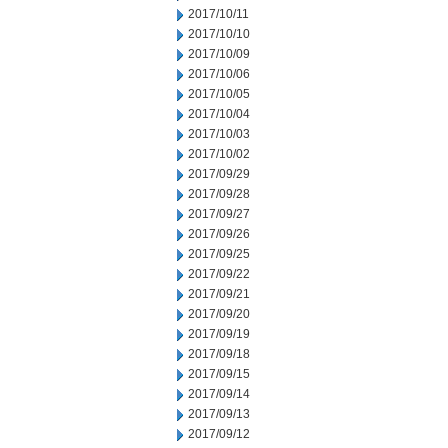
2017/10/11
2017/10/10
2017/10/09
2017/10/06
2017/10/05
2017/10/04
2017/10/03
2017/10/02
2017/09/29
2017/09/28
2017/09/27
2017/09/26
2017/09/25
2017/09/22
2017/09/21
2017/09/20
2017/09/19
2017/09/18
2017/09/15
2017/09/14
2017/09/13
2017/09/12