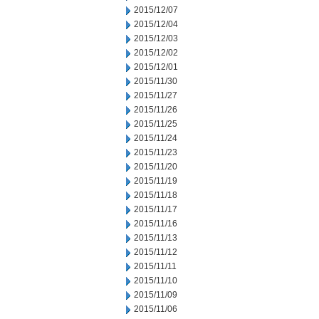
2015/12/07
2015/12/04
2015/12/03
2015/12/02
2015/12/01
2015/11/30
2015/11/27
2015/11/26
2015/11/25
2015/11/24
2015/11/23
2015/11/20
2015/11/19
2015/11/18
2015/11/17
2015/11/16
2015/11/13
2015/11/12
2015/11/11
2015/11/10
2015/11/09
2015/11/06