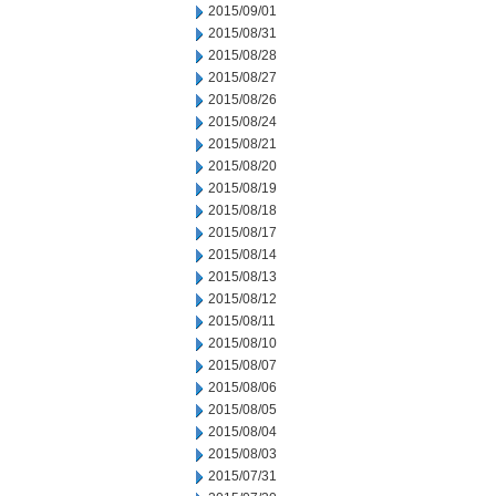
2015/09/01
2015/08/31
2015/08/28
2015/08/27
2015/08/26
2015/08/24
2015/08/21
2015/08/20
2015/08/19
2015/08/18
2015/08/17
2015/08/14
2015/08/13
2015/08/12
2015/08/11
2015/08/10
2015/08/07
2015/08/06
2015/08/05
2015/08/04
2015/08/03
2015/07/31