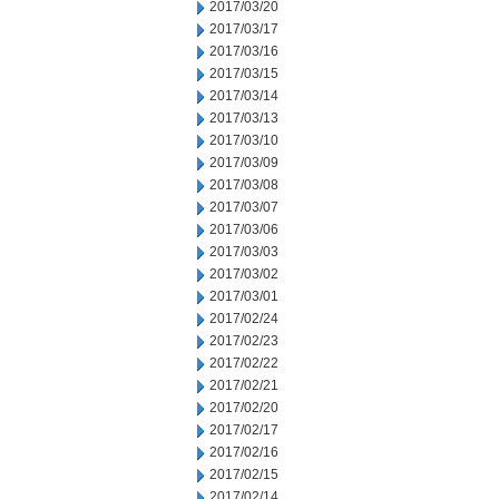
2017/03/20
2017/03/17
2017/03/16
2017/03/15
2017/03/14
2017/03/13
2017/03/10
2017/03/09
2017/03/08
2017/03/07
2017/03/06
2017/03/03
2017/03/02
2017/03/01
2017/02/24
2017/02/23
2017/02/22
2017/02/21
2017/02/20
2017/02/17
2017/02/16
2017/02/15
2017/02/14