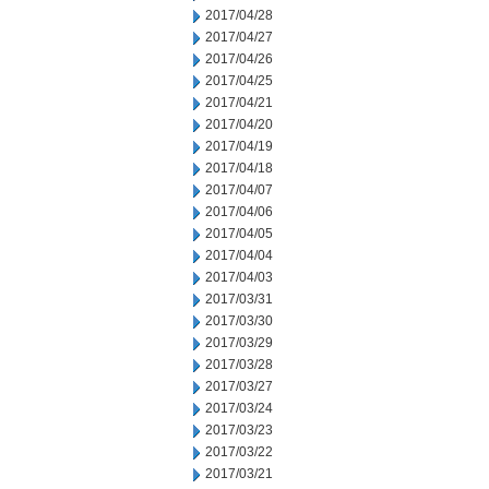
2017/04/28
2017/04/27
2017/04/26
2017/04/25
2017/04/21
2017/04/20
2017/04/19
2017/04/18
2017/04/07
2017/04/06
2017/04/05
2017/04/04
2017/04/03
2017/03/31
2017/03/30
2017/03/29
2017/03/28
2017/03/27
2017/03/24
2017/03/23
2017/03/22
2017/03/21