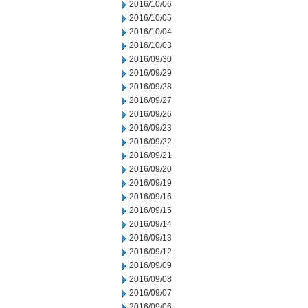
2016/10/06
2016/10/05
2016/10/04
2016/10/03
2016/09/30
2016/09/29
2016/09/28
2016/09/27
2016/09/26
2016/09/23
2016/09/22
2016/09/21
2016/09/20
2016/09/19
2016/09/16
2016/09/15
2016/09/14
2016/09/13
2016/09/12
2016/09/09
2016/09/08
2016/09/07
2016/09/06