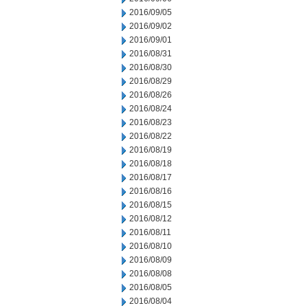
2016/09/05
2016/09/02
2016/09/01
2016/08/31
2016/08/30
2016/08/29
2016/08/26
2016/08/24
2016/08/23
2016/08/22
2016/08/19
2016/08/18
2016/08/17
2016/08/16
2016/08/15
2016/08/12
2016/08/11
2016/08/10
2016/08/09
2016/08/08
2016/08/05
2016/08/04