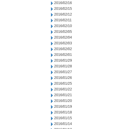
2016/02/16
2016/02/15
2016/02/12
2016/02/11
2016/02/10
2016/02/05
2016/02/04
2016/02/03
2016/02/02
2016/02/01
2016/01/29
2016/01/28
2016/01/27
2016/01/26
2016/01/25
2016/01/22
2016/01/21
2016/01/20
2016/01/19
2016/01/18
2016/01/15
2016/01/14