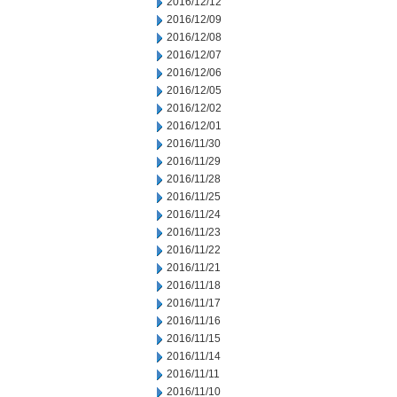
2016/12/12
2016/12/09
2016/12/08
2016/12/07
2016/12/06
2016/12/05
2016/12/02
2016/12/01
2016/11/30
2016/11/29
2016/11/28
2016/11/25
2016/11/24
2016/11/23
2016/11/22
2016/11/21
2016/11/18
2016/11/17
2016/11/16
2016/11/15
2016/11/14
2016/11/11
2016/11/10