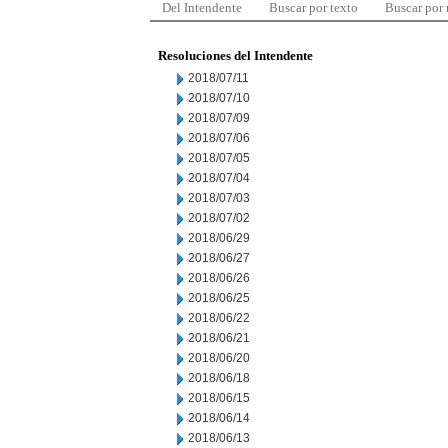
Del Intendente
Buscar por texto
Buscar por
Resoluciones del Intendente
2018/07/11
2018/07/10
2018/07/09
2018/07/06
2018/07/05
2018/07/04
2018/07/03
2018/07/02
2018/06/29
2018/06/27
2018/06/26
2018/06/25
2018/06/22
2018/06/21
2018/06/20
2018/06/18
2018/06/15
2018/06/14
2018/06/13