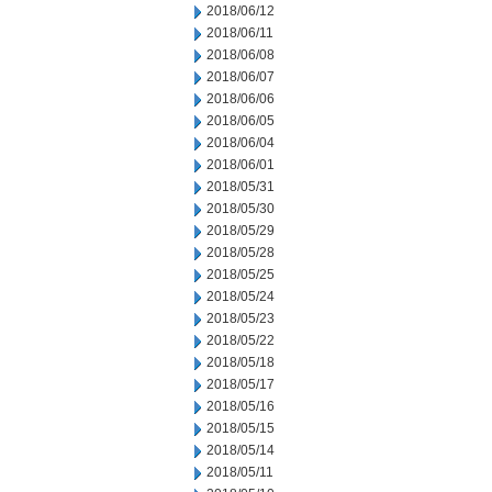
2018/06/12
2018/06/11
2018/06/08
2018/06/07
2018/06/06
2018/06/05
2018/06/04
2018/06/01
2018/05/31
2018/05/30
2018/05/29
2018/05/28
2018/05/25
2018/05/24
2018/05/23
2018/05/22
2018/05/18
2018/05/17
2018/05/16
2018/05/15
2018/05/14
2018/05/11