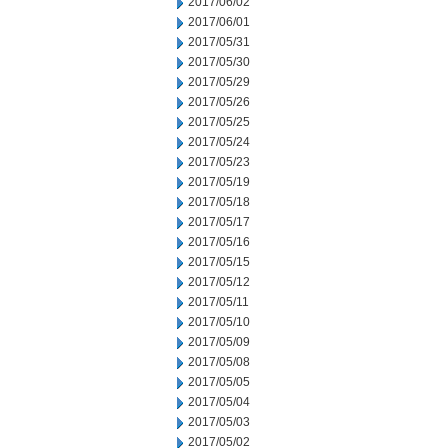
2017/06/02
2017/06/01
2017/05/31
2017/05/30
2017/05/29
2017/05/26
2017/05/25
2017/05/24
2017/05/23
2017/05/19
2017/05/18
2017/05/17
2017/05/16
2017/05/15
2017/05/12
2017/05/11
2017/05/10
2017/05/09
2017/05/08
2017/05/05
2017/05/04
2017/05/03
2017/05/02