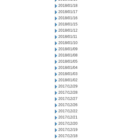
2018/01/18
2018/01/17
2018/01/16
2018/01/15
2018/01/12
2018/01/11
2018/01/10
2018/01/09
2018/01/08
2018/01/05
2018/01/04
2018/01/03
2018/01/02
2017/12/29
2017/12/28
2017/12/27
2017/12/26
2017/12/22
2017/12/21
2017/12/20
2017/12/19
2017/12/18