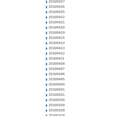
2016/04/27
2016/04/26
2016/04/25
2016/04/22
2016/04/21
2016/04/20
2016/04/19
2016/04/15
2016/04/14
2016/04/13
2016/04/12
2016/04/11
2016/04/08
2016/04/07
2016/04/06
2016/04/05
2016/04/04
2016/04/01
2016/03/31
2016/03/30
2016/03/29
2016/03/28
2016/03/18