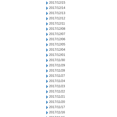
2017/12/15
2017/12/14
2017/12/13
2017/12/12
2017/12/11
2017/12/08
2017/12/07
2017/12/06
2017/12/05
2017/12/04
2017/12/01
2017/11/30
2017/11/29
2017/11/28
2017/11/27
2017/11/24
2017/11/23
2017/11/22
2017/11/21
2017/11/20
2017/11/17
2017/11/16