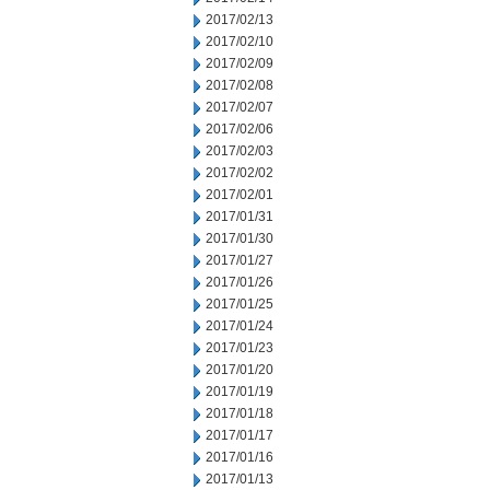
2017/02/13
2017/02/10
2017/02/09
2017/02/08
2017/02/07
2017/02/06
2017/02/03
2017/02/02
2017/02/01
2017/01/31
2017/01/30
2017/01/27
2017/01/26
2017/01/25
2017/01/24
2017/01/23
2017/01/20
2017/01/19
2017/01/18
2017/01/17
2017/01/16
2017/01/13