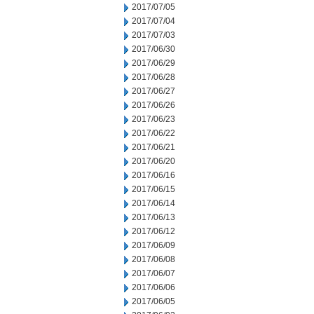
2017/07/05
2017/07/04
2017/07/03
2017/06/30
2017/06/29
2017/06/28
2017/06/27
2017/06/26
2017/06/23
2017/06/22
2017/06/21
2017/06/20
2017/06/16
2017/06/15
2017/06/14
2017/06/13
2017/06/12
2017/06/09
2017/06/08
2017/06/07
2017/06/06
2017/06/05