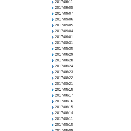
2017/09/11
2017/09/08
2017/09/07
2017/09/06
2017/09/05
2017/09/04
2017/09/01
2017/08/31
2017/08/30
2017/08/29
2017/08/28
2017/08/24
2017/08/23
2017/08/22
2017/08/21
2017/08/18
2017/08/17
2017/08/16
2017/08/15
2017/08/14
2017/08/11
2017/08/10
2017/08/09