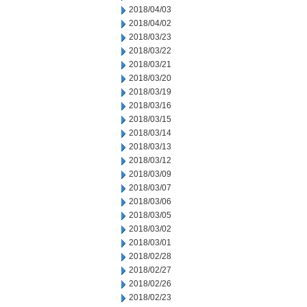
2018/04/03
2018/04/02
2018/03/23
2018/03/22
2018/03/21
2018/03/20
2018/03/19
2018/03/16
2018/03/15
2018/03/14
2018/03/13
2018/03/12
2018/03/09
2018/03/07
2018/03/06
2018/03/05
2018/03/02
2018/03/01
2018/02/28
2018/02/27
2018/02/26
2018/02/23