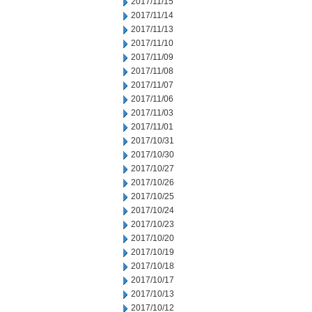
2017/11/15
2017/11/14
2017/11/13
2017/11/10
2017/11/09
2017/11/08
2017/11/07
2017/11/06
2017/11/03
2017/11/01
2017/10/31
2017/10/30
2017/10/27
2017/10/26
2017/10/25
2017/10/24
2017/10/23
2017/10/20
2017/10/19
2017/10/18
2017/10/17
2017/10/13
2017/10/12