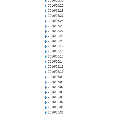
2016/06/30
2016/06/29
2016/06/28
2016/06/27
2016/06/24
2016/06/23
2016/06/22
2016/06/21
2016/06/20
2016/06/17
2016/06/16
2016/06/15
2016/06/14
2016/06/13
2016/06/10
2016/06/09
2016/06/08
2016/06/07
2016/06/06
2016/06/03
2016/06/02
2016/06/01
2016/05/31