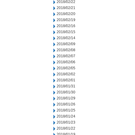
2018/02/22
2018/02/21
2018/02/20
2018/02/19
2018/02/16
2018/02/15
2018/02/14
2018/02/09
2018/02/08
2018/02/07
2018/02/06
2018/02/05
2018/02/02
2018/02/01
2018/01/31
2018/01/30
2018/01/29
2018/01/26
2018/01/25
2018/01/24
2018/01/23
2018/01/22
2018/01/19