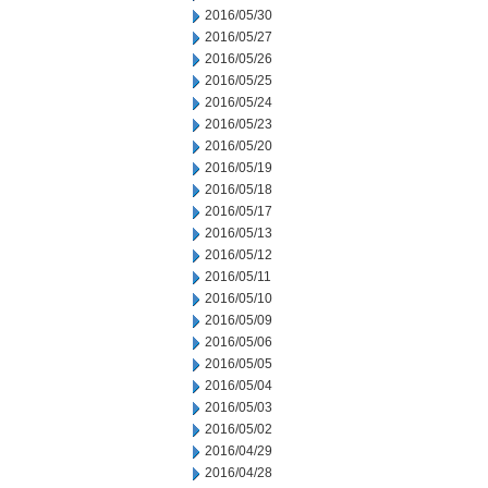
2016/05/30
2016/05/27
2016/05/26
2016/05/25
2016/05/24
2016/05/23
2016/05/20
2016/05/19
2016/05/18
2016/05/17
2016/05/13
2016/05/12
2016/05/11
2016/05/10
2016/05/09
2016/05/06
2016/05/05
2016/05/04
2016/05/03
2016/05/02
2016/04/29
2016/04/28