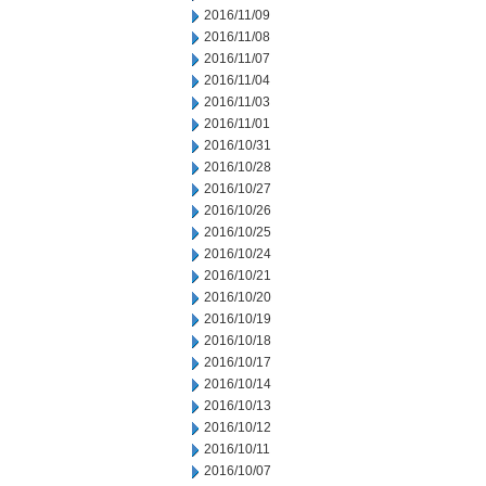
2016/11/09
2016/11/08
2016/11/07
2016/11/04
2016/11/03
2016/11/01
2016/10/31
2016/10/28
2016/10/27
2016/10/26
2016/10/25
2016/10/24
2016/10/21
2016/10/20
2016/10/19
2016/10/18
2016/10/17
2016/10/14
2016/10/13
2016/10/12
2016/10/11
2016/10/07