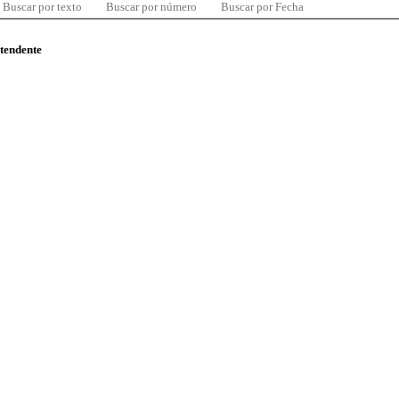
Buscar por texto
Buscar por número
Buscar por Fecha
ntendente