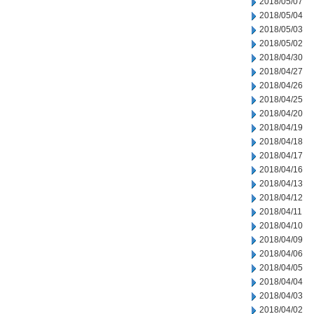
2018/05/07
2018/05/04
2018/05/03
2018/05/02
2018/04/30
2018/04/27
2018/04/26
2018/04/25
2018/04/20
2018/04/19
2018/04/18
2018/04/17
2018/04/16
2018/04/13
2018/04/12
2018/04/11
2018/04/10
2018/04/09
2018/04/06
2018/04/05
2018/04/04
2018/04/03
2018/04/02