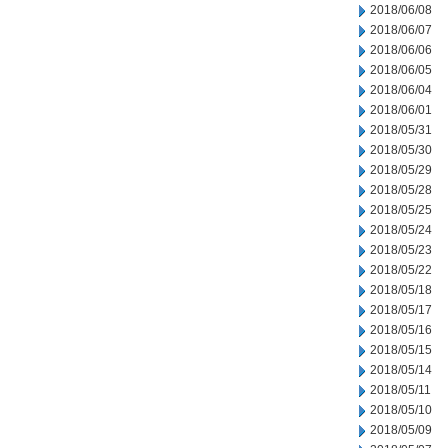
2018/06/08
2018/06/07
2018/06/06
2018/06/05
2018/06/04
2018/06/01
2018/05/31
2018/05/30
2018/05/29
2018/05/28
2018/05/25
2018/05/24
2018/05/23
2018/05/22
2018/05/18
2018/05/17
2018/05/16
2018/05/15
2018/05/14
2018/05/11
2018/05/10
2018/05/09