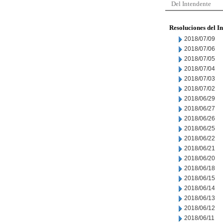
Del Intendente
Resoluciones del I
2018/07/09
2018/07/06
2018/07/05
2018/07/04
2018/07/03
2018/07/02
2018/06/29
2018/06/27
2018/06/26
2018/06/25
2018/06/22
2018/06/21
2018/06/20
2018/06/18
2018/06/15
2018/06/14
2018/06/13
2018/06/12
2018/06/11