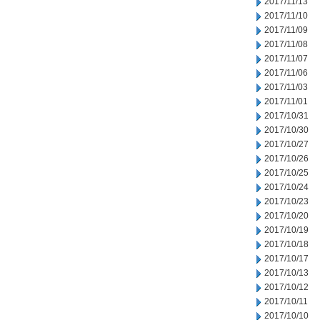
2017/11/13
2017/11/10
2017/11/09
2017/11/08
2017/11/07
2017/11/06
2017/11/03
2017/11/01
2017/10/31
2017/10/30
2017/10/27
2017/10/26
2017/10/25
2017/10/24
2017/10/23
2017/10/20
2017/10/19
2017/10/18
2017/10/17
2017/10/13
2017/10/12
2017/10/11
2017/10/10