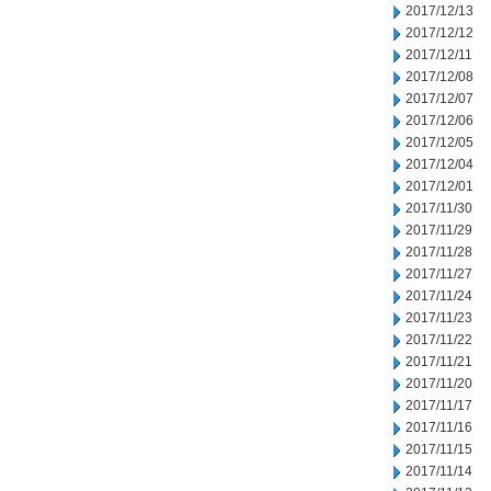
2017/12/13
2017/12/12
2017/12/11
2017/12/08
2017/12/07
2017/12/06
2017/12/05
2017/12/04
2017/12/01
2017/11/30
2017/11/29
2017/11/28
2017/11/27
2017/11/24
2017/11/23
2017/11/22
2017/11/21
2017/11/20
2017/11/17
2017/11/16
2017/11/15
2017/11/14