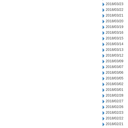
2018/03/23
2018/03/22
2018/03/21
2018/03/20
2018/03/19
2018/03/16
2018/03/15
2018/03/14
2018/03/13
2018/03/12
2018/03/09
2018/03/07
2018/03/06
2018/03/05
2018/03/02
2018/03/01
2018/02/28
2018/02/27
2018/02/26
2018/02/23
2018/02/22
2018/02/21