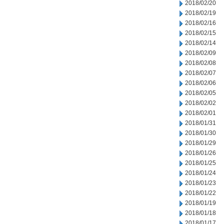
2018/02/20
2018/02/19
2018/02/16
2018/02/15
2018/02/14
2018/02/09
2018/02/08
2018/02/07
2018/02/06
2018/02/05
2018/02/02
2018/02/01
2018/01/31
2018/01/30
2018/01/29
2018/01/26
2018/01/25
2018/01/24
2018/01/23
2018/01/22
2018/01/19
2018/01/18
2018/01/17