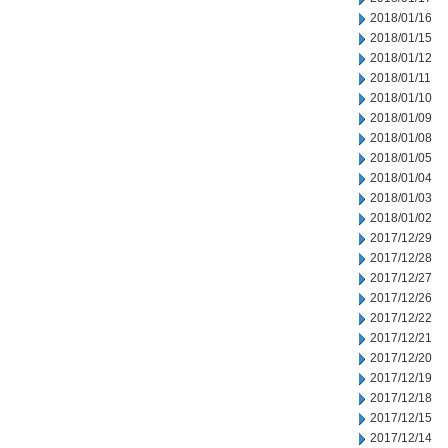
2018/01/16
2018/01/15
2018/01/12
2018/01/11
2018/01/10
2018/01/09
2018/01/08
2018/01/05
2018/01/04
2018/01/03
2018/01/02
2017/12/29
2017/12/28
2017/12/27
2017/12/26
2017/12/22
2017/12/21
2017/12/20
2017/12/19
2017/12/18
2017/12/15
2017/12/14