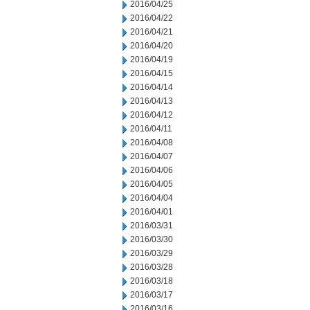
2016/04/25
2016/04/22
2016/04/21
2016/04/20
2016/04/19
2016/04/15
2016/04/14
2016/04/13
2016/04/12
2016/04/11
2016/04/08
2016/04/07
2016/04/06
2016/04/05
2016/04/04
2016/04/01
2016/03/31
2016/03/30
2016/03/29
2016/03/28
2016/03/18
2016/03/17
2016/03/16