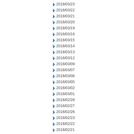
2018/03/23
2018/03/22
2018/03/21
2018/03/20
2018/03/19
2018/03/16
2018/03/15
2018/03/14
2018/03/13
2018/03/12
2018/03/09
2018/03/07
2018/03/06
2018/03/05
2018/03/02
2018/03/01
2018/02/28
2018/02/27
2018/02/26
2018/02/23
2018/02/22
2018/02/21