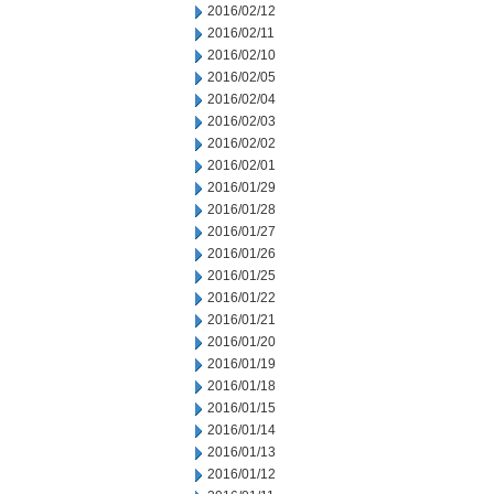
2016/02/12
2016/02/11
2016/02/10
2016/02/05
2016/02/04
2016/02/03
2016/02/02
2016/02/01
2016/01/29
2016/01/28
2016/01/27
2016/01/26
2016/01/25
2016/01/22
2016/01/21
2016/01/20
2016/01/19
2016/01/18
2016/01/15
2016/01/14
2016/01/13
2016/01/12