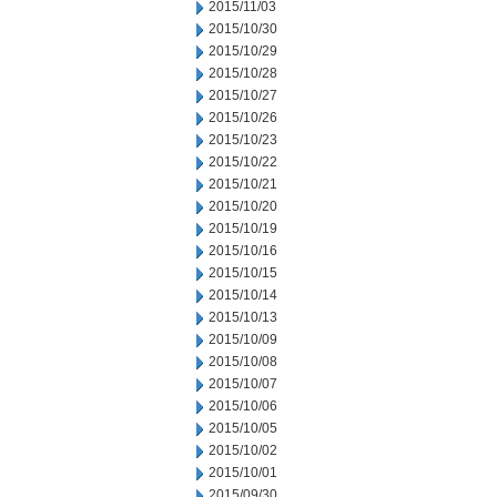
2015/11/03
2015/10/30
2015/10/29
2015/10/28
2015/10/27
2015/10/26
2015/10/23
2015/10/22
2015/10/21
2015/10/20
2015/10/19
2015/10/16
2015/10/15
2015/10/14
2015/10/13
2015/10/09
2015/10/08
2015/10/07
2015/10/06
2015/10/05
2015/10/02
2015/10/01
2015/09/30