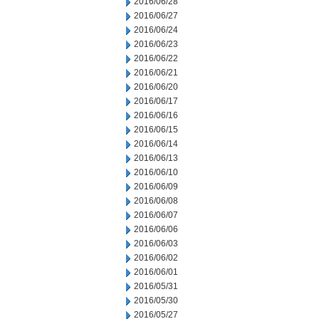
2016/06/28
2016/06/27
2016/06/24
2016/06/23
2016/06/22
2016/06/21
2016/06/20
2016/06/17
2016/06/16
2016/06/15
2016/06/14
2016/06/13
2016/06/10
2016/06/09
2016/06/08
2016/06/07
2016/06/06
2016/06/03
2016/06/02
2016/06/01
2016/05/31
2016/05/30
2016/05/27