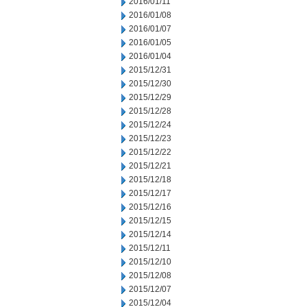
2016/01/11
2016/01/08
2016/01/07
2016/01/05
2016/01/04
2015/12/31
2015/12/30
2015/12/29
2015/12/28
2015/12/24
2015/12/23
2015/12/22
2015/12/21
2015/12/18
2015/12/17
2015/12/16
2015/12/15
2015/12/14
2015/12/11
2015/12/10
2015/12/08
2015/12/07
2015/12/04