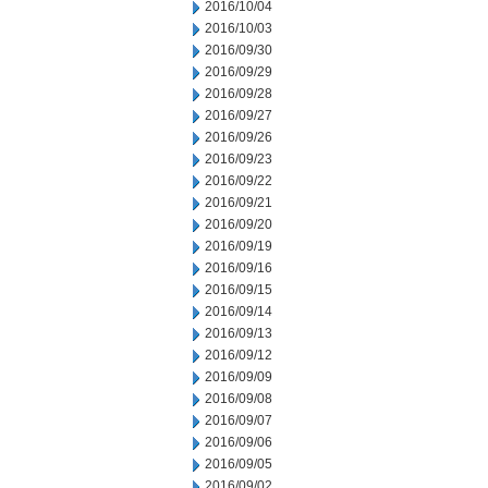
2016/10/04
2016/10/03
2016/09/30
2016/09/29
2016/09/28
2016/09/27
2016/09/26
2016/09/23
2016/09/22
2016/09/21
2016/09/20
2016/09/19
2016/09/16
2016/09/15
2016/09/14
2016/09/13
2016/09/12
2016/09/09
2016/09/08
2016/09/07
2016/09/06
2016/09/05
2016/09/02