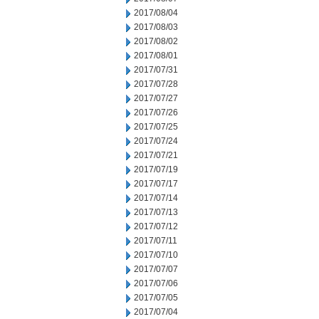
2017/08/04
2017/08/03
2017/08/02
2017/08/01
2017/07/31
2017/07/28
2017/07/27
2017/07/26
2017/07/25
2017/07/24
2017/07/21
2017/07/19
2017/07/17
2017/07/14
2017/07/13
2017/07/12
2017/07/11
2017/07/10
2017/07/07
2017/07/06
2017/07/05
2017/07/04