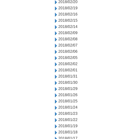
2018/02/20
2018/02/19
2018/02/16
2018/02/15
2018/02/14
2018/02/09
2018/02/08
2018/02/07
2018/02/06
2018/02/05
2018/02/02
2018/02/01
2018/01/31
2018/01/30
2018/01/29
2018/01/26
2018/01/25
2018/01/24
2018/01/23
2018/01/22
2018/01/19
2018/01/18
2018/01/17