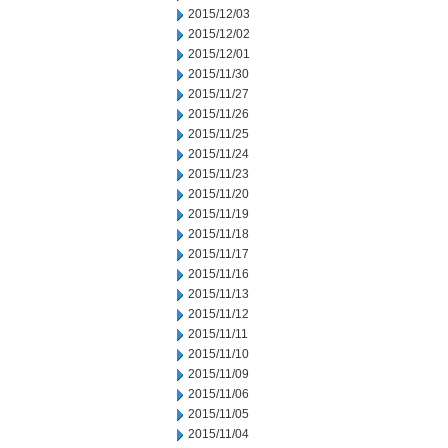
2015/12/03
2015/12/02
2015/12/01
2015/11/30
2015/11/27
2015/11/26
2015/11/25
2015/11/24
2015/11/23
2015/11/20
2015/11/19
2015/11/18
2015/11/17
2015/11/16
2015/11/13
2015/11/12
2015/11/11
2015/11/10
2015/11/09
2015/11/06
2015/11/05
2015/11/04