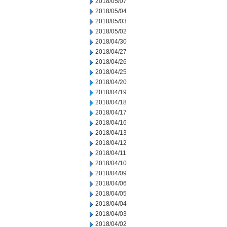
2018/05/07
2018/05/04
2018/05/03
2018/05/02
2018/04/30
2018/04/27
2018/04/26
2018/04/25
2018/04/20
2018/04/19
2018/04/18
2018/04/17
2018/04/16
2018/04/13
2018/04/12
2018/04/11
2018/04/10
2018/04/09
2018/04/06
2018/04/05
2018/04/04
2018/04/03
2018/04/02