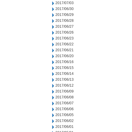
2017/07/03
2017/06/30
2017/06/29
2017/06/28
2017/06/27
2017/06/26
2017/06/23
2017/06/22
2017/06/21
2017/06/20
2017/06/16
2017/06/15
2017/06/14
2017/06/13
2017/06/12
2017/06/09
2017/06/08
2017/06/07
2017/06/06
2017/06/05
2017/06/02
2017/06/01