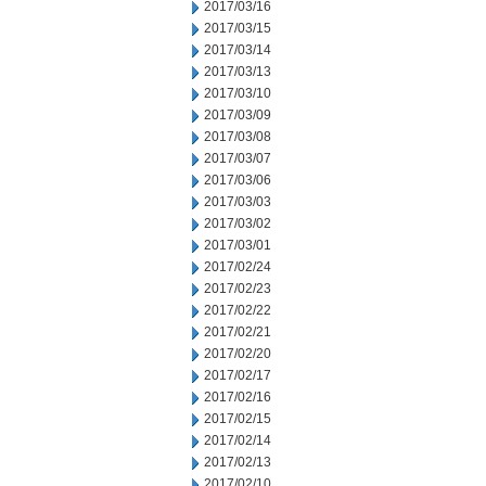
2017/03/16
2017/03/15
2017/03/14
2017/03/13
2017/03/10
2017/03/09
2017/03/08
2017/03/07
2017/03/06
2017/03/03
2017/03/02
2017/03/01
2017/02/24
2017/02/23
2017/02/22
2017/02/21
2017/02/20
2017/02/17
2017/02/16
2017/02/15
2017/02/14
2017/02/13
2017/02/10