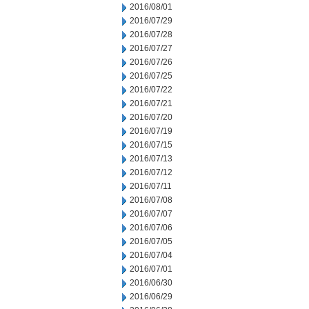
2016/08/01
2016/07/29
2016/07/28
2016/07/27
2016/07/26
2016/07/25
2016/07/22
2016/07/21
2016/07/20
2016/07/19
2016/07/15
2016/07/13
2016/07/12
2016/07/11
2016/07/08
2016/07/07
2016/07/06
2016/07/05
2016/07/04
2016/07/01
2016/06/30
2016/06/29