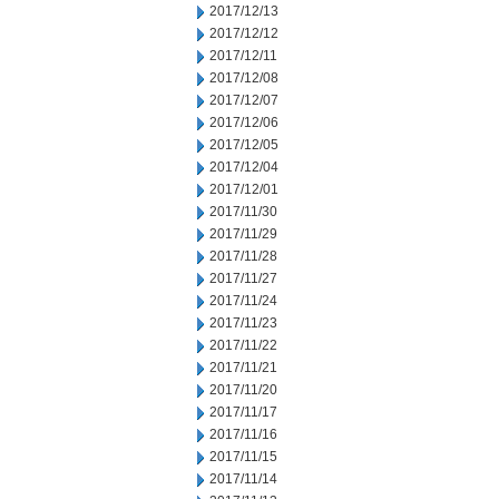
2017/12/13
2017/12/12
2017/12/11
2017/12/08
2017/12/07
2017/12/06
2017/12/05
2017/12/04
2017/12/01
2017/11/30
2017/11/29
2017/11/28
2017/11/27
2017/11/24
2017/11/23
2017/11/22
2017/11/21
2017/11/20
2017/11/17
2017/11/16
2017/11/15
2017/11/14