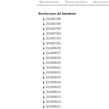
Del Intendente
Buscar por texto
Buscar por
Resoluciones del Intendente
2018/07/09
2018/07/06
2018/07/05
2018/07/04
2018/07/03
2018/07/02
2018/06/29
2018/06/27
2018/06/26
2018/06/25
2018/06/22
2018/06/21
2018/06/20
2018/06/18
2018/06/15
2018/06/14
2018/06/13
2018/06/12
2018/06/11