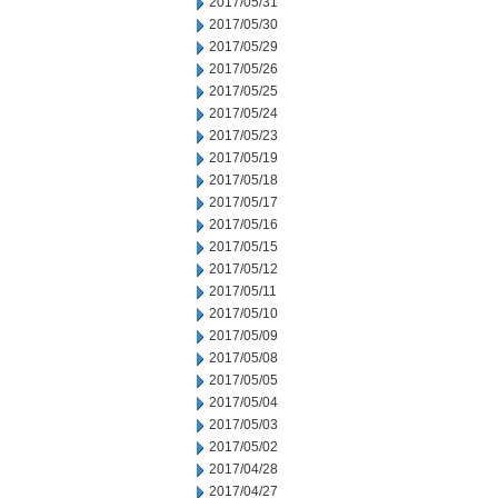
2017/05/31
2017/05/30
2017/05/29
2017/05/26
2017/05/25
2017/05/24
2017/05/23
2017/05/19
2017/05/18
2017/05/17
2017/05/16
2017/05/15
2017/05/12
2017/05/11
2017/05/10
2017/05/09
2017/05/08
2017/05/05
2017/05/04
2017/05/03
2017/05/02
2017/04/28
2017/04/27