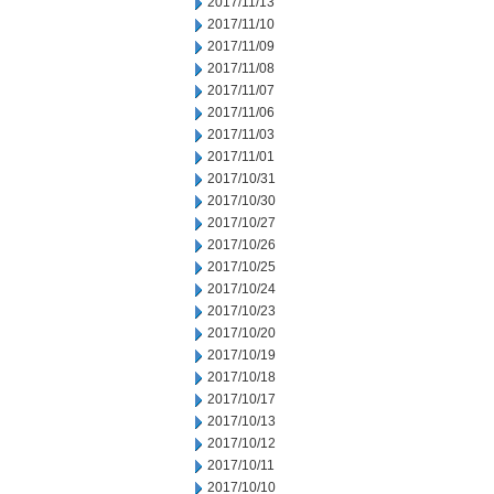
2017/11/13
2017/11/10
2017/11/09
2017/11/08
2017/11/07
2017/11/06
2017/11/03
2017/11/01
2017/10/31
2017/10/30
2017/10/27
2017/10/26
2017/10/25
2017/10/24
2017/10/23
2017/10/20
2017/10/19
2017/10/18
2017/10/17
2017/10/13
2017/10/12
2017/10/11
2017/10/10