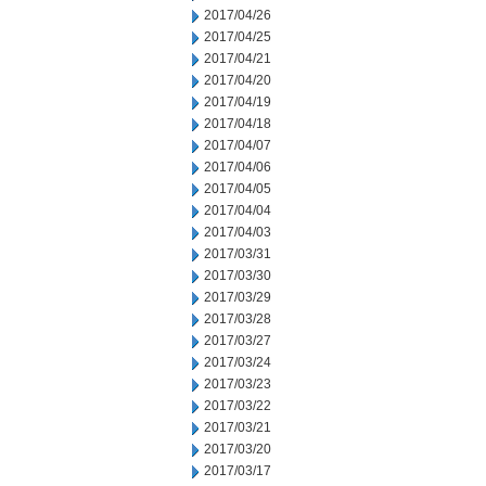
2017/04/26
2017/04/25
2017/04/21
2017/04/20
2017/04/19
2017/04/18
2017/04/07
2017/04/06
2017/04/05
2017/04/04
2017/04/03
2017/03/31
2017/03/30
2017/03/29
2017/03/28
2017/03/27
2017/03/24
2017/03/23
2017/03/22
2017/03/21
2017/03/20
2017/03/17