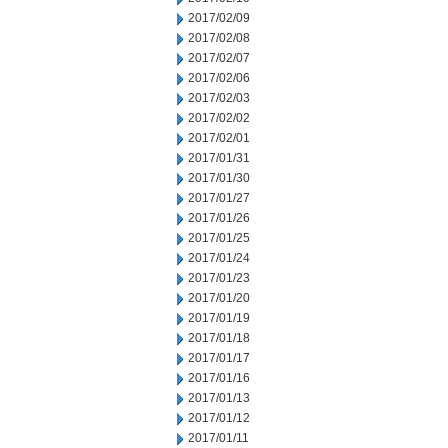
2017/02/09
2017/02/08
2017/02/07
2017/02/06
2017/02/03
2017/02/02
2017/02/01
2017/01/31
2017/01/30
2017/01/27
2017/01/26
2017/01/25
2017/01/24
2017/01/23
2017/01/20
2017/01/19
2017/01/18
2017/01/17
2017/01/16
2017/01/13
2017/01/12
2017/01/11