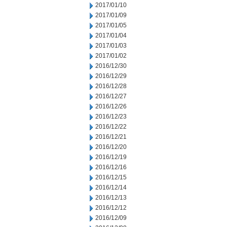
2017/01/10
2017/01/09
2017/01/05
2017/01/04
2017/01/03
2017/01/02
2016/12/30
2016/12/29
2016/12/28
2016/12/27
2016/12/26
2016/12/23
2016/12/22
2016/12/21
2016/12/20
2016/12/19
2016/12/16
2016/12/15
2016/12/14
2016/12/13
2016/12/12
2016/12/09