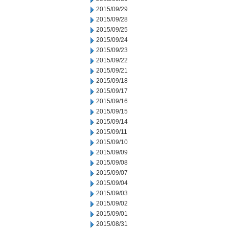
2015/09/29
2015/09/28
2015/09/25
2015/09/24
2015/09/23
2015/09/22
2015/09/21
2015/09/18
2015/09/17
2015/09/16
2015/09/15
2015/09/14
2015/09/11
2015/09/10
2015/09/09
2015/09/08
2015/09/07
2015/09/04
2015/09/03
2015/09/02
2015/09/01
2015/08/31