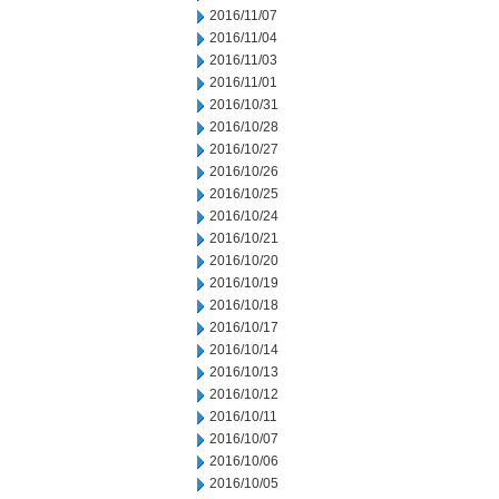
2016/11/07
2016/11/04
2016/11/03
2016/11/01
2016/10/31
2016/10/28
2016/10/27
2016/10/26
2016/10/25
2016/10/24
2016/10/21
2016/10/20
2016/10/19
2016/10/18
2016/10/17
2016/10/14
2016/10/13
2016/10/12
2016/10/11
2016/10/07
2016/10/06
2016/10/05