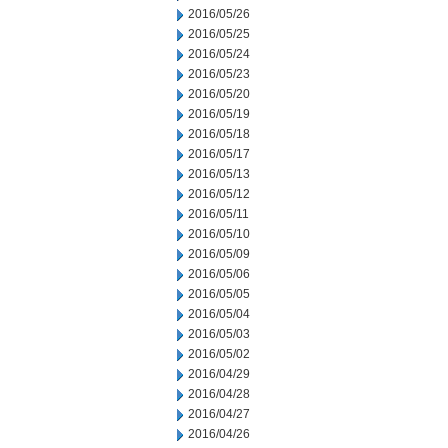
2016/05/26
2016/05/25
2016/05/24
2016/05/23
2016/05/20
2016/05/19
2016/05/18
2016/05/17
2016/05/13
2016/05/12
2016/05/11
2016/05/10
2016/05/09
2016/05/06
2016/05/05
2016/05/04
2016/05/03
2016/05/02
2016/04/29
2016/04/28
2016/04/27
2016/04/26