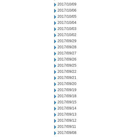
2017/10/09
2017/10/06
2017/10/05
2017/10/04
2017/10/03
2017/10/02
2017/09/29
2017/09/28
2017/09/27
2017/09/26
2017/09/25
2017/09/22
2017/09/21
2017/09/20
2017/09/19
2017/09/18
2017/09/15
2017/09/14
2017/09/13
2017/09/12
2017/09/11
2017/09/08