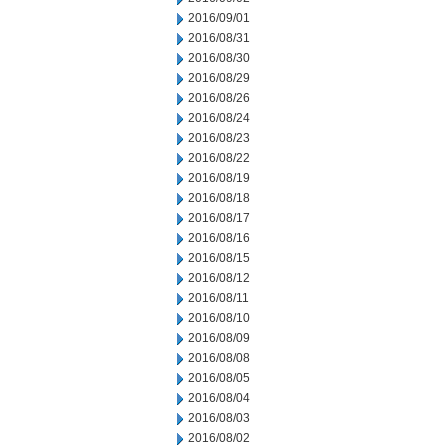
2016/09/01
2016/08/31
2016/08/30
2016/08/29
2016/08/26
2016/08/24
2016/08/23
2016/08/22
2016/08/19
2016/08/18
2016/08/17
2016/08/16
2016/08/15
2016/08/12
2016/08/11
2016/08/10
2016/08/09
2016/08/08
2016/08/05
2016/08/04
2016/08/03
2016/08/02