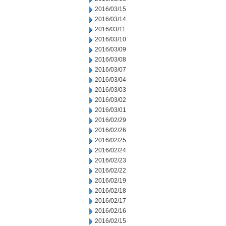
2016/03/15
2016/03/14
2016/03/11
2016/03/10
2016/03/09
2016/03/08
2016/03/07
2016/03/04
2016/03/03
2016/03/02
2016/03/01
2016/02/29
2016/02/26
2016/02/25
2016/02/24
2016/02/23
2016/02/22
2016/02/19
2016/02/18
2016/02/17
2016/02/16
2016/02/15