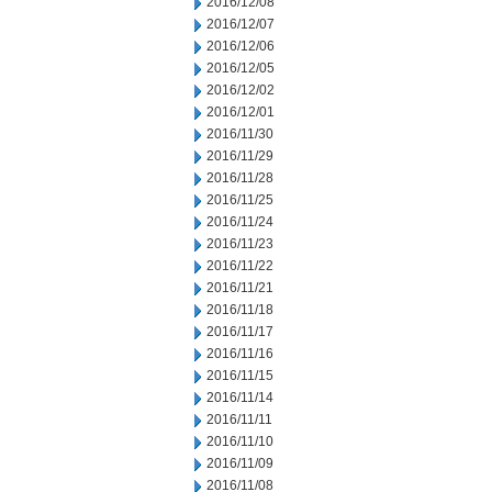
2016/12/08
2016/12/07
2016/12/06
2016/12/05
2016/12/02
2016/12/01
2016/11/30
2016/11/29
2016/11/28
2016/11/25
2016/11/24
2016/11/23
2016/11/22
2016/11/21
2016/11/18
2016/11/17
2016/11/16
2016/11/15
2016/11/14
2016/11/11
2016/11/10
2016/11/09
2016/11/08