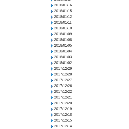
2018/01/16
2018/01/15
2018/01/12
2018/01/11
2018/01/10
2018/01/09
2018/01/08
2018/01/05
2018/01/04
2018/01/03
2018/01/02
2017/12/29
2017/12/28
2017/12/27
2017/12/26
2017/12/22
2017/12/21
2017/12/20
2017/12/19
2017/12/18
2017/12/15
2017/12/14