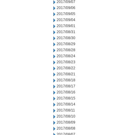
2017/09/07
2017/09/06
2017/09/05
2017/09/04
2017/09/01
2017/08/31
2017/08/30
2017/08/29
2017/08/28
2017/08/24
2017/08/23
2017/08/22
2017/08/21
2017/08/18
2017/08/17
2017/08/16
2017/08/15
2017/08/14
2017/08/11
2017/08/10
2017/08/09
2017/08/08
2017/08/07