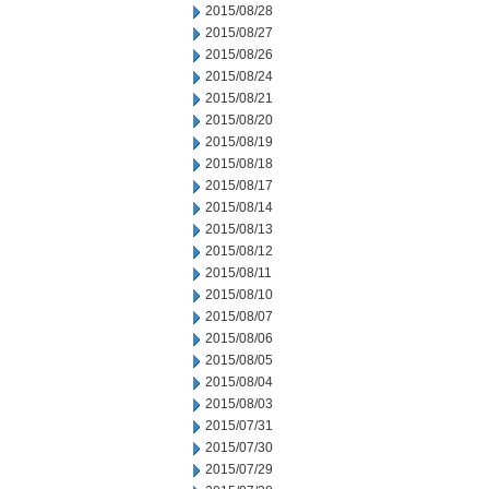
2015/08/28
2015/08/27
2015/08/26
2015/08/24
2015/08/21
2015/08/20
2015/08/19
2015/08/18
2015/08/17
2015/08/14
2015/08/13
2015/08/12
2015/08/11
2015/08/10
2015/08/07
2015/08/06
2015/08/05
2015/08/04
2015/08/03
2015/07/31
2015/07/30
2015/07/29