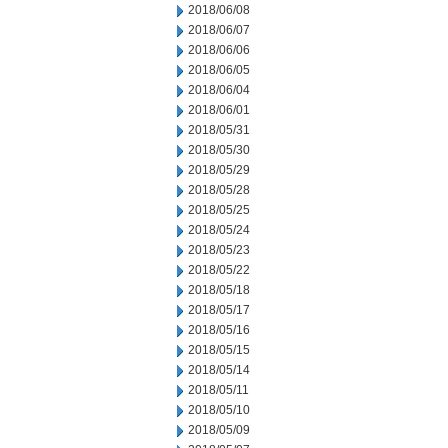
2018/06/08
2018/06/07
2018/06/06
2018/06/05
2018/06/04
2018/06/01
2018/05/31
2018/05/30
2018/05/29
2018/05/28
2018/05/25
2018/05/24
2018/05/23
2018/05/22
2018/05/18
2018/05/17
2018/05/16
2018/05/15
2018/05/14
2018/05/11
2018/05/10
2018/05/09