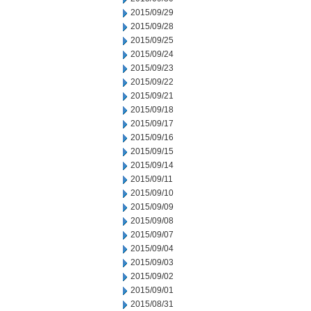
2015/09/29
2015/09/28
2015/09/25
2015/09/24
2015/09/23
2015/09/22
2015/09/21
2015/09/18
2015/09/17
2015/09/16
2015/09/15
2015/09/14
2015/09/11
2015/09/10
2015/09/09
2015/09/08
2015/09/07
2015/09/04
2015/09/03
2015/09/02
2015/09/01
2015/08/31