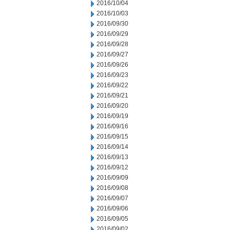
2016/10/04
2016/10/03
2016/09/30
2016/09/29
2016/09/28
2016/09/27
2016/09/26
2016/09/23
2016/09/22
2016/09/21
2016/09/20
2016/09/19
2016/09/16
2016/09/15
2016/09/14
2016/09/13
2016/09/12
2016/09/09
2016/09/08
2016/09/07
2016/09/06
2016/09/05
2016/09/02