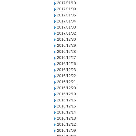
2017/01/10
2017/01/09
2017/01/05
2017/01/04
2017/01/03
2017/01/02
2016/12/30
2016/12/29
2016/12/28
2016/12/27
2016/12/26
2016/12/23
2016/12/22
2016/12/21
2016/12/20
2016/12/19
2016/12/16
2016/12/15
2016/12/14
2016/12/13
2016/12/12
2016/12/09