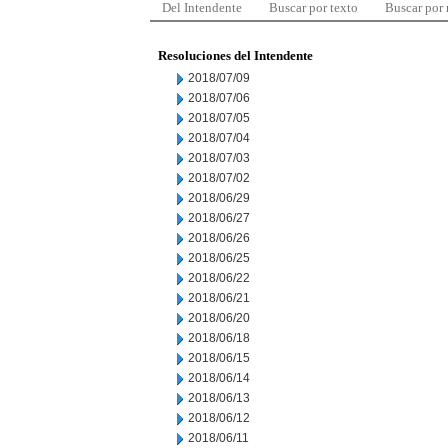
Del Intendente
Buscar por texto
Buscar por
Resoluciones del Intendente
2018/07/09
2018/07/06
2018/07/05
2018/07/04
2018/07/03
2018/07/02
2018/06/29
2018/06/27
2018/06/26
2018/06/25
2018/06/22
2018/06/21
2018/06/20
2018/06/18
2018/06/15
2018/06/14
2018/06/13
2018/06/12
2018/06/11