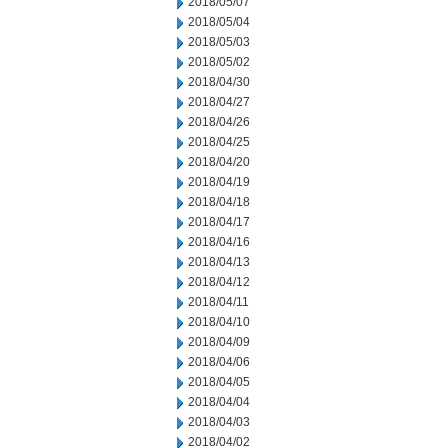
2018/05/07
2018/05/04
2018/05/03
2018/05/02
2018/04/30
2018/04/27
2018/04/26
2018/04/25
2018/04/20
2018/04/19
2018/04/18
2018/04/17
2018/04/16
2018/04/13
2018/04/12
2018/04/11
2018/04/10
2018/04/09
2018/04/06
2018/04/05
2018/04/04
2018/04/03
2018/04/02