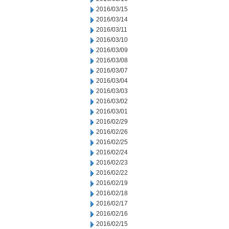
2016/03/15
2016/03/14
2016/03/11
2016/03/10
2016/03/09
2016/03/08
2016/03/07
2016/03/04
2016/03/03
2016/03/02
2016/03/01
2016/02/29
2016/02/26
2016/02/25
2016/02/24
2016/02/23
2016/02/22
2016/02/19
2016/02/18
2016/02/17
2016/02/16
2016/02/15