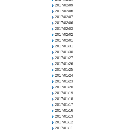
2017/02/09
2017/02/08
2017/02/07
2017/02/06
2017/02/03
2017/02/02
2017/02/01
2017/01/31
2017/01/30
2017/01/27
2017/01/26
2017/01/25
2017/01/24
2017/01/23
2017/01/20
2017/01/19
2017/01/18
2017/01/17
2017/01/16
2017/01/13
2017/01/12
2017/01/11