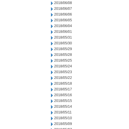
2018/06/08
2018/06/07
2018/06/06
2018/06/05
2018/06/04
2018/06/01
2018/05/31
2018/05/30
2018/05/29
2018/05/28
2018/05/25
2018/05/24
2018/05/23
2018/05/22
2018/05/18
2018/05/17
2018/05/16
2018/05/15
2018/05/14
2018/05/11
2018/05/10
2018/05/09