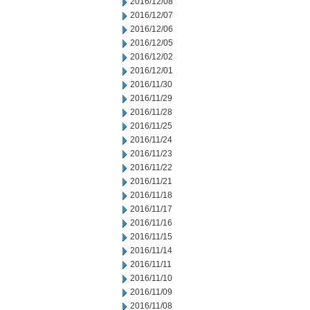
2016/12/08
2016/12/07
2016/12/06
2016/12/05
2016/12/02
2016/12/01
2016/11/30
2016/11/29
2016/11/28
2016/11/25
2016/11/24
2016/11/23
2016/11/22
2016/11/21
2016/11/18
2016/11/17
2016/11/16
2016/11/15
2016/11/14
2016/11/11
2016/11/10
2016/11/09
2016/11/08