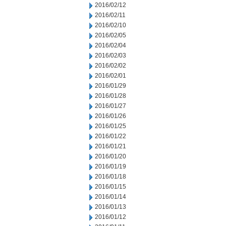
2016/02/12
2016/02/11
2016/02/10
2016/02/05
2016/02/04
2016/02/03
2016/02/02
2016/02/01
2016/01/29
2016/01/28
2016/01/27
2016/01/26
2016/01/25
2016/01/22
2016/01/21
2016/01/20
2016/01/19
2016/01/18
2016/01/15
2016/01/14
2016/01/13
2016/01/12