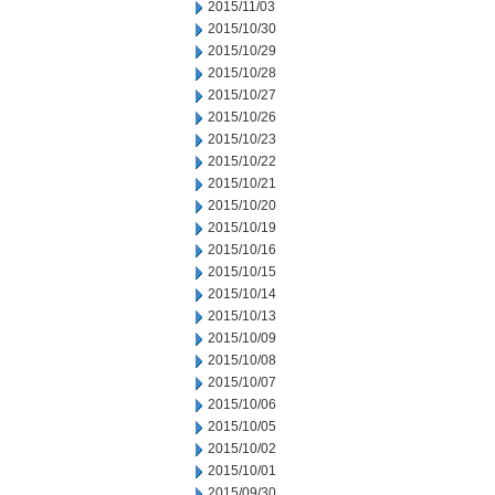
2015/11/03
2015/10/30
2015/10/29
2015/10/28
2015/10/27
2015/10/26
2015/10/23
2015/10/22
2015/10/21
2015/10/20
2015/10/19
2015/10/16
2015/10/15
2015/10/14
2015/10/13
2015/10/09
2015/10/08
2015/10/07
2015/10/06
2015/10/05
2015/10/02
2015/10/01
2015/09/30