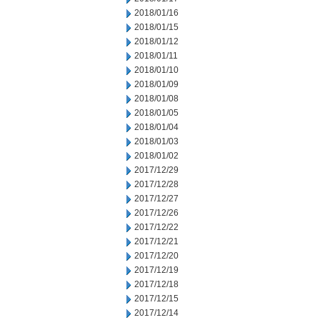
2018/01/16
2018/01/15
2018/01/12
2018/01/11
2018/01/10
2018/01/09
2018/01/08
2018/01/05
2018/01/04
2018/01/03
2018/01/02
2017/12/29
2017/12/28
2017/12/27
2017/12/26
2017/12/22
2017/12/21
2017/12/20
2017/12/19
2017/12/18
2017/12/15
2017/12/14