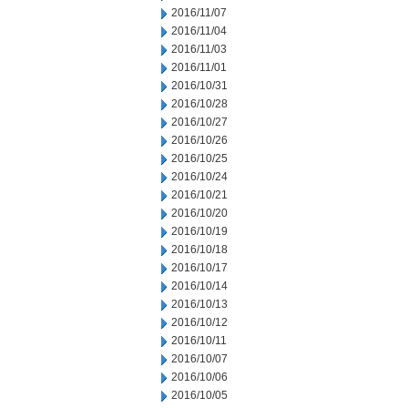
2016/11/07
2016/11/04
2016/11/03
2016/11/01
2016/10/31
2016/10/28
2016/10/27
2016/10/26
2016/10/25
2016/10/24
2016/10/21
2016/10/20
2016/10/19
2016/10/18
2016/10/17
2016/10/14
2016/10/13
2016/10/12
2016/10/11
2016/10/07
2016/10/06
2016/10/05