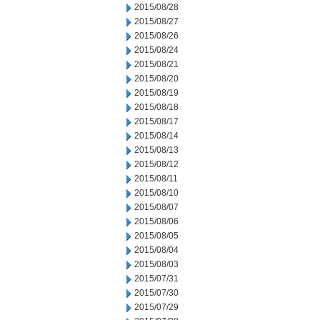
2015/08/28
2015/08/27
2015/08/26
2015/08/24
2015/08/21
2015/08/20
2015/08/19
2015/08/18
2015/08/17
2015/08/14
2015/08/13
2015/08/12
2015/08/11
2015/08/10
2015/08/07
2015/08/06
2015/08/05
2015/08/04
2015/08/03
2015/07/31
2015/07/30
2015/07/29