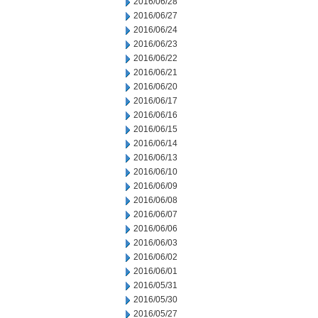
2016/06/28
2016/06/27
2016/06/24
2016/06/23
2016/06/22
2016/06/21
2016/06/20
2016/06/17
2016/06/16
2016/06/15
2016/06/14
2016/06/13
2016/06/10
2016/06/09
2016/06/08
2016/06/07
2016/06/06
2016/06/03
2016/06/02
2016/06/01
2016/05/31
2016/05/30
2016/05/27