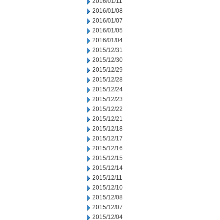
2016/01/11
2016/01/08
2016/01/07
2016/01/05
2016/01/04
2015/12/31
2015/12/30
2015/12/29
2015/12/28
2015/12/24
2015/12/23
2015/12/22
2015/12/21
2015/12/18
2015/12/17
2015/12/16
2015/12/15
2015/12/14
2015/12/11
2015/12/10
2015/12/08
2015/12/07
2015/12/04