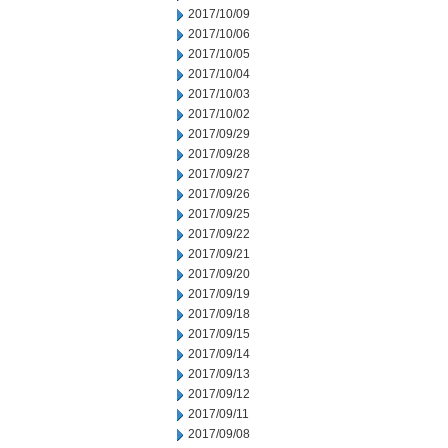
2017/10/09
2017/10/06
2017/10/05
2017/10/04
2017/10/03
2017/10/02
2017/09/29
2017/09/28
2017/09/27
2017/09/26
2017/09/25
2017/09/22
2017/09/21
2017/09/20
2017/09/19
2017/09/18
2017/09/15
2017/09/14
2017/09/13
2017/09/12
2017/09/11
2017/09/08