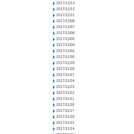
2017/12/13
2017/12/12
2017/12/11
2017/12/08
2017/12/07
2017/12/06
2017/12/05
2017/12/04
2017/12/01
2017/11/30
2017/11/29
2017/11/28
2017/11/27
2017/11/24
2017/11/23
2017/11/22
2017/11/21
2017/11/20
2017/11/17
2017/11/16
2017/11/15
2017/11/14