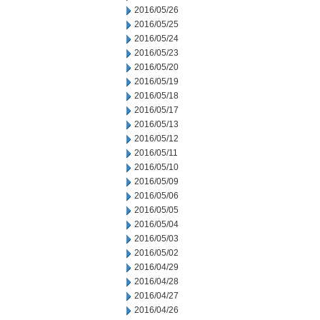
2016/05/26
2016/05/25
2016/05/24
2016/05/23
2016/05/20
2016/05/19
2016/05/18
2016/05/17
2016/05/13
2016/05/12
2016/05/11
2016/05/10
2016/05/09
2016/05/06
2016/05/05
2016/05/04
2016/05/03
2016/05/02
2016/04/29
2016/04/28
2016/04/27
2016/04/26