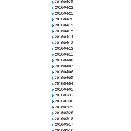
2016/04/25
2016/04/22
2016/04/21
2016/04/20
2016/04/19
2016/04/15
2016/04/14
2016/04/13
2016/04/12
2016/04/11
2016/04/08
2016/04/07
2016/04/06
2016/04/05
2016/04/04
2016/04/01
2016/03/31
2016/03/30
2016/03/29
2016/03/28
2016/03/18
2016/03/17
2016/03/16