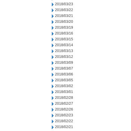
2018/03/23
2018/03/22
2018/03/21
2018/03/20
2018/03/19
2018/03/16
2018/03/15
2018/03/14
2018/03/13
2018/03/12
2018/03/09
2018/03/07
2018/03/06
2018/03/05
2018/03/02
2018/03/01
2018/02/28
2018/02/27
2018/02/26
2018/02/23
2018/02/22
2018/02/21