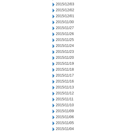
2015/12/03
2015/12/02
2015/12/01
2015/11/30
2015/11/27
2015/11/26
2015/11/25
2015/11/24
2015/11/23
2015/11/20
2015/11/19
2015/11/18
2015/11/17
2015/11/16
2015/11/13
2015/11/12
2015/11/11
2015/11/10
2015/11/09
2015/11/06
2015/11/05
2015/11/04