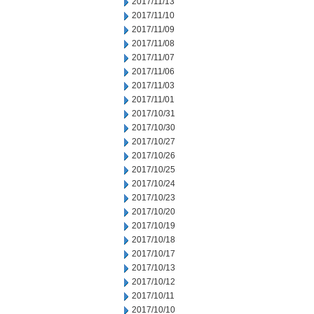
2017/11/13
2017/11/10
2017/11/09
2017/11/08
2017/11/07
2017/11/06
2017/11/03
2017/11/01
2017/10/31
2017/10/30
2017/10/27
2017/10/26
2017/10/25
2017/10/24
2017/10/23
2017/10/20
2017/10/19
2017/10/18
2017/10/17
2017/10/13
2017/10/12
2017/10/11
2017/10/10