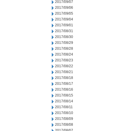
2017/09/07
2017/09/06
2017/09/05
2017/09/04
2017/09/01
2017/08/31
2017/08/30
2017/08/29
2017/08/28
2017/08/24
2017/08/23
2017/08/22
2017/08/21
2017/08/18
2017/08/17
2017/08/16
2017/08/15
2017/08/14
2017/08/11
2017/08/10
2017/08/09
2017/08/08
2017/08/07