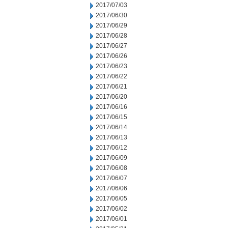
2017/07/03
2017/06/30
2017/06/29
2017/06/28
2017/06/27
2017/06/26
2017/06/23
2017/06/22
2017/06/21
2017/06/20
2017/06/16
2017/06/15
2017/06/14
2017/06/13
2017/06/12
2017/06/09
2017/06/08
2017/06/07
2017/06/06
2017/06/05
2017/06/02
2017/06/01