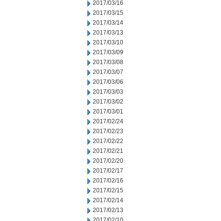
2017/03/16
2017/03/15
2017/03/14
2017/03/13
2017/03/10
2017/03/09
2017/03/08
2017/03/07
2017/03/06
2017/03/03
2017/03/02
2017/03/01
2017/02/24
2017/02/23
2017/02/22
2017/02/21
2017/02/20
2017/02/17
2017/02/16
2017/02/15
2017/02/14
2017/02/13
2017/02/10