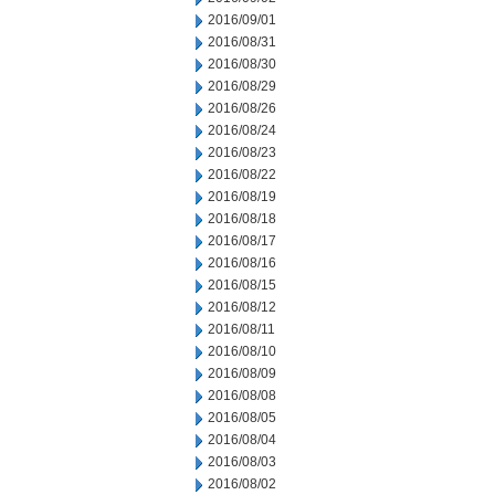
2016/09/01
2016/08/31
2016/08/30
2016/08/29
2016/08/26
2016/08/24
2016/08/23
2016/08/22
2016/08/19
2016/08/18
2016/08/17
2016/08/16
2016/08/15
2016/08/12
2016/08/11
2016/08/10
2016/08/09
2016/08/08
2016/08/05
2016/08/04
2016/08/03
2016/08/02