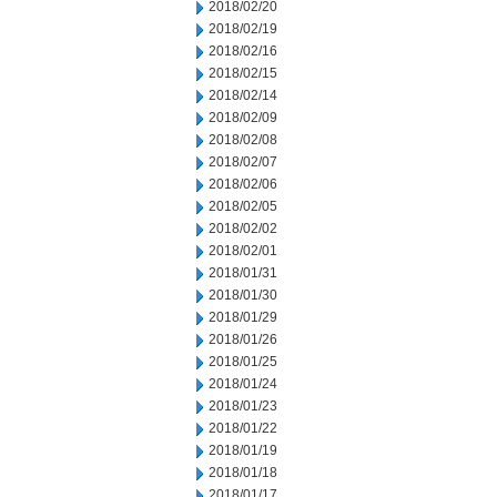
2018/02/20
2018/02/19
2018/02/16
2018/02/15
2018/02/14
2018/02/09
2018/02/08
2018/02/07
2018/02/06
2018/02/05
2018/02/02
2018/02/01
2018/01/31
2018/01/30
2018/01/29
2018/01/26
2018/01/25
2018/01/24
2018/01/23
2018/01/22
2018/01/19
2018/01/18
2018/01/17