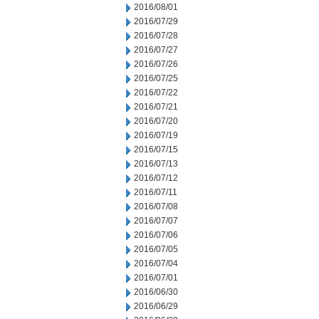
2016/08/01
2016/07/29
2016/07/28
2016/07/27
2016/07/26
2016/07/25
2016/07/22
2016/07/21
2016/07/20
2016/07/19
2016/07/15
2016/07/13
2016/07/12
2016/07/11
2016/07/08
2016/07/07
2016/07/06
2016/07/05
2016/07/04
2016/07/01
2016/06/30
2016/06/29