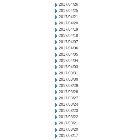
2017/04/26
2017/04/25
2017/04/21
2017/04/20
2017/04/19
2017/04/18
2017/04/07
2017/04/06
2017/04/05
2017/04/04
2017/04/03
2017/03/31
2017/03/30
2017/03/29
2017/03/28
2017/03/27
2017/03/24
2017/03/23
2017/03/22
2017/03/21
2017/03/20
2017/03/17