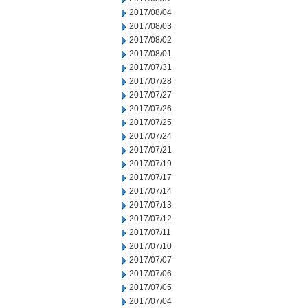
2017/08/04
2017/08/03
2017/08/02
2017/08/01
2017/07/31
2017/07/28
2017/07/27
2017/07/26
2017/07/25
2017/07/24
2017/07/21
2017/07/19
2017/07/17
2017/07/14
2017/07/13
2017/07/12
2017/07/11
2017/07/10
2017/07/07
2017/07/06
2017/07/05
2017/07/04