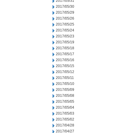
2017/05/31
2017/05/30
2017/05/29
2017/05/26
2017/05/25
2017/05/24
2017/05/23
2017/05/19
2017/05/18
2017/05/17
2017/05/16
2017/05/15
2017/05/12
2017/05/11
2017/05/10
2017/05/09
2017/05/08
2017/05/05
2017/05/04
2017/05/03
2017/05/02
2017/04/28
2017/04/27