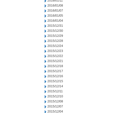
2016/01/11
2016/01/08
2016/01/07
2016/01/05
2016/01/04
2015/12/31
2015/12/30
2015/12/29
2015/12/28
2015/12/24
2015/12/23
2015/12/22
2015/12/21
2015/12/18
2015/12/17
2015/12/16
2015/12/15
2015/12/14
2015/12/11
2015/12/10
2015/12/08
2015/12/07
2015/12/04