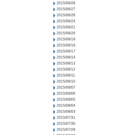
2015/08/28
2015/08/27
2015/08/26
2015/08/24
2015/08/21
2015/08/20
2015/08/19
2015/08/18
2015/08/17
2015/08/14
2015/08/13
2015/08/12
2015/08/11
2015/08/10
2015/08/07
2015/08/06
2015/08/05
2015/08/04
2015/08/03
2015/07/31
2015/07/30
2015/07/29