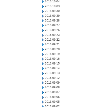
2016/10/04
2016/10/03
2016/09/30
2016/09/29
2016/09/28
2016/09/27
2016/09/26
2016/09/23
2016/09/22
2016/09/21
2016/09/20
2016/09/19
2016/09/16
2016/09/15
2016/09/14
2016/09/13
2016/09/12
2016/09/09
2016/09/08
2016/09/07
2016/09/06
2016/09/05
2016/09/02