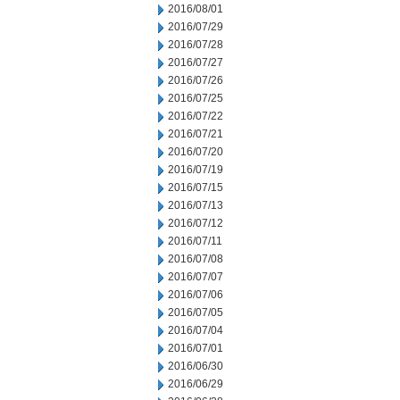
2016/08/01
2016/07/29
2016/07/28
2016/07/27
2016/07/26
2016/07/25
2016/07/22
2016/07/21
2016/07/20
2016/07/19
2016/07/15
2016/07/13
2016/07/12
2016/07/11
2016/07/08
2016/07/07
2016/07/06
2016/07/05
2016/07/04
2016/07/01
2016/06/30
2016/06/29