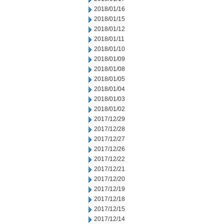
2018/01/16
2018/01/15
2018/01/12
2018/01/11
2018/01/10
2018/01/09
2018/01/08
2018/01/05
2018/01/04
2018/01/03
2018/01/02
2017/12/29
2017/12/28
2017/12/27
2017/12/26
2017/12/22
2017/12/21
2017/12/20
2017/12/19
2017/12/18
2017/12/15
2017/12/14