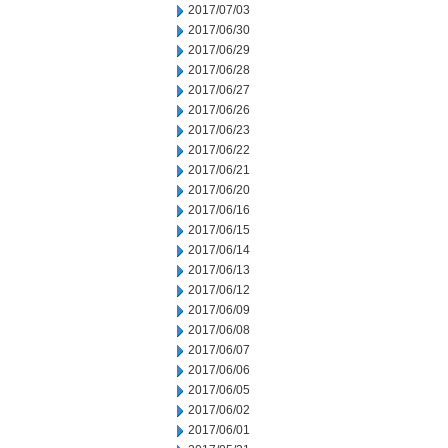
2017/07/03
2017/06/30
2017/06/29
2017/06/28
2017/06/27
2017/06/26
2017/06/23
2017/06/22
2017/06/21
2017/06/20
2017/06/16
2017/06/15
2017/06/14
2017/06/13
2017/06/12
2017/06/09
2017/06/08
2017/06/07
2017/06/06
2017/06/05
2017/06/02
2017/06/01