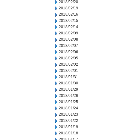
2018/02/20
2018/02/19
2018/02/16
2018/02/15
2018/02/14
2018/02/09
2018/02/08
2018/02/07
2018/02/06
2018/02/05
2018/02/02
2018/02/01
2018/01/31
2018/01/30
2018/01/29
2018/01/26
2018/01/25
2018/01/24
2018/01/23
2018/01/22
2018/01/19
2018/01/18
2018/01/17