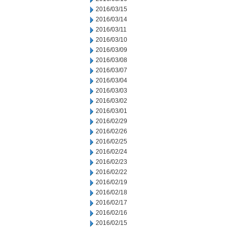
2016/03/15
2016/03/14
2016/03/11
2016/03/10
2016/03/09
2016/03/08
2016/03/07
2016/03/04
2016/03/03
2016/03/02
2016/03/01
2016/02/29
2016/02/26
2016/02/25
2016/02/24
2016/02/23
2016/02/22
2016/02/19
2016/02/18
2016/02/17
2016/02/16
2016/02/15