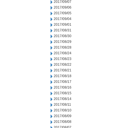
2017/09/07
2017/09/06
2017/09/05
2017/09/04
2017/09/01
2017/08/31
2017/08/30
2017/08/29
2017/08/28
2017/08/24
2017/08/23
2017/08/22
2017/08/21
2017/08/18
2017/08/17
2017/08/16
2017/08/15
2017/08/14
2017/08/11
2017/08/10
2017/08/09
2017/08/08
2017/08/07