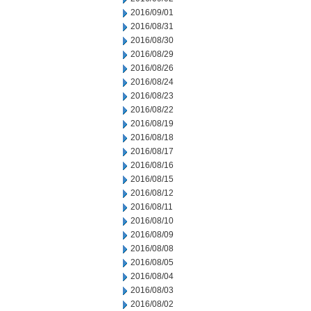
2016/09/01
2016/08/31
2016/08/30
2016/08/29
2016/08/26
2016/08/24
2016/08/23
2016/08/22
2016/08/19
2016/08/18
2016/08/17
2016/08/16
2016/08/15
2016/08/12
2016/08/11
2016/08/10
2016/08/09
2016/08/08
2016/08/05
2016/08/04
2016/08/03
2016/08/02