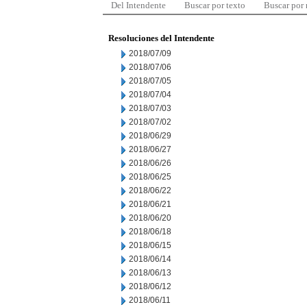
Del Intendente
Buscar por texto
Buscar por
Resoluciones del Intendente
2018/07/09
2018/07/06
2018/07/05
2018/07/04
2018/07/03
2018/07/02
2018/06/29
2018/06/27
2018/06/26
2018/06/25
2018/06/22
2018/06/21
2018/06/20
2018/06/18
2018/06/15
2018/06/14
2018/06/13
2018/06/12
2018/06/11