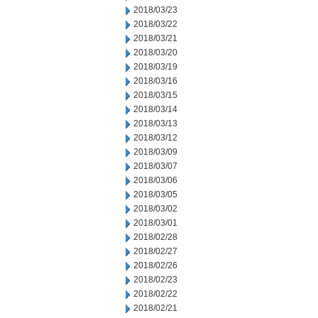
2018/03/23
2018/03/22
2018/03/21
2018/03/20
2018/03/19
2018/03/16
2018/03/15
2018/03/14
2018/03/13
2018/03/12
2018/03/09
2018/03/07
2018/03/06
2018/03/05
2018/03/02
2018/03/01
2018/02/28
2018/02/27
2018/02/26
2018/02/23
2018/02/22
2018/02/21