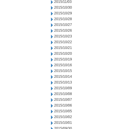
2015/11/03
2015/10/30
2015/10/29
2015/10/28
2015/10/27
2015/10/26
2015/10/23
2015/10/22
2015/10/21
2015/10/20
2015/10/19
2015/10/16
2015/10/15
2015/10/14
2015/10/13
2015/10/09
2015/10/08
2015/10/07
2015/10/06
2015/10/05
2015/10/02
2015/10/01
2015/09/30