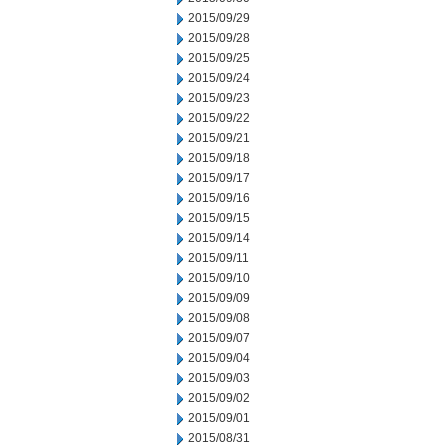
2015/09/29
2015/09/28
2015/09/25
2015/09/24
2015/09/23
2015/09/22
2015/09/21
2015/09/18
2015/09/17
2015/09/16
2015/09/15
2015/09/14
2015/09/11
2015/09/10
2015/09/09
2015/09/08
2015/09/07
2015/09/04
2015/09/03
2015/09/02
2015/09/01
2015/08/31