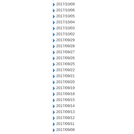
2017/10/09
2017/10/06
2017/10/05
2017/10/04
2017/10/03
2017/10/02
2017/09/29
2017/09/28
2017/09/27
2017/09/26
2017/09/25
2017/09/22
2017/09/21
2017/09/20
2017/09/19
2017/09/18
2017/09/15
2017/09/14
2017/09/13
2017/09/12
2017/09/11
2017/09/08