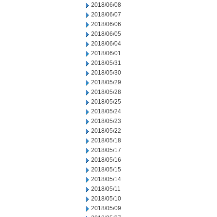
2018/06/08
2018/06/07
2018/06/06
2018/06/05
2018/06/04
2018/06/01
2018/05/31
2018/05/30
2018/05/29
2018/05/28
2018/05/25
2018/05/24
2018/05/23
2018/05/22
2018/05/18
2018/05/17
2018/05/16
2018/05/15
2018/05/14
2018/05/11
2018/05/10
2018/05/09