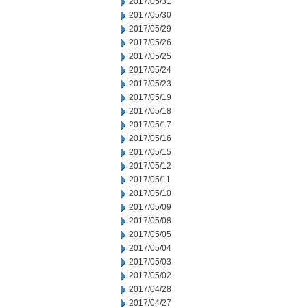
2017/05/31
2017/05/30
2017/05/29
2017/05/26
2017/05/25
2017/05/24
2017/05/23
2017/05/19
2017/05/18
2017/05/17
2017/05/16
2017/05/15
2017/05/12
2017/05/11
2017/05/10
2017/05/09
2017/05/08
2017/05/05
2017/05/04
2017/05/03
2017/05/02
2017/04/28
2017/04/27