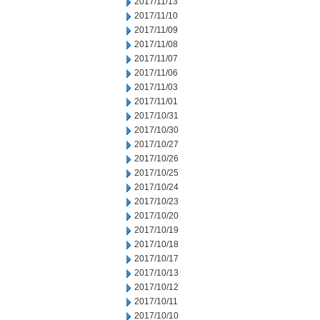
2017/11/13
2017/11/10
2017/11/09
2017/11/08
2017/11/07
2017/11/06
2017/11/03
2017/11/01
2017/10/31
2017/10/30
2017/10/27
2017/10/26
2017/10/25
2017/10/24
2017/10/23
2017/10/20
2017/10/19
2017/10/18
2017/10/17
2017/10/13
2017/10/12
2017/10/11
2017/10/10