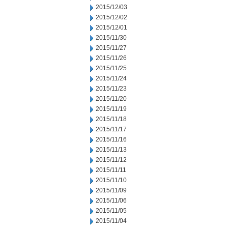
2015/12/03
2015/12/02
2015/12/01
2015/11/30
2015/11/27
2015/11/26
2015/11/25
2015/11/24
2015/11/23
2015/11/20
2015/11/19
2015/11/18
2015/11/17
2015/11/16
2015/11/13
2015/11/12
2015/11/11
2015/11/10
2015/11/09
2015/11/06
2015/11/05
2015/11/04