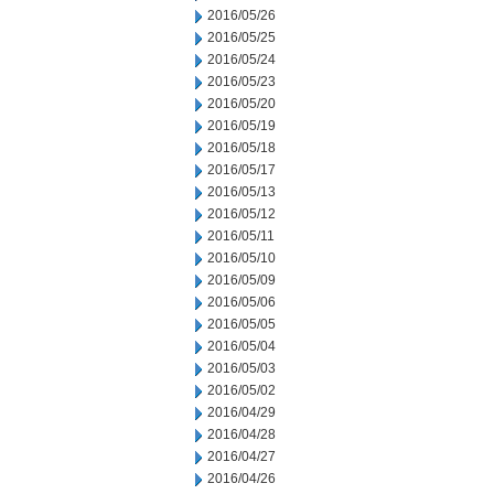
2016/05/26
2016/05/25
2016/05/24
2016/05/23
2016/05/20
2016/05/19
2016/05/18
2016/05/17
2016/05/13
2016/05/12
2016/05/11
2016/05/10
2016/05/09
2016/05/06
2016/05/05
2016/05/04
2016/05/03
2016/05/02
2016/04/29
2016/04/28
2016/04/27
2016/04/26