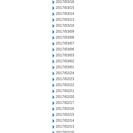
2017/03/16
2017/03/15
2017/03/14
2017/03/13
2017/03/10
2017/03/09
2017/03/08
2017/03/07
2017/03/06
2017/03/03
2017/03/02
2017/03/01
2017/02/24
2017/02/23
2017/02/22
2017/02/21
2017/02/20
2017/02/17
2017/02/16
2017/02/15
2017/02/14
2017/02/13
2017/02/10