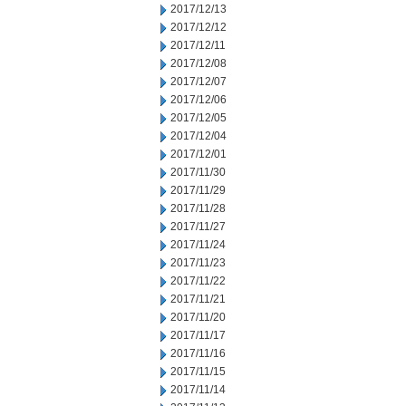
2017/12/13
2017/12/12
2017/12/11
2017/12/08
2017/12/07
2017/12/06
2017/12/05
2017/12/04
2017/12/01
2017/11/30
2017/11/29
2017/11/28
2017/11/27
2017/11/24
2017/11/23
2017/11/22
2017/11/21
2017/11/20
2017/11/17
2017/11/16
2017/11/15
2017/11/14