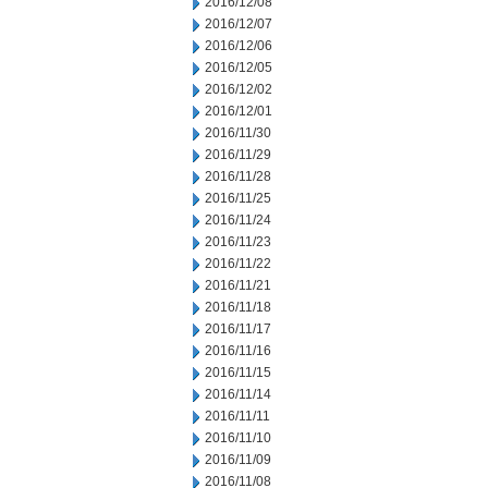
2016/12/08
2016/12/07
2016/12/06
2016/12/05
2016/12/02
2016/12/01
2016/11/30
2016/11/29
2016/11/28
2016/11/25
2016/11/24
2016/11/23
2016/11/22
2016/11/21
2016/11/18
2016/11/17
2016/11/16
2016/11/15
2016/11/14
2016/11/11
2016/11/10
2016/11/09
2016/11/08