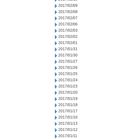
2017/02/09
2017/02/08
2017/02/07
2017/02/06
2017/02/03
2017/02/02
2017/02/01
2017/01/31
2017/01/30
2017/01/27
2017/01/26
2017/01/25
2017/01/24
2017/01/23
2017/01/20
2017/01/19
2017/01/18
2017/01/17
2017/01/16
2017/01/13
2017/01/12
2017/01/11