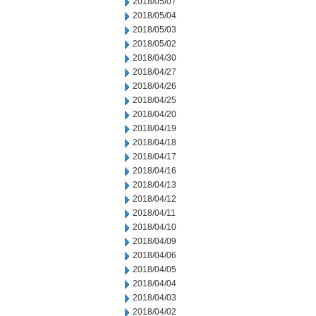
2018/05/07
2018/05/04
2018/05/03
2018/05/02
2018/04/30
2018/04/27
2018/04/26
2018/04/25
2018/04/20
2018/04/19
2018/04/18
2018/04/17
2018/04/16
2018/04/13
2018/04/12
2018/04/11
2018/04/10
2018/04/09
2018/04/06
2018/04/05
2018/04/04
2018/04/03
2018/04/02