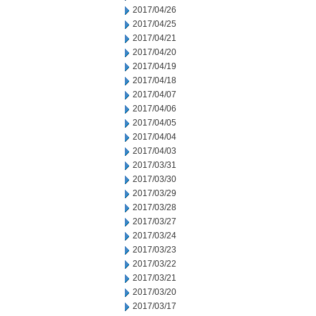
2017/04/26
2017/04/25
2017/04/21
2017/04/20
2017/04/19
2017/04/18
2017/04/07
2017/04/06
2017/04/05
2017/04/04
2017/04/03
2017/03/31
2017/03/30
2017/03/29
2017/03/28
2017/03/27
2017/03/24
2017/03/23
2017/03/22
2017/03/21
2017/03/20
2017/03/17