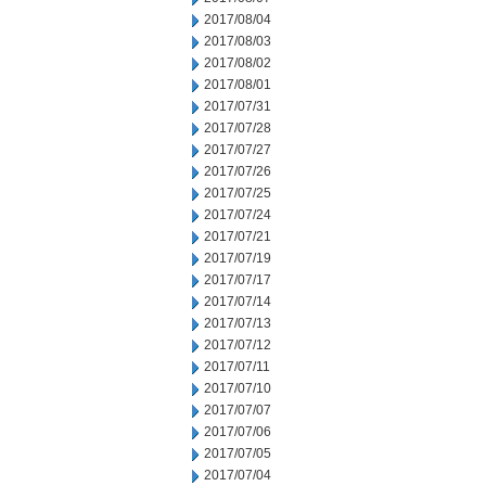
2017/08/04
2017/08/03
2017/08/02
2017/08/01
2017/07/31
2017/07/28
2017/07/27
2017/07/26
2017/07/25
2017/07/24
2017/07/21
2017/07/19
2017/07/17
2017/07/14
2017/07/13
2017/07/12
2017/07/11
2017/07/10
2017/07/07
2017/07/06
2017/07/05
2017/07/04