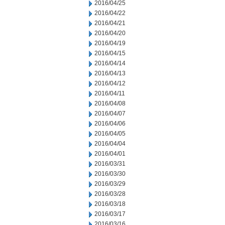
2016/04/25
2016/04/22
2016/04/21
2016/04/20
2016/04/19
2016/04/15
2016/04/14
2016/04/13
2016/04/12
2016/04/11
2016/04/08
2016/04/07
2016/04/06
2016/04/05
2016/04/04
2016/04/01
2016/03/31
2016/03/30
2016/03/29
2016/03/28
2016/03/18
2016/03/17
2016/03/16