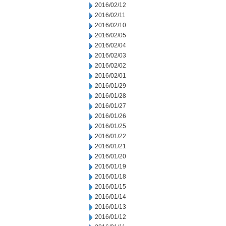
2016/02/12
2016/02/11
2016/02/10
2016/02/05
2016/02/04
2016/02/03
2016/02/02
2016/02/01
2016/01/29
2016/01/28
2016/01/27
2016/01/26
2016/01/25
2016/01/22
2016/01/21
2016/01/20
2016/01/19
2016/01/18
2016/01/15
2016/01/14
2016/01/13
2016/01/12