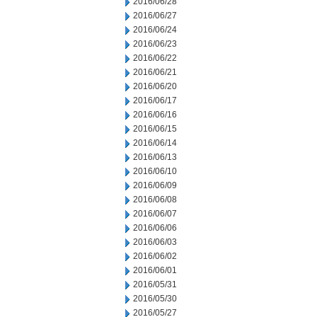
2016/06/28
2016/06/27
2016/06/24
2016/06/23
2016/06/22
2016/06/21
2016/06/20
2016/06/17
2016/06/16
2016/06/15
2016/06/14
2016/06/13
2016/06/10
2016/06/09
2016/06/08
2016/06/07
2016/06/06
2016/06/03
2016/06/02
2016/06/01
2016/05/31
2016/05/30
2016/05/27