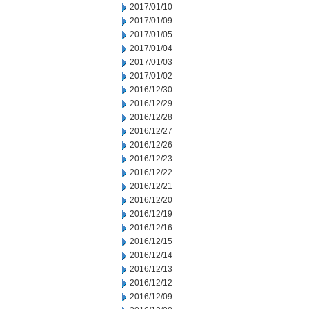
2017/01/10
2017/01/09
2017/01/05
2017/01/04
2017/01/03
2017/01/02
2016/12/30
2016/12/29
2016/12/28
2016/12/27
2016/12/26
2016/12/23
2016/12/22
2016/12/21
2016/12/20
2016/12/19
2016/12/16
2016/12/15
2016/12/14
2016/12/13
2016/12/12
2016/12/09