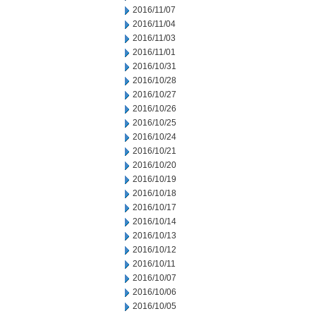
2016/11/07
2016/11/04
2016/11/03
2016/11/01
2016/10/31
2016/10/28
2016/10/27
2016/10/26
2016/10/25
2016/10/24
2016/10/21
2016/10/20
2016/10/19
2016/10/18
2016/10/17
2016/10/14
2016/10/13
2016/10/12
2016/10/11
2016/10/07
2016/10/06
2016/10/05