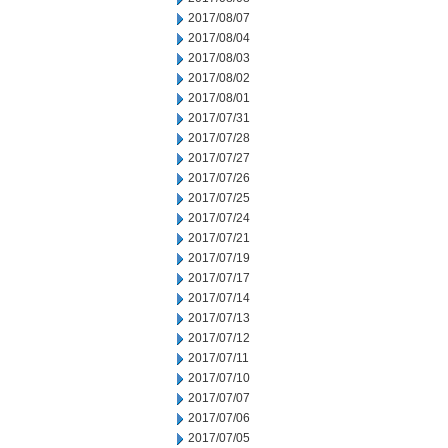
2017/08/07
2017/08/04
2017/08/03
2017/08/02
2017/08/01
2017/07/31
2017/07/28
2017/07/27
2017/07/26
2017/07/25
2017/07/24
2017/07/21
2017/07/19
2017/07/17
2017/07/14
2017/07/13
2017/07/12
2017/07/11
2017/07/10
2017/07/07
2017/07/06
2017/07/05