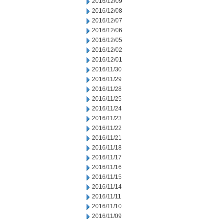
2016/12/09
2016/12/08
2016/12/07
2016/12/06
2016/12/05
2016/12/02
2016/12/01
2016/11/30
2016/11/29
2016/11/28
2016/11/25
2016/11/24
2016/11/23
2016/11/22
2016/11/21
2016/11/18
2016/11/17
2016/11/16
2016/11/15
2016/11/14
2016/11/11
2016/11/10
2016/11/09