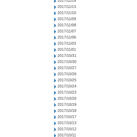
2017/11/14
2017/11/13
2017/11/10
2017/11/09
2017/11/08
2017/11/07
2017/11/06
2017/11/03
2017/11/01
2017/10/31
2017/10/30
2017/10/27
2017/10/26
2017/10/25
2017/10/24
2017/10/23
2017/10/20
2017/10/19
2017/10/18
2017/10/17
2017/10/13
2017/10/12
2017/10/11