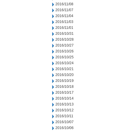
2016/11/08
2016/11/07
2016/11/04
2016/11/03
2016/11/01
2016/10/31
2016/10/28
2016/10/27
2016/10/26
2016/10/25
2016/10/24
2016/10/21
2016/10/20
2016/10/19
2016/10/18
2016/10/17
2016/10/14
2016/10/13
2016/10/12
2016/10/11
2016/10/07
2016/10/06