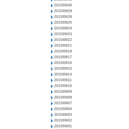
2015/09/30
2015/09/29
2015/09/28
2015/09/25
2015/09/24
2015/09/23
2015/09/22
2015/09/21
2015/09/18
2015/09/17
2015/09/16
2015/09/15
2015/09/14
2015/09/11
2015/09/10
2015/09/09
2015/09/08
2015/09/07
2015/09/04
2015/09/03
2015/09/02
2015/09/01