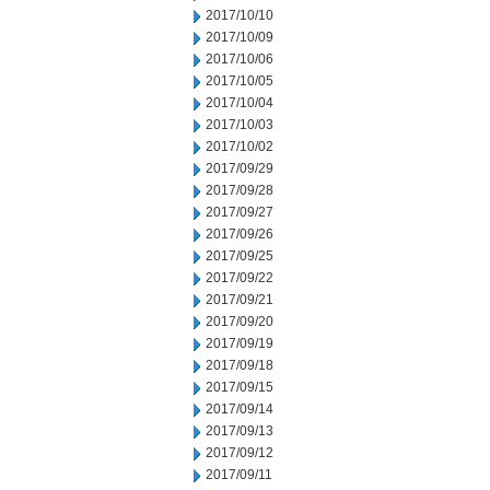
2017/10/10
2017/10/09
2017/10/06
2017/10/05
2017/10/04
2017/10/03
2017/10/02
2017/09/29
2017/09/28
2017/09/27
2017/09/26
2017/09/25
2017/09/22
2017/09/21
2017/09/20
2017/09/19
2017/09/18
2017/09/15
2017/09/14
2017/09/13
2017/09/12
2017/09/11