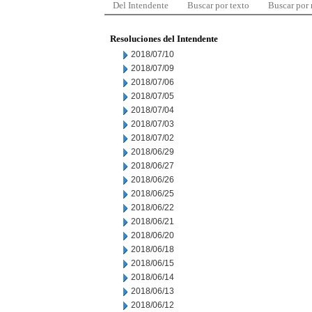
Del Intendente
Buscar por texto
Buscar por
Resoluciones del Intendente
2018/07/10
2018/07/09
2018/07/06
2018/07/05
2018/07/04
2018/07/03
2018/07/02
2018/06/29
2018/06/27
2018/06/26
2018/06/25
2018/06/22
2018/06/21
2018/06/20
2018/06/18
2018/06/15
2018/06/14
2018/06/13
2018/06/12