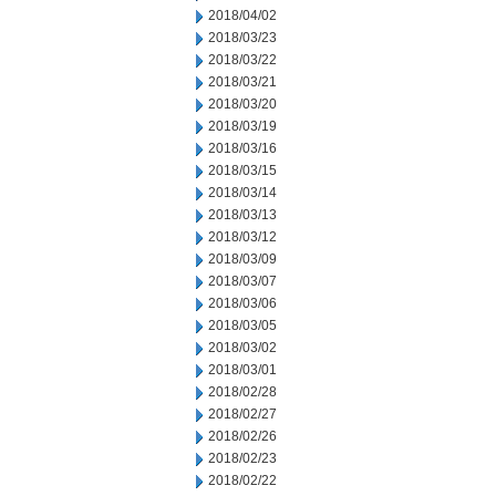
2018/04/02
2018/03/23
2018/03/22
2018/03/21
2018/03/20
2018/03/19
2018/03/16
2018/03/15
2018/03/14
2018/03/13
2018/03/12
2018/03/09
2018/03/07
2018/03/06
2018/03/05
2018/03/02
2018/03/01
2018/02/28
2018/02/27
2018/02/26
2018/02/23
2018/02/22