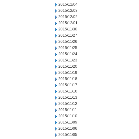
2015/12/04
2015/12/03
2015/12/02
2015/12/01
2015/11/30
2015/11/27
2015/11/26
2015/11/25
2015/11/24
2015/11/23
2015/11/20
2015/11/19
2015/11/18
2015/11/17
2015/11/16
2015/11/13
2015/11/12
2015/11/11
2015/11/10
2015/11/09
2015/11/06
2015/11/05