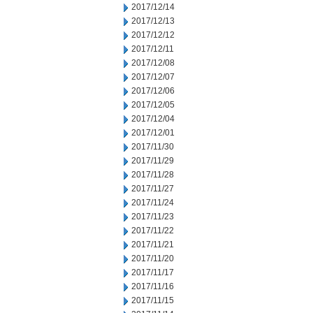
2017/12/14
2017/12/13
2017/12/12
2017/12/11
2017/12/08
2017/12/07
2017/12/06
2017/12/05
2017/12/04
2017/12/01
2017/11/30
2017/11/29
2017/11/28
2017/11/27
2017/11/24
2017/11/23
2017/11/22
2017/11/21
2017/11/20
2017/11/17
2017/11/16
2017/11/15