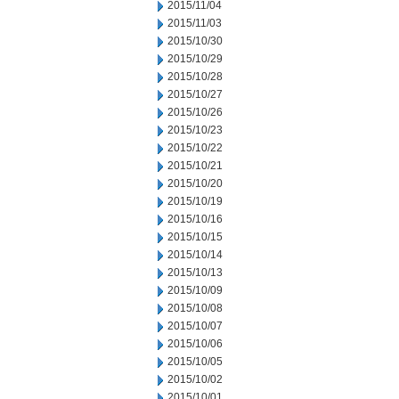
2015/11/04
2015/11/03
2015/10/30
2015/10/29
2015/10/28
2015/10/27
2015/10/26
2015/10/23
2015/10/22
2015/10/21
2015/10/20
2015/10/19
2015/10/16
2015/10/15
2015/10/14
2015/10/13
2015/10/09
2015/10/08
2015/10/07
2015/10/06
2015/10/05
2015/10/02
2015/10/01