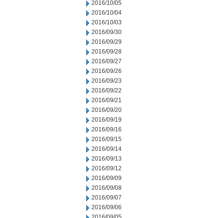
2016/10/05
2016/10/04
2016/10/03
2016/09/30
2016/09/29
2016/09/28
2016/09/27
2016/09/26
2016/09/23
2016/09/22
2016/09/21
2016/09/20
2016/09/19
2016/09/16
2016/09/15
2016/09/14
2016/09/13
2016/09/12
2016/09/09
2016/09/08
2016/09/07
2016/09/06
2016/09/05