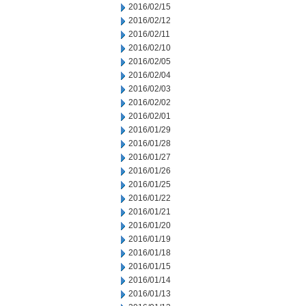
2016/02/15
2016/02/12
2016/02/11
2016/02/10
2016/02/05
2016/02/04
2016/02/03
2016/02/02
2016/02/01
2016/01/29
2016/01/28
2016/01/27
2016/01/26
2016/01/25
2016/01/22
2016/01/21
2016/01/20
2016/01/19
2016/01/18
2016/01/15
2016/01/14
2016/01/13