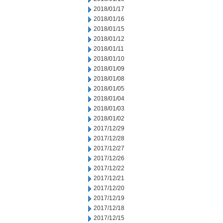
2018/01/17
2018/01/16
2018/01/15
2018/01/12
2018/01/11
2018/01/10
2018/01/09
2018/01/08
2018/01/05
2018/01/04
2018/01/03
2018/01/02
2017/12/29
2017/12/28
2017/12/27
2017/12/26
2017/12/22
2017/12/21
2017/12/20
2017/12/19
2017/12/18
2017/12/15