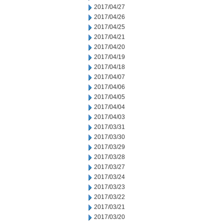
2017/04/27
2017/04/26
2017/04/25
2017/04/21
2017/04/20
2017/04/19
2017/04/18
2017/04/07
2017/04/06
2017/04/05
2017/04/04
2017/04/03
2017/03/31
2017/03/30
2017/03/29
2017/03/28
2017/03/27
2017/03/24
2017/03/23
2017/03/22
2017/03/21
2017/03/20