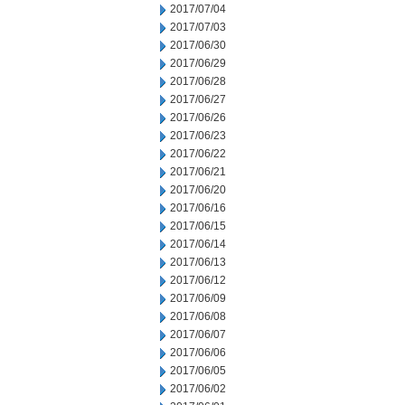
2017/07/04
2017/07/03
2017/06/30
2017/06/29
2017/06/28
2017/06/27
2017/06/26
2017/06/23
2017/06/22
2017/06/21
2017/06/20
2017/06/16
2017/06/15
2017/06/14
2017/06/13
2017/06/12
2017/06/09
2017/06/08
2017/06/07
2017/06/06
2017/06/05
2017/06/02