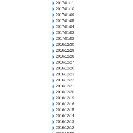
2017/01/11
2017/01/10
2017/01/09
2017/01/05
2017/01/04
2017/01/03
2017/01/02
2016/12/30
2016/12/29
2016/12/28
2016/12/27
2016/12/26
2016/12/23
2016/12/22
2016/12/21
2016/12/20
2016/12/19
2016/12/16
2016/12/15
2016/12/14
2016/12/13
2016/12/12