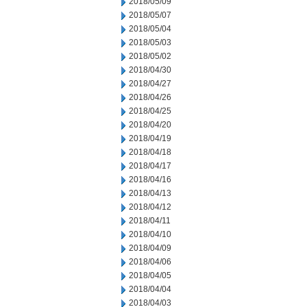
2018/05/09
2018/05/07
2018/05/04
2018/05/03
2018/05/02
2018/04/30
2018/04/27
2018/04/26
2018/04/25
2018/04/20
2018/04/19
2018/04/18
2018/04/17
2018/04/16
2018/04/13
2018/04/12
2018/04/11
2018/04/10
2018/04/09
2018/04/06
2018/04/05
2018/04/04
2018/04/03