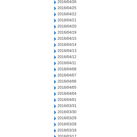
2016/04/26
2016/04/25
2016/04/22
2016/04/21
2016/04/20
2016/04/19
2016/04/15
2016/04/14
2016/04/13
2016/04/12
2016/04/11
2016/04/08
2016/04/07
2016/04/06
2016/04/05
2016/04/04
2016/04/01
2016/03/31
2016/03/30
2016/03/29
2016/03/28
2016/03/18
2016/03/17