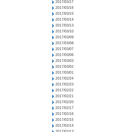
2017/03/17
2017/03/16
2017/03/15
2017/03/14
2017/03/13
2017/03/10
2017/03/09
2017/03/08
2017/03/07
2017/03/06
2017/03/03
2017/03/02
2017/03/01
2017/02/24
2017/02/23
2017/02/22
2017/02/21
2017/02/20
2017/02/17
2017/02/16
2017/02/15
2017/02/14
2017/02/13