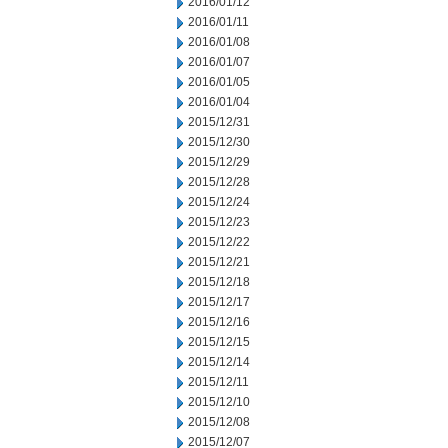
2016/01/12
2016/01/11
2016/01/08
2016/01/07
2016/01/05
2016/01/04
2015/12/31
2015/12/30
2015/12/29
2015/12/28
2015/12/24
2015/12/23
2015/12/22
2015/12/21
2015/12/18
2015/12/17
2015/12/16
2015/12/15
2015/12/14
2015/12/11
2015/12/10
2015/12/08
2015/12/07