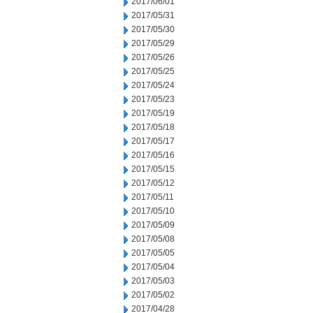
2017/06/01
2017/05/31
2017/05/30
2017/05/29
2017/05/26
2017/05/25
2017/05/24
2017/05/23
2017/05/19
2017/05/18
2017/05/17
2017/05/16
2017/05/15
2017/05/12
2017/05/11
2017/05/10
2017/05/09
2017/05/08
2017/05/05
2017/05/04
2017/05/03
2017/05/02
2017/04/28