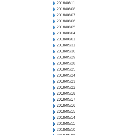
2018/06/11
2018/06/08
2018/06/07
2018/06/06
2018/06/05
2018/06/04
2018/06/01
2018/05/31
2018/05/30
2018/05/29
2018/05/28
2018/05/25
2018/05/24
2018/05/23
2018/05/22
2018/05/18
2018/05/17
2018/05/16
2018/05/15
2018/05/14
2018/05/11
2018/05/10