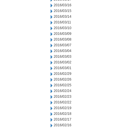
2016/03/16
2016/03/15
2016/03/14
2016/03/11
2016/03/10
2016/03/09
2016/03/08
2016/03/07
2016/03/04
2016/03/03
2016/03/02
2016/03/01
2016/02/29
2016/02/26
2016/02/25
2016/02/24
2016/02/23
2016/02/22
2016/02/19
2016/02/18
2016/02/17
2016/02/16