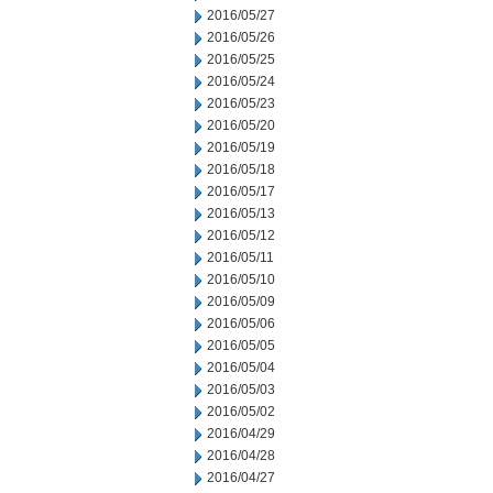
2016/05/27
2016/05/26
2016/05/25
2016/05/24
2016/05/23
2016/05/20
2016/05/19
2016/05/18
2016/05/17
2016/05/13
2016/05/12
2016/05/11
2016/05/10
2016/05/09
2016/05/06
2016/05/05
2016/05/04
2016/05/03
2016/05/02
2016/04/29
2016/04/28
2016/04/27