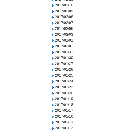
2017/02/10
2017/02/09
2017/02/08
2017/02/07
2017/02/06
2017/02/03
2017/02/02
2017/02/01
2017/01/31
2017/01/30
2017/01/27
2017/01/26
2017/01/25
2017/01/24
2017/01/23
2017/01/20
2017/01/19
2017/01/18
2017/01/17
2017/01/16
2017/01/13
2017/01/12