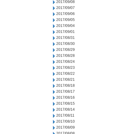
2017/09/08
2017/09/07
2017/09/06
2017/09/05
2017/09/04
2017/09/01
2017/08/31
2017/08/30
2017/08/29
2017/08/28
2017/08/24
2017/08/23
2017/08/22
2017/08/21
2017/08/18
2017/08/17
2017/08/16
2017/08/15
2017/08/14
2017/08/11
2017/08/10
2017/08/09
2017/08/08