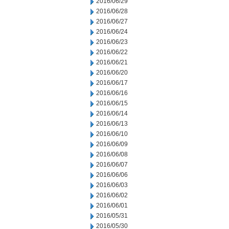
2016/06/29
2016/06/28
2016/06/27
2016/06/24
2016/06/23
2016/06/22
2016/06/21
2016/06/20
2016/06/17
2016/06/16
2016/06/15
2016/06/14
2016/06/13
2016/06/10
2016/06/09
2016/06/08
2016/06/07
2016/06/06
2016/06/03
2016/06/02
2016/06/01
2016/05/31
2016/05/30