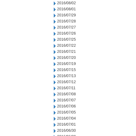
2016/08/02
2016/08/01
2016/07/29
2016/07/28
2016/07/27
2016/07/26
2016/07/25
2016/07/22
2016/07/21
2016/07/20
2016/07/19
2016/07/15
2016/07/13
2016/07/12
2016/07/11
2016/07/08
2016/07/07
2016/07/06
2016/07/05
2016/07/04
2016/07/01
2016/06/30