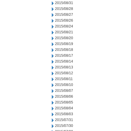
2015/08/31
2015/08/28
2015/08/27
2015/08/26
2015/08/24
2015/08/21
2015/08/20
2015/08/19
2015/08/18
2015/08/17
2015/08/14
2015/08/13
2015/08/12
2015/08/11
2015/08/10
2015/08/07
2015/08/06
2015/08/05
2015/08/04
2015/08/03
2015/07/31
2015/07/30