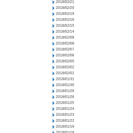
2018/02/21
2018/02/20
2018/02/19
2018/02/16
2018/02/15
2018/02/14
2018/02/09
2018/02/08
2018/02/07
2018/02/06
2018/02/05
2018/02/02
2018/02/01
2018/01/31
2018/01/30
2018/01/29
2018/01/26
2018/01/25
2018/01/24
2018/01/23
2018/01/22
2018/01/19
2018/01/18