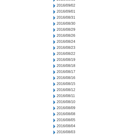
2016/09/02
2016/09/01
2016/08/31
2016/08/30
2016/08/29
2016/08/26
2016/08/24
2016/08/23
2016/08/22
2016/08/19
2016/08/18
2016/08/17
2016/08/16
2016/08/15
2016/08/12
2016/08/11
2016/08/10
2016/08/09
2016/08/08
2016/08/05
2016/08/04
2016/08/03