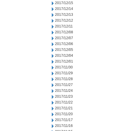
2017/12/15
2017/12/14
2017/12/13
2017/12/12
2017/12/11
2017/12/08
2017/12/07
2017/12/06
2017/12/05
2017/12/04
2017/12/01
2017/11/30
2017/11/29
2017/11/28
2017/11/27
2017/11/24
2017/11/23
2017/11/22
2017/11/21
2017/11/20
2017/11/17
2017/11/16