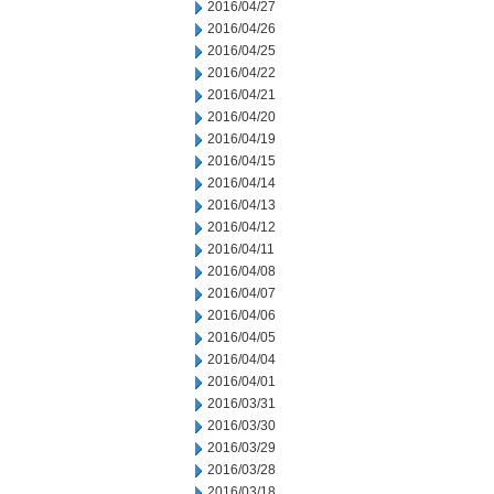
2016/04/27
2016/04/26
2016/04/25
2016/04/22
2016/04/21
2016/04/20
2016/04/19
2016/04/15
2016/04/14
2016/04/13
2016/04/12
2016/04/11
2016/04/08
2016/04/07
2016/04/06
2016/04/05
2016/04/04
2016/04/01
2016/03/31
2016/03/30
2016/03/29
2016/03/28
2016/03/18