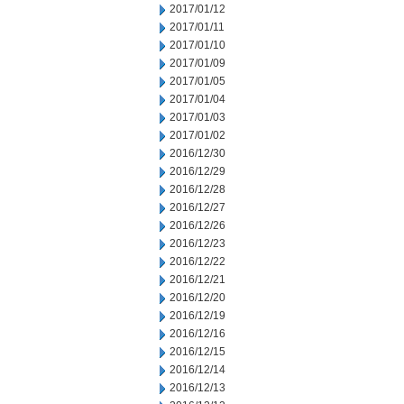
2017/01/12
2017/01/11
2017/01/10
2017/01/09
2017/01/05
2017/01/04
2017/01/03
2017/01/02
2016/12/30
2016/12/29
2016/12/28
2016/12/27
2016/12/26
2016/12/23
2016/12/22
2016/12/21
2016/12/20
2016/12/19
2016/12/16
2016/12/15
2016/12/14
2016/12/13