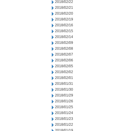
2018/02/22
2018/02/21
2018/02/20
2018/02/19
2018/02/16
2018/02/15
2018/02/14
2018/02/09
2018/02/08
2018/02/07
2018/02/06
2018/02/05
2018/02/02
2018/02/01
2018/01/31
2018/01/30
2018/01/29
2018/01/26
2018/01/25
2018/01/24
2018/01/23
2018/01/22
2018/01/19