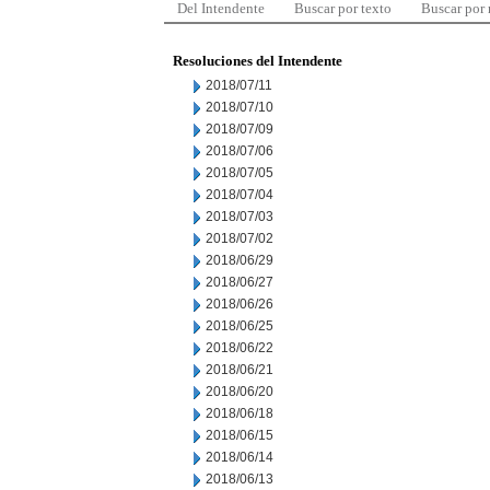
Del Intendente
Buscar por texto
Buscar por
Resoluciones del Intendente
2018/07/11
2018/07/10
2018/07/09
2018/07/06
2018/07/05
2018/07/04
2018/07/03
2018/07/02
2018/06/29
2018/06/27
2018/06/26
2018/06/25
2018/06/22
2018/06/21
2018/06/20
2018/06/18
2018/06/15
2018/06/14
2018/06/13