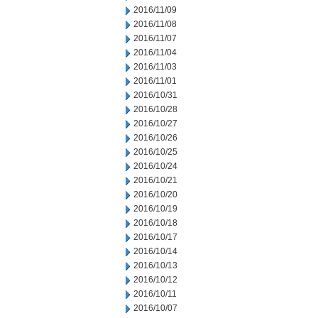
2016/11/09
2016/11/08
2016/11/07
2016/11/04
2016/11/03
2016/11/01
2016/10/31
2016/10/28
2016/10/27
2016/10/26
2016/10/25
2016/10/24
2016/10/21
2016/10/20
2016/10/19
2016/10/18
2016/10/17
2016/10/14
2016/10/13
2016/10/12
2016/10/11
2016/10/07