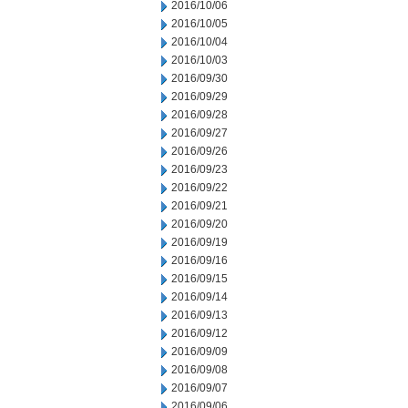
2016/10/06
2016/10/05
2016/10/04
2016/10/03
2016/09/30
2016/09/29
2016/09/28
2016/09/27
2016/09/26
2016/09/23
2016/09/22
2016/09/21
2016/09/20
2016/09/19
2016/09/16
2016/09/15
2016/09/14
2016/09/13
2016/09/12
2016/09/09
2016/09/08
2016/09/07
2016/09/06