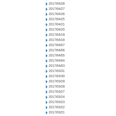
2017/04/28
2017/04/27
2017/04/26
2017/04/25
2017/04/21
2017/04/20
2017/04/19
2017/04/18
2017/04/07
2017/04/06
2017/04/05
2017/04/04
2017/04/03
2017/03/31
2017/03/30
2017/03/29
2017/03/28
2017/03/27
2017/03/24
2017/03/23
2017/03/22
2017/03/21