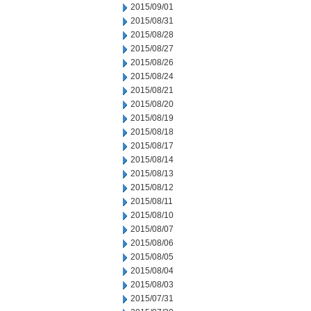
2015/09/01
2015/08/31
2015/08/28
2015/08/27
2015/08/26
2015/08/24
2015/08/21
2015/08/20
2015/08/19
2015/08/18
2015/08/17
2015/08/14
2015/08/13
2015/08/12
2015/08/11
2015/08/10
2015/08/07
2015/08/06
2015/08/05
2015/08/04
2015/08/03
2015/07/31