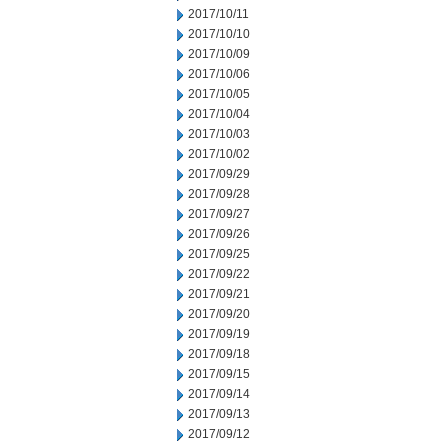
2017/10/11
2017/10/10
2017/10/09
2017/10/06
2017/10/05
2017/10/04
2017/10/03
2017/10/02
2017/09/29
2017/09/28
2017/09/27
2017/09/26
2017/09/25
2017/09/22
2017/09/21
2017/09/20
2017/09/19
2017/09/18
2017/09/15
2017/09/14
2017/09/13
2017/09/12