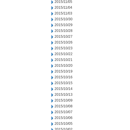
2015/11/05
2015/11/04
2015/11/03
2015/10/30
2015/10/29
2015/10/28
2015/10/27
2015/10/26
2015/10/23
2015/10/22
2015/10/21
2015/10/20
2015/10/19
2015/10/16
2015/10/15
2015/10/14
2015/10/13
2015/10/09
2015/10/08
2015/10/07
2015/10/06
2015/10/05
2015/10/02