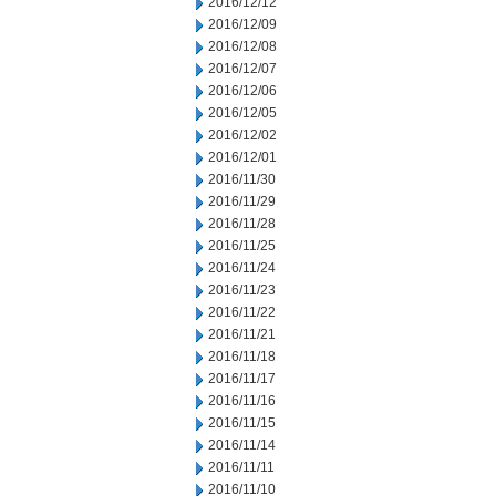
2016/12/12
2016/12/09
2016/12/08
2016/12/07
2016/12/06
2016/12/05
2016/12/02
2016/12/01
2016/11/30
2016/11/29
2016/11/28
2016/11/25
2016/11/24
2016/11/23
2016/11/22
2016/11/21
2016/11/18
2016/11/17
2016/11/16
2016/11/15
2016/11/14
2016/11/11
2016/11/10