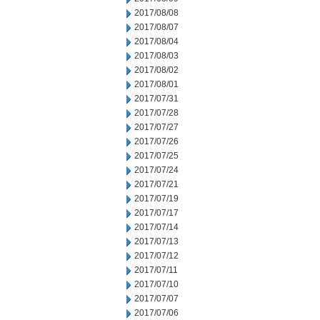
2017/08/08
2017/08/07
2017/08/04
2017/08/03
2017/08/02
2017/08/01
2017/07/31
2017/07/28
2017/07/27
2017/07/26
2017/07/25
2017/07/24
2017/07/21
2017/07/19
2017/07/17
2017/07/14
2017/07/13
2017/07/12
2017/07/11
2017/07/10
2017/07/07
2017/07/06