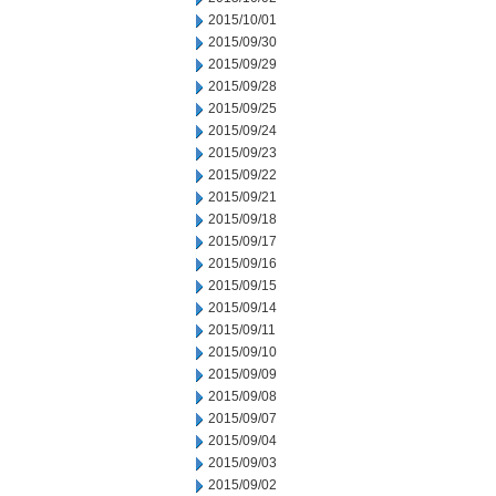
2015/10/01
2015/09/30
2015/09/29
2015/09/28
2015/09/25
2015/09/24
2015/09/23
2015/09/22
2015/09/21
2015/09/18
2015/09/17
2015/09/16
2015/09/15
2015/09/14
2015/09/11
2015/09/10
2015/09/09
2015/09/08
2015/09/07
2015/09/04
2015/09/03
2015/09/02