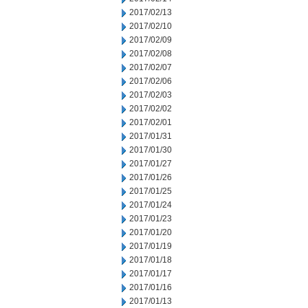
2017/02/13
2017/02/10
2017/02/09
2017/02/08
2017/02/07
2017/02/06
2017/02/03
2017/02/02
2017/02/01
2017/01/31
2017/01/30
2017/01/27
2017/01/26
2017/01/25
2017/01/24
2017/01/23
2017/01/20
2017/01/19
2017/01/18
2017/01/17
2017/01/16
2017/01/13