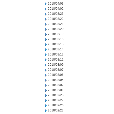
2018/04/03
2018/04/02
2018/03/23
2018/03/22
2018/03/21
2018/03/20
2018/03/19
2018/03/16
2018/03/15
2018/03/14
2018/03/13
2018/03/12
2018/03/09
2018/03/07
2018/03/06
2018/03/05
2018/03/02
2018/03/01
2018/02/28
2018/02/27
2018/02/26
2018/02/23