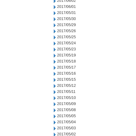
2017/06/02
2017/06/01
2017/05/31
2017/05/30
2017/05/29
2017/05/26
2017/05/25
2017/05/24
2017/05/23
2017/05/19
2017/05/18
2017/05/17
2017/05/16
2017/05/15
2017/05/12
2017/05/11
2017/05/10
2017/05/09
2017/05/08
2017/05/05
2017/05/04
2017/05/03
2017/05/02