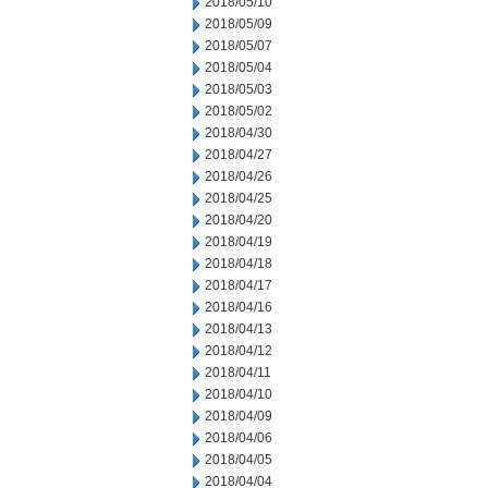
2018/05/10
2018/05/09
2018/05/07
2018/05/04
2018/05/03
2018/05/02
2018/04/30
2018/04/27
2018/04/26
2018/04/25
2018/04/20
2018/04/19
2018/04/18
2018/04/17
2018/04/16
2018/04/13
2018/04/12
2018/04/11
2018/04/10
2018/04/09
2018/04/06
2018/04/05
2018/04/04