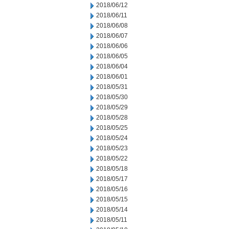
2018/06/12
2018/06/11
2018/06/08
2018/06/07
2018/06/06
2018/06/05
2018/06/04
2018/06/01
2018/05/31
2018/05/30
2018/05/29
2018/05/28
2018/05/25
2018/05/24
2018/05/23
2018/05/22
2018/05/18
2018/05/17
2018/05/16
2018/05/15
2018/05/14
2018/05/11