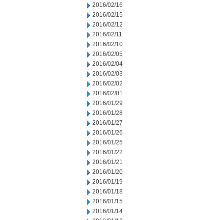
2016/02/16
2016/02/15
2016/02/12
2016/02/11
2016/02/10
2016/02/05
2016/02/04
2016/02/03
2016/02/02
2016/02/01
2016/01/29
2016/01/28
2016/01/27
2016/01/26
2016/01/25
2016/01/22
2016/01/21
2016/01/20
2016/01/19
2016/01/18
2016/01/15
2016/01/14