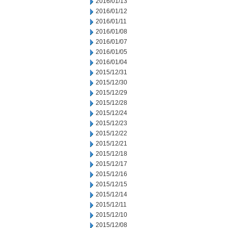
2016/01/13
2016/01/12
2016/01/11
2016/01/08
2016/01/07
2016/01/05
2016/01/04
2015/12/31
2015/12/30
2015/12/29
2015/12/28
2015/12/24
2015/12/23
2015/12/22
2015/12/21
2015/12/18
2015/12/17
2015/12/16
2015/12/15
2015/12/14
2015/12/11
2015/12/10
2015/12/08