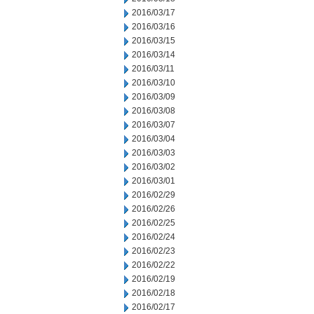
2016/03/17
2016/03/16
2016/03/15
2016/03/14
2016/03/11
2016/03/10
2016/03/09
2016/03/08
2016/03/07
2016/03/04
2016/03/03
2016/03/02
2016/03/01
2016/02/29
2016/02/26
2016/02/25
2016/02/24
2016/02/23
2016/02/22
2016/02/19
2016/02/18
2016/02/17