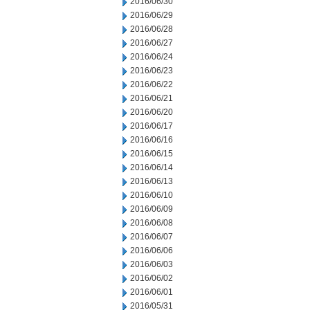
2016/06/30
2016/06/29
2016/06/28
2016/06/27
2016/06/24
2016/06/23
2016/06/22
2016/06/21
2016/06/20
2016/06/17
2016/06/16
2016/06/15
2016/06/14
2016/06/13
2016/06/10
2016/06/09
2016/06/08
2016/06/07
2016/06/06
2016/06/03
2016/06/02
2016/06/01
2016/05/31