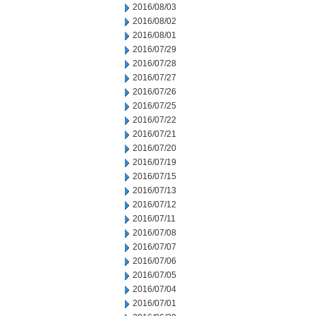
2016/08/03
2016/08/02
2016/08/01
2016/07/29
2016/07/28
2016/07/27
2016/07/26
2016/07/25
2016/07/22
2016/07/21
2016/07/20
2016/07/19
2016/07/15
2016/07/13
2016/07/12
2016/07/11
2016/07/08
2016/07/07
2016/07/06
2016/07/05
2016/07/04
2016/07/01