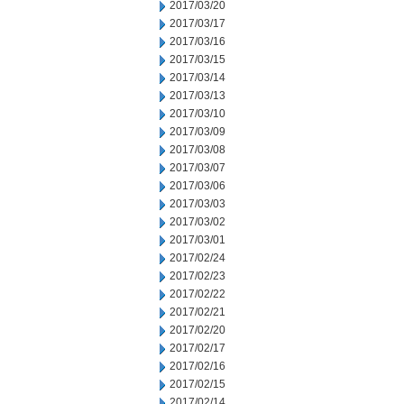
2017/03/20
2017/03/17
2017/03/16
2017/03/15
2017/03/14
2017/03/13
2017/03/10
2017/03/09
2017/03/08
2017/03/07
2017/03/06
2017/03/03
2017/03/02
2017/03/01
2017/02/24
2017/02/23
2017/02/22
2017/02/21
2017/02/20
2017/02/17
2017/02/16
2017/02/15
2017/02/14