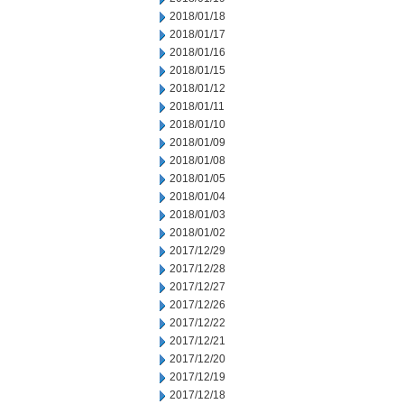
2018/01/18
2018/01/17
2018/01/16
2018/01/15
2018/01/12
2018/01/11
2018/01/10
2018/01/09
2018/01/08
2018/01/05
2018/01/04
2018/01/03
2018/01/02
2017/12/29
2017/12/28
2017/12/27
2017/12/26
2017/12/22
2017/12/21
2017/12/20
2017/12/19
2017/12/18