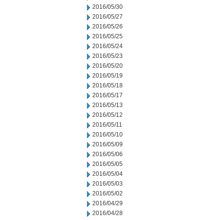
2016/05/30
2016/05/27
2016/05/26
2016/05/25
2016/05/24
2016/05/23
2016/05/20
2016/05/19
2016/05/18
2016/05/17
2016/05/13
2016/05/12
2016/05/11
2016/05/10
2016/05/09
2016/05/06
2016/05/05
2016/05/04
2016/05/03
2016/05/02
2016/04/29
2016/04/28