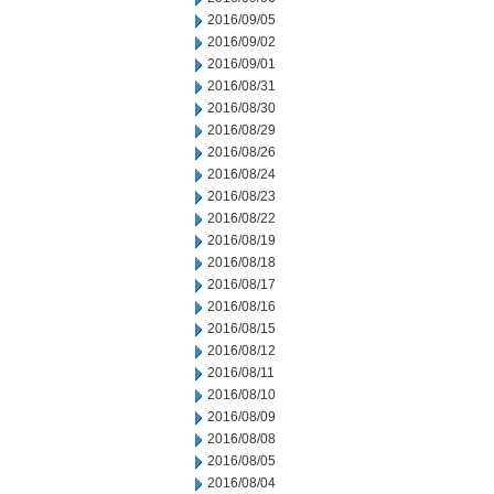
2016/09/05
2016/09/02
2016/09/01
2016/08/31
2016/08/30
2016/08/29
2016/08/26
2016/08/24
2016/08/23
2016/08/22
2016/08/19
2016/08/18
2016/08/17
2016/08/16
2016/08/15
2016/08/12
2016/08/11
2016/08/10
2016/08/09
2016/08/08
2016/08/05
2016/08/04