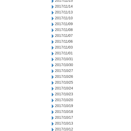
2017/11/15
2017/11/14
2017/11/13
2017/11/10
2017/11/09
2017/11/08
2017/11/07
2017/11/06
2017/11/03
2017/11/01
2017/10/31
2017/10/30
2017/10/27
2017/10/26
2017/10/25
2017/10/24
2017/10/23
2017/10/20
2017/10/19
2017/10/18
2017/10/17
2017/10/13
2017/10/12