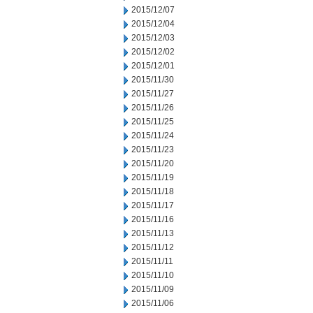
2015/12/07
2015/12/04
2015/12/03
2015/12/02
2015/12/01
2015/11/30
2015/11/27
2015/11/26
2015/11/25
2015/11/24
2015/11/23
2015/11/20
2015/11/19
2015/11/18
2015/11/17
2015/11/16
2015/11/13
2015/11/12
2015/11/11
2015/11/10
2015/11/09
2015/11/06