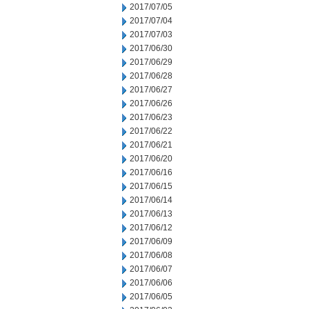
2017/07/05
2017/07/04
2017/07/03
2017/06/30
2017/06/29
2017/06/28
2017/06/27
2017/06/26
2017/06/23
2017/06/22
2017/06/21
2017/06/20
2017/06/16
2017/06/15
2017/06/14
2017/06/13
2017/06/12
2017/06/09
2017/06/08
2017/06/07
2017/06/06
2017/06/05