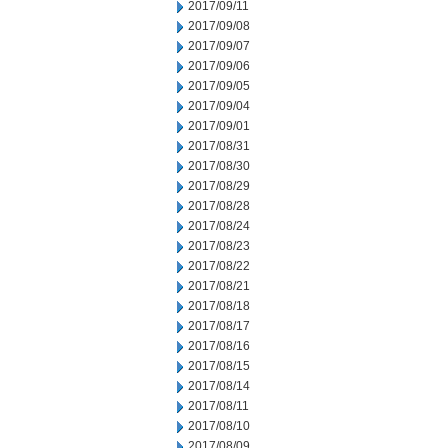
2017/09/11
2017/09/08
2017/09/07
2017/09/06
2017/09/05
2017/09/04
2017/09/01
2017/08/31
2017/08/30
2017/08/29
2017/08/28
2017/08/24
2017/08/23
2017/08/22
2017/08/21
2017/08/18
2017/08/17
2017/08/16
2017/08/15
2017/08/14
2017/08/11
2017/08/10
2017/08/09