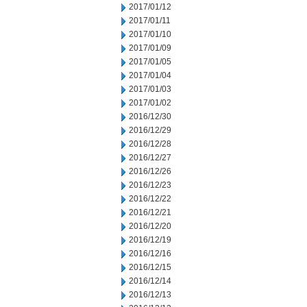
2017/01/12
2017/01/11
2017/01/10
2017/01/09
2017/01/05
2017/01/04
2017/01/03
2017/01/02
2016/12/30
2016/12/29
2016/12/28
2016/12/27
2016/12/26
2016/12/23
2016/12/22
2016/12/21
2016/12/20
2016/12/19
2016/12/16
2016/12/15
2016/12/14
2016/12/13