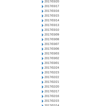
2017/03/20
2017/03/17
2017/03/16
2017/03/15
2017/03/14
2017/03/13
2017/03/10
2017/03/09
2017/03/08
2017/03/07
2017/03/06
2017/03/03
2017/03/02
2017/03/01
2017/02/24
2017/02/23
2017/02/22
2017/02/21
2017/02/20
2017/02/17
2017/02/16
2017/02/15
2017/02/14