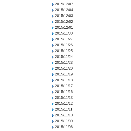
2015/12/07
2015/12/04
2015/12/03
2015/12/02
2015/12/01
2015/11/30
2015/11/27
2015/11/26
2015/11/25
2015/11/24
2015/11/23
2015/11/20
2015/11/19
2015/11/18
2015/11/17
2015/11/16
2015/11/13
2015/11/12
2015/11/11
2015/11/10
2015/11/09
2015/11/06