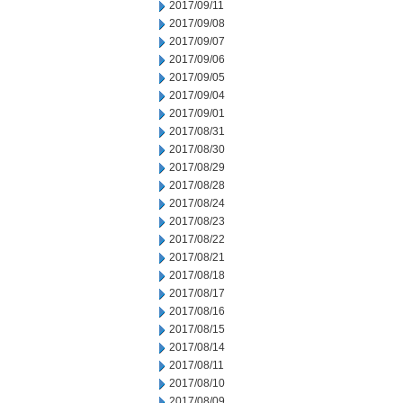
2017/09/11
2017/09/08
2017/09/07
2017/09/06
2017/09/05
2017/09/04
2017/09/01
2017/08/31
2017/08/30
2017/08/29
2017/08/28
2017/08/24
2017/08/23
2017/08/22
2017/08/21
2017/08/18
2017/08/17
2017/08/16
2017/08/15
2017/08/14
2017/08/11
2017/08/10
2017/08/09