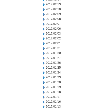
2017/02/13
2017/02/10
2017/02/09
2017/02/08
2017/02/07
2017/02/06
2017/02/03
2017/02/02
2017/02/01
2017/01/31
2017/01/30
2017/01/27
2017/01/26
2017/01/25
2017/01/24
2017/01/23
2017/01/20
2017/01/19
2017/01/18
2017/01/17
2017/01/16
2017/01/13