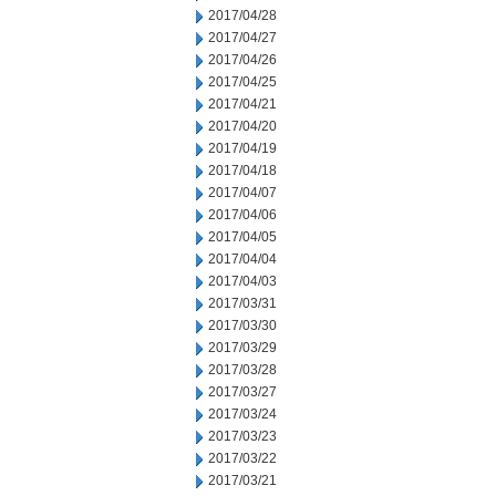
2017/04/28
2017/04/27
2017/04/26
2017/04/25
2017/04/21
2017/04/20
2017/04/19
2017/04/18
2017/04/07
2017/04/06
2017/04/05
2017/04/04
2017/04/03
2017/03/31
2017/03/30
2017/03/29
2017/03/28
2017/03/27
2017/03/24
2017/03/23
2017/03/22
2017/03/21