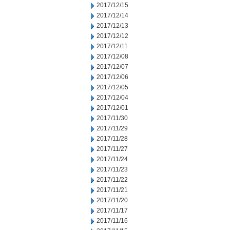
2017/12/15
2017/12/14
2017/12/13
2017/12/12
2017/12/11
2017/12/08
2017/12/07
2017/12/06
2017/12/05
2017/12/04
2017/12/01
2017/11/30
2017/11/29
2017/11/28
2017/11/27
2017/11/24
2017/11/23
2017/11/22
2017/11/21
2017/11/20
2017/11/17
2017/11/16