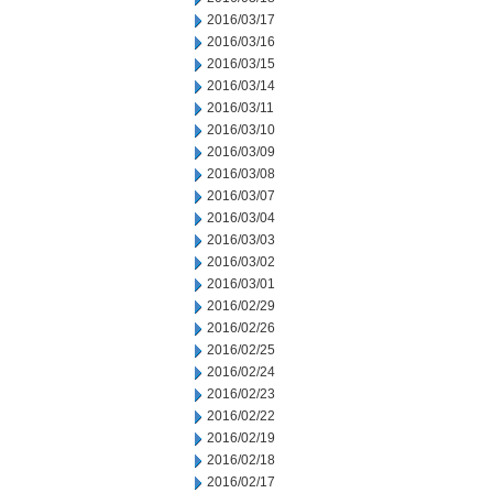
2016/03/17
2016/03/16
2016/03/15
2016/03/14
2016/03/11
2016/03/10
2016/03/09
2016/03/08
2016/03/07
2016/03/04
2016/03/03
2016/03/02
2016/03/01
2016/02/29
2016/02/26
2016/02/25
2016/02/24
2016/02/23
2016/02/22
2016/02/19
2016/02/18
2016/02/17