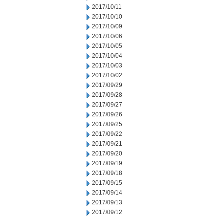
2017/10/11
2017/10/10
2017/10/09
2017/10/06
2017/10/05
2017/10/04
2017/10/03
2017/10/02
2017/09/29
2017/09/28
2017/09/27
2017/09/26
2017/09/25
2017/09/22
2017/09/21
2017/09/20
2017/09/19
2017/09/18
2017/09/15
2017/09/14
2017/09/13
2017/09/12