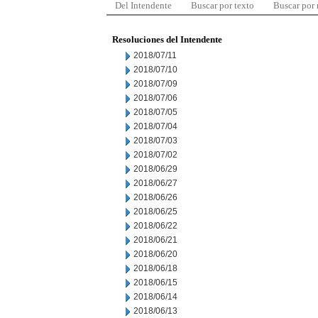
Del Intendente
Buscar por texto
Buscar por
Resoluciones del Intendente
2018/07/11
2018/07/10
2018/07/09
2018/07/06
2018/07/05
2018/07/04
2018/07/03
2018/07/02
2018/06/29
2018/06/27
2018/06/26
2018/06/25
2018/06/22
2018/06/21
2018/06/20
2018/06/18
2018/06/15
2018/06/14
2018/06/13