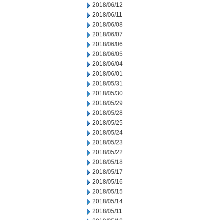
2018/06/12
2018/06/11
2018/06/08
2018/06/07
2018/06/06
2018/06/05
2018/06/04
2018/06/01
2018/05/31
2018/05/30
2018/05/29
2018/05/28
2018/05/25
2018/05/24
2018/05/23
2018/05/22
2018/05/18
2018/05/17
2018/05/16
2018/05/15
2018/05/14
2018/05/11