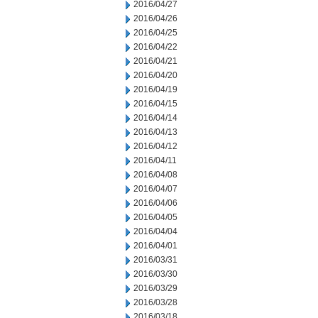
2016/04/27
2016/04/26
2016/04/25
2016/04/22
2016/04/21
2016/04/20
2016/04/19
2016/04/15
2016/04/14
2016/04/13
2016/04/12
2016/04/11
2016/04/08
2016/04/07
2016/04/06
2016/04/05
2016/04/04
2016/04/01
2016/03/31
2016/03/30
2016/03/29
2016/03/28
2016/03/18