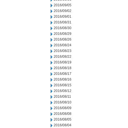
2016/09/05
2016/09/02
2016/09/01
2016/08/31
2016/08/30
2016/08/29
2016/08/26
2016/08/24
2016/08/23
2016/08/22
2016/08/19
2016/08/18
2016/08/17
2016/08/16
2016/08/15
2016/08/12
2016/08/11
2016/08/10
2016/08/09
2016/08/08
2016/08/05
2016/08/04