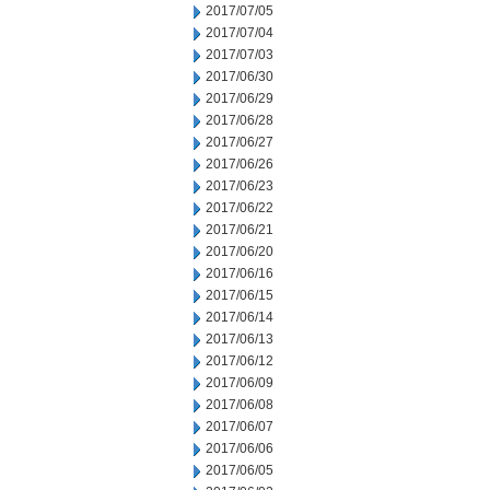
2017/07/05
2017/07/04
2017/07/03
2017/06/30
2017/06/29
2017/06/28
2017/06/27
2017/06/26
2017/06/23
2017/06/22
2017/06/21
2017/06/20
2017/06/16
2017/06/15
2017/06/14
2017/06/13
2017/06/12
2017/06/09
2017/06/08
2017/06/07
2017/06/06
2017/06/05