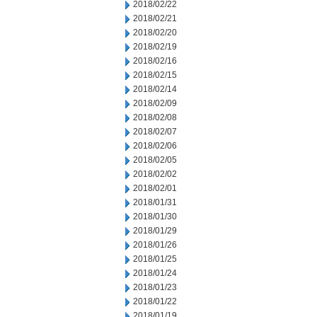
2018/02/22
2018/02/21
2018/02/20
2018/02/19
2018/02/16
2018/02/15
2018/02/14
2018/02/09
2018/02/08
2018/02/07
2018/02/06
2018/02/05
2018/02/02
2018/02/01
2018/01/31
2018/01/30
2018/01/29
2018/01/26
2018/01/25
2018/01/24
2018/01/23
2018/01/22
2018/01/19