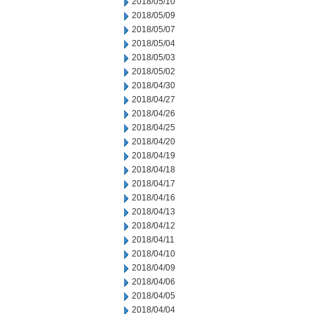
2018/05/10
2018/05/09
2018/05/07
2018/05/04
2018/05/03
2018/05/02
2018/04/30
2018/04/27
2018/04/26
2018/04/25
2018/04/20
2018/04/19
2018/04/18
2018/04/17
2018/04/16
2018/04/13
2018/04/12
2018/04/11
2018/04/10
2018/04/09
2018/04/06
2018/04/05
2018/04/04