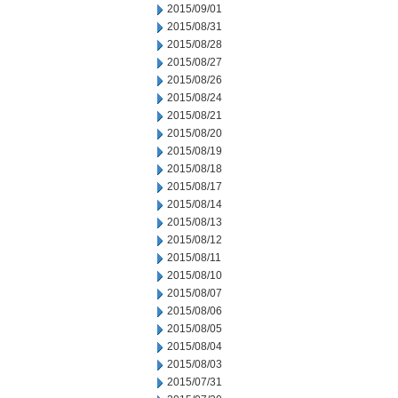
2015/09/01
2015/08/31
2015/08/28
2015/08/27
2015/08/26
2015/08/24
2015/08/21
2015/08/20
2015/08/19
2015/08/18
2015/08/17
2015/08/14
2015/08/13
2015/08/12
2015/08/11
2015/08/10
2015/08/07
2015/08/06
2015/08/05
2015/08/04
2015/08/03
2015/07/31