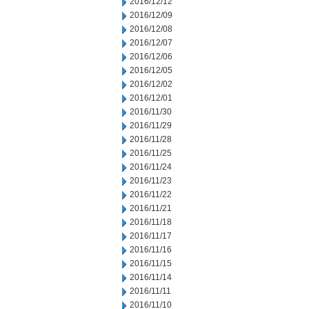
2016/12/12
2016/12/09
2016/12/08
2016/12/07
2016/12/06
2016/12/05
2016/12/02
2016/12/01
2016/11/30
2016/11/29
2016/11/28
2016/11/25
2016/11/24
2016/11/23
2016/11/22
2016/11/21
2016/11/18
2016/11/17
2016/11/16
2016/11/15
2016/11/14
2016/11/11
2016/11/10