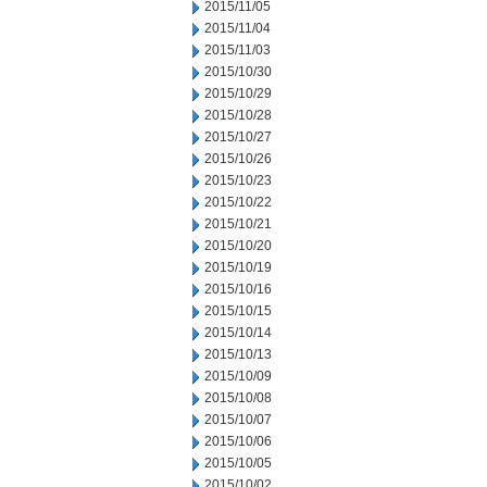
2015/11/05
2015/11/04
2015/11/03
2015/10/30
2015/10/29
2015/10/28
2015/10/27
2015/10/26
2015/10/23
2015/10/22
2015/10/21
2015/10/20
2015/10/19
2015/10/16
2015/10/15
2015/10/14
2015/10/13
2015/10/09
2015/10/08
2015/10/07
2015/10/06
2015/10/05
2015/10/02