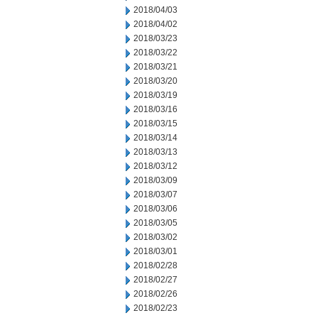
2018/04/03
2018/04/02
2018/03/23
2018/03/22
2018/03/21
2018/03/20
2018/03/19
2018/03/16
2018/03/15
2018/03/14
2018/03/13
2018/03/12
2018/03/09
2018/03/07
2018/03/06
2018/03/05
2018/03/02
2018/03/01
2018/02/28
2018/02/27
2018/02/26
2018/02/23