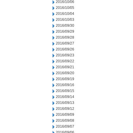
2016/10/06
2016/10/05
2016/10/04
2016/10/03
2016/09/30
2016/09/29
2016/09/28
2016/09/27
2016/09/26
2016/09/23
2016/09/22
2016/09/21
2016/09/20
2016/09/19
2016/09/16
2016/09/15
2016/09/14
2016/09/13
2016/09/12
2016/09/09
2016/09/08
2016/09/07
2016/09/06