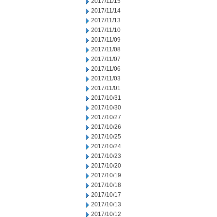
2017/11/15
2017/11/14
2017/11/13
2017/11/10
2017/11/09
2017/11/08
2017/11/07
2017/11/06
2017/11/03
2017/11/01
2017/10/31
2017/10/30
2017/10/27
2017/10/26
2017/10/25
2017/10/24
2017/10/23
2017/10/20
2017/10/19
2017/10/18
2017/10/17
2017/10/13
2017/10/12