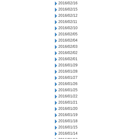
2016/02/16
2016/02/15
2016/02/12
2016/02/11
2016/02/10
2016/02/05
2016/02/04
2016/02/03
2016/02/02
2016/02/01
2016/01/29
2016/01/28
2016/01/27
2016/01/26
2016/01/25
2016/01/22
2016/01/21
2016/01/20
2016/01/19
2016/01/18
2016/01/15
2016/01/14