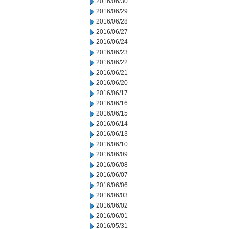
2016/06/30
2016/06/29
2016/06/28
2016/06/27
2016/06/24
2016/06/23
2016/06/22
2016/06/21
2016/06/20
2016/06/17
2016/06/16
2016/06/15
2016/06/14
2016/06/13
2016/06/10
2016/06/09
2016/06/08
2016/06/07
2016/06/06
2016/06/03
2016/06/02
2016/06/01
2016/05/31