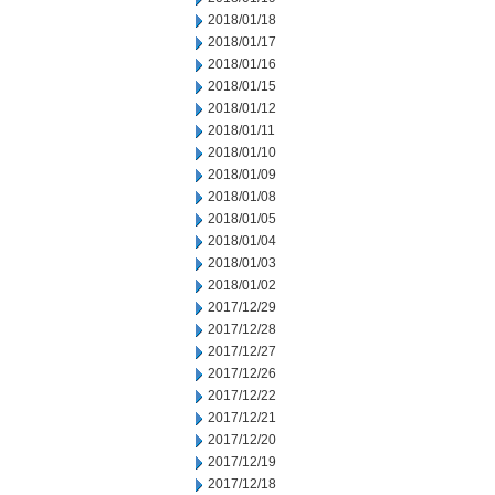
2018/01/18
2018/01/17
2018/01/16
2018/01/15
2018/01/12
2018/01/11
2018/01/10
2018/01/09
2018/01/08
2018/01/05
2018/01/04
2018/01/03
2018/01/02
2017/12/29
2017/12/28
2017/12/27
2017/12/26
2017/12/22
2017/12/21
2017/12/20
2017/12/19
2017/12/18