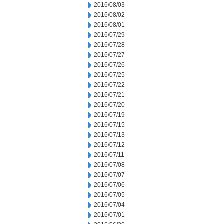
2016/08/03
2016/08/02
2016/08/01
2016/07/29
2016/07/28
2016/07/27
2016/07/26
2016/07/25
2016/07/22
2016/07/21
2016/07/20
2016/07/19
2016/07/15
2016/07/13
2016/07/12
2016/07/11
2016/07/08
2016/07/07
2016/07/06
2016/07/05
2016/07/04
2016/07/01