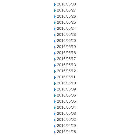
2016/05/30
2016/05/27
2016/05/26
2016/05/25
2016/05/24
2016/05/23
2016/05/20
2016/05/19
2016/05/18
2016/05/17
2016/05/13
2016/05/12
2016/05/11
2016/05/10
2016/05/09
2016/05/06
2016/05/05
2016/05/04
2016/05/03
2016/05/02
2016/04/29
2016/04/28