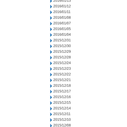
2016/01/13
2016/01/12
2016/01/11
2016/01/08
2016/01/07
2016/01/05
2016/01/04
2015/12/31
2015/12/30
2015/12/29
2015/12/28
2015/12/24
2015/12/23
2015/12/22
2015/12/21
2015/12/18
2015/12/17
2015/12/16
2015/12/15
2015/12/14
2015/12/11
2015/12/10
2015/12/08