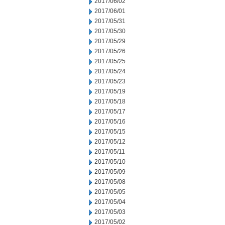
2017/06/02
2017/06/01
2017/05/31
2017/05/30
2017/05/29
2017/05/26
2017/05/25
2017/05/24
2017/05/23
2017/05/19
2017/05/18
2017/05/17
2017/05/16
2017/05/15
2017/05/12
2017/05/11
2017/05/10
2017/05/09
2017/05/08
2017/05/05
2017/05/04
2017/05/03
2017/05/02