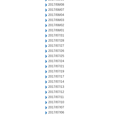
2017/08/08
2017/08/07
2017/08/04
2017/08/03
2017/08/02
2017/08/01
2017/07/31
2017/07/28
2017/07/27
2017/07/26
2017/07/25
2017/07/24
2017/07/21
2017/07/19
2017/07/17
2017/07/14
2017/07/13
2017/07/12
2017/07/11
2017/07/10
2017/07/07
2017/07/06