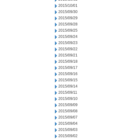
2015/10/01
2015/09/30
2015/09/29
2015/09/28
2015/09/25
2015/09/24
2015/09/23
2015/09/22
2015/09/21
2015/09/18
2015/09/17
2015/09/16
2015/09/15
2015/09/14
2015/09/11
2015/09/10
2015/09/09
2015/09/08
2015/09/07
2015/09/04
2015/09/03
2015/09/02