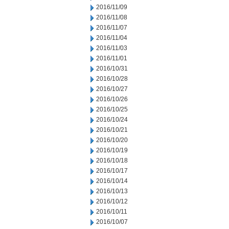
2016/11/09
2016/11/08
2016/11/07
2016/11/04
2016/11/03
2016/11/01
2016/10/31
2016/10/28
2016/10/27
2016/10/26
2016/10/25
2016/10/24
2016/10/21
2016/10/20
2016/10/19
2016/10/18
2016/10/17
2016/10/14
2016/10/13
2016/10/12
2016/10/11
2016/10/07