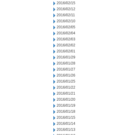
2016/02/15
2016/02/12
2016/02/11
2016/02/10
2016/02/05
2016/02/04
2016/02/03
2016/02/02
2016/02/01
2016/01/29
2016/01/28
2016/01/27
2016/01/26
2016/01/25
2016/01/22
2016/01/21
2016/01/20
2016/01/19
2016/01/18
2016/01/15
2016/01/14
2016/01/13