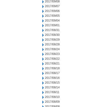
2017/09/08
2017/09/07
2017/09/06
2017/09/05
2017/09/04
2017/09/01
2017/08/31
2017/08/30
2017/08/29
2017/08/28
2017/08/24
2017/08/23
2017/08/22
2017/08/21
2017/08/18
2017/08/17
2017/08/16
2017/08/15
2017/08/14
2017/08/11
2017/08/10
2017/08/09
2017/08/08