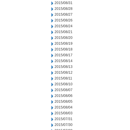
2015/08/31
2015/08/28
2015/08/27
2015/08/26
2015/08/24
2015/08/21
2015/08/20
2015/08/19
2015/08/18
2015/08/17
2015/08/14
2015/08/13
2015/08/12
2015/08/11
2015/08/10
2015/08/07
2015/08/06
2015/08/05
2015/08/04
2015/08/03
2015/07/31
2015/07/30