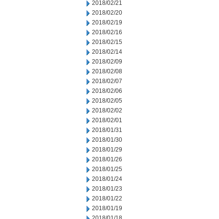
2018/02/21
2018/02/20
2018/02/19
2018/02/16
2018/02/15
2018/02/14
2018/02/09
2018/02/08
2018/02/07
2018/02/06
2018/02/05
2018/02/02
2018/02/01
2018/01/31
2018/01/30
2018/01/29
2018/01/26
2018/01/25
2018/01/24
2018/01/23
2018/01/22
2018/01/19
2018/01/18