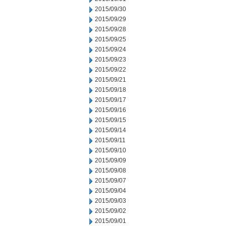
2015/09/30
2015/09/29
2015/09/28
2015/09/25
2015/09/24
2015/09/23
2015/09/22
2015/09/21
2015/09/18
2015/09/17
2015/09/16
2015/09/15
2015/09/14
2015/09/11
2015/09/10
2015/09/09
2015/09/08
2015/09/07
2015/09/04
2015/09/03
2015/09/02
2015/09/01