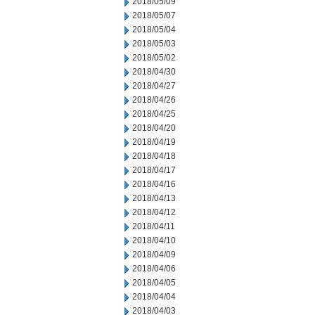
2018/05/09
2018/05/07
2018/05/04
2018/05/03
2018/05/02
2018/04/30
2018/04/27
2018/04/26
2018/04/25
2018/04/20
2018/04/19
2018/04/18
2018/04/17
2018/04/16
2018/04/13
2018/04/12
2018/04/11
2018/04/10
2018/04/09
2018/04/06
2018/04/05
2018/04/04
2018/04/03