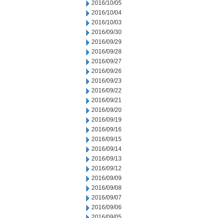
2016/10/05
2016/10/04
2016/10/03
2016/09/30
2016/09/29
2016/09/28
2016/09/27
2016/09/26
2016/09/23
2016/09/22
2016/09/21
2016/09/20
2016/09/19
2016/09/16
2016/09/15
2016/09/14
2016/09/13
2016/09/12
2016/09/09
2016/09/08
2016/09/07
2016/09/06
2016/09/05