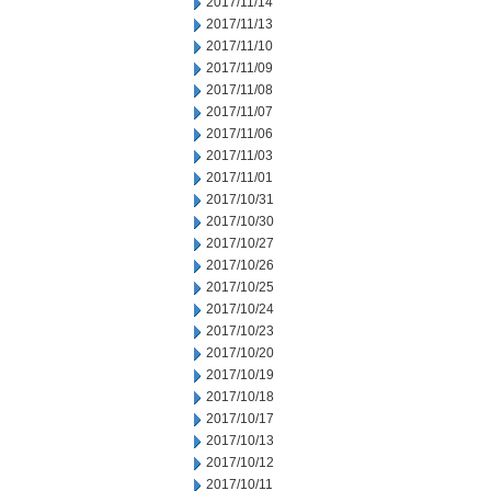
2017/11/14
2017/11/13
2017/11/10
2017/11/09
2017/11/08
2017/11/07
2017/11/06
2017/11/03
2017/11/01
2017/10/31
2017/10/30
2017/10/27
2017/10/26
2017/10/25
2017/10/24
2017/10/23
2017/10/20
2017/10/19
2017/10/18
2017/10/17
2017/10/13
2017/10/12
2017/10/11