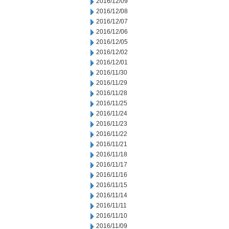
2016/12/09
2016/12/08
2016/12/07
2016/12/06
2016/12/05
2016/12/02
2016/12/01
2016/11/30
2016/11/29
2016/11/28
2016/11/25
2016/11/24
2016/11/23
2016/11/22
2016/11/21
2016/11/18
2016/11/17
2016/11/16
2016/11/15
2016/11/14
2016/11/11
2016/11/10
2016/11/09