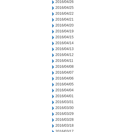
2016/04/26
2016/04/25
2016/04/22
2016/04/21
2016/04/20
2016/04/19
2016/04/15
2016/04/14
2016/04/13
2016/04/12
2016/04/11
2016/04/08
2016/04/07
2016/04/06
2016/04/05
2016/04/04
2016/04/01
2016/03/31
2016/03/30
2016/03/29
2016/03/28
2016/03/18
2016/03/17