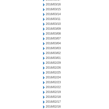
2016/03/16
2016/03/15
2016/03/14
2016/03/11
2016/03/10
2016/03/09
2016/03/08
2016/03/07
2016/03/04
2016/03/03
2016/03/02
2016/03/01
2016/02/29
2016/02/26
2016/02/25
2016/02/24
2016/02/23
2016/02/22
2016/02/19
2016/02/18
2016/02/17
2016/02/16