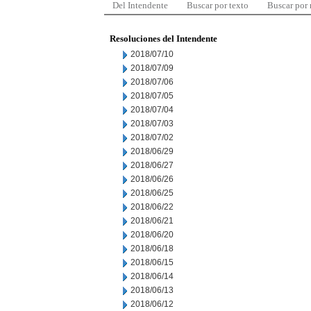
Del Intendente
Buscar por texto
Buscar por
Resoluciones del Intendente
2018/07/10
2018/07/09
2018/07/06
2018/07/05
2018/07/04
2018/07/03
2018/07/02
2018/06/29
2018/06/27
2018/06/26
2018/06/25
2018/06/22
2018/06/21
2018/06/20
2018/06/18
2018/06/15
2018/06/14
2018/06/13
2018/06/12