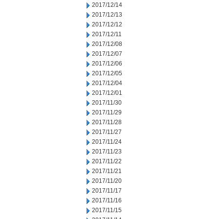
2017/12/14
2017/12/13
2017/12/12
2017/12/11
2017/12/08
2017/12/07
2017/12/06
2017/12/05
2017/12/04
2017/12/01
2017/11/30
2017/11/29
2017/11/28
2017/11/27
2017/11/24
2017/11/23
2017/11/22
2017/11/21
2017/11/20
2017/11/17
2017/11/16
2017/11/15