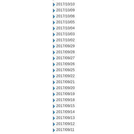
2017/10/10
2017/10/09
2017/10/06
2017/10/05
2017/10/04
2017/10/03
2017/10/02
2017/09/29
2017/09/28
2017/09/27
2017/09/26
2017/09/25
2017/09/22
2017/09/21
2017/09/20
2017/09/19
2017/09/18
2017/09/15
2017/09/14
2017/09/13
2017/09/12
2017/09/11