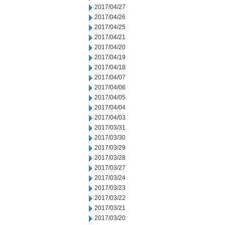
2017/04/27
2017/04/26
2017/04/25
2017/04/21
2017/04/20
2017/04/19
2017/04/18
2017/04/07
2017/04/06
2017/04/05
2017/04/04
2017/04/03
2017/03/31
2017/03/30
2017/03/29
2017/03/28
2017/03/27
2017/03/24
2017/03/23
2017/03/22
2017/03/21
2017/03/20