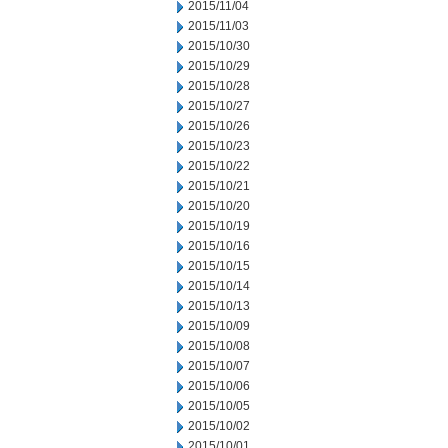
2015/11/04
2015/11/03
2015/10/30
2015/10/29
2015/10/28
2015/10/27
2015/10/26
2015/10/23
2015/10/22
2015/10/21
2015/10/20
2015/10/19
2015/10/16
2015/10/15
2015/10/14
2015/10/13
2015/10/09
2015/10/08
2015/10/07
2015/10/06
2015/10/05
2015/10/02
2015/10/01