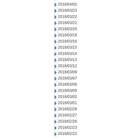
2018/04/02
2018/03/23
2018/03/22
2018/03/21
2018/03/20
2018/03/19
2018/03/16
2018/03/15
2018/03/14
2018/03/13
2018/03/12
2018/03/09
2018/03/07
2018/03/06
2018/03/05
2018/03/02
2018/03/01
2018/02/28
2018/02/27
2018/02/26
2018/02/23
2018/02/22