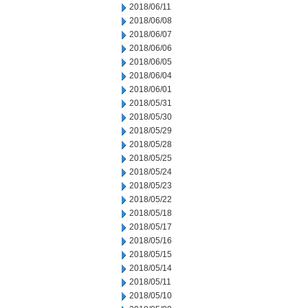
2018/06/11
2018/06/08
2018/06/07
2018/06/06
2018/06/05
2018/06/04
2018/06/01
2018/05/31
2018/05/30
2018/05/29
2018/05/28
2018/05/25
2018/05/24
2018/05/23
2018/05/22
2018/05/18
2018/05/17
2018/05/16
2018/05/15
2018/05/14
2018/05/11
2018/05/10