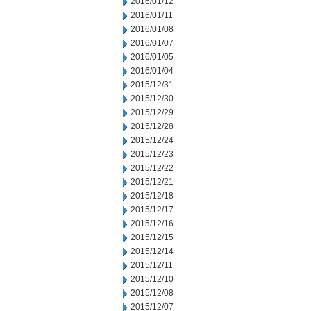
2016/01/12
2016/01/11
2016/01/08
2016/01/07
2016/01/05
2016/01/04
2015/12/31
2015/12/30
2015/12/29
2015/12/28
2015/12/24
2015/12/23
2015/12/22
2015/12/21
2015/12/18
2015/12/17
2015/12/16
2015/12/15
2015/12/14
2015/12/11
2015/12/10
2015/12/08
2015/12/07