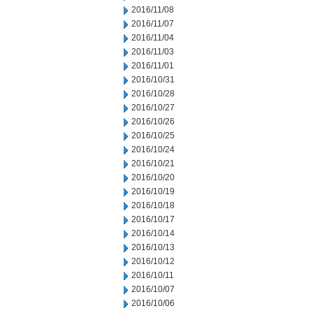
2016/11/08
2016/11/07
2016/11/04
2016/11/03
2016/11/01
2016/10/31
2016/10/28
2016/10/27
2016/10/26
2016/10/25
2016/10/24
2016/10/21
2016/10/20
2016/10/19
2016/10/18
2016/10/17
2016/10/14
2016/10/13
2016/10/12
2016/10/11
2016/10/07
2016/10/06