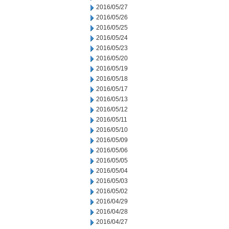
2016/05/27
2016/05/26
2016/05/25
2016/05/24
2016/05/23
2016/05/20
2016/05/19
2016/05/18
2016/05/17
2016/05/13
2016/05/12
2016/05/11
2016/05/10
2016/05/09
2016/05/06
2016/05/05
2016/05/04
2016/05/03
2016/05/02
2016/04/29
2016/04/28
2016/04/27