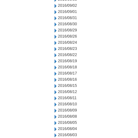
2016/09/02
2016/09/01
2016/08/31
2016/08/30
2016/08/29
2016/08/26
2016/08/24
2016/08/23
2016/08/22
2016/08/19
2016/08/18
2016/08/17
2016/08/16
2016/08/15
2016/08/12
2016/08/11
2016/08/10
2016/08/09
2016/08/08
2016/08/05
2016/08/04
2016/08/03