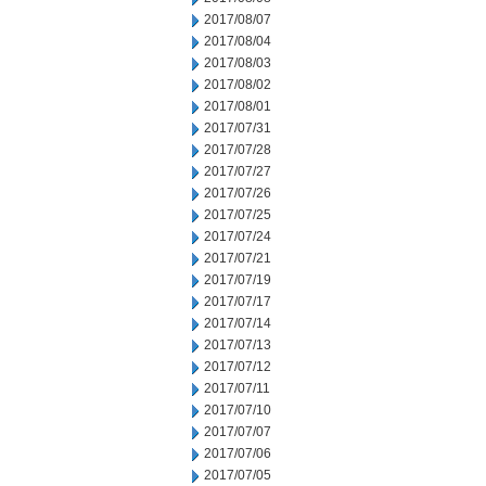
2017/08/07
2017/08/04
2017/08/03
2017/08/02
2017/08/01
2017/07/31
2017/07/28
2017/07/27
2017/07/26
2017/07/25
2017/07/24
2017/07/21
2017/07/19
2017/07/17
2017/07/14
2017/07/13
2017/07/12
2017/07/11
2017/07/10
2017/07/07
2017/07/06
2017/07/05