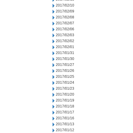
2017/02/10
2017/02/09
2017/02/08
2017/02/07
2017/02/06
2017/02/03
2017/02/02
2017/02/01
2017/01/31
2017/01/30
2017/01/27
2017/01/26
2017/01/25
2017/01/24
2017/01/23
2017/01/20
2017/01/19
2017/01/18
2017/01/17
2017/01/16
2017/01/13
2017/01/12