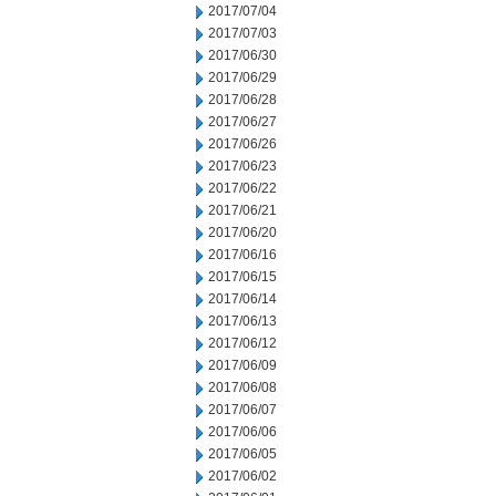
2017/07/04
2017/07/03
2017/06/30
2017/06/29
2017/06/28
2017/06/27
2017/06/26
2017/06/23
2017/06/22
2017/06/21
2017/06/20
2017/06/16
2017/06/15
2017/06/14
2017/06/13
2017/06/12
2017/06/09
2017/06/08
2017/06/07
2017/06/06
2017/06/05
2017/06/02