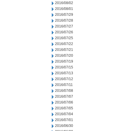
2016/08/02
2016/08/01
2016/07/29
2016/07/28
2016/07/27
2016/07/26
2016/07/25
2016/07/22
2016/07/21
2016/07/20
2016/07/19
2016/07/15
2016/07/13
2016/07/12
2016/07/11
2016/07/08
2016/07/07
2016/07/06
2016/07/05
2016/07/04
2016/07/01
2016/06/30