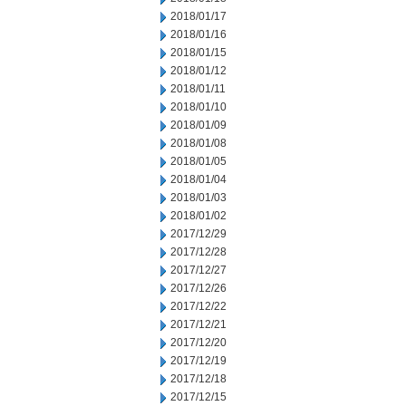
2018/01/17
2018/01/16
2018/01/15
2018/01/12
2018/01/11
2018/01/10
2018/01/09
2018/01/08
2018/01/05
2018/01/04
2018/01/03
2018/01/02
2017/12/29
2017/12/28
2017/12/27
2017/12/26
2017/12/22
2017/12/21
2017/12/20
2017/12/19
2017/12/18
2017/12/15