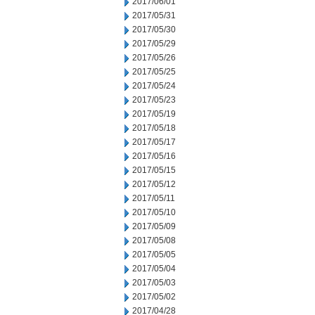
2017/06/01
2017/05/31
2017/05/30
2017/05/29
2017/05/26
2017/05/25
2017/05/24
2017/05/23
2017/05/19
2017/05/18
2017/05/17
2017/05/16
2017/05/15
2017/05/12
2017/05/11
2017/05/10
2017/05/09
2017/05/08
2017/05/05
2017/05/04
2017/05/03
2017/05/02
2017/04/28