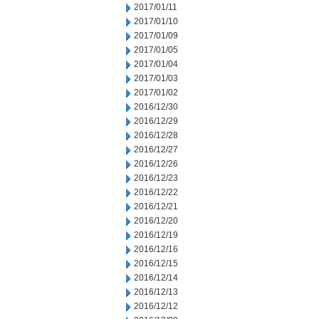
2017/01/11
2017/01/10
2017/01/09
2017/01/05
2017/01/04
2017/01/03
2017/01/02
2016/12/30
2016/12/29
2016/12/28
2016/12/27
2016/12/26
2016/12/23
2016/12/22
2016/12/21
2016/12/20
2016/12/19
2016/12/16
2016/12/15
2016/12/14
2016/12/13
2016/12/12