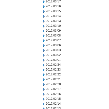
2017/03/17
2017/03/16
2017/03/15
2017/03/14
2017/03/13
2017/03/10
2017/03/09
2017/03/08
2017/03/07
2017/03/06
2017/03/03
2017/03/02
2017/03/01
2017/02/24
2017/02/23
2017/02/22
2017/02/21
2017/02/20
2017/02/17
2017/02/16
2017/02/15
2017/02/14
2017/02/13