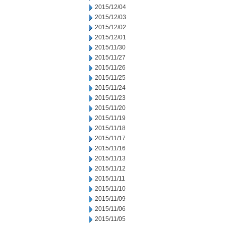
2015/12/04
2015/12/03
2015/12/02
2015/12/01
2015/11/30
2015/11/27
2015/11/26
2015/11/25
2015/11/24
2015/11/23
2015/11/20
2015/11/19
2015/11/18
2015/11/17
2015/11/16
2015/11/13
2015/11/12
2015/11/11
2015/11/10
2015/11/09
2015/11/06
2015/11/05