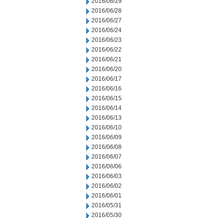
2016/06/29
2016/06/28
2016/06/27
2016/06/24
2016/06/23
2016/06/22
2016/06/21
2016/06/20
2016/06/17
2016/06/16
2016/06/15
2016/06/14
2016/06/13
2016/06/10
2016/06/09
2016/06/08
2016/06/07
2016/06/06
2016/06/03
2016/06/02
2016/06/01
2016/05/31
2016/05/30