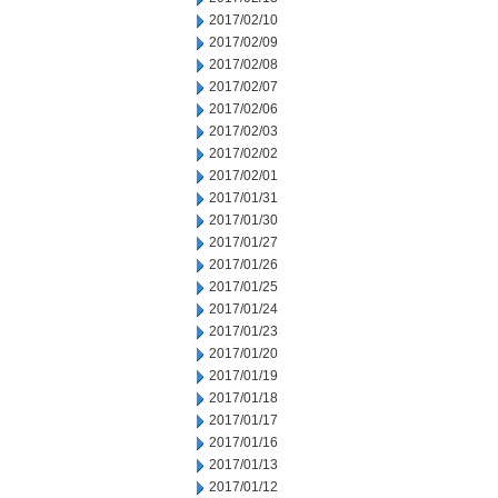
2017/02/10
2017/02/09
2017/02/08
2017/02/07
2017/02/06
2017/02/03
2017/02/02
2017/02/01
2017/01/31
2017/01/30
2017/01/27
2017/01/26
2017/01/25
2017/01/24
2017/01/23
2017/01/20
2017/01/19
2017/01/18
2017/01/17
2017/01/16
2017/01/13
2017/01/12