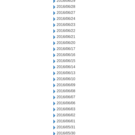
2016/06/29
2016/06/28
2016/06/27
2016/06/24
2016/06/23
2016/06/22
2016/06/21
2016/06/20
2016/06/17
2016/06/16
2016/06/15
2016/06/14
2016/06/13
2016/06/10
2016/06/09
2016/06/08
2016/06/07
2016/06/06
2016/06/03
2016/06/02
2016/06/01
2016/05/31
2016/05/30