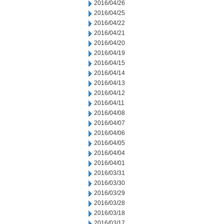
2016/04/26
2016/04/25
2016/04/22
2016/04/21
2016/04/20
2016/04/19
2016/04/15
2016/04/14
2016/04/13
2016/04/12
2016/04/11
2016/04/08
2016/04/07
2016/04/06
2016/04/05
2016/04/04
2016/04/01
2016/03/31
2016/03/30
2016/03/29
2016/03/28
2016/03/18
2016/03/17