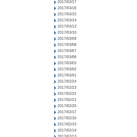
2017/03/17
2017/03/16
2017/03/15
2017/03/14
2017/03/13
2017/03/10
2017/03/09
2017/03/08
2017/03/07
2017/03/06
2017/03/03
2017/03/02
2017/03/01
2017/02/24
2017/02/23
2017/02/22
2017/02/21
2017/02/20
2017/02/17
2017/02/16
2017/02/15
2017/02/14
2017/02/13