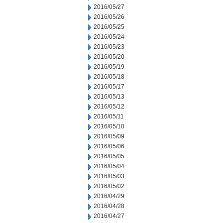
2016/05/27
2016/05/26
2016/05/25
2016/05/24
2016/05/23
2016/05/20
2016/05/19
2016/05/18
2016/05/17
2016/05/13
2016/05/12
2016/05/11
2016/05/10
2016/05/09
2016/05/06
2016/05/05
2016/05/04
2016/05/03
2016/05/02
2016/04/29
2016/04/28
2016/04/27