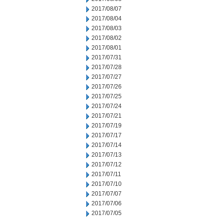
2017/08/07
2017/08/04
2017/08/03
2017/08/02
2017/08/01
2017/07/31
2017/07/28
2017/07/27
2017/07/26
2017/07/25
2017/07/24
2017/07/21
2017/07/19
2017/07/17
2017/07/14
2017/07/13
2017/07/12
2017/07/11
2017/07/10
2017/07/07
2017/07/06
2017/07/05