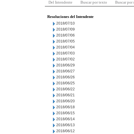
Del Intendente
Buscar por texto
Buscar por
Resoluciones del Intendente
2018/07/10
2018/07/09
2018/07/06
2018/07/05
2018/07/04
2018/07/03
2018/07/02
2018/06/29
2018/06/27
2018/06/26
2018/06/25
2018/06/22
2018/06/21
2018/06/20
2018/06/18
2018/06/15
2018/06/14
2018/06/13
2018/06/12