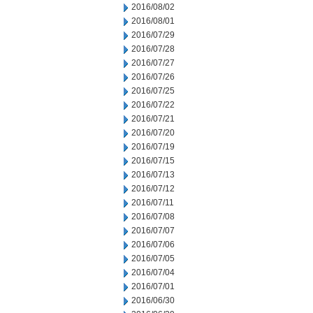
2016/08/02
2016/08/01
2016/07/29
2016/07/28
2016/07/27
2016/07/26
2016/07/25
2016/07/22
2016/07/21
2016/07/20
2016/07/19
2016/07/15
2016/07/13
2016/07/12
2016/07/11
2016/07/08
2016/07/07
2016/07/06
2016/07/05
2016/07/04
2016/07/01
2016/06/30