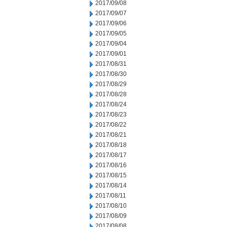
2017/09/08
2017/09/07
2017/09/06
2017/09/05
2017/09/04
2017/09/01
2017/08/31
2017/08/30
2017/08/29
2017/08/28
2017/08/24
2017/08/23
2017/08/22
2017/08/21
2017/08/18
2017/08/17
2017/08/16
2017/08/15
2017/08/14
2017/08/11
2017/08/10
2017/08/09
2017/08/08