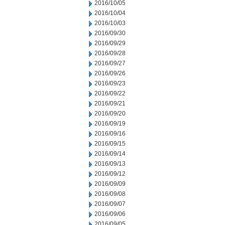
2016/10/05
2016/10/04
2016/10/03
2016/09/30
2016/09/29
2016/09/28
2016/09/27
2016/09/26
2016/09/23
2016/09/22
2016/09/21
2016/09/20
2016/09/19
2016/09/16
2016/09/15
2016/09/14
2016/09/13
2016/09/12
2016/09/09
2016/09/08
2016/09/07
2016/09/06
2016/09/05