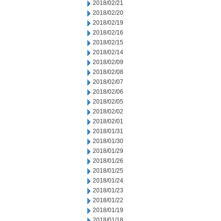
2018/02/21
2018/02/20
2018/02/19
2018/02/16
2018/02/15
2018/02/14
2018/02/09
2018/02/08
2018/02/07
2018/02/06
2018/02/05
2018/02/02
2018/02/01
2018/01/31
2018/01/30
2018/01/29
2018/01/26
2018/01/25
2018/01/24
2018/01/23
2018/01/22
2018/01/19
2018/01/18