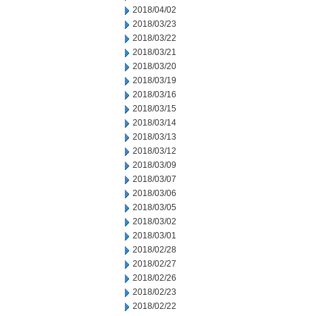
2018/04/02
2018/03/23
2018/03/22
2018/03/21
2018/03/20
2018/03/19
2018/03/16
2018/03/15
2018/03/14
2018/03/13
2018/03/12
2018/03/09
2018/03/07
2018/03/06
2018/03/05
2018/03/02
2018/03/01
2018/02/28
2018/02/27
2018/02/26
2018/02/23
2018/02/22