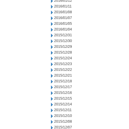
2016/01/12
2016/01/11
2016/01/08
2016/01/07
2016/01/05
2016/01/04
2015/12/31
2015/12/30
2015/12/29
2015/12/28
2015/12/24
2015/12/23
2015/12/22
2015/12/21
2015/12/18
2015/12/17
2015/12/16
2015/12/15
2015/12/14
2015/12/11
2015/12/10
2015/12/08
2015/12/07