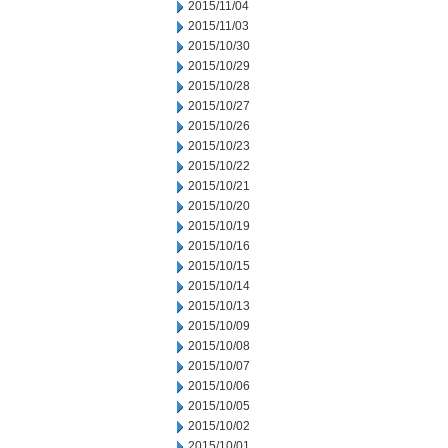
2015/11/04
2015/11/03
2015/10/30
2015/10/29
2015/10/28
2015/10/27
2015/10/26
2015/10/23
2015/10/22
2015/10/21
2015/10/20
2015/10/19
2015/10/16
2015/10/15
2015/10/14
2015/10/13
2015/10/09
2015/10/08
2015/10/07
2015/10/06
2015/10/05
2015/10/02
2015/10/01