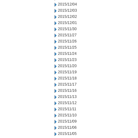
2015/12/04
2015/12/03
2015/12/02
2015/12/01
2015/11/30
2015/11/27
2015/11/26
2015/11/25
2015/11/24
2015/11/23
2015/11/20
2015/11/19
2015/11/18
2015/11/17
2015/11/16
2015/11/13
2015/11/12
2015/11/11
2015/11/10
2015/11/09
2015/11/06
2015/11/05