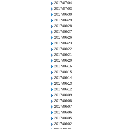
2017/07/04
2017/07/03
2017/06/30
2017/06/29
2017/06/28
2017/06/27
2017/06/26
2017/06/23
2017/06/22
2017/06/21
2017/06/20
2017/06/16
2017/06/15
2017/06/14
2017/06/13
2017/06/12
2017/06/09
2017/06/08
2017/06/07
2017/06/06
2017/06/05
2017/06/02