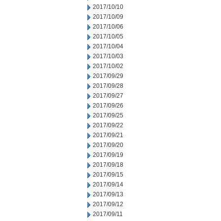
2017/10/10
2017/10/09
2017/10/06
2017/10/05
2017/10/04
2017/10/03
2017/10/02
2017/09/29
2017/09/28
2017/09/27
2017/09/26
2017/09/25
2017/09/22
2017/09/21
2017/09/20
2017/09/19
2017/09/18
2017/09/15
2017/09/14
2017/09/13
2017/09/12
2017/09/11