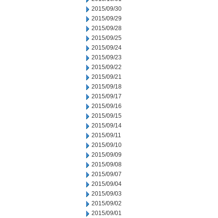
2015/09/30
2015/09/29
2015/09/28
2015/09/25
2015/09/24
2015/09/23
2015/09/22
2015/09/21
2015/09/18
2015/09/17
2015/09/16
2015/09/15
2015/09/14
2015/09/11
2015/09/10
2015/09/09
2015/09/08
2015/09/07
2015/09/04
2015/09/03
2015/09/02
2015/09/01