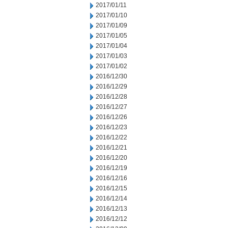
2017/01/11
2017/01/10
2017/01/09
2017/01/05
2017/01/04
2017/01/03
2017/01/02
2016/12/30
2016/12/29
2016/12/28
2016/12/27
2016/12/26
2016/12/23
2016/12/22
2016/12/21
2016/12/20
2016/12/19
2016/12/16
2016/12/15
2016/12/14
2016/12/13
2016/12/12