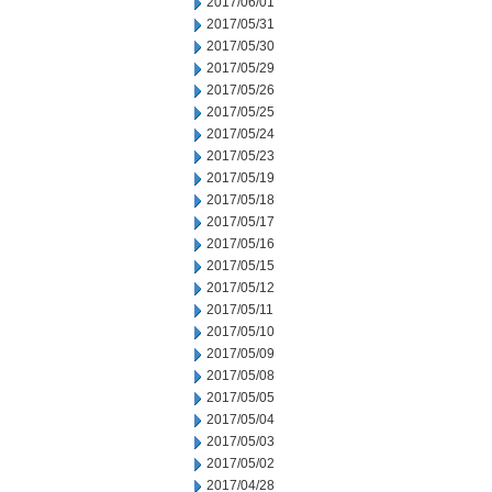
2017/06/01
2017/05/31
2017/05/30
2017/05/29
2017/05/26
2017/05/25
2017/05/24
2017/05/23
2017/05/19
2017/05/18
2017/05/17
2017/05/16
2017/05/15
2017/05/12
2017/05/11
2017/05/10
2017/05/09
2017/05/08
2017/05/05
2017/05/04
2017/05/03
2017/05/02
2017/04/28