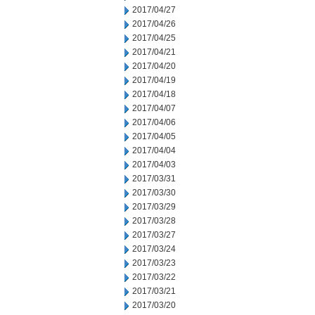
2017/04/27
2017/04/26
2017/04/25
2017/04/21
2017/04/20
2017/04/19
2017/04/18
2017/04/07
2017/04/06
2017/04/05
2017/04/04
2017/04/03
2017/03/31
2017/03/30
2017/03/29
2017/03/28
2017/03/27
2017/03/24
2017/03/23
2017/03/22
2017/03/21
2017/03/20