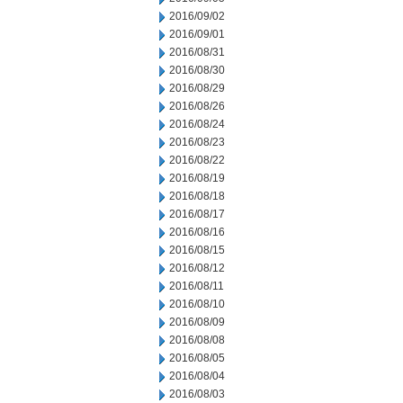
2016/09/02
2016/09/01
2016/08/31
2016/08/30
2016/08/29
2016/08/26
2016/08/24
2016/08/23
2016/08/22
2016/08/19
2016/08/18
2016/08/17
2016/08/16
2016/08/15
2016/08/12
2016/08/11
2016/08/10
2016/08/09
2016/08/08
2016/08/05
2016/08/04
2016/08/03