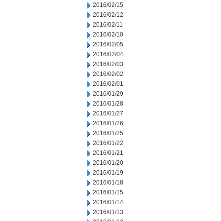
2016/02/15
2016/02/12
2016/02/11
2016/02/10
2016/02/05
2016/02/04
2016/02/03
2016/02/02
2016/02/01
2016/01/29
2016/01/28
2016/01/27
2016/01/26
2016/01/25
2016/01/22
2016/01/21
2016/01/20
2016/01/19
2016/01/18
2016/01/15
2016/01/14
2016/01/13