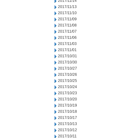
2017/11/14
2017/11/13
2017/11/10
2017/11/09
2017/11/08
2017/11/07
2017/11/06
2017/11/03
2017/11/01
2017/10/31
2017/10/30
2017/10/27
2017/10/26
2017/10/25
2017/10/24
2017/10/23
2017/10/20
2017/10/19
2017/10/18
2017/10/17
2017/10/13
2017/10/12
2017/10/11