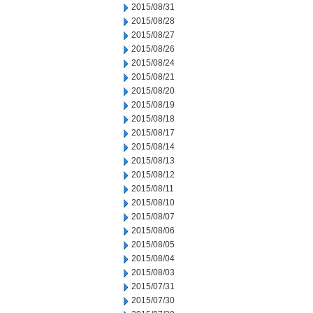
2015/08/31
2015/08/28
2015/08/27
2015/08/26
2015/08/24
2015/08/21
2015/08/20
2015/08/19
2015/08/18
2015/08/17
2015/08/14
2015/08/13
2015/08/12
2015/08/11
2015/08/10
2015/08/07
2015/08/06
2015/08/05
2015/08/04
2015/08/03
2015/07/31
2015/07/30