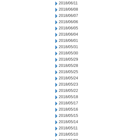
2018/06/11
2018/06/08
2018/06/07
2018/06/06
2018/06/05
2018/06/04
2018/06/01
2018/05/31
2018/05/30
2018/05/29
2018/05/28
2018/05/25
2018/05/24
2018/05/23
2018/05/22
2018/05/18
2018/05/17
2018/05/16
2018/05/15
2018/05/14
2018/05/11
2018/05/10