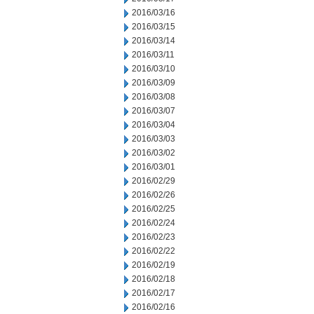
2016/03/16
2016/03/15
2016/03/14
2016/03/11
2016/03/10
2016/03/09
2016/03/08
2016/03/07
2016/03/04
2016/03/03
2016/03/02
2016/03/01
2016/02/29
2016/02/26
2016/02/25
2016/02/24
2016/02/23
2016/02/22
2016/02/19
2016/02/18
2016/02/17
2016/02/16