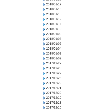
2018/01/17
2018/01/16
2018/01/15
2018/01/12
2018/01/11
2018/01/10
2018/01/09
2018/01/08
2018/01/05
2018/01/04
2018/01/03
2018/01/02
2017/12/29
2017/12/28
2017/12/27
2017/12/26
2017/12/22
2017/12/21
2017/12/20
2017/12/19
2017/12/18
2017/12/15