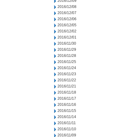
2016/12/09
2016/12/08
2016/12/07
2016/12/06
2016/12/05
2016/12/02
2016/12/01
2016/11/30
2016/11/29
2016/11/28
2016/11/25
2016/11/24
2016/11/23
2016/11/22
2016/11/21
2016/11/18
2016/11/17
2016/11/16
2016/11/15
2016/11/14
2016/11/11
2016/11/10
2016/11/09