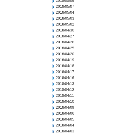
2018/05/09
2018/05/07
2018/05/04
2018/05/03
2018/05/02
2018/04/30
2018/04/27
2018/04/26
2018/04/25
2018/04/20
2018/04/19
2018/04/18
2018/04/17
2018/04/16
2018/04/13
2018/04/12
2018/04/11
2018/04/10
2018/04/09
2018/04/06
2018/04/05
2018/04/04
2018/04/03