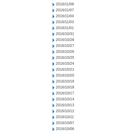
2016/11/08
2016/11/07
2016/11/04
2016/11/03
2016/11/01
2016/10/31
2016/10/28
2016/10/27
2016/10/26
2016/10/25
2016/10/24
2016/10/21
2016/10/20
2016/10/19
2016/10/18
2016/10/17
2016/10/14
2016/10/13
2016/10/12
2016/10/11
2016/10/07
2016/10/06