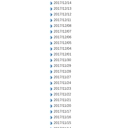
2017/12/14
2017/12/13
2017/12/12
2017/12/11
2017/12/08
2017/12/07
2017/12/06
2017/12/05
2017/12/04
2017/12/01
2017/11/30
2017/11/29
2017/11/28
2017/11/27
2017/11/24
2017/11/23
2017/11/22
2017/11/21
2017/11/20
2017/11/17
2017/11/16
2017/11/15