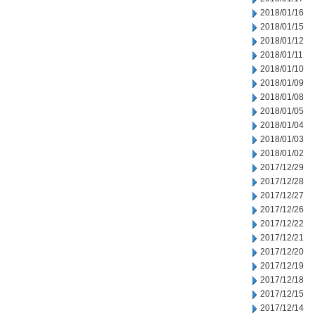
2018/01/16
2018/01/15
2018/01/12
2018/01/11
2018/01/10
2018/01/09
2018/01/08
2018/01/05
2018/01/04
2018/01/03
2018/01/02
2017/12/29
2017/12/28
2017/12/27
2017/12/26
2017/12/22
2017/12/21
2017/12/20
2017/12/19
2017/12/18
2017/12/15
2017/12/14