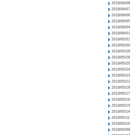
2018/06/08
2018/06/07
2018/06/06
2018/06/05
2018/06/04
2018/06/01
2018/05/31
2018/05/30
2018/05/29
2018/05/28
2018/05/25
2018/05/24
2018/05/23
2018/05/22
2018/05/18
2018/05/17
2018/05/16
2018/05/15
2018/05/14
2018/05/11
2018/05/10
2018/05/09