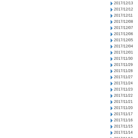
2017/12/13
2017/12/12
2017/12/11
2017/12/08
2017/12/07
2017/12/06
2017/12/05
2017/12/04
2017/12/01
2017/11/30
2017/11/29
2017/11/28
2017/11/27
2017/11/24
2017/11/23
2017/11/22
2017/11/21
2017/11/20
2017/11/17
2017/11/16
2017/11/15
2017/11/14