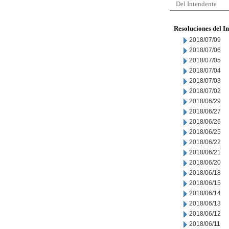
Del Intendente
Resoluciones del I
2018/07/09
2018/07/06
2018/07/05
2018/07/04
2018/07/03
2018/07/02
2018/06/29
2018/06/27
2018/06/26
2018/06/25
2018/06/22
2018/06/21
2018/06/20
2018/06/18
2018/06/15
2018/06/14
2018/06/13
2018/06/12
2018/06/11