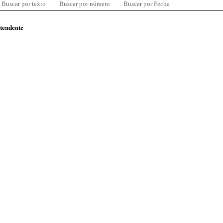
Buscar por texto
Buscar por número
Buscar por Fecha
ntendente