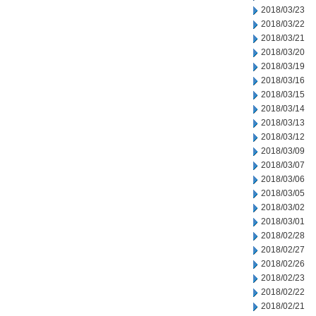
2018/03/23
2018/03/22
2018/03/21
2018/03/20
2018/03/19
2018/03/16
2018/03/15
2018/03/14
2018/03/13
2018/03/12
2018/03/09
2018/03/07
2018/03/06
2018/03/05
2018/03/02
2018/03/01
2018/02/28
2018/02/27
2018/02/26
2018/02/23
2018/02/22
2018/02/21