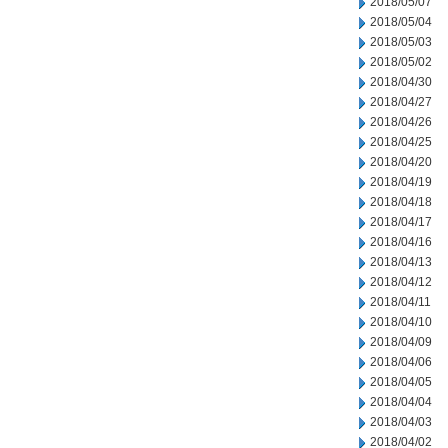
2018/05/07
2018/05/04
2018/05/03
2018/05/02
2018/04/30
2018/04/27
2018/04/26
2018/04/25
2018/04/20
2018/04/19
2018/04/18
2018/04/17
2018/04/16
2018/04/13
2018/04/12
2018/04/11
2018/04/10
2018/04/09
2018/04/06
2018/04/05
2018/04/04
2018/04/03
2018/04/02