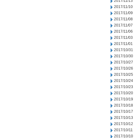
2017/11/13
2017/11/10
2017/11/09
2017/11/08
2017/11/07
2017/11/06
2017/11/03
2017/11/01
2017/10/31
2017/10/30
2017/10/27
2017/10/26
2017/10/25
2017/10/24
2017/10/23
2017/10/20
2017/10/19
2017/10/18
2017/10/17
2017/10/13
2017/10/12
2017/10/11
2017/10/10