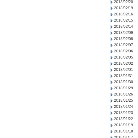
2018/02/20
2018/02/19
2018/02/16
2018/02/15
2018/02/14
2018/02/09
2018/02/08
2018/02/07
2018/02/06
2018/02/05
2018/02/02
2018/02/01
2018/01/31
2018/01/30
2018/01/29
2018/01/26
2018/01/25
2018/01/24
2018/01/23
2018/01/22
2018/01/19
2018/01/18
2018/01/17