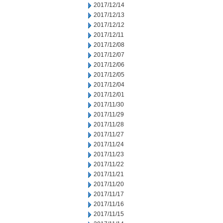
2017/12/14
2017/12/13
2017/12/12
2017/12/11
2017/12/08
2017/12/07
2017/12/06
2017/12/05
2017/12/04
2017/12/01
2017/11/30
2017/11/29
2017/11/28
2017/11/27
2017/11/24
2017/11/23
2017/11/22
2017/11/21
2017/11/20
2017/11/17
2017/11/16
2017/11/15