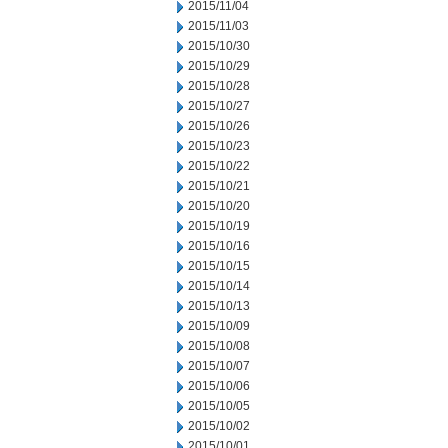
2015/11/04
2015/11/03
2015/10/30
2015/10/29
2015/10/28
2015/10/27
2015/10/26
2015/10/23
2015/10/22
2015/10/21
2015/10/20
2015/10/19
2015/10/16
2015/10/15
2015/10/14
2015/10/13
2015/10/09
2015/10/08
2015/10/07
2015/10/06
2015/10/05
2015/10/02
2015/10/01