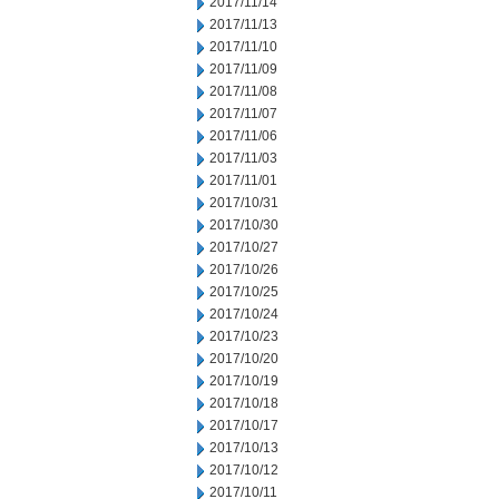
2017/11/14
2017/11/13
2017/11/10
2017/11/09
2017/11/08
2017/11/07
2017/11/06
2017/11/03
2017/11/01
2017/10/31
2017/10/30
2017/10/27
2017/10/26
2017/10/25
2017/10/24
2017/10/23
2017/10/20
2017/10/19
2017/10/18
2017/10/17
2017/10/13
2017/10/12
2017/10/11