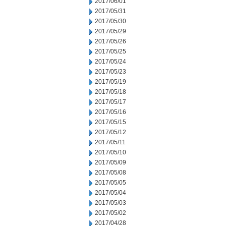
2017/06/01
2017/05/31
2017/05/30
2017/05/29
2017/05/26
2017/05/25
2017/05/24
2017/05/23
2017/05/19
2017/05/18
2017/05/17
2017/05/16
2017/05/15
2017/05/12
2017/05/11
2017/05/10
2017/05/09
2017/05/08
2017/05/05
2017/05/04
2017/05/03
2017/05/02
2017/04/28