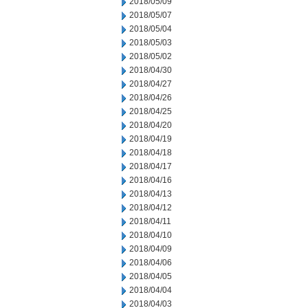
2018/05/09
2018/05/07
2018/05/04
2018/05/03
2018/05/02
2018/04/30
2018/04/27
2018/04/26
2018/04/25
2018/04/20
2018/04/19
2018/04/18
2018/04/17
2018/04/16
2018/04/13
2018/04/12
2018/04/11
2018/04/10
2018/04/09
2018/04/06
2018/04/05
2018/04/04
2018/04/03