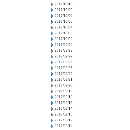
2017/10/10
2017/10/09
2017/10/06
2017/10/05
2017/10/04
2017/10/03
2017/10/02
2017/09/29
2017/09/28
2017/09/27
2017/09/26
2017/09/25
2017/09/22
2017/09/21
2017/09/20
2017/09/19
2017/09/18
2017/09/15
2017/09/14
2017/09/13
2017/09/12
2017/09/11