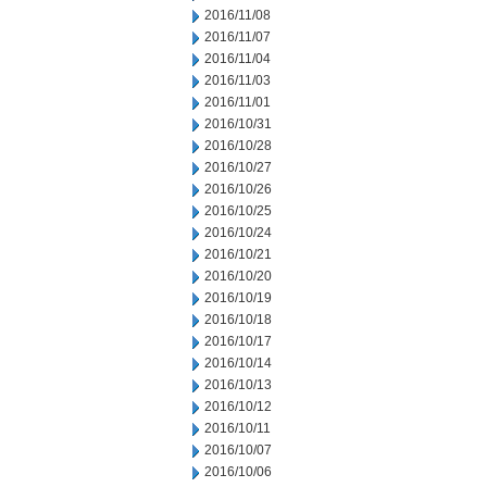
2016/11/08
2016/11/07
2016/11/04
2016/11/03
2016/11/01
2016/10/31
2016/10/28
2016/10/27
2016/10/26
2016/10/25
2016/10/24
2016/10/21
2016/10/20
2016/10/19
2016/10/18
2016/10/17
2016/10/14
2016/10/13
2016/10/12
2016/10/11
2016/10/07
2016/10/06