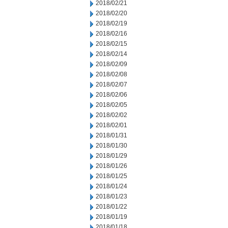
2018/02/21
2018/02/20
2018/02/19
2018/02/16
2018/02/15
2018/02/14
2018/02/09
2018/02/08
2018/02/07
2018/02/06
2018/02/05
2018/02/02
2018/02/01
2018/01/31
2018/01/30
2018/01/29
2018/01/26
2018/01/25
2018/01/24
2018/01/23
2018/01/22
2018/01/19
2018/01/18