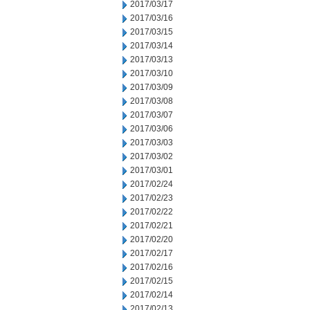
2017/03/17
2017/03/16
2017/03/15
2017/03/14
2017/03/13
2017/03/10
2017/03/09
2017/03/08
2017/03/07
2017/03/06
2017/03/03
2017/03/02
2017/03/01
2017/02/24
2017/02/23
2017/02/22
2017/02/21
2017/02/20
2017/02/17
2017/02/16
2017/02/15
2017/02/14
2017/02/13