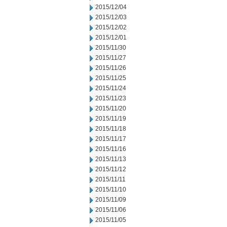
2015/12/04
2015/12/03
2015/12/02
2015/12/01
2015/11/30
2015/11/27
2015/11/26
2015/11/25
2015/11/24
2015/11/23
2015/11/20
2015/11/19
2015/11/18
2015/11/17
2015/11/16
2015/11/13
2015/11/12
2015/11/11
2015/11/10
2015/11/09
2015/11/06
2015/11/05