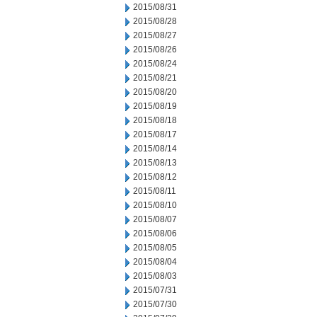
2015/08/31
2015/08/28
2015/08/27
2015/08/26
2015/08/24
2015/08/21
2015/08/20
2015/08/19
2015/08/18
2015/08/17
2015/08/14
2015/08/13
2015/08/12
2015/08/11
2015/08/10
2015/08/07
2015/08/06
2015/08/05
2015/08/04
2015/08/03
2015/07/31
2015/07/30