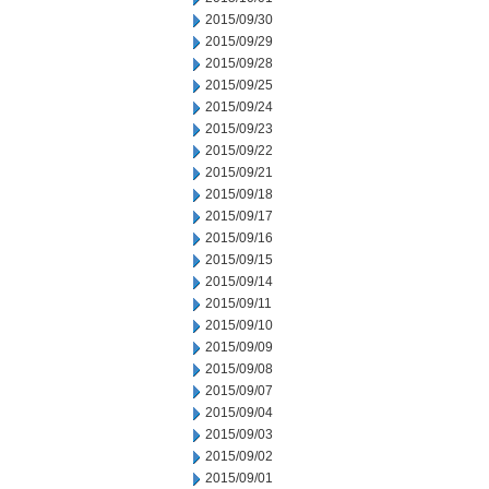
2015/09/30
2015/09/29
2015/09/28
2015/09/25
2015/09/24
2015/09/23
2015/09/22
2015/09/21
2015/09/18
2015/09/17
2015/09/16
2015/09/15
2015/09/14
2015/09/11
2015/09/10
2015/09/09
2015/09/08
2015/09/07
2015/09/04
2015/09/03
2015/09/02
2015/09/01