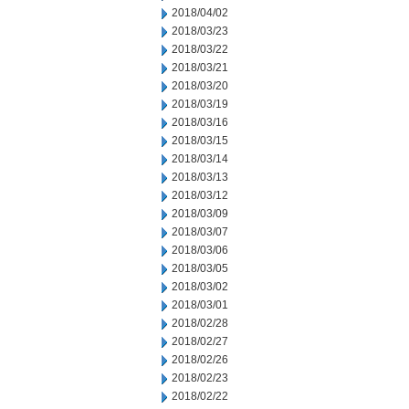
2018/04/02
2018/03/23
2018/03/22
2018/03/21
2018/03/20
2018/03/19
2018/03/16
2018/03/15
2018/03/14
2018/03/13
2018/03/12
2018/03/09
2018/03/07
2018/03/06
2018/03/05
2018/03/02
2018/03/01
2018/02/28
2018/02/27
2018/02/26
2018/02/23
2018/02/22