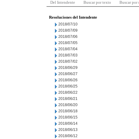
Del Intendente
Buscar por texto
Buscar por
Resoluciones del Intendente
2018/07/10
2018/07/09
2018/07/06
2018/07/05
2018/07/04
2018/07/03
2018/07/02
2018/06/29
2018/06/27
2018/06/26
2018/06/25
2018/06/22
2018/06/21
2018/06/20
2018/06/18
2018/06/15
2018/06/14
2018/06/13
2018/06/12