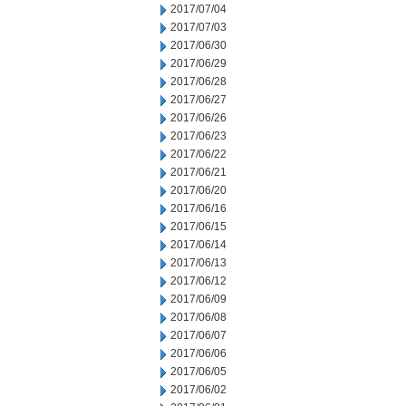
2017/07/04
2017/07/03
2017/06/30
2017/06/29
2017/06/28
2017/06/27
2017/06/26
2017/06/23
2017/06/22
2017/06/21
2017/06/20
2017/06/16
2017/06/15
2017/06/14
2017/06/13
2017/06/12
2017/06/09
2017/06/08
2017/06/07
2017/06/06
2017/06/05
2017/06/02