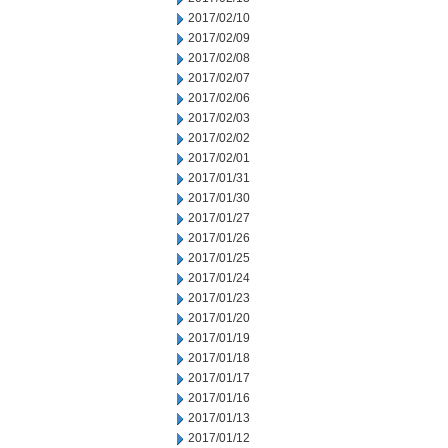
2017/02/10
2017/02/09
2017/02/08
2017/02/07
2017/02/06
2017/02/03
2017/02/02
2017/02/01
2017/01/31
2017/01/30
2017/01/27
2017/01/26
2017/01/25
2017/01/24
2017/01/23
2017/01/20
2017/01/19
2017/01/18
2017/01/17
2017/01/16
2017/01/13
2017/01/12