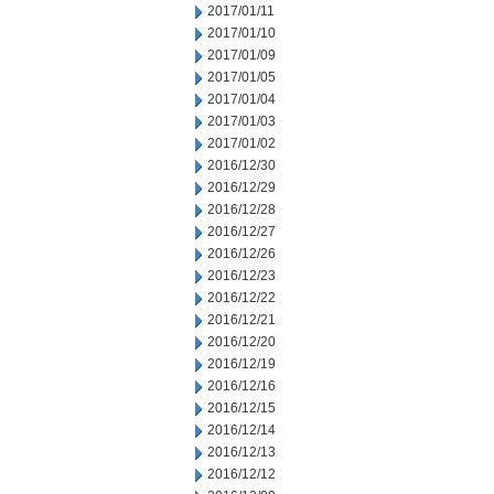
2017/01/11
2017/01/10
2017/01/09
2017/01/05
2017/01/04
2017/01/03
2017/01/02
2016/12/30
2016/12/29
2016/12/28
2016/12/27
2016/12/26
2016/12/23
2016/12/22
2016/12/21
2016/12/20
2016/12/19
2016/12/16
2016/12/15
2016/12/14
2016/12/13
2016/12/12