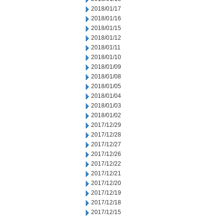
2018/01/17
2018/01/16
2018/01/15
2018/01/12
2018/01/11
2018/01/10
2018/01/09
2018/01/08
2018/01/05
2018/01/04
2018/01/03
2018/01/02
2017/12/29
2017/12/28
2017/12/27
2017/12/26
2017/12/22
2017/12/21
2017/12/20
2017/12/19
2017/12/18
2017/12/15