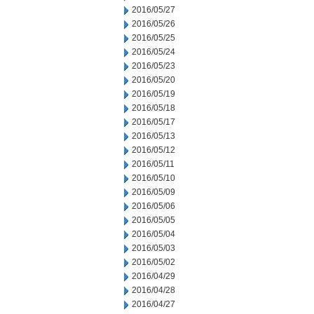
2016/05/27
2016/05/26
2016/05/25
2016/05/24
2016/05/23
2016/05/20
2016/05/19
2016/05/18
2016/05/17
2016/05/13
2016/05/12
2016/05/11
2016/05/10
2016/05/09
2016/05/06
2016/05/05
2016/05/04
2016/05/03
2016/05/02
2016/04/29
2016/04/28
2016/04/27