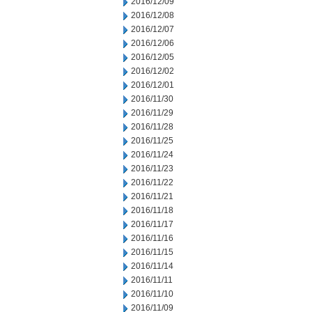
2016/12/09
2016/12/08
2016/12/07
2016/12/06
2016/12/05
2016/12/02
2016/12/01
2016/11/30
2016/11/29
2016/11/28
2016/11/25
2016/11/24
2016/11/23
2016/11/22
2016/11/21
2016/11/18
2016/11/17
2016/11/16
2016/11/15
2016/11/14
2016/11/11
2016/11/10
2016/11/09