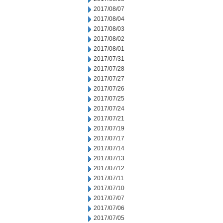
2017/08/07
2017/08/04
2017/08/03
2017/08/02
2017/08/01
2017/07/31
2017/07/28
2017/07/27
2017/07/26
2017/07/25
2017/07/24
2017/07/21
2017/07/19
2017/07/17
2017/07/14
2017/07/13
2017/07/12
2017/07/11
2017/07/10
2017/07/07
2017/07/06
2017/07/05