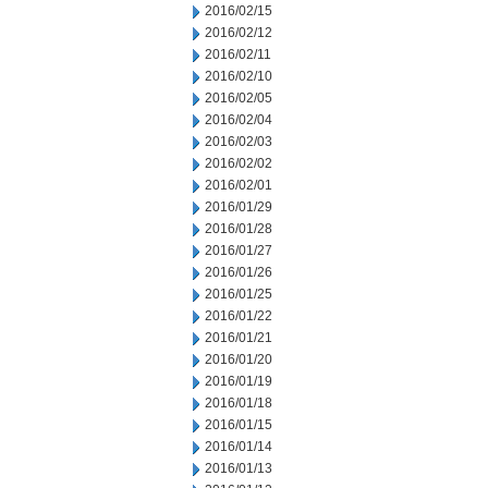
2016/02/15
2016/02/12
2016/02/11
2016/02/10
2016/02/05
2016/02/04
2016/02/03
2016/02/02
2016/02/01
2016/01/29
2016/01/28
2016/01/27
2016/01/26
2016/01/25
2016/01/22
2016/01/21
2016/01/20
2016/01/19
2016/01/18
2016/01/15
2016/01/14
2016/01/13