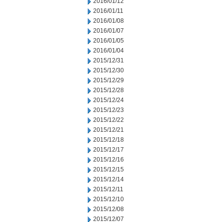
2016/01/12
2016/01/11
2016/01/08
2016/01/07
2016/01/05
2016/01/04
2015/12/31
2015/12/30
2015/12/29
2015/12/28
2015/12/24
2015/12/23
2015/12/22
2015/12/21
2015/12/18
2015/12/17
2015/12/16
2015/12/15
2015/12/14
2015/12/11
2015/12/10
2015/12/08
2015/12/07