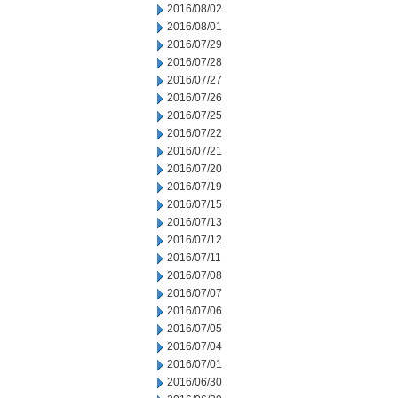
2016/08/02
2016/08/01
2016/07/29
2016/07/28
2016/07/27
2016/07/26
2016/07/25
2016/07/22
2016/07/21
2016/07/20
2016/07/19
2016/07/15
2016/07/13
2016/07/12
2016/07/11
2016/07/08
2016/07/07
2016/07/06
2016/07/05
2016/07/04
2016/07/01
2016/06/30