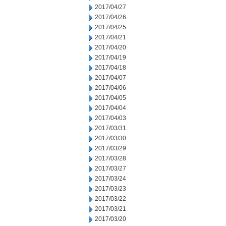
2017/04/27
2017/04/26
2017/04/25
2017/04/21
2017/04/20
2017/04/19
2017/04/18
2017/04/07
2017/04/06
2017/04/05
2017/04/04
2017/04/03
2017/03/31
2017/03/30
2017/03/29
2017/03/28
2017/03/27
2017/03/24
2017/03/23
2017/03/22
2017/03/21
2017/03/20