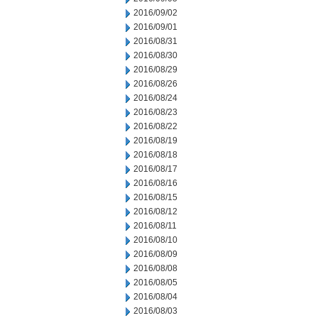
2016/09/02
2016/09/01
2016/08/31
2016/08/30
2016/08/29
2016/08/26
2016/08/24
2016/08/23
2016/08/22
2016/08/19
2016/08/18
2016/08/17
2016/08/16
2016/08/15
2016/08/12
2016/08/11
2016/08/10
2016/08/09
2016/08/08
2016/08/05
2016/08/04
2016/08/03