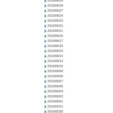
2016/06/29
2016/06/28
2016/06/27
2016/06/24
2016/06/23
2016/06/22
2016/06/21
2016/06/20
2016/06/17
2016/06/16
2016/06/15
2016/06/14
2016/06/13
2016/06/10
2016/06/09
2016/06/08
2016/06/07
2016/06/06
2016/06/03
2016/06/02
2016/06/01
2016/05/31
2016/05/30