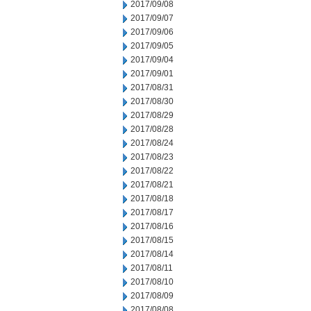
2017/09/08
2017/09/07
2017/09/06
2017/09/05
2017/09/04
2017/09/01
2017/08/31
2017/08/30
2017/08/29
2017/08/28
2017/08/24
2017/08/23
2017/08/22
2017/08/21
2017/08/18
2017/08/17
2017/08/16
2017/08/15
2017/08/14
2017/08/11
2017/08/10
2017/08/09
2017/08/08