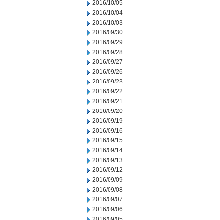
2016/10/05
2016/10/04
2016/10/03
2016/09/30
2016/09/29
2016/09/28
2016/09/27
2016/09/26
2016/09/23
2016/09/22
2016/09/21
2016/09/20
2016/09/19
2016/09/16
2016/09/15
2016/09/14
2016/09/13
2016/09/12
2016/09/09
2016/09/08
2016/09/07
2016/09/06
2016/09/05