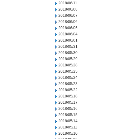
2018/06/11
2018/06/08
2018/06/07
2018/06/06
2018/06/05
2018/06/04
2018/06/01
2018/05/31
2018/05/30
2018/05/29
2018/05/28
2018/05/25
2018/05/24
2018/05/23
2018/05/22
2018/05/18
2018/05/17
2018/05/16
2018/05/15
2018/05/14
2018/05/11
2018/05/10