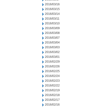
2016/03/16
2016/03/15
2016/03/14
2016/03/11
2016/03/10
2016/03/09
2016/03/08
2016/03/07
2016/03/04
2016/03/03
2016/03/02
2016/03/01
2016/02/29
2016/02/26
2016/02/25
2016/02/24
2016/02/23
2016/02/22
2016/02/19
2016/02/18
2016/02/17
2016/02/16