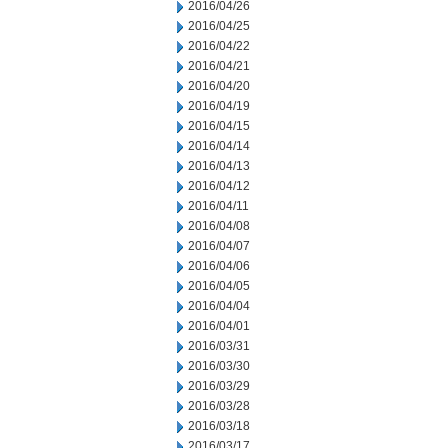
2016/04/26
2016/04/25
2016/04/22
2016/04/21
2016/04/20
2016/04/19
2016/04/15
2016/04/14
2016/04/13
2016/04/12
2016/04/11
2016/04/08
2016/04/07
2016/04/06
2016/04/05
2016/04/04
2016/04/01
2016/03/31
2016/03/30
2016/03/29
2016/03/28
2016/03/18
2016/03/17