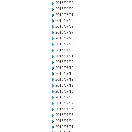
2016/08/03
2016/08/02
2016/08/01
2016/07/29
2016/07/28
2016/07/27
2016/07/26
2016/07/25
2016/07/22
2016/07/21
2016/07/20
2016/07/19
2016/07/15
2016/07/13
2016/07/12
2016/07/11
2016/07/08
2016/07/07
2016/07/06
2016/07/05
2016/07/04
2016/07/01