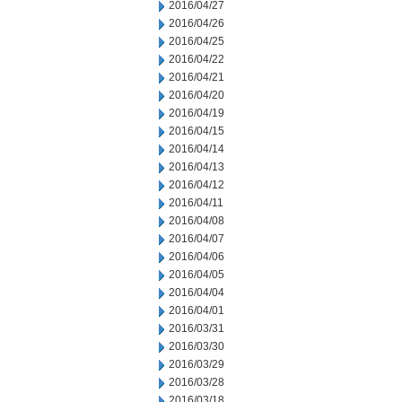
2016/04/27
2016/04/26
2016/04/25
2016/04/22
2016/04/21
2016/04/20
2016/04/19
2016/04/15
2016/04/14
2016/04/13
2016/04/12
2016/04/11
2016/04/08
2016/04/07
2016/04/06
2016/04/05
2016/04/04
2016/04/01
2016/03/31
2016/03/30
2016/03/29
2016/03/28
2016/03/18