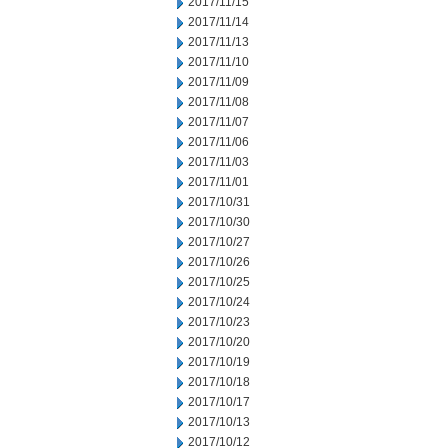
2017/11/15
2017/11/14
2017/11/13
2017/11/10
2017/11/09
2017/11/08
2017/11/07
2017/11/06
2017/11/03
2017/11/01
2017/10/31
2017/10/30
2017/10/27
2017/10/26
2017/10/25
2017/10/24
2017/10/23
2017/10/20
2017/10/19
2017/10/18
2017/10/17
2017/10/13
2017/10/12