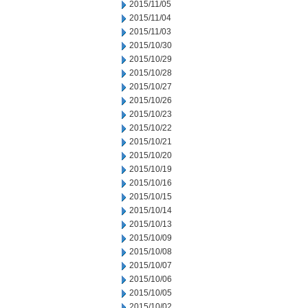
2015/11/05
2015/11/04
2015/11/03
2015/10/30
2015/10/29
2015/10/28
2015/10/27
2015/10/26
2015/10/23
2015/10/22
2015/10/21
2015/10/20
2015/10/19
2015/10/16
2015/10/15
2015/10/14
2015/10/13
2015/10/09
2015/10/08
2015/10/07
2015/10/06
2015/10/05
2015/10/02