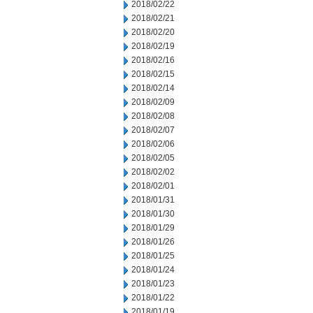
2018/02/22
2018/02/21
2018/02/20
2018/02/19
2018/02/16
2018/02/15
2018/02/14
2018/02/09
2018/02/08
2018/02/07
2018/02/06
2018/02/05
2018/02/02
2018/02/01
2018/01/31
2018/01/30
2018/01/29
2018/01/26
2018/01/25
2018/01/24
2018/01/23
2018/01/22
2018/01/19