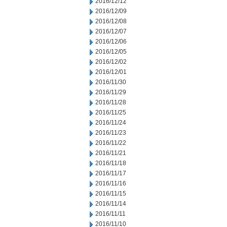
2016/12/12
2016/12/09
2016/12/08
2016/12/07
2016/12/06
2016/12/05
2016/12/02
2016/12/01
2016/11/30
2016/11/29
2016/11/28
2016/11/25
2016/11/24
2016/11/23
2016/11/22
2016/11/21
2016/11/18
2016/11/17
2016/11/16
2016/11/15
2016/11/14
2016/11/11
2016/11/10