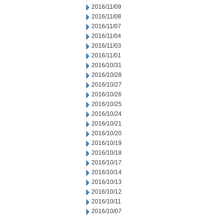
2016/11/09
2016/11/08
2016/11/07
2016/11/04
2016/11/03
2016/11/01
2016/10/31
2016/10/28
2016/10/27
2016/10/26
2016/10/25
2016/10/24
2016/10/21
2016/10/20
2016/10/19
2016/10/18
2016/10/17
2016/10/14
2016/10/13
2016/10/12
2016/10/11
2016/10/07