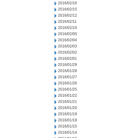
2016/02/16
2016/02/15
2016/02/12
2016/02/11
2016/02/10
2016/02/05
2016/02/04
2016/02/03
2016/02/02
2016/02/01
2016/01/29
2016/01/28
2016/01/27
2016/01/26
2016/01/25
2016/01/22
2016/01/21
2016/01/20
2016/01/19
2016/01/18
2016/01/15
2016/01/14