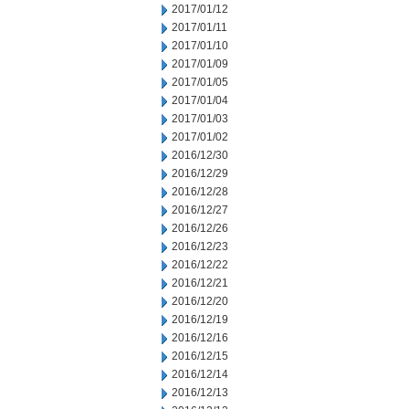
2017/01/12
2017/01/11
2017/01/10
2017/01/09
2017/01/05
2017/01/04
2017/01/03
2017/01/02
2016/12/30
2016/12/29
2016/12/28
2016/12/27
2016/12/26
2016/12/23
2016/12/22
2016/12/21
2016/12/20
2016/12/19
2016/12/16
2016/12/15
2016/12/14
2016/12/13