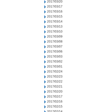
2017/03/20
2017/03/17
2017/03/16
2017/03/15
2017/03/14
2017/03/13
2017/03/10
2017/03/09
2017/03/08
2017/03/07
2017/03/06
2017/03/03
2017/03/02
2017/03/01
2017/02/24
2017/02/23
2017/02/22
2017/02/21
2017/02/20
2017/02/17
2017/02/16
2017/02/15
2017/02/14