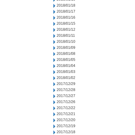
2018/01/18
2018/01/17
2018/01/16
2018/01/15
2018/01/12
2018/01/11
2018/01/10
2018/01/09
2018/01/08
2018/01/05
2018/01/04
2018/01/03
2018/01/02
2017/12/29
2017/12/28
2017/12/27
2017/12/26
2017/12/22
2017/12/21
2017/12/20
2017/12/19
2017/12/18