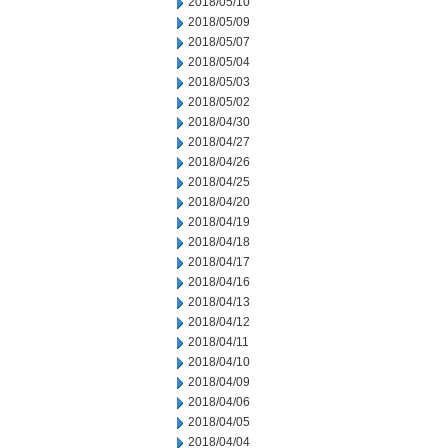
2018/05/10
2018/05/09
2018/05/07
2018/05/04
2018/05/03
2018/05/02
2018/04/30
2018/04/27
2018/04/26
2018/04/25
2018/04/20
2018/04/19
2018/04/18
2018/04/17
2018/04/16
2018/04/13
2018/04/12
2018/04/11
2018/04/10
2018/04/09
2018/04/06
2018/04/05
2018/04/04