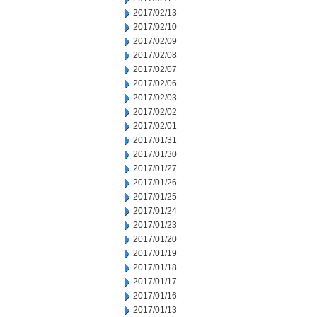
2017/02/13
2017/02/10
2017/02/09
2017/02/08
2017/02/07
2017/02/06
2017/02/03
2017/02/02
2017/02/01
2017/01/31
2017/01/30
2017/01/27
2017/01/26
2017/01/25
2017/01/24
2017/01/23
2017/01/20
2017/01/19
2017/01/18
2017/01/17
2017/01/16
2017/01/13