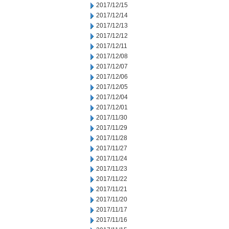
2017/12/15
2017/12/14
2017/12/13
2017/12/12
2017/12/11
2017/12/08
2017/12/07
2017/12/06
2017/12/05
2017/12/04
2017/12/01
2017/11/30
2017/11/29
2017/11/28
2017/11/27
2017/11/24
2017/11/23
2017/11/22
2017/11/21
2017/11/20
2017/11/17
2017/11/16