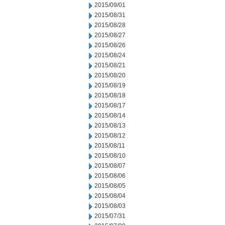
2015/09/01
2015/08/31
2015/08/28
2015/08/27
2015/08/26
2015/08/24
2015/08/21
2015/08/20
2015/08/19
2015/08/18
2015/08/17
2015/08/14
2015/08/13
2015/08/12
2015/08/11
2015/08/10
2015/08/07
2015/08/06
2015/08/05
2015/08/04
2015/08/03
2015/07/31