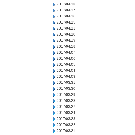
2017/04/28
2017/04/27
2017/04/26
2017/04/25
2017/04/21
2017/04/20
2017/04/19
2017/04/18
2017/04/07
2017/04/06
2017/04/05
2017/04/04
2017/04/03
2017/03/31
2017/03/30
2017/03/29
2017/03/28
2017/03/27
2017/03/24
2017/03/23
2017/03/22
2017/03/21