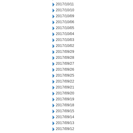
2017/10/11
2017/10/10
2017/10/09
2017/10/06
2017/10/05
2017/10/04
2017/10/03
2017/10/02
2017/09/29
2017/09/28
2017/09/27
2017/09/26
2017/09/25
2017/09/22
2017/09/21
2017/09/20
2017/09/19
2017/09/18
2017/09/15
2017/09/14
2017/09/13
2017/09/12