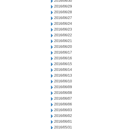
2016/06/30
2016/06/29
2016/06/28
2016/06/27
2016/06/24
2016/06/23
2016/06/22
2016/06/21
2016/06/20
2016/06/17
2016/06/16
2016/06/15
2016/06/14
2016/06/13
2016/06/10
2016/06/09
2016/06/08
2016/06/07
2016/06/06
2016/06/03
2016/06/02
2016/06/01
2016/05/31