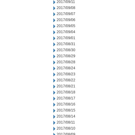
2017/09/11
2017/09/08
2017/09/07
2017/09/06
2017/09/05
2017/09/04
2017/09/01
2017/08/31
2017/08/30
2017/08/29
2017/08/28
2017/08/24
2017/08/23
2017/08/22
2017/08/21
2017/08/18
2017/08/17
2017/08/16
2017/08/15
2017/08/14
2017/08/11
2017/08/10
2017/08/09