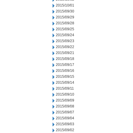
2015/10/01
2015/09/30
2015/09/29
2015/09/28
2015/09/25
2015/09/24
2015/09/23
2015/09/22
2015/09/21
2015/09/18
2015/09/17
2015/09/16
2015/09/15
2015/09/14
2015/09/11
2015/09/10
2015/09/09
2015/09/08
2015/09/07
2015/09/04
2015/09/03
2015/09/02