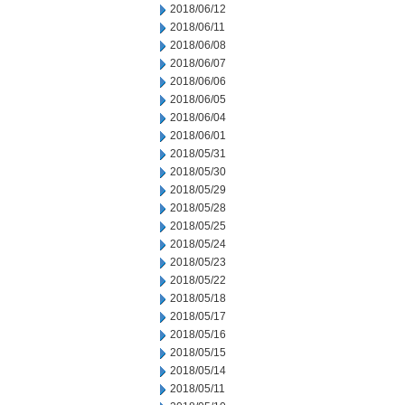
2018/06/12
2018/06/11
2018/06/08
2018/06/07
2018/06/06
2018/06/05
2018/06/04
2018/06/01
2018/05/31
2018/05/30
2018/05/29
2018/05/28
2018/05/25
2018/05/24
2018/05/23
2018/05/22
2018/05/18
2018/05/17
2018/05/16
2018/05/15
2018/05/14
2018/05/11