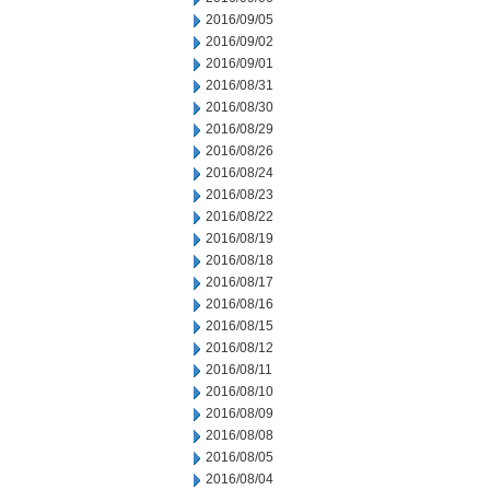
2016/09/05
2016/09/02
2016/09/01
2016/08/31
2016/08/30
2016/08/29
2016/08/26
2016/08/24
2016/08/23
2016/08/22
2016/08/19
2016/08/18
2016/08/17
2016/08/16
2016/08/15
2016/08/12
2016/08/11
2016/08/10
2016/08/09
2016/08/08
2016/08/05
2016/08/04