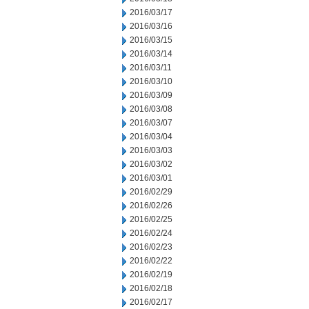
2016/03/17
2016/03/16
2016/03/15
2016/03/14
2016/03/11
2016/03/10
2016/03/09
2016/03/08
2016/03/07
2016/03/04
2016/03/03
2016/03/02
2016/03/01
2016/02/29
2016/02/26
2016/02/25
2016/02/24
2016/02/23
2016/02/22
2016/02/19
2016/02/18
2016/02/17