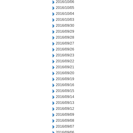
2016/10/06
2016/10/05
2016/10/04
2016/10/03
2016/09/30
2016/09/29
2016/09/28
2016/09/27
2016/09/26
2016/09/23
2016/09/22
2016/09/21
2016/09/20
2016/09/19
2016/09/16
2016/09/15
2016/09/14
2016/09/13
2016/09/12
2016/09/09
2016/09/08
2016/09/07
2016/09/06