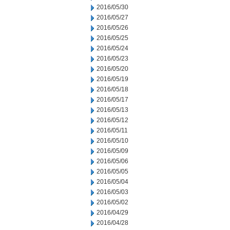
2016/05/30
2016/05/27
2016/05/26
2016/05/25
2016/05/24
2016/05/23
2016/05/20
2016/05/19
2016/05/18
2016/05/17
2016/05/13
2016/05/12
2016/05/11
2016/05/10
2016/05/09
2016/05/06
2016/05/05
2016/05/04
2016/05/03
2016/05/02
2016/04/29
2016/04/28