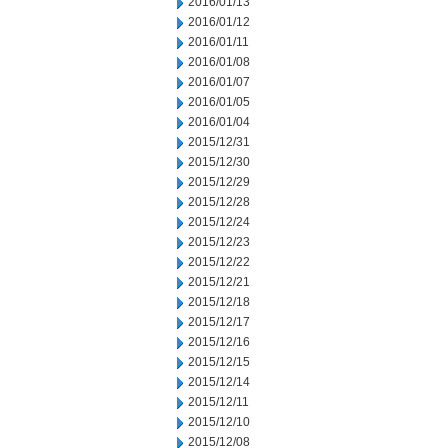
2016/01/13
2016/01/12
2016/01/11
2016/01/08
2016/01/07
2016/01/05
2016/01/04
2015/12/31
2015/12/30
2015/12/29
2015/12/28
2015/12/24
2015/12/23
2015/12/22
2015/12/21
2015/12/18
2015/12/17
2015/12/16
2015/12/15
2015/12/14
2015/12/11
2015/12/10
2015/12/08