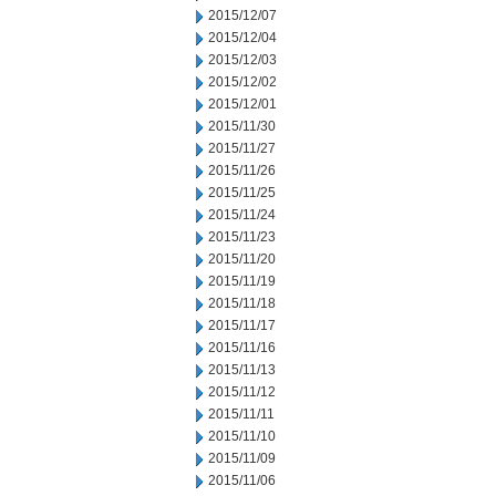
2015/12/07
2015/12/04
2015/12/03
2015/12/02
2015/12/01
2015/11/30
2015/11/27
2015/11/26
2015/11/25
2015/11/24
2015/11/23
2015/11/20
2015/11/19
2015/11/18
2015/11/17
2015/11/16
2015/11/13
2015/11/12
2015/11/11
2015/11/10
2015/11/09
2015/11/06