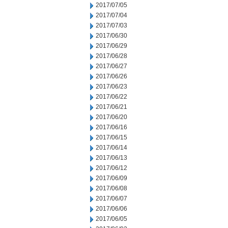
2017/07/05
2017/07/04
2017/07/03
2017/06/30
2017/06/29
2017/06/28
2017/06/27
2017/06/26
2017/06/23
2017/06/22
2017/06/21
2017/06/20
2017/06/16
2017/06/15
2017/06/14
2017/06/13
2017/06/12
2017/06/09
2017/06/08
2017/06/07
2017/06/06
2017/06/05