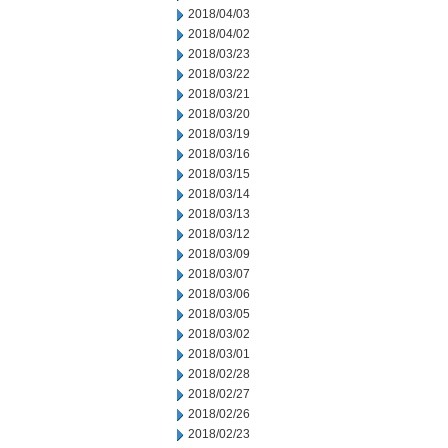
2018/04/03
2018/04/02
2018/03/23
2018/03/22
2018/03/21
2018/03/20
2018/03/19
2018/03/16
2018/03/15
2018/03/14
2018/03/13
2018/03/12
2018/03/09
2018/03/07
2018/03/06
2018/03/05
2018/03/02
2018/03/01
2018/02/28
2018/02/27
2018/02/26
2018/02/23