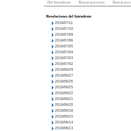
Del Intendente
Buscar por texto
Buscar por
Resoluciones del Intendente
2018/07/11
2018/07/10
2018/07/09
2018/07/06
2018/07/05
2018/07/04
2018/07/03
2018/07/02
2018/06/29
2018/06/27
2018/06/26
2018/06/25
2018/06/22
2018/06/21
2018/06/20
2018/06/18
2018/06/15
2018/06/14
2018/06/13