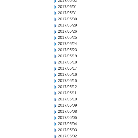
2017/06/02
2017/06/01
2017/05/31
2017/05/30
2017/05/29
2017/05/26
2017/05/25
2017/05/24
2017/05/23
2017/05/19
2017/05/18
2017/05/17
2017/05/16
2017/05/15
2017/05/12
2017/05/11
2017/05/10
2017/05/09
2017/05/08
2017/05/05
2017/05/04
2017/05/03
2017/05/02