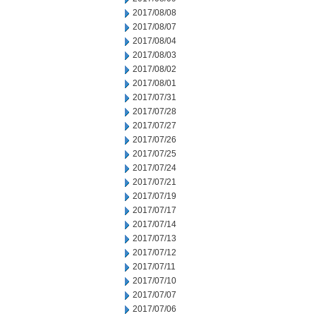
2017/08/08
2017/08/07
2017/08/04
2017/08/03
2017/08/02
2017/08/01
2017/07/31
2017/07/28
2017/07/27
2017/07/26
2017/07/25
2017/07/24
2017/07/21
2017/07/19
2017/07/17
2017/07/14
2017/07/13
2017/07/12
2017/07/11
2017/07/10
2017/07/07
2017/07/06