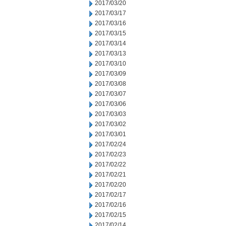
2017/03/20
2017/03/17
2017/03/16
2017/03/15
2017/03/14
2017/03/13
2017/03/10
2017/03/09
2017/03/08
2017/03/07
2017/03/06
2017/03/03
2017/03/02
2017/03/01
2017/02/24
2017/02/23
2017/02/22
2017/02/21
2017/02/20
2017/02/17
2017/02/16
2017/02/15
2017/02/14