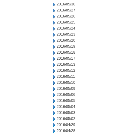
2016/05/30
2016/05/27
2016/05/26
2016/05/25
2016/05/24
2016/05/23
2016/05/20
2016/05/19
2016/05/18
2016/05/17
2016/05/13
2016/05/12
2016/05/11
2016/05/10
2016/05/09
2016/05/06
2016/05/05
2016/05/04
2016/05/03
2016/05/02
2016/04/29
2016/04/28