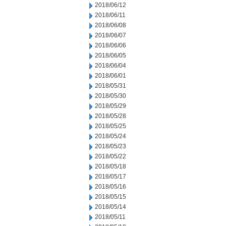
2018/06/12
2018/06/11
2018/06/08
2018/06/07
2018/06/06
2018/06/05
2018/06/04
2018/06/01
2018/05/31
2018/05/30
2018/05/29
2018/05/28
2018/05/25
2018/05/24
2018/05/23
2018/05/22
2018/05/18
2018/05/17
2018/05/16
2018/05/15
2018/05/14
2018/05/11