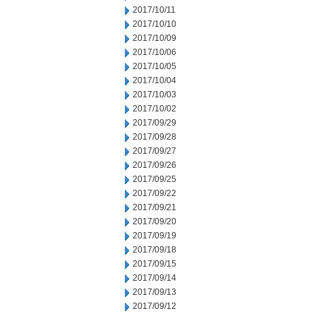
2017/10/11
2017/10/10
2017/10/09
2017/10/06
2017/10/05
2017/10/04
2017/10/03
2017/10/02
2017/09/29
2017/09/28
2017/09/27
2017/09/26
2017/09/25
2017/09/22
2017/09/21
2017/09/20
2017/09/19
2017/09/18
2017/09/15
2017/09/14
2017/09/13
2017/09/12