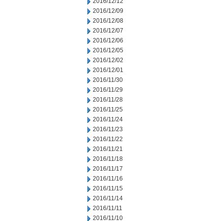
2016/12/12
2016/12/09
2016/12/08
2016/12/07
2016/12/06
2016/12/05
2016/12/02
2016/12/01
2016/11/30
2016/11/29
2016/11/28
2016/11/25
2016/11/24
2016/11/23
2016/11/22
2016/11/21
2016/11/18
2016/11/17
2016/11/16
2016/11/15
2016/11/14
2016/11/11
2016/11/10