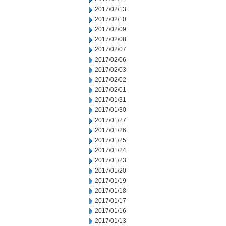
2017/02/13
2017/02/10
2017/02/09
2017/02/08
2017/02/07
2017/02/06
2017/02/03
2017/02/02
2017/02/01
2017/01/31
2017/01/30
2017/01/27
2017/01/26
2017/01/25
2017/01/24
2017/01/23
2017/01/20
2017/01/19
2017/01/18
2017/01/17
2017/01/16
2017/01/13