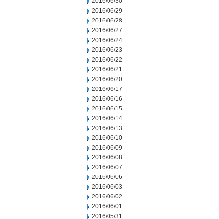
2016/06/30
2016/06/29
2016/06/28
2016/06/27
2016/06/24
2016/06/23
2016/06/22
2016/06/21
2016/06/20
2016/06/17
2016/06/16
2016/06/15
2016/06/14
2016/06/13
2016/06/10
2016/06/09
2016/06/08
2016/06/07
2016/06/06
2016/06/03
2016/06/02
2016/06/01
2016/05/31