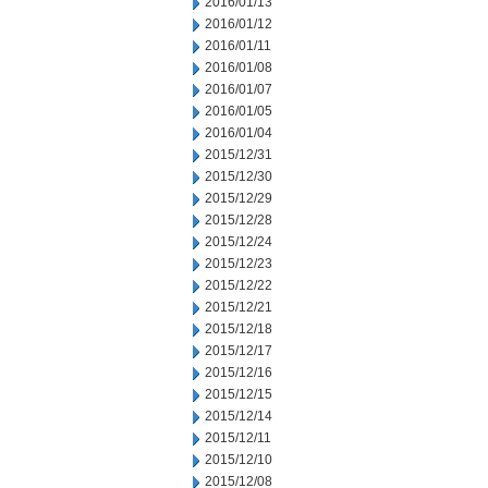
2016/01/13
2016/01/12
2016/01/11
2016/01/08
2016/01/07
2016/01/05
2016/01/04
2015/12/31
2015/12/30
2015/12/29
2015/12/28
2015/12/24
2015/12/23
2015/12/22
2015/12/21
2015/12/18
2015/12/17
2015/12/16
2015/12/15
2015/12/14
2015/12/11
2015/12/10
2015/12/08