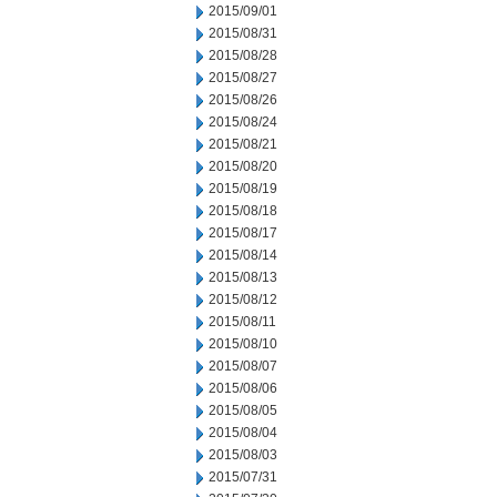
2015/09/01
2015/08/31
2015/08/28
2015/08/27
2015/08/26
2015/08/24
2015/08/21
2015/08/20
2015/08/19
2015/08/18
2015/08/17
2015/08/14
2015/08/13
2015/08/12
2015/08/11
2015/08/10
2015/08/07
2015/08/06
2015/08/05
2015/08/04
2015/08/03
2015/07/31