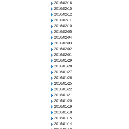
2016/02/16
2016/02/15
2016/02/12
2016/02/11
2016/02/10
2016/02/05
2016/02/04
2016/02/03
2016/02/02
2016/02/01
2016/01/29
2016/01/28
2016/01/27
2016/01/26
2016/01/25
2016/01/22
2016/01/21
2016/01/20
2016/01/19
2016/01/18
2016/01/15
2016/01/14