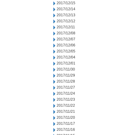
2017/12/15
2017/12/14
2017/12/13
2017/12/12
2017/12/11
2017/12/08
2017/12/07
2017/12/06
2017/12/05
2017/12/04
2017/12/01
2017/11/30
2017/11/29
2017/11/28
2017/11/27
2017/11/24
2017/11/23
2017/11/22
2017/11/21
2017/11/20
2017/11/17
2017/11/16