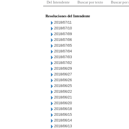
Del Intendente
Buscar por texto
Buscar por
Resoluciones del Intendente
2018/07/11
2018/07/10
2018/07/09
2018/07/06
2018/07/05
2018/07/04
2018/07/03
2018/07/02
2018/06/29
2018/06/27
2018/06/26
2018/06/25
2018/06/22
2018/06/21
2018/06/20
2018/06/18
2018/06/15
2018/06/14
2018/06/13