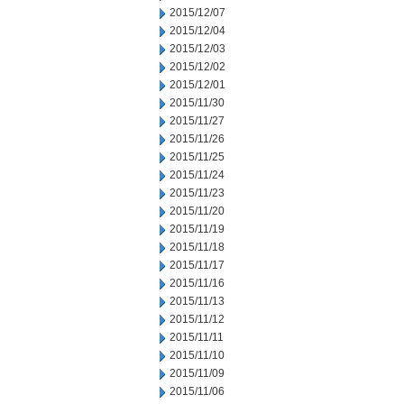
2015/12/07
2015/12/04
2015/12/03
2015/12/02
2015/12/01
2015/11/30
2015/11/27
2015/11/26
2015/11/25
2015/11/24
2015/11/23
2015/11/20
2015/11/19
2015/11/18
2015/11/17
2015/11/16
2015/11/13
2015/11/12
2015/11/11
2015/11/10
2015/11/09
2015/11/06