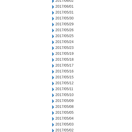
2017/06/02
2017/06/01
2017/05/31
2017/05/30
2017/05/29
2017/05/26
2017/05/25
2017/05/24
2017/05/23
2017/05/19
2017/05/18
2017/05/17
2017/05/16
2017/05/15
2017/05/12
2017/05/11
2017/05/10
2017/05/09
2017/05/08
2017/05/05
2017/05/04
2017/05/03
2017/05/02