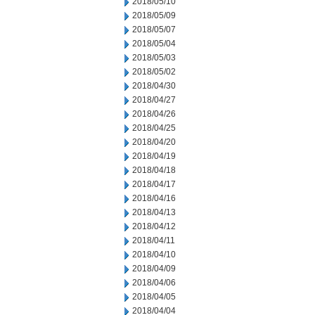
2018/05/10
2018/05/09
2018/05/07
2018/05/04
2018/05/03
2018/05/02
2018/04/30
2018/04/27
2018/04/26
2018/04/25
2018/04/20
2018/04/19
2018/04/18
2018/04/17
2018/04/16
2018/04/13
2018/04/12
2018/04/11
2018/04/10
2018/04/09
2018/04/06
2018/04/05
2018/04/04