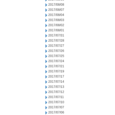
2017/08/08
2017/08/07
2017/08/04
2017/08/03
2017/08/02
2017/08/01
2017/07/31
2017/07/28
2017/07/27
2017/07/26
2017/07/25
2017/07/24
2017/07/21
2017/07/19
2017/07/17
2017/07/14
2017/07/13
2017/07/12
2017/07/11
2017/07/10
2017/07/07
2017/07/06