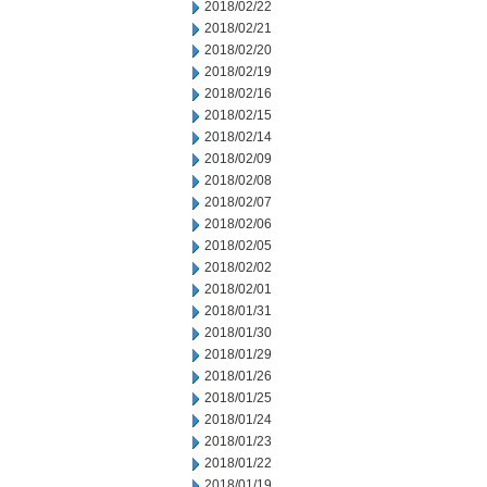
2018/02/22
2018/02/21
2018/02/20
2018/02/19
2018/02/16
2018/02/15
2018/02/14
2018/02/09
2018/02/08
2018/02/07
2018/02/06
2018/02/05
2018/02/02
2018/02/01
2018/01/31
2018/01/30
2018/01/29
2018/01/26
2018/01/25
2018/01/24
2018/01/23
2018/01/22
2018/01/19