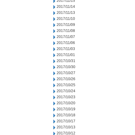
2017/11/15
2017/11/14
2017/11/13
2017/11/10
2017/11/09
2017/11/08
2017/11/07
2017/11/06
2017/11/03
2017/11/01
2017/10/31
2017/10/30
2017/10/27
2017/10/26
2017/10/25
2017/10/24
2017/10/23
2017/10/20
2017/10/19
2017/10/18
2017/10/17
2017/10/13
2017/10/12