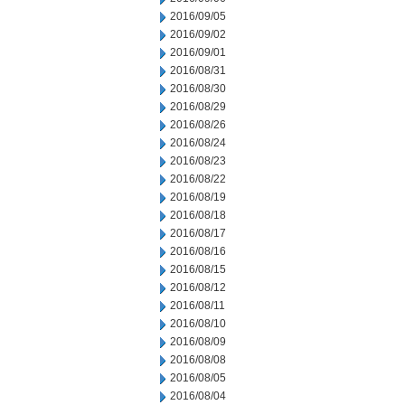
2016/09/05
2016/09/02
2016/09/01
2016/08/31
2016/08/30
2016/08/29
2016/08/26
2016/08/24
2016/08/23
2016/08/22
2016/08/19
2016/08/18
2016/08/17
2016/08/16
2016/08/15
2016/08/12
2016/08/11
2016/08/10
2016/08/09
2016/08/08
2016/08/05
2016/08/04