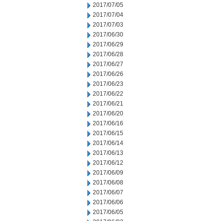
2017/07/05
2017/07/04
2017/07/03
2017/06/30
2017/06/29
2017/06/28
2017/06/27
2017/06/26
2017/06/23
2017/06/22
2017/06/21
2017/06/20
2017/06/16
2017/06/15
2017/06/14
2017/06/13
2017/06/12
2017/06/09
2017/06/08
2017/06/07
2017/06/06
2017/06/05