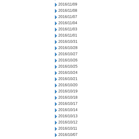
2016/11/09
2016/11/08
2016/11/07
2016/11/04
2016/11/03
2016/11/01
2016/10/31
2016/10/28
2016/10/27
2016/10/26
2016/10/25
2016/10/24
2016/10/21
2016/10/20
2016/10/19
2016/10/18
2016/10/17
2016/10/14
2016/10/13
2016/10/12
2016/10/11
2016/10/07