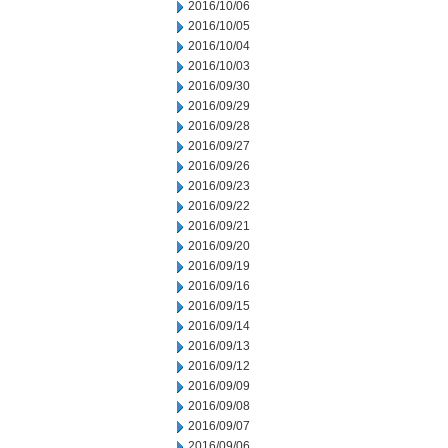
2016/10/06
2016/10/05
2016/10/04
2016/10/03
2016/09/30
2016/09/29
2016/09/28
2016/09/27
2016/09/26
2016/09/23
2016/09/22
2016/09/21
2016/09/20
2016/09/19
2016/09/16
2016/09/15
2016/09/14
2016/09/13
2016/09/12
2016/09/09
2016/09/08
2016/09/07
2016/09/06