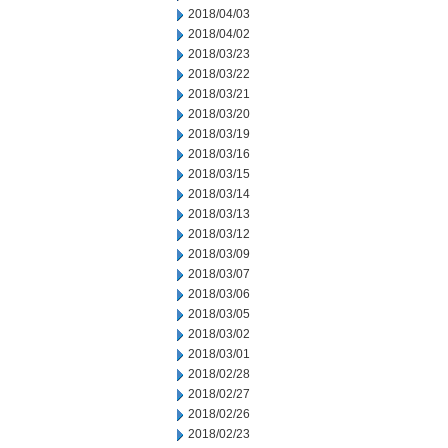
2018/04/03
2018/04/02
2018/03/23
2018/03/22
2018/03/21
2018/03/20
2018/03/19
2018/03/16
2018/03/15
2018/03/14
2018/03/13
2018/03/12
2018/03/09
2018/03/07
2018/03/06
2018/03/05
2018/03/02
2018/03/01
2018/02/28
2018/02/27
2018/02/26
2018/02/23