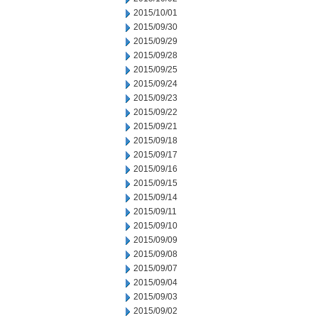
2015/10/01
2015/09/30
2015/09/29
2015/09/28
2015/09/25
2015/09/24
2015/09/23
2015/09/22
2015/09/21
2015/09/18
2015/09/17
2015/09/16
2015/09/15
2015/09/14
2015/09/11
2015/09/10
2015/09/09
2015/09/08
2015/09/07
2015/09/04
2015/09/03
2015/09/02