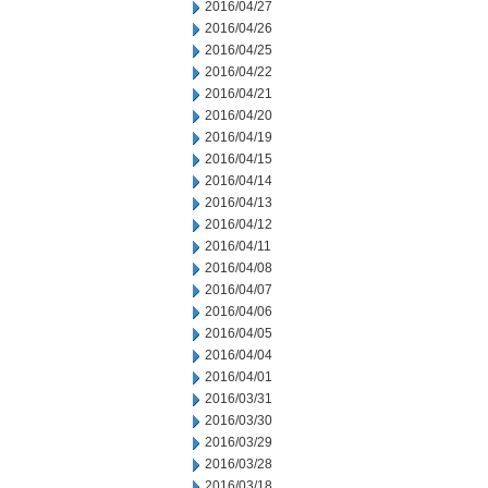
2016/04/27
2016/04/26
2016/04/25
2016/04/22
2016/04/21
2016/04/20
2016/04/19
2016/04/15
2016/04/14
2016/04/13
2016/04/12
2016/04/11
2016/04/08
2016/04/07
2016/04/06
2016/04/05
2016/04/04
2016/04/01
2016/03/31
2016/03/30
2016/03/29
2016/03/28
2016/03/18