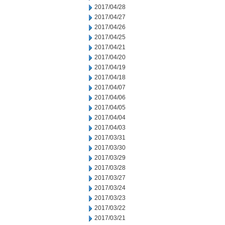
2017/04/28
2017/04/27
2017/04/26
2017/04/25
2017/04/21
2017/04/20
2017/04/19
2017/04/18
2017/04/07
2017/04/06
2017/04/05
2017/04/04
2017/04/03
2017/03/31
2017/03/30
2017/03/29
2017/03/28
2017/03/27
2017/03/24
2017/03/23
2017/03/22
2017/03/21