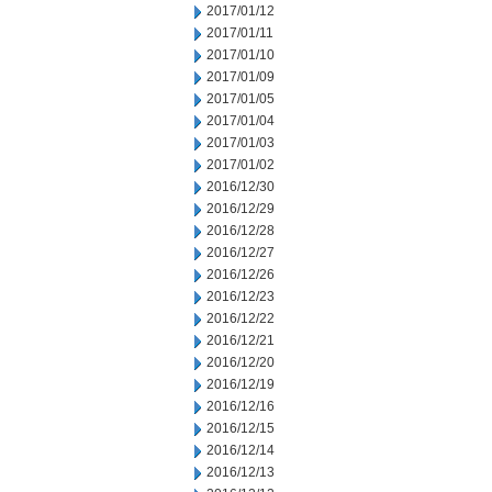
2017/01/12
2017/01/11
2017/01/10
2017/01/09
2017/01/05
2017/01/04
2017/01/03
2017/01/02
2016/12/30
2016/12/29
2016/12/28
2016/12/27
2016/12/26
2016/12/23
2016/12/22
2016/12/21
2016/12/20
2016/12/19
2016/12/16
2016/12/15
2016/12/14
2016/12/13