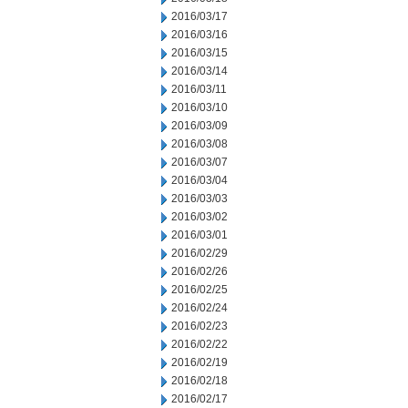
2016/03/17
2016/03/16
2016/03/15
2016/03/14
2016/03/11
2016/03/10
2016/03/09
2016/03/08
2016/03/07
2016/03/04
2016/03/03
2016/03/02
2016/03/01
2016/02/29
2016/02/26
2016/02/25
2016/02/24
2016/02/23
2016/02/22
2016/02/19
2016/02/18
2016/02/17