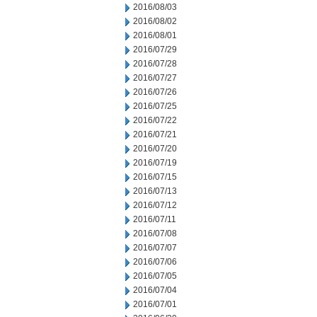
2016/08/03
2016/08/02
2016/08/01
2016/07/29
2016/07/28
2016/07/27
2016/07/26
2016/07/25
2016/07/22
2016/07/21
2016/07/20
2016/07/19
2016/07/15
2016/07/13
2016/07/12
2016/07/11
2016/07/08
2016/07/07
2016/07/06
2016/07/05
2016/07/04
2016/07/01