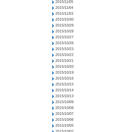
2015/11/05
2015/11/04
2015/11/03
2015/10/30
2015/10/29
2015/10/28
2015/10/27
2015/10/26
2015/10/23
2015/10/22
2015/10/21
2015/10/20
2015/10/19
2015/10/16
2015/10/15
2015/10/14
2015/10/13
2015/10/09
2015/10/08
2015/10/07
2015/10/06
2015/10/05
2015/10/02