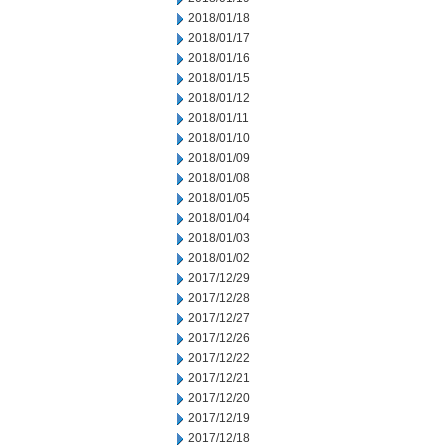
2018/01/18
2018/01/17
2018/01/16
2018/01/15
2018/01/12
2018/01/11
2018/01/10
2018/01/09
2018/01/08
2018/01/05
2018/01/04
2018/01/03
2018/01/02
2017/12/29
2017/12/28
2017/12/27
2017/12/26
2017/12/22
2017/12/21
2017/12/20
2017/12/19
2017/12/18