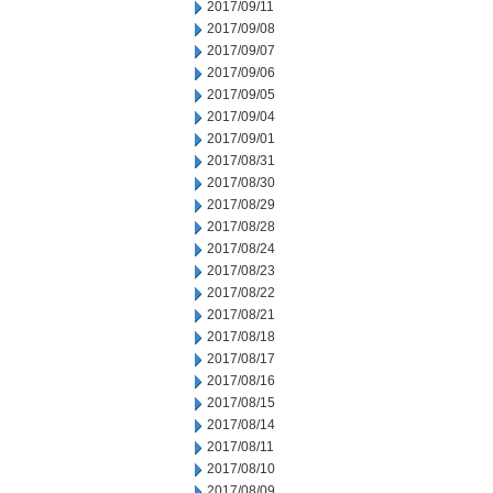
2017/09/11
2017/09/08
2017/09/07
2017/09/06
2017/09/05
2017/09/04
2017/09/01
2017/08/31
2017/08/30
2017/08/29
2017/08/28
2017/08/24
2017/08/23
2017/08/22
2017/08/21
2017/08/18
2017/08/17
2017/08/16
2017/08/15
2017/08/14
2017/08/11
2017/08/10
2017/08/09