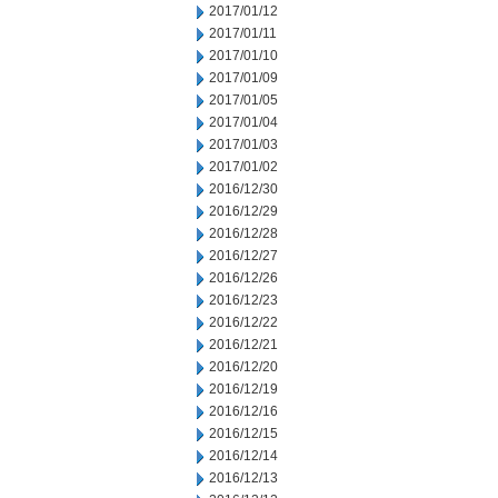
2017/01/12
2017/01/11
2017/01/10
2017/01/09
2017/01/05
2017/01/04
2017/01/03
2017/01/02
2016/12/30
2016/12/29
2016/12/28
2016/12/27
2016/12/26
2016/12/23
2016/12/22
2016/12/21
2016/12/20
2016/12/19
2016/12/16
2016/12/15
2016/12/14
2016/12/13