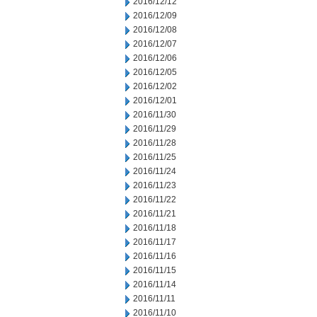
2016/12/12
2016/12/09
2016/12/08
2016/12/07
2016/12/06
2016/12/05
2016/12/02
2016/12/01
2016/11/30
2016/11/29
2016/11/28
2016/11/25
2016/11/24
2016/11/23
2016/11/22
2016/11/21
2016/11/18
2016/11/17
2016/11/16
2016/11/15
2016/11/14
2016/11/11
2016/11/10