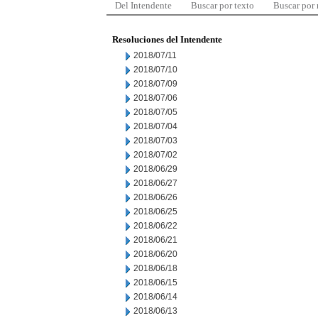
Del Intendente
Buscar por texto
Buscar por
Resoluciones del Intendente
2018/07/11
2018/07/10
2018/07/09
2018/07/06
2018/07/05
2018/07/04
2018/07/03
2018/07/02
2018/06/29
2018/06/27
2018/06/26
2018/06/25
2018/06/22
2018/06/21
2018/06/20
2018/06/18
2018/06/15
2018/06/14
2018/06/13