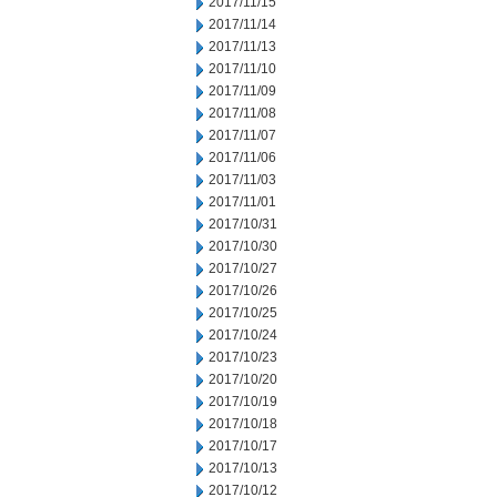
2017/11/15
2017/11/14
2017/11/13
2017/11/10
2017/11/09
2017/11/08
2017/11/07
2017/11/06
2017/11/03
2017/11/01
2017/10/31
2017/10/30
2017/10/27
2017/10/26
2017/10/25
2017/10/24
2017/10/23
2017/10/20
2017/10/19
2017/10/18
2017/10/17
2017/10/13
2017/10/12