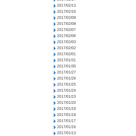
2017/02/13
2017/02/10
2017/02/09
2017/02/08
2017/02/07
2017/02/06
2017/02/03
2017/02/02
2017/02/01
2017/01/31
2017/01/30
2017/01/27
2017/01/26
2017/01/25
2017/01/24
2017/01/23
2017/01/20
2017/01/19
2017/01/18
2017/01/17
2017/01/16
2017/01/13