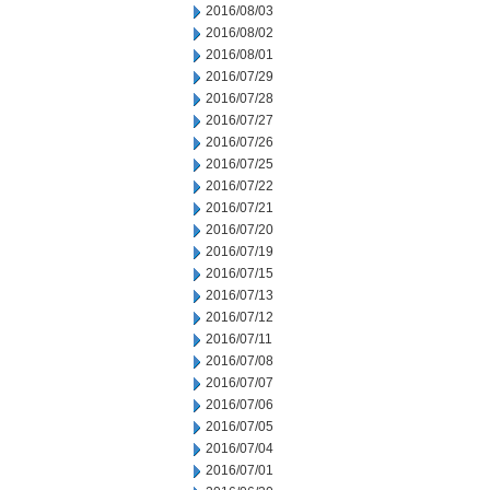
2016/08/03
2016/08/02
2016/08/01
2016/07/29
2016/07/28
2016/07/27
2016/07/26
2016/07/25
2016/07/22
2016/07/21
2016/07/20
2016/07/19
2016/07/15
2016/07/13
2016/07/12
2016/07/11
2016/07/08
2016/07/07
2016/07/06
2016/07/05
2016/07/04
2016/07/01