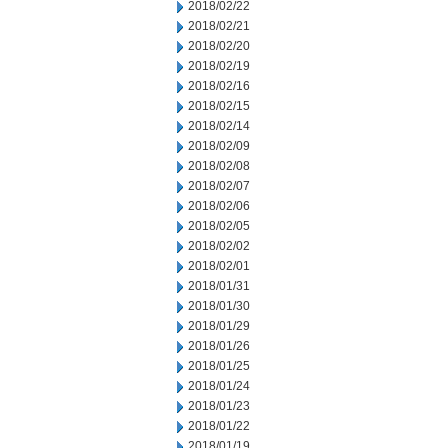
2018/02/22
2018/02/21
2018/02/20
2018/02/19
2018/02/16
2018/02/15
2018/02/14
2018/02/09
2018/02/08
2018/02/07
2018/02/06
2018/02/05
2018/02/02
2018/02/01
2018/01/31
2018/01/30
2018/01/29
2018/01/26
2018/01/25
2018/01/24
2018/01/23
2018/01/22
2018/01/19