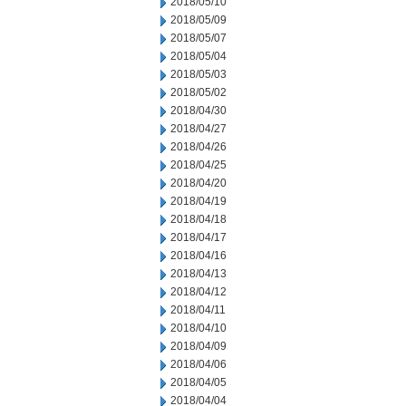
2018/05/10
2018/05/09
2018/05/07
2018/05/04
2018/05/03
2018/05/02
2018/04/30
2018/04/27
2018/04/26
2018/04/25
2018/04/20
2018/04/19
2018/04/18
2018/04/17
2018/04/16
2018/04/13
2018/04/12
2018/04/11
2018/04/10
2018/04/09
2018/04/06
2018/04/05
2018/04/04