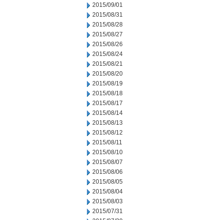
2015/09/01
2015/08/31
2015/08/28
2015/08/27
2015/08/26
2015/08/24
2015/08/21
2015/08/20
2015/08/19
2015/08/18
2015/08/17
2015/08/14
2015/08/13
2015/08/12
2015/08/11
2015/08/10
2015/08/07
2015/08/06
2015/08/05
2015/08/04
2015/08/03
2015/07/31