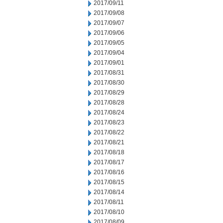
2017/09/11
2017/09/08
2017/09/07
2017/09/06
2017/09/05
2017/09/04
2017/09/01
2017/08/31
2017/08/30
2017/08/29
2017/08/28
2017/08/24
2017/08/23
2017/08/22
2017/08/21
2017/08/18
2017/08/17
2017/08/16
2017/08/15
2017/08/14
2017/08/11
2017/08/10
2017/08/09