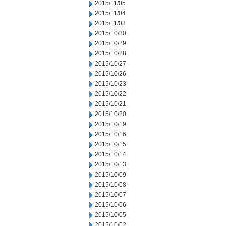
2015/11/05
2015/11/04
2015/11/03
2015/10/30
2015/10/29
2015/10/28
2015/10/27
2015/10/26
2015/10/23
2015/10/22
2015/10/21
2015/10/20
2015/10/19
2015/10/16
2015/10/15
2015/10/14
2015/10/13
2015/10/09
2015/10/08
2015/10/07
2015/10/06
2015/10/05
2015/10/02