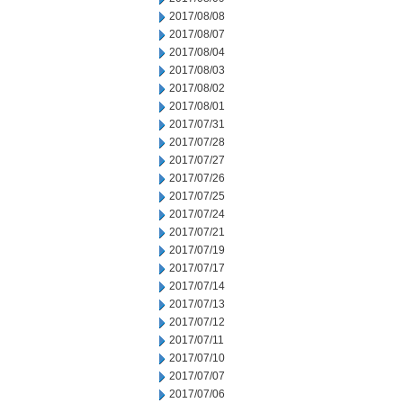
2017/08/08
2017/08/07
2017/08/04
2017/08/03
2017/08/02
2017/08/01
2017/07/31
2017/07/28
2017/07/27
2017/07/26
2017/07/25
2017/07/24
2017/07/21
2017/07/19
2017/07/17
2017/07/14
2017/07/13
2017/07/12
2017/07/11
2017/07/10
2017/07/07
2017/07/06