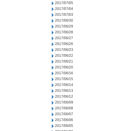
2017/07/05
2017/07/04
2017/07/03
2017/06/30
2017/06/29
2017/06/28
2017/06/27
2017/06/26
2017/06/23
2017/06/22
2017/06/21
2017/06/20
2017/06/16
2017/06/15
2017/06/14
2017/06/13
2017/06/12
2017/06/09
2017/06/08
2017/06/07
2017/06/06
2017/06/05