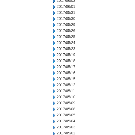
2017/06/02
2017/06/01
2017/05/31
2017/05/30
2017/05/29
2017/05/26
2017/05/25
2017/05/24
2017/05/23
2017/05/19
2017/05/18
2017/05/17
2017/05/16
2017/05/15
2017/05/12
2017/05/11
2017/05/10
2017/05/09
2017/05/08
2017/05/05
2017/05/04
2017/05/03
2017/05/02