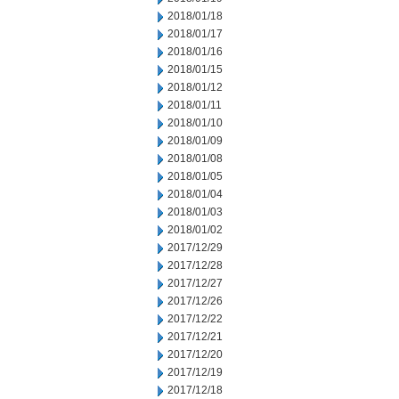
2018/01/18
2018/01/17
2018/01/16
2018/01/15
2018/01/12
2018/01/11
2018/01/10
2018/01/09
2018/01/08
2018/01/05
2018/01/04
2018/01/03
2018/01/02
2017/12/29
2017/12/28
2017/12/27
2017/12/26
2017/12/22
2017/12/21
2017/12/20
2017/12/19
2017/12/18