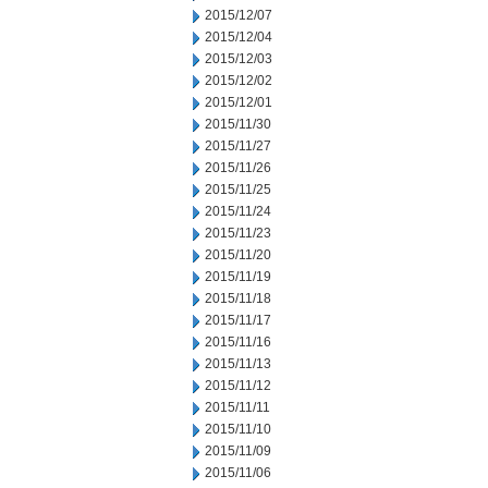
2015/12/07
2015/12/04
2015/12/03
2015/12/02
2015/12/01
2015/11/30
2015/11/27
2015/11/26
2015/11/25
2015/11/24
2015/11/23
2015/11/20
2015/11/19
2015/11/18
2015/11/17
2015/11/16
2015/11/13
2015/11/12
2015/11/11
2015/11/10
2015/11/09
2015/11/06