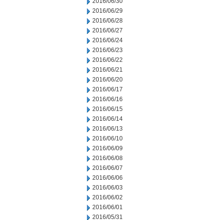
2016/06/30
2016/06/29
2016/06/28
2016/06/27
2016/06/24
2016/06/23
2016/06/22
2016/06/21
2016/06/20
2016/06/17
2016/06/16
2016/06/15
2016/06/14
2016/06/13
2016/06/10
2016/06/09
2016/06/08
2016/06/07
2016/06/06
2016/06/03
2016/06/02
2016/06/01
2016/05/31