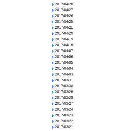
2017/04/28
2017/04/27
2017/04/26
2017/04/25
2017/04/21
2017/04/20
2017/04/19
2017/04/18
2017/04/07
2017/04/06
2017/04/05
2017/04/04
2017/04/03
2017/03/31
2017/03/30
2017/03/29
2017/03/28
2017/03/27
2017/03/24
2017/03/23
2017/03/22
2017/03/21