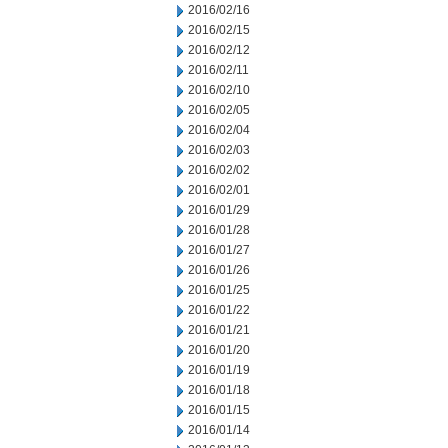
2016/02/16
2016/02/15
2016/02/12
2016/02/11
2016/02/10
2016/02/05
2016/02/04
2016/02/03
2016/02/02
2016/02/01
2016/01/29
2016/01/28
2016/01/27
2016/01/26
2016/01/25
2016/01/22
2016/01/21
2016/01/20
2016/01/19
2016/01/18
2016/01/15
2016/01/14