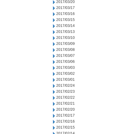
2017/03/20
2017/03/17
2017/03/16
2017/03/15
2017/03/14
2017/03/13
2017/03/10
2017/03/09
2017/03/08
2017/03/07
2017/03/06
2017/03/03
2017/03/02
2017/03/01
2017/02/24
2017/02/23
2017/02/22
2017/02/21
2017/02/20
2017/02/17
2017/02/16
2017/02/15
2017/02/14