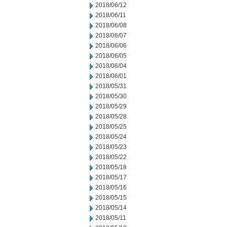
2018/06/12
2018/06/11
2018/06/08
2018/06/07
2018/06/06
2018/06/05
2018/06/04
2018/06/01
2018/05/31
2018/05/30
2018/05/29
2018/05/28
2018/05/25
2018/05/24
2018/05/23
2018/05/22
2018/05/18
2018/05/17
2018/05/16
2018/05/15
2018/05/14
2018/05/11