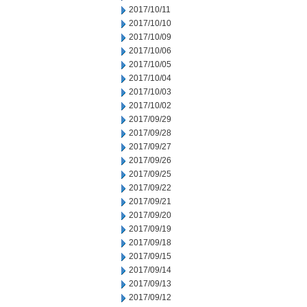
2017/10/11
2017/10/10
2017/10/09
2017/10/06
2017/10/05
2017/10/04
2017/10/03
2017/10/02
2017/09/29
2017/09/28
2017/09/27
2017/09/26
2017/09/25
2017/09/22
2017/09/21
2017/09/20
2017/09/19
2017/09/18
2017/09/15
2017/09/14
2017/09/13
2017/09/12