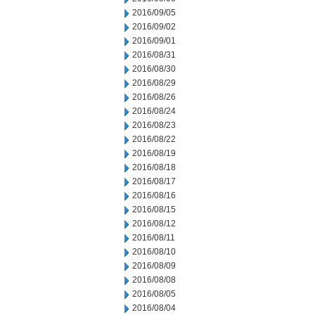
2016/09/05
2016/09/02
2016/09/01
2016/08/31
2016/08/30
2016/08/29
2016/08/26
2016/08/24
2016/08/23
2016/08/22
2016/08/19
2016/08/18
2016/08/17
2016/08/16
2016/08/15
2016/08/12
2016/08/11
2016/08/10
2016/08/09
2016/08/08
2016/08/05
2016/08/04