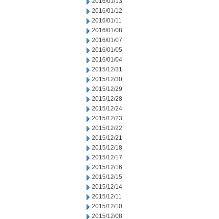
2016/01/13
2016/01/12
2016/01/11
2016/01/08
2016/01/07
2016/01/05
2016/01/04
2015/12/31
2015/12/30
2015/12/29
2015/12/28
2015/12/24
2015/12/23
2015/12/22
2015/12/21
2015/12/18
2015/12/17
2015/12/16
2015/12/15
2015/12/14
2015/12/11
2015/12/10
2015/12/08