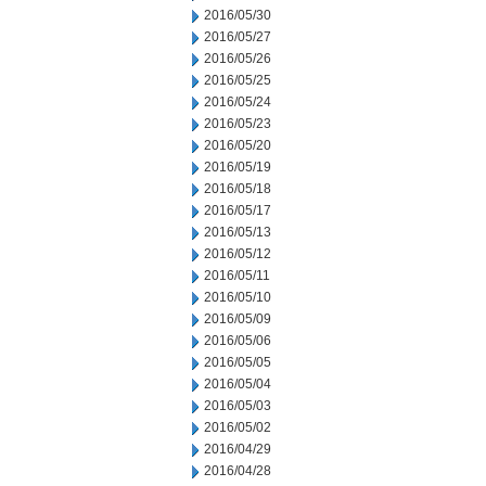
2016/05/30
2016/05/27
2016/05/26
2016/05/25
2016/05/24
2016/05/23
2016/05/20
2016/05/19
2016/05/18
2016/05/17
2016/05/13
2016/05/12
2016/05/11
2016/05/10
2016/05/09
2016/05/06
2016/05/05
2016/05/04
2016/05/03
2016/05/02
2016/04/29
2016/04/28