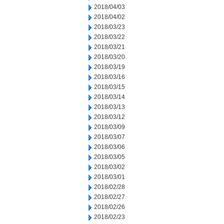
2018/04/03
2018/04/02
2018/03/23
2018/03/22
2018/03/21
2018/03/20
2018/03/19
2018/03/16
2018/03/15
2018/03/14
2018/03/13
2018/03/12
2018/03/09
2018/03/07
2018/03/06
2018/03/05
2018/03/02
2018/03/01
2018/02/28
2018/02/27
2018/02/26
2018/02/23