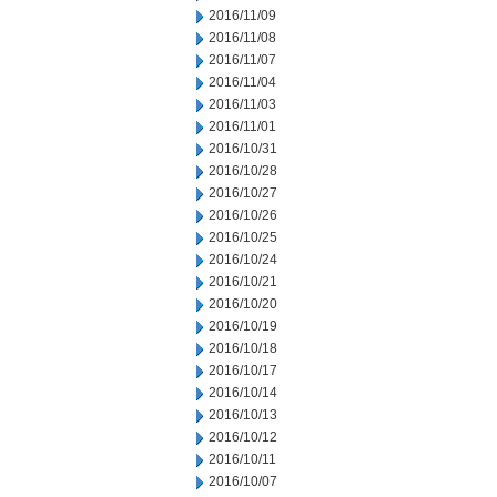
2016/11/09
2016/11/08
2016/11/07
2016/11/04
2016/11/03
2016/11/01
2016/10/31
2016/10/28
2016/10/27
2016/10/26
2016/10/25
2016/10/24
2016/10/21
2016/10/20
2016/10/19
2016/10/18
2016/10/17
2016/10/14
2016/10/13
2016/10/12
2016/10/11
2016/10/07