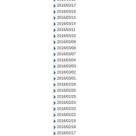
2016/03/17
2016/03/16
2016/03/15
2016/03/14
2016/03/11
2016/03/10
2016/03/09
2016/03/08
2016/03/07
2016/03/04
2016/03/03
2016/03/02
2016/03/01
2016/02/29
2016/02/26
2016/02/25
2016/02/24
2016/02/23
2016/02/22
2016/02/19
2016/02/18
2016/02/17