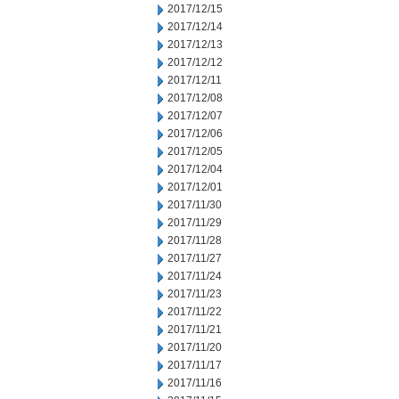
2017/12/15
2017/12/14
2017/12/13
2017/12/12
2017/12/11
2017/12/08
2017/12/07
2017/12/06
2017/12/05
2017/12/04
2017/12/01
2017/11/30
2017/11/29
2017/11/28
2017/11/27
2017/11/24
2017/11/23
2017/11/22
2017/11/21
2017/11/20
2017/11/17
2017/11/16