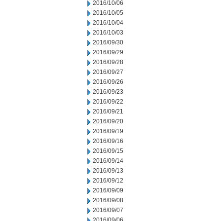
2016/10/06
2016/10/05
2016/10/04
2016/10/03
2016/09/30
2016/09/29
2016/09/28
2016/09/27
2016/09/26
2016/09/23
2016/09/22
2016/09/21
2016/09/20
2016/09/19
2016/09/16
2016/09/15
2016/09/14
2016/09/13
2016/09/12
2016/09/09
2016/09/08
2016/09/07
2016/09/06