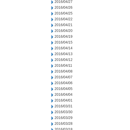
2016/04/27
2016/04/26
2016/04/25
2016/04/22
2016/04/21
2016/04/20
2016/04/19
2016/04/15
2016/04/14
2016/04/13
2016/04/12
2016/04/11
2016/04/08
2016/04/07
2016/04/06
2016/04/05
2016/04/04
2016/04/01
2016/03/31
2016/03/30
2016/03/29
2016/03/28
2016/03/18