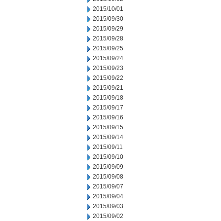
2015/10/01
2015/09/30
2015/09/29
2015/09/28
2015/09/25
2015/09/24
2015/09/23
2015/09/22
2015/09/21
2015/09/18
2015/09/17
2015/09/16
2015/09/15
2015/09/14
2015/09/11
2015/09/10
2015/09/09
2015/09/08
2015/09/07
2015/09/04
2015/09/03
2015/09/02