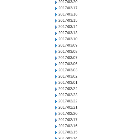
2017/03/20
2017/03/17
2017/03/16
2017/03/15
2017/03/14
2017/03/13
2017/03/10
2017/03/09
2017/03/08
2017/03/07
2017/03/06
2017/03/03
2017/03/02
2017/03/01
2017/02/24
2017/02/23
2017/02/22
2017/02/21
2017/02/20
2017/02/17
2017/02/16
2017/02/15
2017/02/14