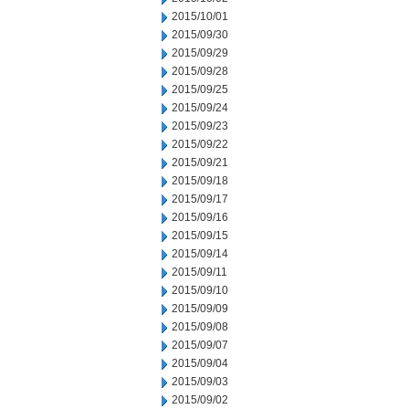
2015/10/01
2015/09/30
2015/09/29
2015/09/28
2015/09/25
2015/09/24
2015/09/23
2015/09/22
2015/09/21
2015/09/18
2015/09/17
2015/09/16
2015/09/15
2015/09/14
2015/09/11
2015/09/10
2015/09/09
2015/09/08
2015/09/07
2015/09/04
2015/09/03
2015/09/02