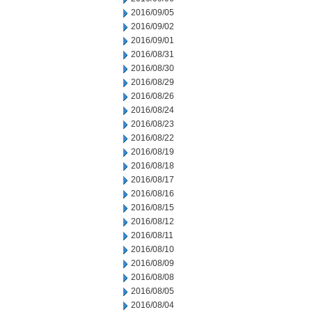
2016/09/05
2016/09/02
2016/09/01
2016/08/31
2016/08/30
2016/08/29
2016/08/26
2016/08/24
2016/08/23
2016/08/22
2016/08/19
2016/08/18
2016/08/17
2016/08/16
2016/08/15
2016/08/12
2016/08/11
2016/08/10
2016/08/09
2016/08/08
2016/08/05
2016/08/04