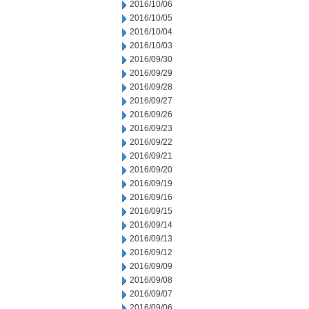
2016/10/06
2016/10/05
2016/10/04
2016/10/03
2016/09/30
2016/09/29
2016/09/28
2016/09/27
2016/09/26
2016/09/23
2016/09/22
2016/09/21
2016/09/20
2016/09/19
2016/09/16
2016/09/15
2016/09/14
2016/09/13
2016/09/12
2016/09/09
2016/09/08
2016/09/07
2016/09/06