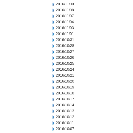
2016/11/09
2016/11/08
2016/11/07
2016/11/04
2016/11/03
2016/11/01
2016/10/31
2016/10/28
2016/10/27
2016/10/26
2016/10/25
2016/10/24
2016/10/21
2016/10/20
2016/10/19
2016/10/18
2016/10/17
2016/10/14
2016/10/13
2016/10/12
2016/10/11
2016/10/07