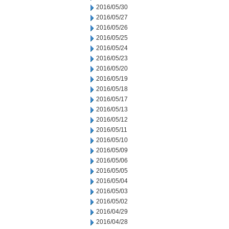
2016/05/30
2016/05/27
2016/05/26
2016/05/25
2016/05/24
2016/05/23
2016/05/20
2016/05/19
2016/05/18
2016/05/17
2016/05/13
2016/05/12
2016/05/11
2016/05/10
2016/05/09
2016/05/06
2016/05/05
2016/05/04
2016/05/03
2016/05/02
2016/04/29
2016/04/28