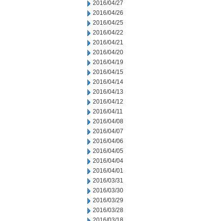
2016/04/27
2016/04/26
2016/04/25
2016/04/22
2016/04/21
2016/04/20
2016/04/19
2016/04/15
2016/04/14
2016/04/13
2016/04/12
2016/04/11
2016/04/08
2016/04/07
2016/04/06
2016/04/05
2016/04/04
2016/04/01
2016/03/31
2016/03/30
2016/03/29
2016/03/28
2016/03/18