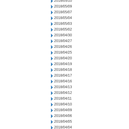
2018/05/10
2018/05/09
2018/05/07
2018/05/04
2018/05/03
2018/05/02
2018/04/30
2018/04/27
2018/04/26
2018/04/25
2018/04/20
2018/04/19
2018/04/18
2018/04/17
2018/04/16
2018/04/13
2018/04/12
2018/04/11
2018/04/10
2018/04/09
2018/04/06
2018/04/05
2018/04/04