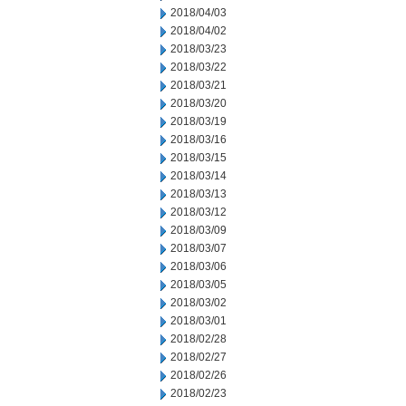
2018/04/03
2018/04/02
2018/03/23
2018/03/22
2018/03/21
2018/03/20
2018/03/19
2018/03/16
2018/03/15
2018/03/14
2018/03/13
2018/03/12
2018/03/09
2018/03/07
2018/03/06
2018/03/05
2018/03/02
2018/03/01
2018/02/28
2018/02/27
2018/02/26
2018/02/23