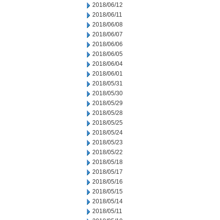
2018/06/12
2018/06/11
2018/06/08
2018/06/07
2018/06/06
2018/06/05
2018/06/04
2018/06/01
2018/05/31
2018/05/30
2018/05/29
2018/05/28
2018/05/25
2018/05/24
2018/05/23
2018/05/22
2018/05/18
2018/05/17
2018/05/16
2018/05/15
2018/05/14
2018/05/11