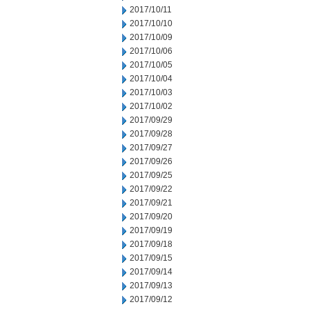
2017/10/11
2017/10/10
2017/10/09
2017/10/06
2017/10/05
2017/10/04
2017/10/03
2017/10/02
2017/09/29
2017/09/28
2017/09/27
2017/09/26
2017/09/25
2017/09/22
2017/09/21
2017/09/20
2017/09/19
2017/09/18
2017/09/15
2017/09/14
2017/09/13
2017/09/12