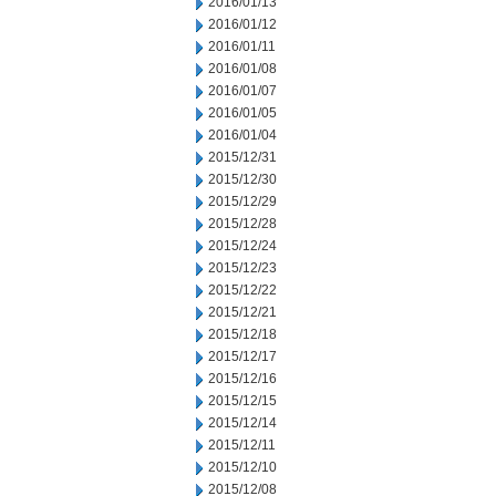
2016/01/13
2016/01/12
2016/01/11
2016/01/08
2016/01/07
2016/01/05
2016/01/04
2015/12/31
2015/12/30
2015/12/29
2015/12/28
2015/12/24
2015/12/23
2015/12/22
2015/12/21
2015/12/18
2015/12/17
2015/12/16
2015/12/15
2015/12/14
2015/12/11
2015/12/10
2015/12/08