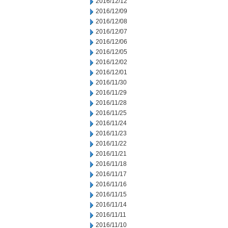
2016/12/12
2016/12/09
2016/12/08
2016/12/07
2016/12/06
2016/12/05
2016/12/02
2016/12/01
2016/11/30
2016/11/29
2016/11/28
2016/11/25
2016/11/24
2016/11/23
2016/11/22
2016/11/21
2016/11/18
2016/11/17
2016/11/16
2016/11/15
2016/11/14
2016/11/11
2016/11/10