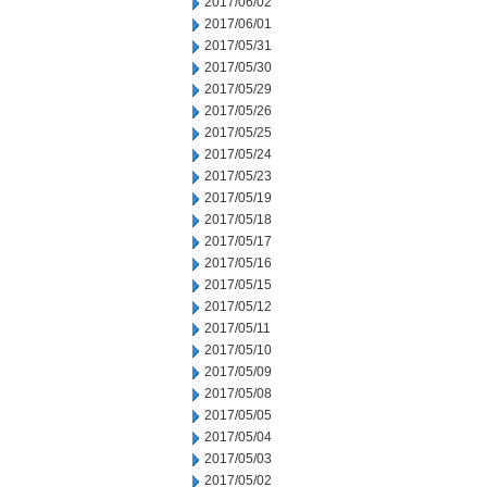
2017/06/02
2017/06/01
2017/05/31
2017/05/30
2017/05/29
2017/05/26
2017/05/25
2017/05/24
2017/05/23
2017/05/19
2017/05/18
2017/05/17
2017/05/16
2017/05/15
2017/05/12
2017/05/11
2017/05/10
2017/05/09
2017/05/08
2017/05/05
2017/05/04
2017/05/03
2017/05/02