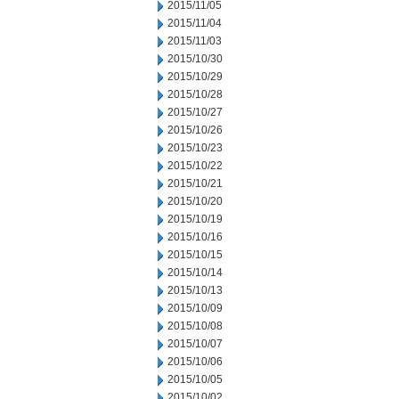
2015/11/05
2015/11/04
2015/11/03
2015/10/30
2015/10/29
2015/10/28
2015/10/27
2015/10/26
2015/10/23
2015/10/22
2015/10/21
2015/10/20
2015/10/19
2015/10/16
2015/10/15
2015/10/14
2015/10/13
2015/10/09
2015/10/08
2015/10/07
2015/10/06
2015/10/05
2015/10/02