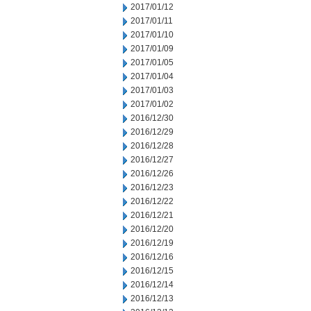
2017/01/12
2017/01/11
2017/01/10
2017/01/09
2017/01/05
2017/01/04
2017/01/03
2017/01/02
2016/12/30
2016/12/29
2016/12/28
2016/12/27
2016/12/26
2016/12/23
2016/12/22
2016/12/21
2016/12/20
2016/12/19
2016/12/16
2016/12/15
2016/12/14
2016/12/13