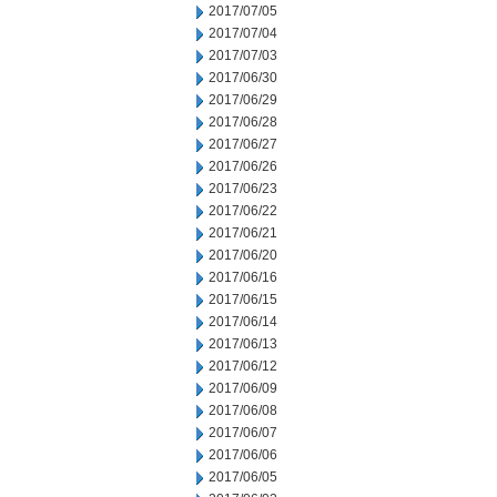
2017/07/05
2017/07/04
2017/07/03
2017/06/30
2017/06/29
2017/06/28
2017/06/27
2017/06/26
2017/06/23
2017/06/22
2017/06/21
2017/06/20
2017/06/16
2017/06/15
2017/06/14
2017/06/13
2017/06/12
2017/06/09
2017/06/08
2017/06/07
2017/06/06
2017/06/05