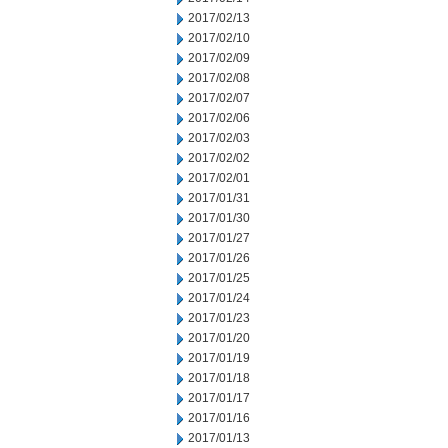
2017/02/13
2017/02/10
2017/02/09
2017/02/08
2017/02/07
2017/02/06
2017/02/03
2017/02/02
2017/02/01
2017/01/31
2017/01/30
2017/01/27
2017/01/26
2017/01/25
2017/01/24
2017/01/23
2017/01/20
2017/01/19
2017/01/18
2017/01/17
2017/01/16
2017/01/13