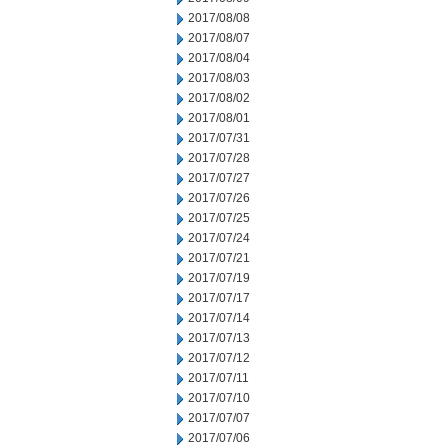
2017/08/08
2017/08/07
2017/08/04
2017/08/03
2017/08/02
2017/08/01
2017/07/31
2017/07/28
2017/07/27
2017/07/26
2017/07/25
2017/07/24
2017/07/21
2017/07/19
2017/07/17
2017/07/14
2017/07/13
2017/07/12
2017/07/11
2017/07/10
2017/07/07
2017/07/06