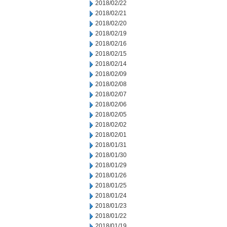
2018/02/22
2018/02/21
2018/02/20
2018/02/19
2018/02/16
2018/02/15
2018/02/14
2018/02/09
2018/02/08
2018/02/07
2018/02/06
2018/02/05
2018/02/02
2018/02/01
2018/01/31
2018/01/30
2018/01/29
2018/01/26
2018/01/25
2018/01/24
2018/01/23
2018/01/22
2018/01/19