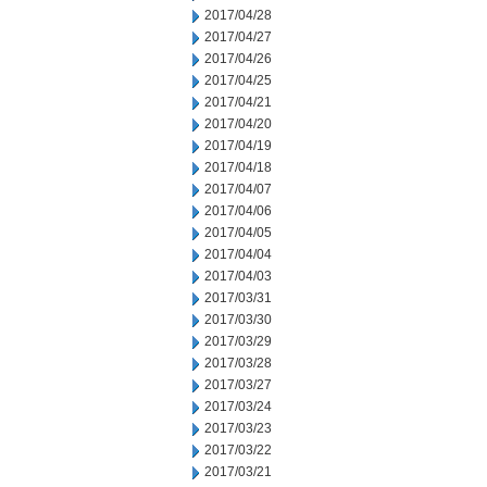
2017/04/28
2017/04/27
2017/04/26
2017/04/25
2017/04/21
2017/04/20
2017/04/19
2017/04/18
2017/04/07
2017/04/06
2017/04/05
2017/04/04
2017/04/03
2017/03/31
2017/03/30
2017/03/29
2017/03/28
2017/03/27
2017/03/24
2017/03/23
2017/03/22
2017/03/21