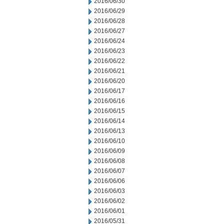
2016/06/30
2016/06/29
2016/06/28
2016/06/27
2016/06/24
2016/06/23
2016/06/22
2016/06/21
2016/06/20
2016/06/17
2016/06/16
2016/06/15
2016/06/14
2016/06/13
2016/06/10
2016/06/09
2016/06/08
2016/06/07
2016/06/06
2016/06/03
2016/06/02
2016/06/01
2016/05/31