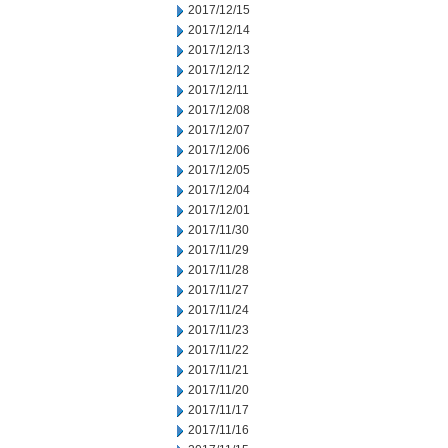
2017/12/15
2017/12/14
2017/12/13
2017/12/12
2017/12/11
2017/12/08
2017/12/07
2017/12/06
2017/12/05
2017/12/04
2017/12/01
2017/11/30
2017/11/29
2017/11/28
2017/11/27
2017/11/24
2017/11/23
2017/11/22
2017/11/21
2017/11/20
2017/11/17
2017/11/16