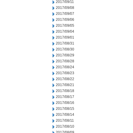
2017/09/11
2017/09/08
2017/09/07
2017/09/06
2017/09/05
2017/09/04
2017/09/01
2017/08/31
2017/08/30
2017/08/29
2017/08/28
2017/08/24
2017/08/23
2017/08/22
2017/08/21
2017/08/18
2017/08/17
2017/08/16
2017/08/15
2017/08/14
2017/08/11
2017/08/10
2017/08/09