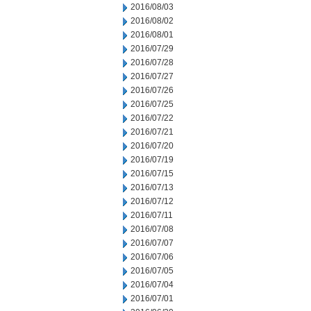
2016/08/03
2016/08/02
2016/08/01
2016/07/29
2016/07/28
2016/07/27
2016/07/26
2016/07/25
2016/07/22
2016/07/21
2016/07/20
2016/07/19
2016/07/15
2016/07/13
2016/07/12
2016/07/11
2016/07/08
2016/07/07
2016/07/06
2016/07/05
2016/07/04
2016/07/01