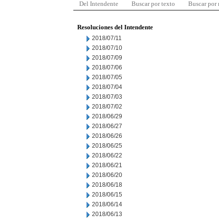
Del Intendente
Buscar por texto
Buscar por
Resoluciones del Intendente
2018/07/11
2018/07/10
2018/07/09
2018/07/06
2018/07/05
2018/07/04
2018/07/03
2018/07/02
2018/06/29
2018/06/27
2018/06/26
2018/06/25
2018/06/22
2018/06/21
2018/06/20
2018/06/18
2018/06/15
2018/06/14
2018/06/13