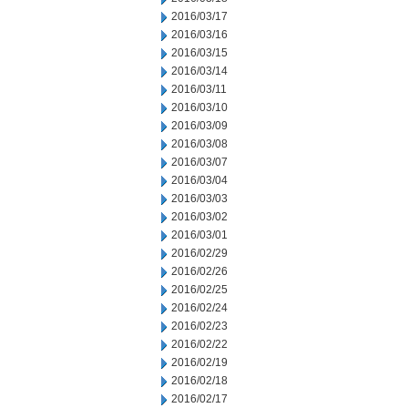
2016/03/17
2016/03/16
2016/03/15
2016/03/14
2016/03/11
2016/03/10
2016/03/09
2016/03/08
2016/03/07
2016/03/04
2016/03/03
2016/03/02
2016/03/01
2016/02/29
2016/02/26
2016/02/25
2016/02/24
2016/02/23
2016/02/22
2016/02/19
2016/02/18
2016/02/17