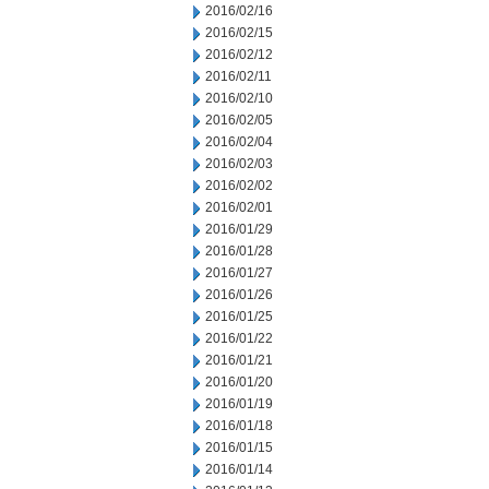
2016/02/16
2016/02/15
2016/02/12
2016/02/11
2016/02/10
2016/02/05
2016/02/04
2016/02/03
2016/02/02
2016/02/01
2016/01/29
2016/01/28
2016/01/27
2016/01/26
2016/01/25
2016/01/22
2016/01/21
2016/01/20
2016/01/19
2016/01/18
2016/01/15
2016/01/14