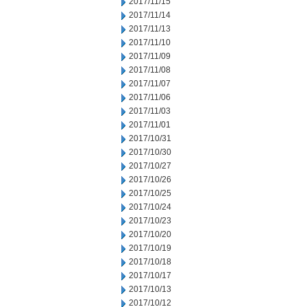
2017/11/15
2017/11/14
2017/11/13
2017/11/10
2017/11/09
2017/11/08
2017/11/07
2017/11/06
2017/11/03
2017/11/01
2017/10/31
2017/10/30
2017/10/27
2017/10/26
2017/10/25
2017/10/24
2017/10/23
2017/10/20
2017/10/19
2017/10/18
2017/10/17
2017/10/13
2017/10/12