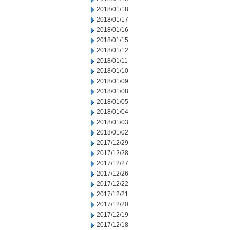
2018/01/18
2018/01/17
2018/01/16
2018/01/15
2018/01/12
2018/01/11
2018/01/10
2018/01/09
2018/01/08
2018/01/05
2018/01/04
2018/01/03
2018/01/02
2017/12/29
2017/12/28
2017/12/27
2017/12/26
2017/12/22
2017/12/21
2017/12/20
2017/12/19
2017/12/18