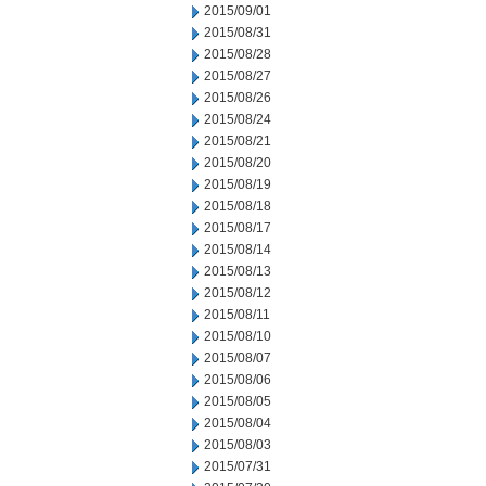
2015/09/01
2015/08/31
2015/08/28
2015/08/27
2015/08/26
2015/08/24
2015/08/21
2015/08/20
2015/08/19
2015/08/18
2015/08/17
2015/08/14
2015/08/13
2015/08/12
2015/08/11
2015/08/10
2015/08/07
2015/08/06
2015/08/05
2015/08/04
2015/08/03
2015/07/31