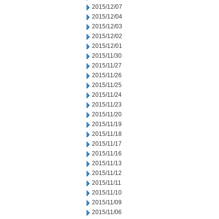
2015/12/07
2015/12/04
2015/12/03
2015/12/02
2015/12/01
2015/11/30
2015/11/27
2015/11/26
2015/11/25
2015/11/24
2015/11/23
2015/11/20
2015/11/19
2015/11/18
2015/11/17
2015/11/16
2015/11/13
2015/11/12
2015/11/11
2015/11/10
2015/11/09
2015/11/06