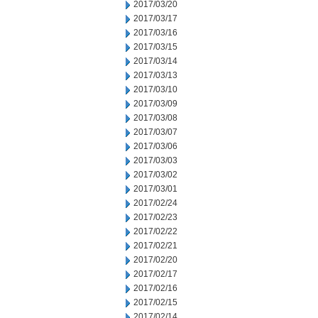
2017/03/20
2017/03/17
2017/03/16
2017/03/15
2017/03/14
2017/03/13
2017/03/10
2017/03/09
2017/03/08
2017/03/07
2017/03/06
2017/03/03
2017/03/02
2017/03/01
2017/02/24
2017/02/23
2017/02/22
2017/02/21
2017/02/20
2017/02/17
2017/02/16
2017/02/15
2017/02/14