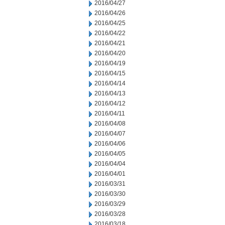
2016/04/27
2016/04/26
2016/04/25
2016/04/22
2016/04/21
2016/04/20
2016/04/19
2016/04/15
2016/04/14
2016/04/13
2016/04/12
2016/04/11
2016/04/08
2016/04/07
2016/04/06
2016/04/05
2016/04/04
2016/04/01
2016/03/31
2016/03/30
2016/03/29
2016/03/28
2016/03/18