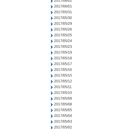
2017/06/02
2017/06/01
2017/05/31
2017/05/30
2017/05/29
2017/05/26
2017/05/25
2017/05/24
2017/05/23
2017/05/19
2017/05/18
2017/05/17
2017/05/16
2017/05/15
2017/05/12
2017/05/11
2017/05/10
2017/05/09
2017/05/08
2017/05/05
2017/05/04
2017/05/03
2017/05/02