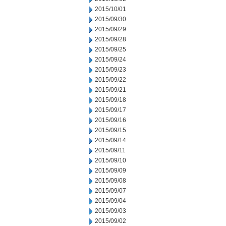
2015/10/01
2015/09/30
2015/09/29
2015/09/28
2015/09/25
2015/09/24
2015/09/23
2015/09/22
2015/09/21
2015/09/18
2015/09/17
2015/09/16
2015/09/15
2015/09/14
2015/09/11
2015/09/10
2015/09/09
2015/09/08
2015/09/07
2015/09/04
2015/09/03
2015/09/02