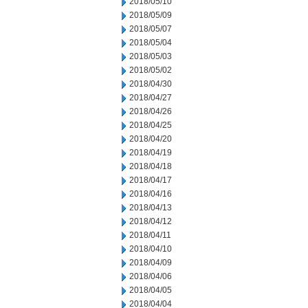
2018/05/10
2018/05/09
2018/05/07
2018/05/04
2018/05/03
2018/05/02
2018/04/30
2018/04/27
2018/04/26
2018/04/25
2018/04/20
2018/04/19
2018/04/18
2018/04/17
2018/04/16
2018/04/13
2018/04/12
2018/04/11
2018/04/10
2018/04/09
2018/04/06
2018/04/05
2018/04/04