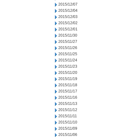
2015/12/07
2015/12/04
2015/12/03
2015/12/02
2015/12/01
2015/11/30
2015/11/27
2015/11/26
2015/11/25
2015/11/24
2015/11/23
2015/11/20
2015/11/19
2015/11/18
2015/11/17
2015/11/16
2015/11/13
2015/11/12
2015/11/11
2015/11/10
2015/11/09
2015/11/06