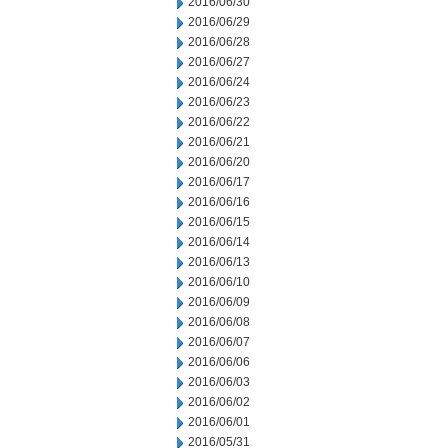
2016/06/30
2016/06/29
2016/06/28
2016/06/27
2016/06/24
2016/06/23
2016/06/22
2016/06/21
2016/06/20
2016/06/17
2016/06/16
2016/06/15
2016/06/14
2016/06/13
2016/06/10
2016/06/09
2016/06/08
2016/06/07
2016/06/06
2016/06/03
2016/06/02
2016/06/01
2016/05/31