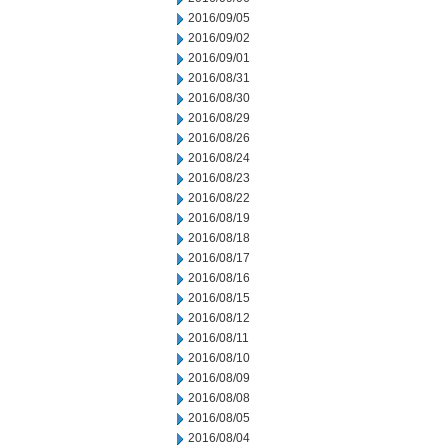
2016/09/05
2016/09/02
2016/09/01
2016/08/31
2016/08/30
2016/08/29
2016/08/26
2016/08/24
2016/08/23
2016/08/22
2016/08/19
2016/08/18
2016/08/17
2016/08/16
2016/08/15
2016/08/12
2016/08/11
2016/08/10
2016/08/09
2016/08/08
2016/08/05
2016/08/04