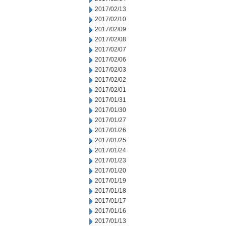
2017/02/13
2017/02/10
2017/02/09
2017/02/08
2017/02/07
2017/02/06
2017/02/03
2017/02/02
2017/02/01
2017/01/31
2017/01/30
2017/01/27
2017/01/26
2017/01/25
2017/01/24
2017/01/23
2017/01/20
2017/01/19
2017/01/18
2017/01/17
2017/01/16
2017/01/13