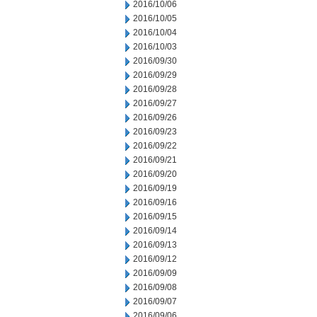
2016/10/06
2016/10/05
2016/10/04
2016/10/03
2016/09/30
2016/09/29
2016/09/28
2016/09/27
2016/09/26
2016/09/23
2016/09/22
2016/09/21
2016/09/20
2016/09/19
2016/09/16
2016/09/15
2016/09/14
2016/09/13
2016/09/12
2016/09/09
2016/09/08
2016/09/07
2016/09/06