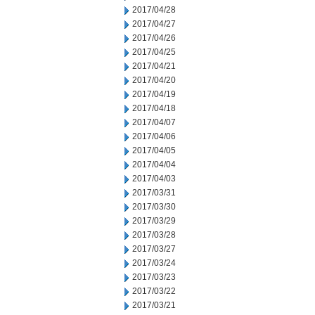
2017/04/28
2017/04/27
2017/04/26
2017/04/25
2017/04/21
2017/04/20
2017/04/19
2017/04/18
2017/04/07
2017/04/06
2017/04/05
2017/04/04
2017/04/03
2017/03/31
2017/03/30
2017/03/29
2017/03/28
2017/03/27
2017/03/24
2017/03/23
2017/03/22
2017/03/21