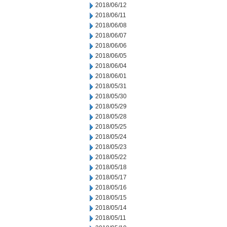
2018/06/12
2018/06/11
2018/06/08
2018/06/07
2018/06/06
2018/06/05
2018/06/04
2018/06/01
2018/05/31
2018/05/30
2018/05/29
2018/05/28
2018/05/25
2018/05/24
2018/05/23
2018/05/22
2018/05/18
2018/05/17
2018/05/16
2018/05/15
2018/05/14
2018/05/11