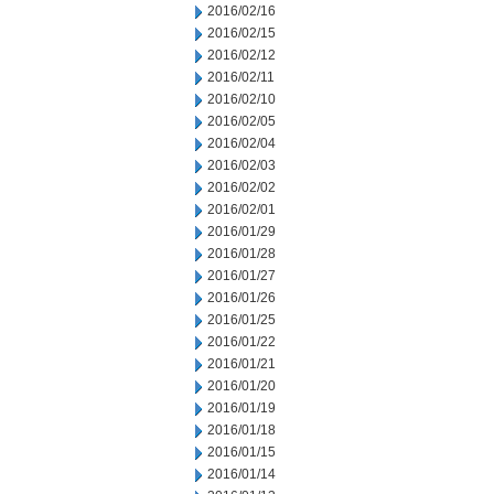
2016/02/16
2016/02/15
2016/02/12
2016/02/11
2016/02/10
2016/02/05
2016/02/04
2016/02/03
2016/02/02
2016/02/01
2016/01/29
2016/01/28
2016/01/27
2016/01/26
2016/01/25
2016/01/22
2016/01/21
2016/01/20
2016/01/19
2016/01/18
2016/01/15
2016/01/14