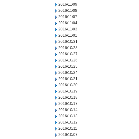
2016/11/09
2016/11/08
2016/11/07
2016/11/04
2016/11/03
2016/11/01
2016/10/31
2016/10/28
2016/10/27
2016/10/26
2016/10/25
2016/10/24
2016/10/21
2016/10/20
2016/10/19
2016/10/18
2016/10/17
2016/10/14
2016/10/13
2016/10/12
2016/10/11
2016/10/07