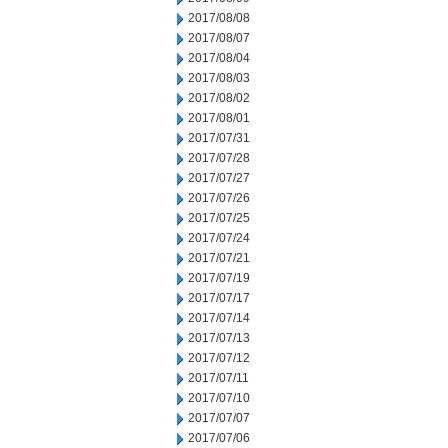
2017/08/08
2017/08/07
2017/08/04
2017/08/03
2017/08/02
2017/08/01
2017/07/31
2017/07/28
2017/07/27
2017/07/26
2017/07/25
2017/07/24
2017/07/21
2017/07/19
2017/07/17
2017/07/14
2017/07/13
2017/07/12
2017/07/11
2017/07/10
2017/07/07
2017/07/06