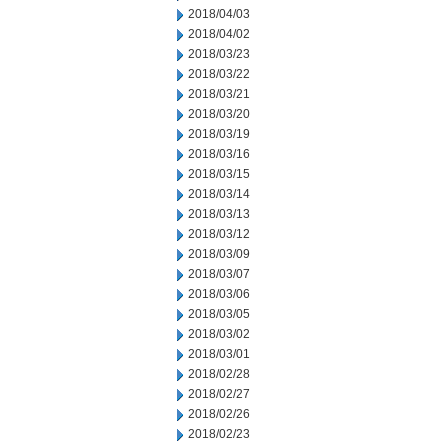
2018/04/03
2018/04/02
2018/03/23
2018/03/22
2018/03/21
2018/03/20
2018/03/19
2018/03/16
2018/03/15
2018/03/14
2018/03/13
2018/03/12
2018/03/09
2018/03/07
2018/03/06
2018/03/05
2018/03/02
2018/03/01
2018/02/28
2018/02/27
2018/02/26
2018/02/23