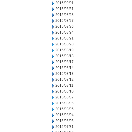
2015/09/01
2015/08/31
2015/08/28
2015/08/27
2015/08/26
2015/08/24
2015/08/21
2015/08/20
2015/08/19
2015/08/18
2015/08/17
2015/08/14
2015/08/13
2015/08/12
2015/08/11
2015/08/10
2015/08/07
2015/08/06
2015/08/05
2015/08/04
2015/08/03
2015/07/31