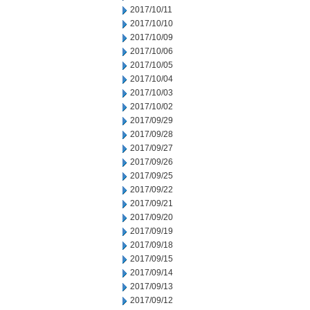
2017/10/11
2017/10/10
2017/10/09
2017/10/06
2017/10/05
2017/10/04
2017/10/03
2017/10/02
2017/09/29
2017/09/28
2017/09/27
2017/09/26
2017/09/25
2017/09/22
2017/09/21
2017/09/20
2017/09/19
2017/09/18
2017/09/15
2017/09/14
2017/09/13
2017/09/12