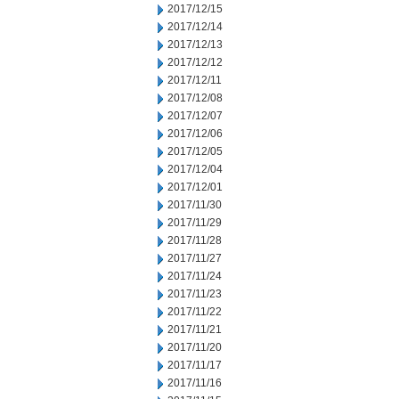
2017/12/15
2017/12/14
2017/12/13
2017/12/12
2017/12/11
2017/12/08
2017/12/07
2017/12/06
2017/12/05
2017/12/04
2017/12/01
2017/11/30
2017/11/29
2017/11/28
2017/11/27
2017/11/24
2017/11/23
2017/11/22
2017/11/21
2017/11/20
2017/11/17
2017/11/16