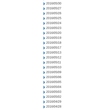
2016/05/30
2016/05/27
2016/05/26
2016/05/25
2016/05/24
2016/05/23
2016/05/20
2016/05/19
2016/05/18
2016/05/17
2016/05/13
2016/05/12
2016/05/11
2016/05/10
2016/05/09
2016/05/06
2016/05/05
2016/05/04
2016/05/03
2016/05/02
2016/04/29
2016/04/28