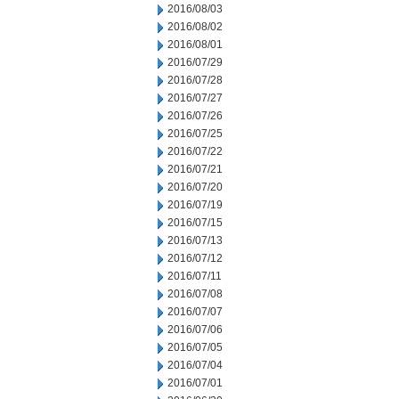
2016/08/03
2016/08/02
2016/08/01
2016/07/29
2016/07/28
2016/07/27
2016/07/26
2016/07/25
2016/07/22
2016/07/21
2016/07/20
2016/07/19
2016/07/15
2016/07/13
2016/07/12
2016/07/11
2016/07/08
2016/07/07
2016/07/06
2016/07/05
2016/07/04
2016/07/01