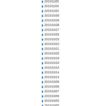
2015/11/05
2015/11/04
2015/11/03
2015/10/30
2015/10/29
2015/10/28
2015/10/27
2015/10/26
2015/10/23
2015/10/22
2015/10/21
2015/10/20
2015/10/19
2015/10/16
2015/10/15
2015/10/14
2015/10/13
2015/10/09
2015/10/08
2015/10/07
2015/10/06
2015/10/05
2015/10/02