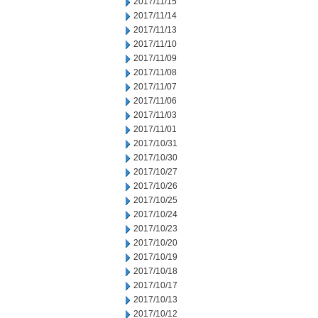
2017/11/15
2017/11/14
2017/11/13
2017/11/10
2017/11/09
2017/11/08
2017/11/07
2017/11/06
2017/11/03
2017/11/01
2017/10/31
2017/10/30
2017/10/27
2017/10/26
2017/10/25
2017/10/24
2017/10/23
2017/10/20
2017/10/19
2017/10/18
2017/10/17
2017/10/13
2017/10/12