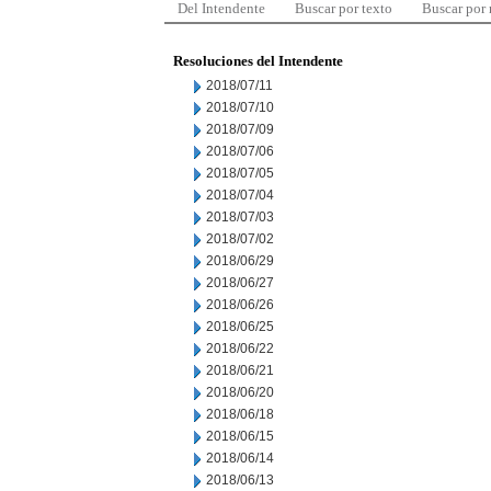
Del Intendente
Buscar por texto
Buscar por
Resoluciones del Intendente
2018/07/11
2018/07/10
2018/07/09
2018/07/06
2018/07/05
2018/07/04
2018/07/03
2018/07/02
2018/06/29
2018/06/27
2018/06/26
2018/06/25
2018/06/22
2018/06/21
2018/06/20
2018/06/18
2018/06/15
2018/06/14
2018/06/13