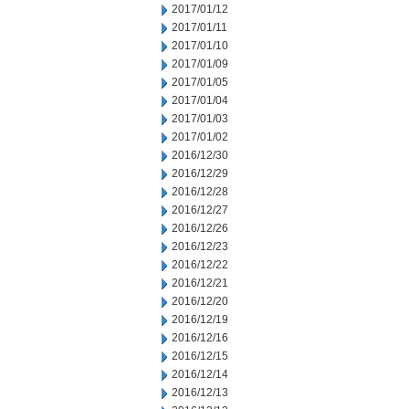
2017/01/12
2017/01/11
2017/01/10
2017/01/09
2017/01/05
2017/01/04
2017/01/03
2017/01/02
2016/12/30
2016/12/29
2016/12/28
2016/12/27
2016/12/26
2016/12/23
2016/12/22
2016/12/21
2016/12/20
2016/12/19
2016/12/16
2016/12/15
2016/12/14
2016/12/13