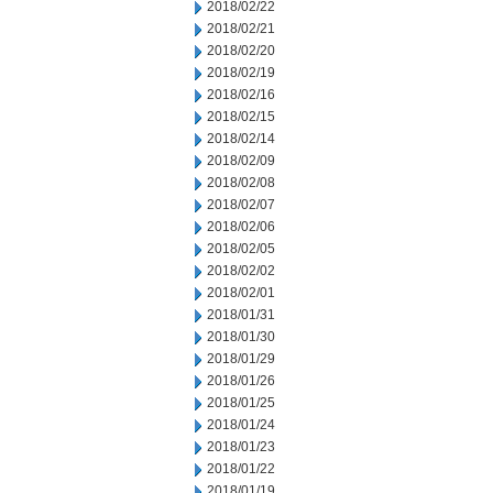
2018/02/22
2018/02/21
2018/02/20
2018/02/19
2018/02/16
2018/02/15
2018/02/14
2018/02/09
2018/02/08
2018/02/07
2018/02/06
2018/02/05
2018/02/02
2018/02/01
2018/01/31
2018/01/30
2018/01/29
2018/01/26
2018/01/25
2018/01/24
2018/01/23
2018/01/22
2018/01/19