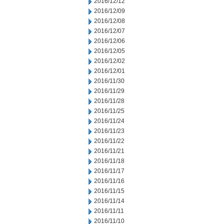
2016/12/12
2016/12/09
2016/12/08
2016/12/07
2016/12/06
2016/12/05
2016/12/02
2016/12/01
2016/11/30
2016/11/29
2016/11/28
2016/11/25
2016/11/24
2016/11/23
2016/11/22
2016/11/21
2016/11/18
2016/11/17
2016/11/16
2016/11/15
2016/11/14
2016/11/11
2016/11/10