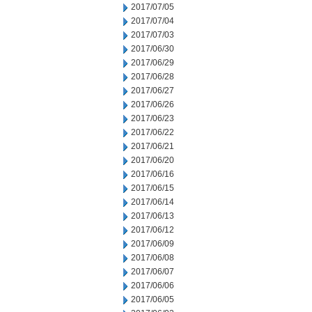
2017/07/05
2017/07/04
2017/07/03
2017/06/30
2017/06/29
2017/06/28
2017/06/27
2017/06/26
2017/06/23
2017/06/22
2017/06/21
2017/06/20
2017/06/16
2017/06/15
2017/06/14
2017/06/13
2017/06/12
2017/06/09
2017/06/08
2017/06/07
2017/06/06
2017/06/05