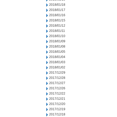
2018/01/18
2018/01/17
2018/01/16
2018/01/15
2018/01/12
2018/01/11
2018/01/10
2018/01/09
2018/01/08
2018/01/05
2018/01/04
2018/01/03
2018/01/02
2017/12/29
2017/12/28
2017/12/27
2017/12/26
2017/12/22
2017/12/21
2017/12/20
2017/12/19
2017/12/18