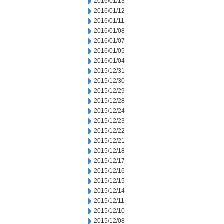
2016/01/13
2016/01/12
2016/01/11
2016/01/08
2016/01/07
2016/01/05
2016/01/04
2015/12/31
2015/12/30
2015/12/29
2015/12/28
2015/12/24
2015/12/23
2015/12/22
2015/12/21
2015/12/18
2015/12/17
2015/12/16
2015/12/15
2015/12/14
2015/12/11
2015/12/10
2015/12/08