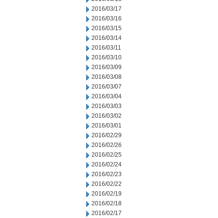
2016/03/17
2016/03/16
2016/03/15
2016/03/14
2016/03/11
2016/03/10
2016/03/09
2016/03/08
2016/03/07
2016/03/04
2016/03/03
2016/03/02
2016/03/01
2016/02/29
2016/02/26
2016/02/25
2016/02/24
2016/02/23
2016/02/22
2016/02/19
2016/02/18
2016/02/17