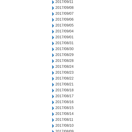
2017/09/11
2017/09/08
2017/09/07
2017/09/06
2017/09/05
2017/09/04
2017/09/01
2017/08/31
2017/08/30
2017/08/29
2017/08/28
2017/08/24
2017/08/23
2017/08/22
2017/08/21
2017/08/18
2017/08/17
2017/08/16
2017/08/15
2017/08/14
2017/08/11
2017/08/10
2017/08/09