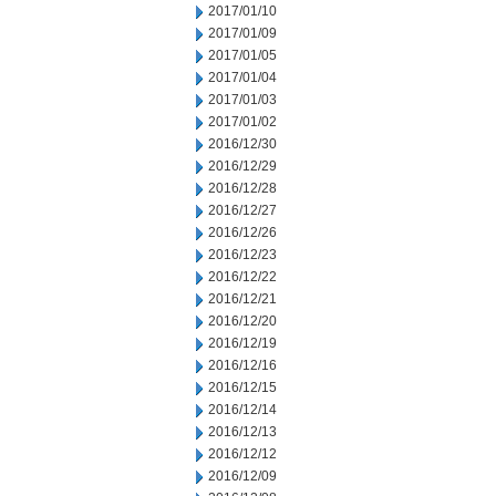
2017/01/10
2017/01/09
2017/01/05
2017/01/04
2017/01/03
2017/01/02
2016/12/30
2016/12/29
2016/12/28
2016/12/27
2016/12/26
2016/12/23
2016/12/22
2016/12/21
2016/12/20
2016/12/19
2016/12/16
2016/12/15
2016/12/14
2016/12/13
2016/12/12
2016/12/09