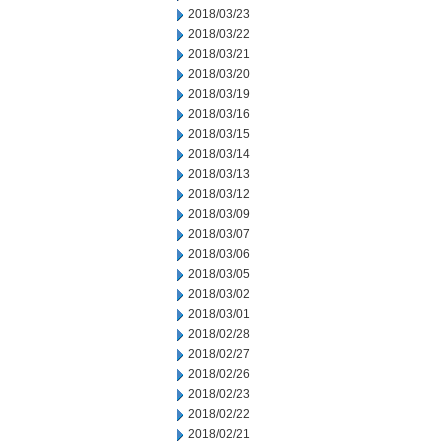
2018/03/23
2018/03/22
2018/03/21
2018/03/20
2018/03/19
2018/03/16
2018/03/15
2018/03/14
2018/03/13
2018/03/12
2018/03/09
2018/03/07
2018/03/06
2018/03/05
2018/03/02
2018/03/01
2018/02/28
2018/02/27
2018/02/26
2018/02/23
2018/02/22
2018/02/21