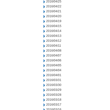
2016/04/25
2016/04/22
2016/04/21
2016/04/20
2016/04/19
2016/04/15
2016/04/14
2016/04/13
2016/04/12
2016/04/11
2016/04/08
2016/04/07
2016/04/06
2016/04/05
2016/04/04
2016/04/01
2016/03/31
2016/03/30
2016/03/29
2016/03/28
2016/03/18
2016/03/17
2016/03/16