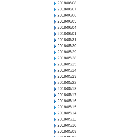
2018/06/08
2018/06/07
2018/06/06
2018/06/05
2018/06/04
2018/06/01
2018/05/31
2018/05/30
2018/05/29
2018/05/28
2018/05/25
2018/05/24
2018/05/23
2018/05/22
2018/05/18
2018/05/17
2018/05/16
2018/05/15
2018/05/14
2018/05/11
2018/05/10
2018/05/09