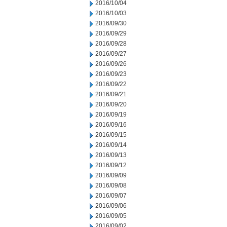
2016/10/04
2016/10/03
2016/09/30
2016/09/29
2016/09/28
2016/09/27
2016/09/26
2016/09/23
2016/09/22
2016/09/21
2016/09/20
2016/09/19
2016/09/16
2016/09/15
2016/09/14
2016/09/13
2016/09/12
2016/09/09
2016/09/08
2016/09/07
2016/09/06
2016/09/05
2016/09/02