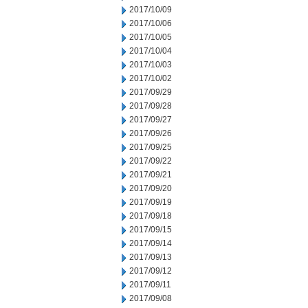
2017/10/09
2017/10/06
2017/10/05
2017/10/04
2017/10/03
2017/10/02
2017/09/29
2017/09/28
2017/09/27
2017/09/26
2017/09/25
2017/09/22
2017/09/21
2017/09/20
2017/09/19
2017/09/18
2017/09/15
2017/09/14
2017/09/13
2017/09/12
2017/09/11
2017/09/08