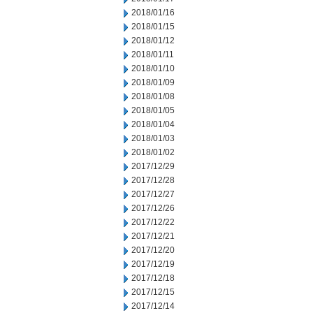
2018/01/16
2018/01/15
2018/01/12
2018/01/11
2018/01/10
2018/01/09
2018/01/08
2018/01/05
2018/01/04
2018/01/03
2018/01/02
2017/12/29
2017/12/28
2017/12/27
2017/12/26
2017/12/22
2017/12/21
2017/12/20
2017/12/19
2017/12/18
2017/12/15
2017/12/14