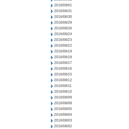
2016/09/01
2016/08/31
2016/08/30
2016/08/29
2016/08/26
2016/08/24
2016/08/23
2016/08/22
2016/08/19
2016/08/18
2016/08/17
2016/08/16
2016/08/15
2016/08/12
2016/08/11
2016/08/10
2016/08/09
2016/08/08
2016/08/05
2016/08/04
2016/08/03
2016/08/02