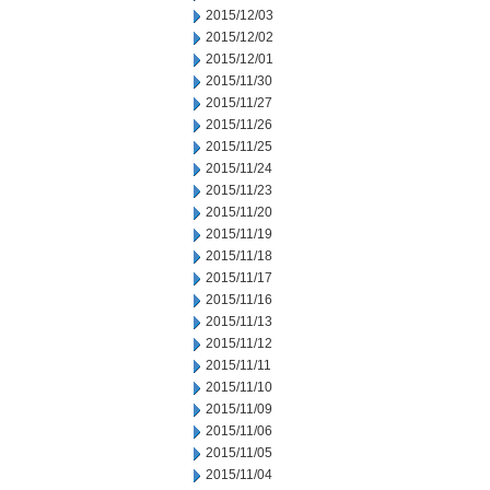
2015/12/03
2015/12/02
2015/12/01
2015/11/30
2015/11/27
2015/11/26
2015/11/25
2015/11/24
2015/11/23
2015/11/20
2015/11/19
2015/11/18
2015/11/17
2015/11/16
2015/11/13
2015/11/12
2015/11/11
2015/11/10
2015/11/09
2015/11/06
2015/11/05
2015/11/04