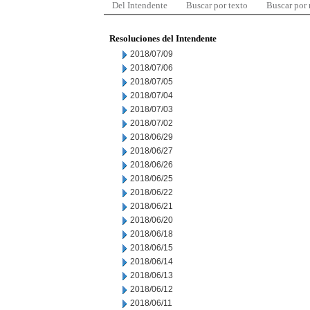
Del Intendente
Buscar por texto
Buscar por
Resoluciones del Intendente
2018/07/09
2018/07/06
2018/07/05
2018/07/04
2018/07/03
2018/07/02
2018/06/29
2018/06/27
2018/06/26
2018/06/25
2018/06/22
2018/06/21
2018/06/20
2018/06/18
2018/06/15
2018/06/14
2018/06/13
2018/06/12
2018/06/11