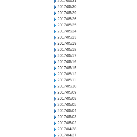
2017/05/31
2017/05/30
2017/05/29
2017/05/26
2017/05/25
2017/05/24
2017/05/23
2017/05/19
2017/05/18
2017/05/17
2017/05/16
2017/05/15
2017/05/12
2017/05/11
2017/05/10
2017/05/09
2017/05/08
2017/05/05
2017/05/04
2017/05/03
2017/05/02
2017/04/28
2017/04/27