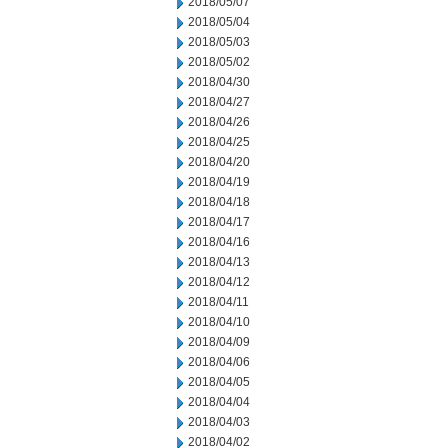
2018/05/07
2018/05/04
2018/05/03
2018/05/02
2018/04/30
2018/04/27
2018/04/26
2018/04/25
2018/04/20
2018/04/19
2018/04/18
2018/04/17
2018/04/16
2018/04/13
2018/04/12
2018/04/11
2018/04/10
2018/04/09
2018/04/06
2018/04/05
2018/04/04
2018/04/03
2018/04/02