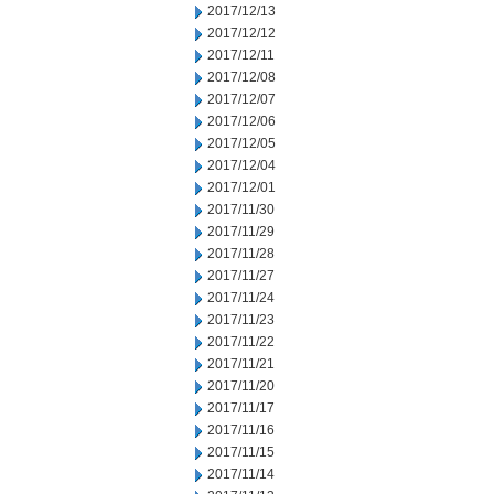
2017/12/13
2017/12/12
2017/12/11
2017/12/08
2017/12/07
2017/12/06
2017/12/05
2017/12/04
2017/12/01
2017/11/30
2017/11/29
2017/11/28
2017/11/27
2017/11/24
2017/11/23
2017/11/22
2017/11/21
2017/11/20
2017/11/17
2017/11/16
2017/11/15
2017/11/14