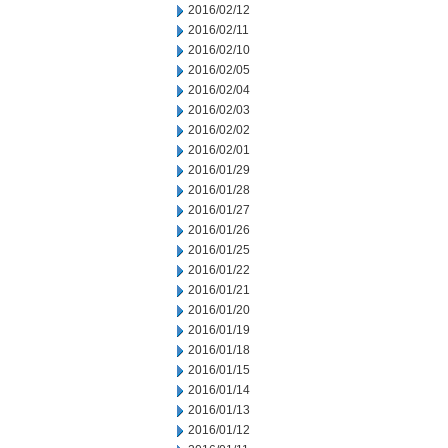
2016/02/12
2016/02/11
2016/02/10
2016/02/05
2016/02/04
2016/02/03
2016/02/02
2016/02/01
2016/01/29
2016/01/28
2016/01/27
2016/01/26
2016/01/25
2016/01/22
2016/01/21
2016/01/20
2016/01/19
2016/01/18
2016/01/15
2016/01/14
2016/01/13
2016/01/12