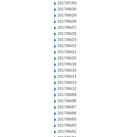
2017/07/03
2017/06/30
2017/06/29
2017/06/28
2017/06/27
2017/06/26
2017/06/23
2017/06/22
2017/06/21
2017/06/20
2017/06/16
2017/06/15
2017/06/14
2017/06/13
2017/06/12
2017/06/09
2017/06/08
2017/06/07
2017/06/06
2017/06/05
2017/06/02
2017/06/01