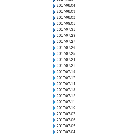
2017/08/04
2017/08/03
2017/08/02
2017/08/01
2017/07/31
2017/07/28
2017/07/27
2017/07/26
2017/07/25
2017/07/24
2017/07/21
2017/07/19
2017/07/17
2017/07/14
2017/07/13
2017/07/12
2017/07/11
2017/07/10
2017/07/07
2017/07/06
2017/07/05
2017/07/04