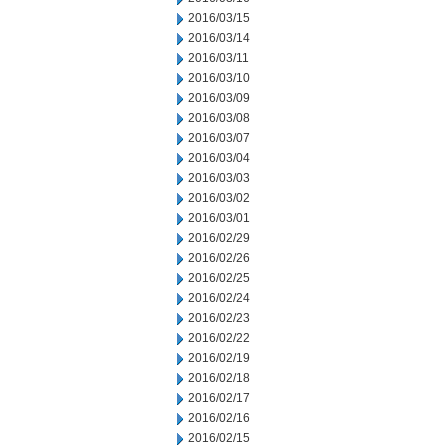
2016/03/15
2016/03/14
2016/03/11
2016/03/10
2016/03/09
2016/03/08
2016/03/07
2016/03/04
2016/03/03
2016/03/02
2016/03/01
2016/02/29
2016/02/26
2016/02/25
2016/02/24
2016/02/23
2016/02/22
2016/02/19
2016/02/18
2016/02/17
2016/02/16
2016/02/15