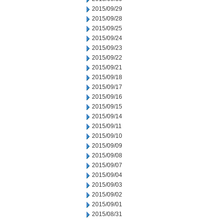
2015/09/29
2015/09/28
2015/09/25
2015/09/24
2015/09/23
2015/09/22
2015/09/21
2015/09/18
2015/09/17
2015/09/16
2015/09/15
2015/09/14
2015/09/11
2015/09/10
2015/09/09
2015/09/08
2015/09/07
2015/09/04
2015/09/03
2015/09/02
2015/09/01
2015/08/31