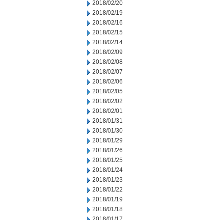
2018/02/20
2018/02/19
2018/02/16
2018/02/15
2018/02/14
2018/02/09
2018/02/08
2018/02/07
2018/02/06
2018/02/05
2018/02/02
2018/02/01
2018/01/31
2018/01/30
2018/01/29
2018/01/26
2018/01/25
2018/01/24
2018/01/23
2018/01/22
2018/01/19
2018/01/18
2018/01/17