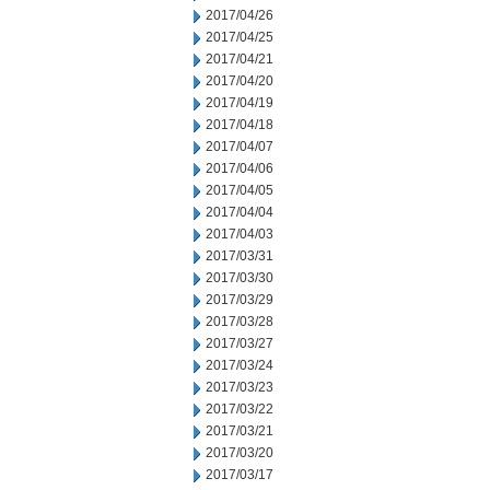
2017/04/26
2017/04/25
2017/04/21
2017/04/20
2017/04/19
2017/04/18
2017/04/07
2017/04/06
2017/04/05
2017/04/04
2017/04/03
2017/03/31
2017/03/30
2017/03/29
2017/03/28
2017/03/27
2017/03/24
2017/03/23
2017/03/22
2017/03/21
2017/03/20
2017/03/17