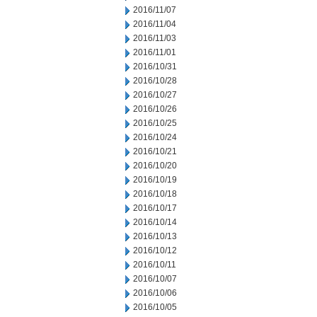
2016/11/07
2016/11/04
2016/11/03
2016/11/01
2016/10/31
2016/10/28
2016/10/27
2016/10/26
2016/10/25
2016/10/24
2016/10/21
2016/10/20
2016/10/19
2016/10/18
2016/10/17
2016/10/14
2016/10/13
2016/10/12
2016/10/11
2016/10/07
2016/10/06
2016/10/05