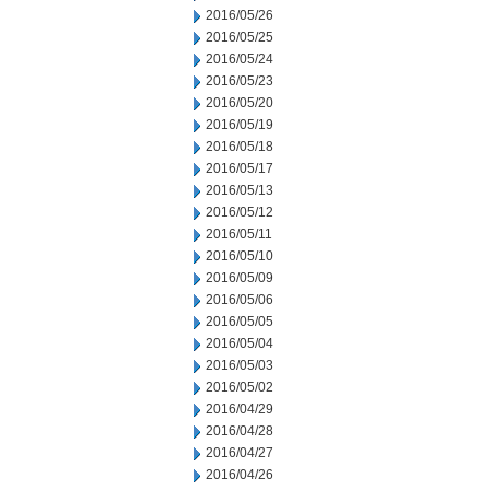
2016/05/26
2016/05/25
2016/05/24
2016/05/23
2016/05/20
2016/05/19
2016/05/18
2016/05/17
2016/05/13
2016/05/12
2016/05/11
2016/05/10
2016/05/09
2016/05/06
2016/05/05
2016/05/04
2016/05/03
2016/05/02
2016/04/29
2016/04/28
2016/04/27
2016/04/26