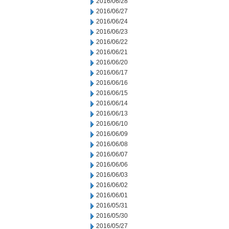
2016/06/28
2016/06/27
2016/06/24
2016/06/23
2016/06/22
2016/06/21
2016/06/20
2016/06/17
2016/06/16
2016/06/15
2016/06/14
2016/06/13
2016/06/10
2016/06/09
2016/06/08
2016/06/07
2016/06/06
2016/06/03
2016/06/02
2016/06/01
2016/05/31
2016/05/30
2016/05/27