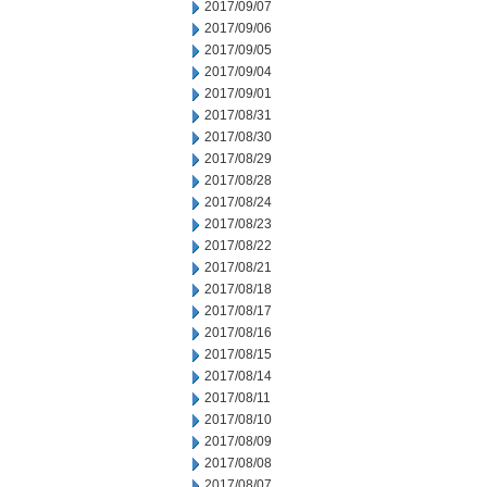
2017/09/07
2017/09/06
2017/09/05
2017/09/04
2017/09/01
2017/08/31
2017/08/30
2017/08/29
2017/08/28
2017/08/24
2017/08/23
2017/08/22
2017/08/21
2017/08/18
2017/08/17
2017/08/16
2017/08/15
2017/08/14
2017/08/11
2017/08/10
2017/08/09
2017/08/08
2017/08/07