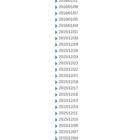
2016/01/11
2016/01/08
2016/01/07
2016/01/05
2016/01/04
2015/12/31
2015/12/30
2015/12/29
2015/12/28
2015/12/24
2015/12/23
2015/12/22
2015/12/21
2015/12/18
2015/12/17
2015/12/16
2015/12/15
2015/12/14
2015/12/11
2015/12/10
2015/12/08
2015/12/07
2015/12/04