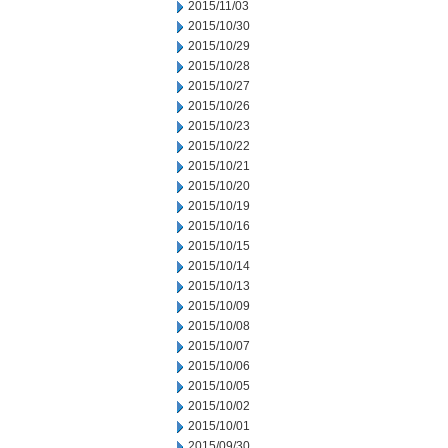
2015/11/03
2015/10/30
2015/10/29
2015/10/28
2015/10/27
2015/10/26
2015/10/23
2015/10/22
2015/10/21
2015/10/20
2015/10/19
2015/10/16
2015/10/15
2015/10/14
2015/10/13
2015/10/09
2015/10/08
2015/10/07
2015/10/06
2015/10/05
2015/10/02
2015/10/01
2015/09/30