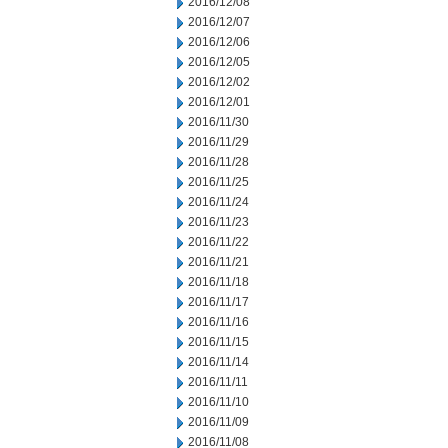
2016/12/08
2016/12/07
2016/12/06
2016/12/05
2016/12/02
2016/12/01
2016/11/30
2016/11/29
2016/11/28
2016/11/25
2016/11/24
2016/11/23
2016/11/22
2016/11/21
2016/11/18
2016/11/17
2016/11/16
2016/11/15
2016/11/14
2016/11/11
2016/11/10
2016/11/09
2016/11/08