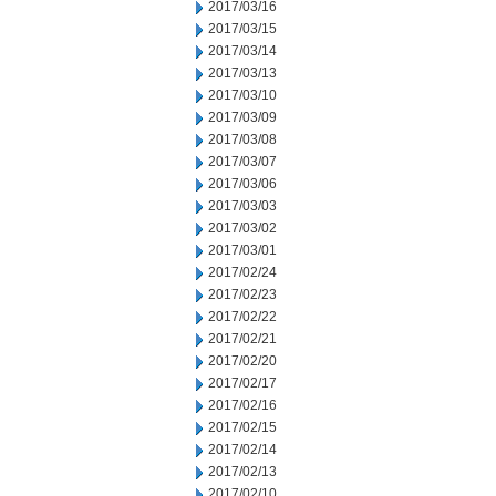
2017/03/16
2017/03/15
2017/03/14
2017/03/13
2017/03/10
2017/03/09
2017/03/08
2017/03/07
2017/03/06
2017/03/03
2017/03/02
2017/03/01
2017/02/24
2017/02/23
2017/02/22
2017/02/21
2017/02/20
2017/02/17
2017/02/16
2017/02/15
2017/02/14
2017/02/13
2017/02/10