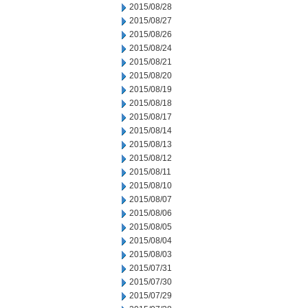
2015/08/28
2015/08/27
2015/08/26
2015/08/24
2015/08/21
2015/08/20
2015/08/19
2015/08/18
2015/08/17
2015/08/14
2015/08/13
2015/08/12
2015/08/11
2015/08/10
2015/08/07
2015/08/06
2015/08/05
2015/08/04
2015/08/03
2015/07/31
2015/07/30
2015/07/29