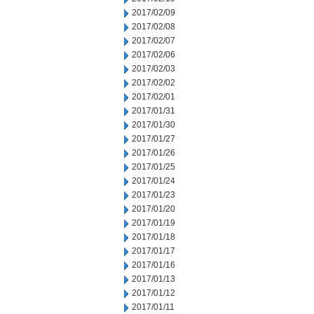
2017/02/09
2017/02/08
2017/02/07
2017/02/06
2017/02/03
2017/02/02
2017/02/01
2017/01/31
2017/01/30
2017/01/27
2017/01/26
2017/01/25
2017/01/24
2017/01/23
2017/01/20
2017/01/19
2017/01/18
2017/01/17
2017/01/16
2017/01/13
2017/01/12
2017/01/11