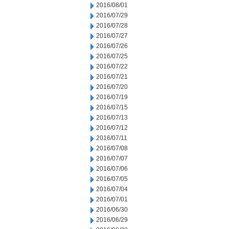
2016/08/01
2016/07/29
2016/07/28
2016/07/27
2016/07/26
2016/07/25
2016/07/22
2016/07/21
2016/07/20
2016/07/19
2016/07/15
2016/07/13
2016/07/12
2016/07/11
2016/07/08
2016/07/07
2016/07/06
2016/07/05
2016/07/04
2016/07/01
2016/06/30
2016/06/29