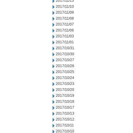
2017/11/13
2017/11/10
2017/11/09
2017/11/08
2017/11/07
2017/11/06
2017/11/03
2017/11/01
2017/10/31
2017/10/30
2017/10/27
2017/10/26
2017/10/25
2017/10/24
2017/10/23
2017/10/20
2017/10/19
2017/10/18
2017/10/17
2017/10/13
2017/10/12
2017/10/11
2017/10/10