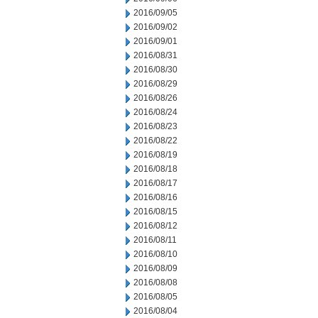
2016/09/05
2016/09/02
2016/09/01
2016/08/31
2016/08/30
2016/08/29
2016/08/26
2016/08/24
2016/08/23
2016/08/22
2016/08/19
2016/08/18
2016/08/17
2016/08/16
2016/08/15
2016/08/12
2016/08/11
2016/08/10
2016/08/09
2016/08/08
2016/08/05
2016/08/04