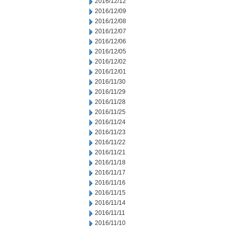
2016/12/12
2016/12/09
2016/12/08
2016/12/07
2016/12/06
2016/12/05
2016/12/02
2016/12/01
2016/11/30
2016/11/29
2016/11/28
2016/11/25
2016/11/24
2016/11/23
2016/11/22
2016/11/21
2016/11/18
2016/11/17
2016/11/16
2016/11/15
2016/11/14
2016/11/11
2016/11/10