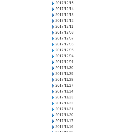
2017/12/15
2017/12/14
2017/12/13
2017/12/12
2017/12/11
2017/12/08
2017/12/07
2017/12/06
2017/12/05
2017/12/04
2017/12/01
2017/11/30
2017/11/29
2017/11/28
2017/11/27
2017/11/24
2017/11/23
2017/11/22
2017/11/21
2017/11/20
2017/11/17
2017/11/16