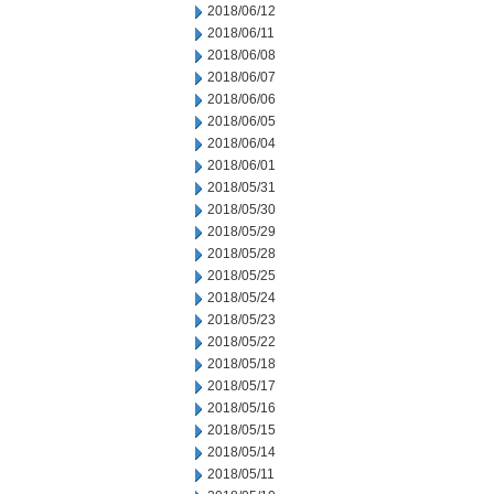
2018/06/12
2018/06/11
2018/06/08
2018/06/07
2018/06/06
2018/06/05
2018/06/04
2018/06/01
2018/05/31
2018/05/30
2018/05/29
2018/05/28
2018/05/25
2018/05/24
2018/05/23
2018/05/22
2018/05/18
2018/05/17
2018/05/16
2018/05/15
2018/05/14
2018/05/11