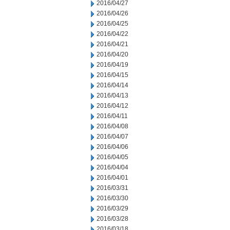
2016/04/27
2016/04/26
2016/04/25
2016/04/22
2016/04/21
2016/04/20
2016/04/19
2016/04/15
2016/04/14
2016/04/13
2016/04/12
2016/04/11
2016/04/08
2016/04/07
2016/04/06
2016/04/05
2016/04/04
2016/04/01
2016/03/31
2016/03/30
2016/03/29
2016/03/28
2016/03/18