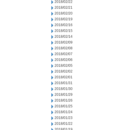
2018/02/22
2018/02/21
2018/02/20
2018/02/19
2018/02/16
2018/02/15
2018/02/14
2018/02/09
2018/02/08
2018/02/07
2018/02/06
2018/02/05
2018/02/02
2018/02/01
2018/01/31
2018/01/30
2018/01/29
2018/01/26
2018/01/25
2018/01/24
2018/01/23
2018/01/22
2018/01/19