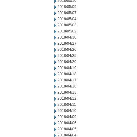
2018/05/10
2018/05/09
2018/05/07
2018/05/04
2018/05/03
2018/05/02
2018/04/30
2018/04/27
2018/04/26
2018/04/25
2018/04/20
2018/04/19
2018/04/18
2018/04/17
2018/04/16
2018/04/13
2018/04/12
2018/04/11
2018/04/10
2018/04/09
2018/04/06
2018/04/05
2018/04/04