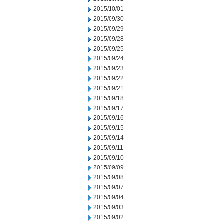
2015/10/01
2015/09/30
2015/09/29
2015/09/28
2015/09/25
2015/09/24
2015/09/23
2015/09/22
2015/09/21
2015/09/18
2015/09/17
2015/09/16
2015/09/15
2015/09/14
2015/09/11
2015/09/10
2015/09/09
2015/09/08
2015/09/07
2015/09/04
2015/09/03
2015/09/02