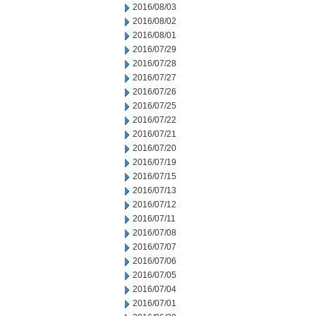
2016/08/03
2016/08/02
2016/08/01
2016/07/29
2016/07/28
2016/07/27
2016/07/26
2016/07/25
2016/07/22
2016/07/21
2016/07/20
2016/07/19
2016/07/15
2016/07/13
2016/07/12
2016/07/11
2016/07/08
2016/07/07
2016/07/06
2016/07/05
2016/07/04
2016/07/01