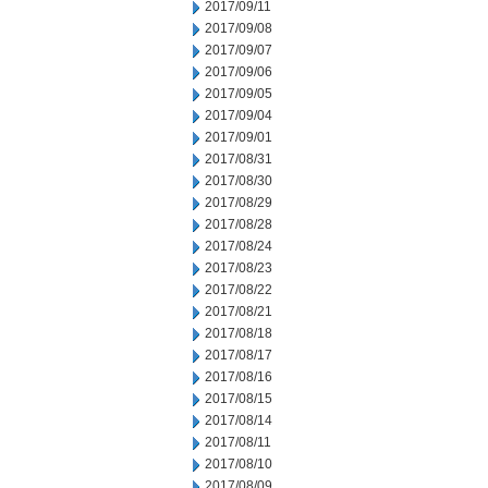
2017/09/11
2017/09/08
2017/09/07
2017/09/06
2017/09/05
2017/09/04
2017/09/01
2017/08/31
2017/08/30
2017/08/29
2017/08/28
2017/08/24
2017/08/23
2017/08/22
2017/08/21
2017/08/18
2017/08/17
2017/08/16
2017/08/15
2017/08/14
2017/08/11
2017/08/10
2017/08/09