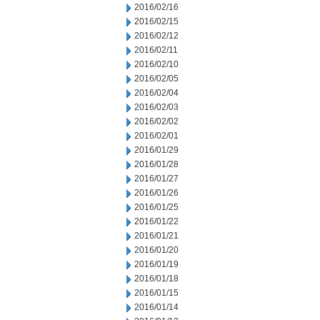
2016/02/16
2016/02/15
2016/02/12
2016/02/11
2016/02/10
2016/02/05
2016/02/04
2016/02/03
2016/02/02
2016/02/01
2016/01/29
2016/01/28
2016/01/27
2016/01/26
2016/01/25
2016/01/22
2016/01/21
2016/01/20
2016/01/19
2016/01/18
2016/01/15
2016/01/14