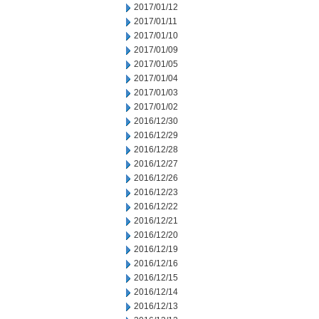
2017/01/12
2017/01/11
2017/01/10
2017/01/09
2017/01/05
2017/01/04
2017/01/03
2017/01/02
2016/12/30
2016/12/29
2016/12/28
2016/12/27
2016/12/26
2016/12/23
2016/12/22
2016/12/21
2016/12/20
2016/12/19
2016/12/16
2016/12/15
2016/12/14
2016/12/13