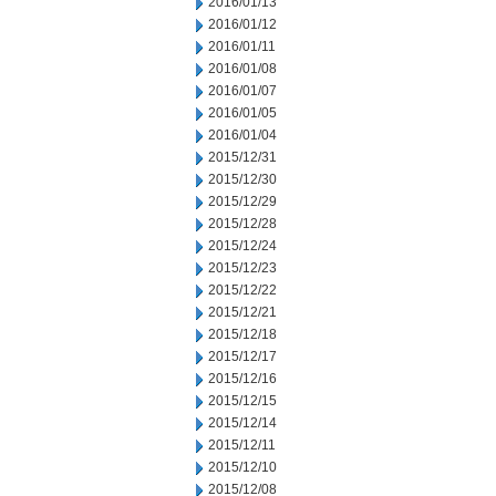
2016/01/13
2016/01/12
2016/01/11
2016/01/08
2016/01/07
2016/01/05
2016/01/04
2015/12/31
2015/12/30
2015/12/29
2015/12/28
2015/12/24
2015/12/23
2015/12/22
2015/12/21
2015/12/18
2015/12/17
2015/12/16
2015/12/15
2015/12/14
2015/12/11
2015/12/10
2015/12/08