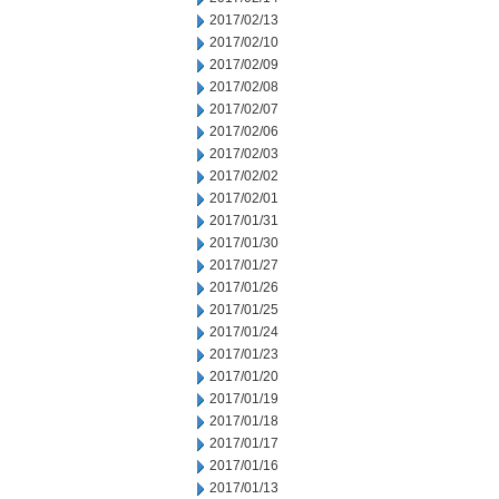
2017/02/13
2017/02/10
2017/02/09
2017/02/08
2017/02/07
2017/02/06
2017/02/03
2017/02/02
2017/02/01
2017/01/31
2017/01/30
2017/01/27
2017/01/26
2017/01/25
2017/01/24
2017/01/23
2017/01/20
2017/01/19
2017/01/18
2017/01/17
2017/01/16
2017/01/13