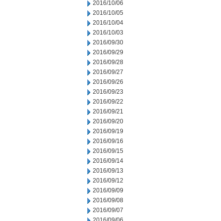
2016/10/06
2016/10/05
2016/10/04
2016/10/03
2016/09/30
2016/09/29
2016/09/28
2016/09/27
2016/09/26
2016/09/23
2016/09/22
2016/09/21
2016/09/20
2016/09/19
2016/09/16
2016/09/15
2016/09/14
2016/09/13
2016/09/12
2016/09/09
2016/09/08
2016/09/07
2016/09/06