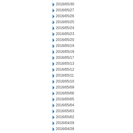
2016/05/30
2016/05/27
2016/05/26
2016/05/25
2016/05/24
2016/05/23
2016/05/20
2016/05/19
2016/05/18
2016/05/17
2016/05/13
2016/05/12
2016/05/11
2016/05/10
2016/05/09
2016/05/06
2016/05/05
2016/05/04
2016/05/03
2016/05/02
2016/04/29
2016/04/28