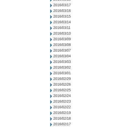
2016/03/17
2016/03/16
2016/03/15
2016/03/14
2016/03/11
2016/03/10
2016/03/09
2016/03/08
2016/03/07
2016/03/04
2016/03/03
2016/03/02
2016/03/01
2016/02/29
2016/02/26
2016/02/25
2016/02/24
2016/02/23
2016/02/22
2016/02/19
2016/02/18
2016/02/17