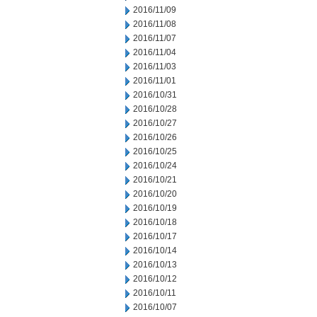
2016/11/09
2016/11/08
2016/11/07
2016/11/04
2016/11/03
2016/11/01
2016/10/31
2016/10/28
2016/10/27
2016/10/26
2016/10/25
2016/10/24
2016/10/21
2016/10/20
2016/10/19
2016/10/18
2016/10/17
2016/10/14
2016/10/13
2016/10/12
2016/10/11
2016/10/07