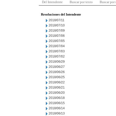
Del Intendente
Buscar por texto
Buscar por
Resoluciones del Intendente
2018/07/11
2018/07/10
2018/07/09
2018/07/06
2018/07/05
2018/07/04
2018/07/03
2018/07/02
2018/06/29
2018/06/27
2018/06/26
2018/06/25
2018/06/22
2018/06/21
2018/06/20
2018/06/18
2018/06/15
2018/06/14
2018/06/13