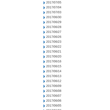
2017/07/05
2017/07/04
2017/07/03
2017/06/30
2017/06/29
2017/06/28
2017/06/27
2017/06/26
2017/06/23
2017/06/22
2017/06/21
2017/06/20
2017/06/16
2017/06/15
2017/06/14
2017/06/13
2017/06/12
2017/06/09
2017/06/08
2017/06/07
2017/06/06
2017/06/05