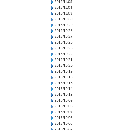
2015/11/05
2015/11/04
2015/11/03
2015/10/30
2015/10/29
2015/10/28
2015/10/27
2015/10/26
2015/10/23
2015/10/22
2015/10/21
2015/10/20
2015/10/19
2015/10/16
2015/10/15
2015/10/14
2015/10/13
2015/10/09
2015/10/08
2015/10/07
2015/10/06
2015/10/05
2015/10/02