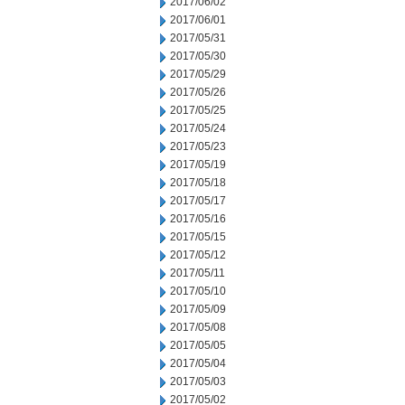
2017/06/02
2017/06/01
2017/05/31
2017/05/30
2017/05/29
2017/05/26
2017/05/25
2017/05/24
2017/05/23
2017/05/19
2017/05/18
2017/05/17
2017/05/16
2017/05/15
2017/05/12
2017/05/11
2017/05/10
2017/05/09
2017/05/08
2017/05/05
2017/05/04
2017/05/03
2017/05/02