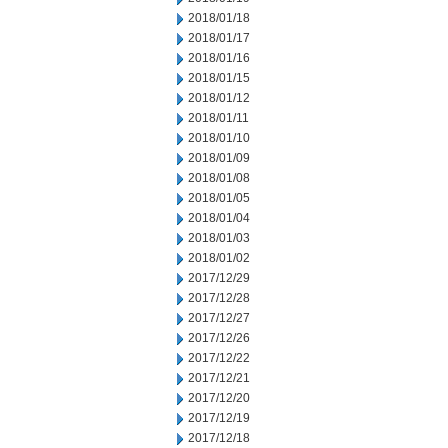
2018/01/18
2018/01/17
2018/01/16
2018/01/15
2018/01/12
2018/01/11
2018/01/10
2018/01/09
2018/01/08
2018/01/05
2018/01/04
2018/01/03
2018/01/02
2017/12/29
2017/12/28
2017/12/27
2017/12/26
2017/12/22
2017/12/21
2017/12/20
2017/12/19
2017/12/18