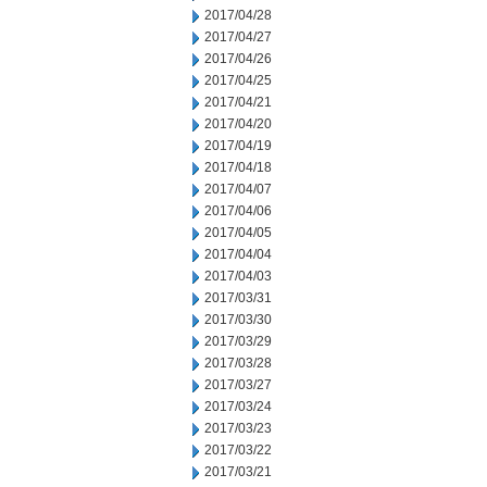
2017/04/28
2017/04/27
2017/04/26
2017/04/25
2017/04/21
2017/04/20
2017/04/19
2017/04/18
2017/04/07
2017/04/06
2017/04/05
2017/04/04
2017/04/03
2017/03/31
2017/03/30
2017/03/29
2017/03/28
2017/03/27
2017/03/24
2017/03/23
2017/03/22
2017/03/21