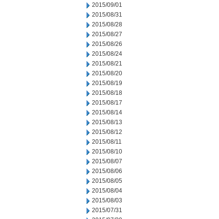
2015/09/01
2015/08/31
2015/08/28
2015/08/27
2015/08/26
2015/08/24
2015/08/21
2015/08/20
2015/08/19
2015/08/18
2015/08/17
2015/08/14
2015/08/13
2015/08/12
2015/08/11
2015/08/10
2015/08/07
2015/08/06
2015/08/05
2015/08/04
2015/08/03
2015/07/31