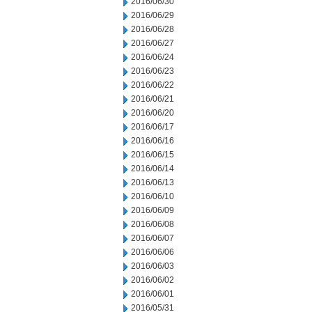
2016/06/30
2016/06/29
2016/06/28
2016/06/27
2016/06/24
2016/06/23
2016/06/22
2016/06/21
2016/06/20
2016/06/17
2016/06/16
2016/06/15
2016/06/14
2016/06/13
2016/06/10
2016/06/09
2016/06/08
2016/06/07
2016/06/06
2016/06/03
2016/06/02
2016/06/01
2016/05/31