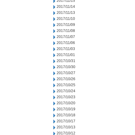
2017/11/15
2017/11/14
2017/11/13
2017/11/10
2017/11/09
2017/11/08
2017/11/07
2017/11/06
2017/11/03
2017/11/01
2017/10/31
2017/10/30
2017/10/27
2017/10/26
2017/10/25
2017/10/24
2017/10/23
2017/10/20
2017/10/19
2017/10/18
2017/10/17
2017/10/13
2017/10/12