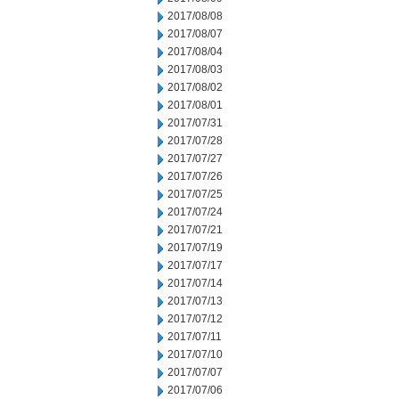
2017/08/08
2017/08/07
2017/08/04
2017/08/03
2017/08/02
2017/08/01
2017/07/31
2017/07/28
2017/07/27
2017/07/26
2017/07/25
2017/07/24
2017/07/21
2017/07/19
2017/07/17
2017/07/14
2017/07/13
2017/07/12
2017/07/11
2017/07/10
2017/07/07
2017/07/06