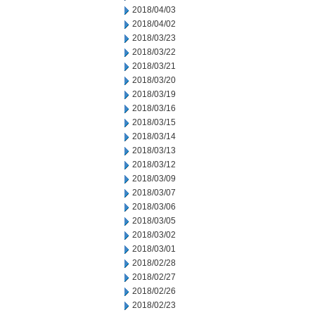
2018/04/03
2018/04/02
2018/03/23
2018/03/22
2018/03/21
2018/03/20
2018/03/19
2018/03/16
2018/03/15
2018/03/14
2018/03/13
2018/03/12
2018/03/09
2018/03/07
2018/03/06
2018/03/05
2018/03/02
2018/03/01
2018/02/28
2018/02/27
2018/02/26
2018/02/23