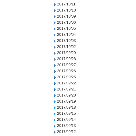
2017/10/11
2017/10/10
2017/10/09
2017/10/06
2017/10/05
2017/10/04
2017/10/03
2017/10/02
2017/09/29
2017/09/28
2017/09/27
2017/09/26
2017/09/25
2017/09/22
2017/09/21
2017/09/20
2017/09/19
2017/09/18
2017/09/15
2017/09/14
2017/09/13
2017/09/12