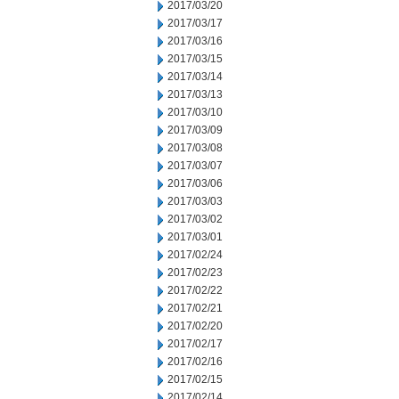
2017/03/20
2017/03/17
2017/03/16
2017/03/15
2017/03/14
2017/03/13
2017/03/10
2017/03/09
2017/03/08
2017/03/07
2017/03/06
2017/03/03
2017/03/02
2017/03/01
2017/02/24
2017/02/23
2017/02/22
2017/02/21
2017/02/20
2017/02/17
2017/02/16
2017/02/15
2017/02/14