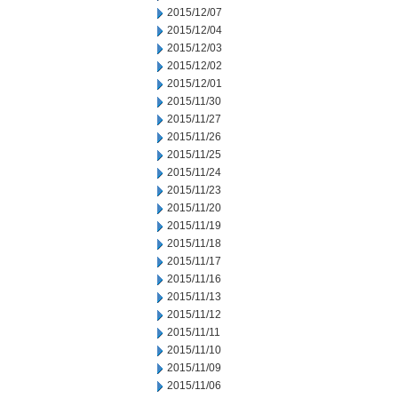
2015/12/07
2015/12/04
2015/12/03
2015/12/02
2015/12/01
2015/11/30
2015/11/27
2015/11/26
2015/11/25
2015/11/24
2015/11/23
2015/11/20
2015/11/19
2015/11/18
2015/11/17
2015/11/16
2015/11/13
2015/11/12
2015/11/11
2015/11/10
2015/11/09
2015/11/06