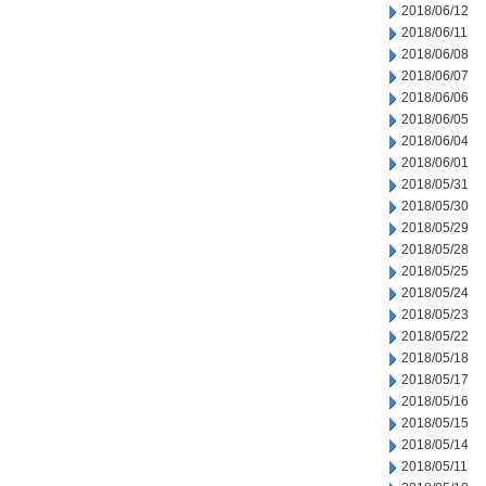
2018/06/12
2018/06/11
2018/06/08
2018/06/07
2018/06/06
2018/06/05
2018/06/04
2018/06/01
2018/05/31
2018/05/30
2018/05/29
2018/05/28
2018/05/25
2018/05/24
2018/05/23
2018/05/22
2018/05/18
2018/05/17
2018/05/16
2018/05/15
2018/05/14
2018/05/11