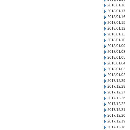
2018/01/18
2018/01/17
2018/01/16
2018/01/15
2018/01/12
2018/01/11
2018/01/10
2018/01/09
2018/01/08
2018/01/05
2018/01/04
2018/01/03
2018/01/02
2017/12/29
2017/12/28
2017/12/27
2017/12/26
2017/12/22
2017/12/21
2017/12/20
2017/12/19
2017/12/18