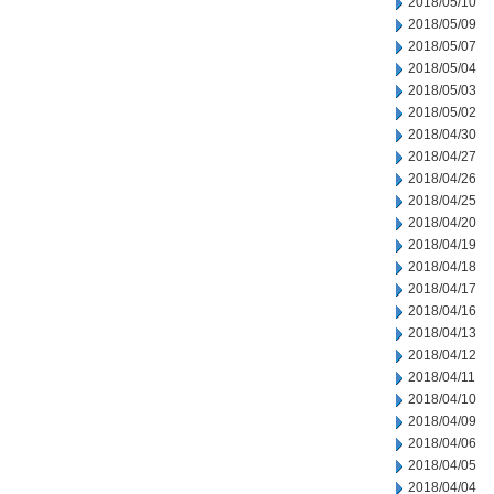
2018/05/10
2018/05/09
2018/05/07
2018/05/04
2018/05/03
2018/05/02
2018/04/30
2018/04/27
2018/04/26
2018/04/25
2018/04/20
2018/04/19
2018/04/18
2018/04/17
2018/04/16
2018/04/13
2018/04/12
2018/04/11
2018/04/10
2018/04/09
2018/04/06
2018/04/05
2018/04/04