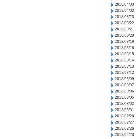
2018/04/03
2018/04/02
2018/03/23
2018/03/22
2018/03/21
2018/03/20
2018/03/19
2018/03/16
2018/03/15
2018/03/14
2018/03/13
2018/03/12
2018/03/09
2018/03/07
2018/03/06
2018/03/05
2018/03/02
2018/03/01
2018/02/28
2018/02/27
2018/02/26
2018/02/23