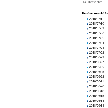
Del Intendente
Resoluciones del I
2018/07/11
2018/07/10
2018/07/09
2018/07/06
2018/07/05
2018/07/04
2018/07/03
2018/07/02
2018/06/29
2018/06/27
2018/06/26
2018/06/25
2018/06/22
2018/06/21
2018/06/20
2018/06/18
2018/06/15
2018/06/14
2018/06/13