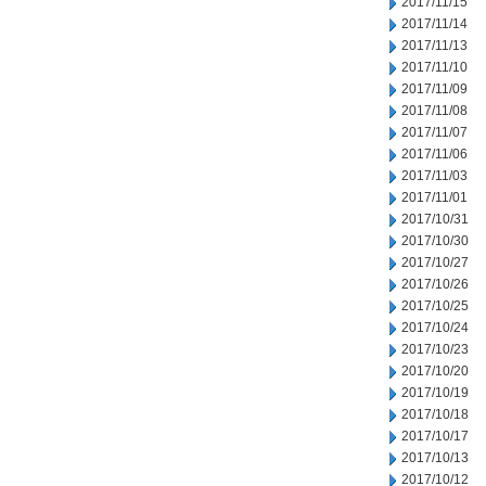
2017/11/15
2017/11/14
2017/11/13
2017/11/10
2017/11/09
2017/11/08
2017/11/07
2017/11/06
2017/11/03
2017/11/01
2017/10/31
2017/10/30
2017/10/27
2017/10/26
2017/10/25
2017/10/24
2017/10/23
2017/10/20
2017/10/19
2017/10/18
2017/10/17
2017/10/13
2017/10/12