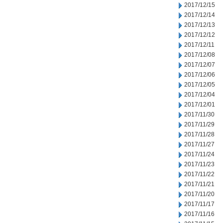
2017/12/15
2017/12/14
2017/12/13
2017/12/12
2017/12/11
2017/12/08
2017/12/07
2017/12/06
2017/12/05
2017/12/04
2017/12/01
2017/11/30
2017/11/29
2017/11/28
2017/11/27
2017/11/24
2017/11/23
2017/11/22
2017/11/21
2017/11/20
2017/11/17
2017/11/16