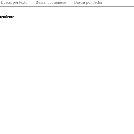
Buscar por texto
Buscar por número
Buscar por Fecha
ntendente