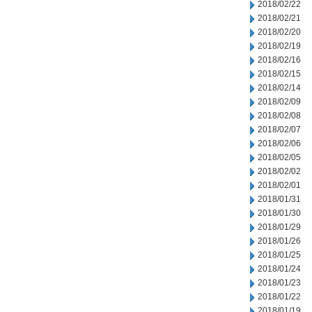
2018/02/22
2018/02/21
2018/02/20
2018/02/19
2018/02/16
2018/02/15
2018/02/14
2018/02/09
2018/02/08
2018/02/07
2018/02/06
2018/02/05
2018/02/02
2018/02/01
2018/01/31
2018/01/30
2018/01/29
2018/01/26
2018/01/25
2018/01/24
2018/01/23
2018/01/22
2018/01/19