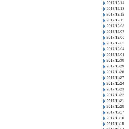
2017/12/14
2017/12/13
2017/12/12
2017/12/11
2017/12/08
2017/12/07
2017/12/06
2017/12/05
2017/12/04
2017/12/01
2017/11/30
2017/11/29
2017/11/28
2017/11/27
2017/11/24
2017/11/23
2017/11/22
2017/11/21
2017/11/20
2017/11/17
2017/11/16
2017/11/15