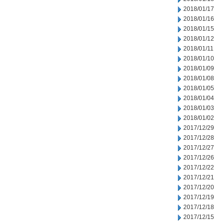
2018/01/17
2018/01/16
2018/01/15
2018/01/12
2018/01/11
2018/01/10
2018/01/09
2018/01/08
2018/01/05
2018/01/04
2018/01/03
2018/01/02
2017/12/29
2017/12/28
2017/12/27
2017/12/26
2017/12/22
2017/12/21
2017/12/20
2017/12/19
2017/12/18
2017/12/15