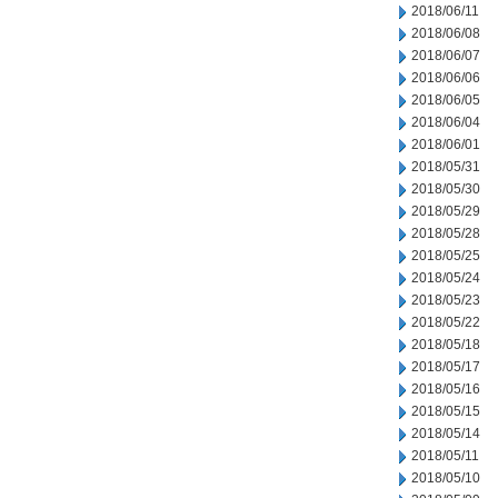
2018/06/11
2018/06/08
2018/06/07
2018/06/06
2018/06/05
2018/06/04
2018/06/01
2018/05/31
2018/05/30
2018/05/29
2018/05/28
2018/05/25
2018/05/24
2018/05/23
2018/05/22
2018/05/18
2018/05/17
2018/05/16
2018/05/15
2018/05/14
2018/05/11
2018/05/10