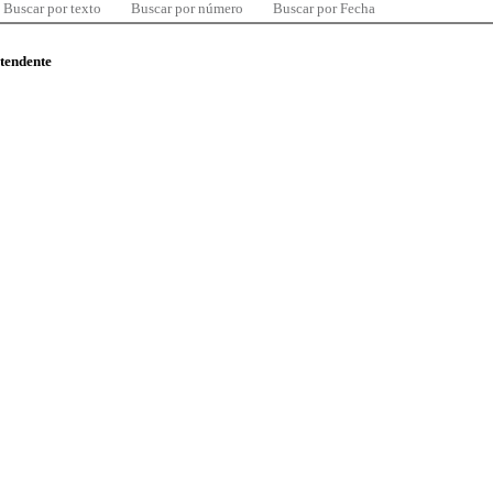
Buscar por texto
Buscar por número
Buscar por Fecha
ntendente