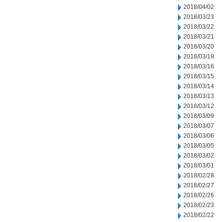
2018/04/02
2018/03/23
2018/03/22
2018/03/21
2018/03/20
2018/03/19
2018/03/16
2018/03/15
2018/03/14
2018/03/13
2018/03/12
2018/03/09
2018/03/07
2018/03/06
2018/03/05
2018/03/02
2018/03/01
2018/02/28
2018/02/27
2018/02/26
2018/02/23
2018/02/22