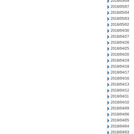
2018/05/09
2018/05/07
2018/05/04
2018/05/03
2018/05/02
2018/04/30
2018/04/27
2018/04/26
2018/04/25
2018/04/20
2018/04/19
2018/04/18
2018/04/17
2018/04/16
2018/04/13
2018/04/12
2018/04/11
2018/04/10
2018/04/09
2018/04/06
2018/04/05
2018/04/04
2018/04/03