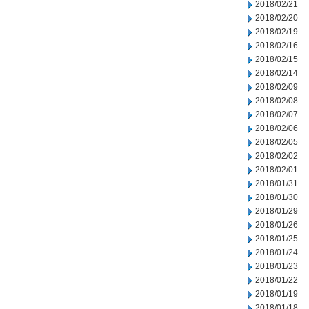
2018/02/21
2018/02/20
2018/02/19
2018/02/16
2018/02/15
2018/02/14
2018/02/09
2018/02/08
2018/02/07
2018/02/06
2018/02/05
2018/02/02
2018/02/01
2018/01/31
2018/01/30
2018/01/29
2018/01/26
2018/01/25
2018/01/24
2018/01/23
2018/01/22
2018/01/19
2018/01/18