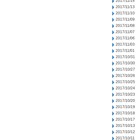
2017/11/14
2017/11/13
2017/11/10
2017/11/09
2017/11/08
2017/11/07
2017/11/06
2017/11/03
2017/11/01
2017/10/31
2017/10/30
2017/10/27
2017/10/26
2017/10/25
2017/10/24
2017/10/23
2017/10/20
2017/10/19
2017/10/18
2017/10/17
2017/10/13
2017/10/12
2017/10/11