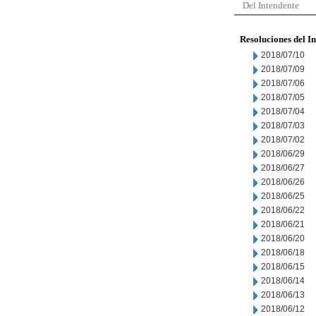
Del Intendente
Resoluciones del I
2018/07/10
2018/07/09
2018/07/06
2018/07/05
2018/07/04
2018/07/03
2018/07/02
2018/06/29
2018/06/27
2018/06/26
2018/06/25
2018/06/22
2018/06/21
2018/06/20
2018/06/18
2018/06/15
2018/06/14
2018/06/13
2018/06/12