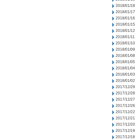
2018/01/18
2018/01/17
2018/01/16
2018/01/15
2018/01/12
2018/01/11
2018/01/10
2018/01/09
2018/01/08
2018/01/05
2018/01/04
2018/01/03
2018/01/02
2017/12/29
2017/12/28
2017/12/27
2017/12/26
2017/12/22
2017/12/21
2017/12/20
2017/12/19
2017/12/18