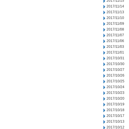
2017/11/15
2017/11/14
2017/11/13
2017/11/10
2017/11/09
2017/11/08
2017/11/07
2017/11/06
2017/11/03
2017/11/01
2017/10/31
2017/10/30
2017/10/27
2017/10/26
2017/10/25
2017/10/24
2017/10/23
2017/10/20
2017/10/19
2017/10/18
2017/10/17
2017/10/13
2017/10/12