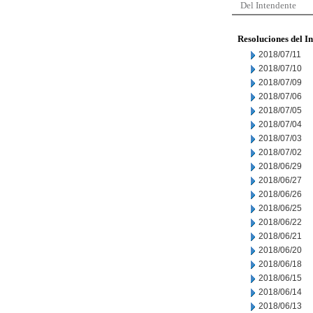
Del Intendente
Resoluciones del I
2018/07/11
2018/07/10
2018/07/09
2018/07/06
2018/07/05
2018/07/04
2018/07/03
2018/07/02
2018/06/29
2018/06/27
2018/06/26
2018/06/25
2018/06/22
2018/06/21
2018/06/20
2018/06/18
2018/06/15
2018/06/14
2018/06/13