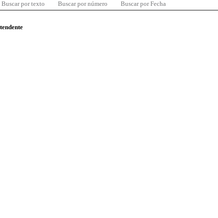
Buscar por texto
Buscar por número
Buscar por Fecha
ntendente