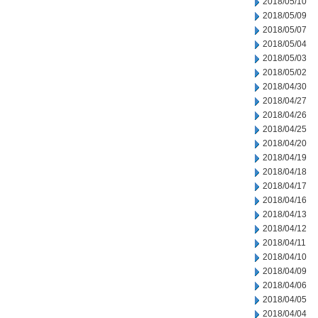
2018/05/10
2018/05/09
2018/05/07
2018/05/04
2018/05/03
2018/05/02
2018/04/30
2018/04/27
2018/04/26
2018/04/25
2018/04/20
2018/04/19
2018/04/18
2018/04/17
2018/04/16
2018/04/13
2018/04/12
2018/04/11
2018/04/10
2018/04/09
2018/04/06
2018/04/05
2018/04/04