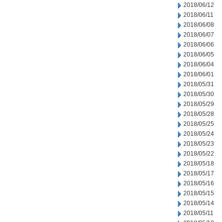
2018/06/12
2018/06/11
2018/06/08
2018/06/07
2018/06/06
2018/06/05
2018/06/04
2018/06/01
2018/05/31
2018/05/30
2018/05/29
2018/05/28
2018/05/25
2018/05/24
2018/05/23
2018/05/22
2018/05/18
2018/05/17
2018/05/16
2018/05/15
2018/05/14
2018/05/11