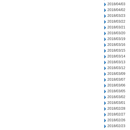
2018/04/03
2018/04/02
2018/03/23
2018/03/22
2018/03/21
2018/03/20
2018/03/19
2018/03/16
2018/03/15
2018/03/14
2018/03/13
2018/03/12
2018/03/09
2018/03/07
2018/03/06
2018/03/05
2018/03/02
2018/03/01
2018/02/28
2018/02/27
2018/02/26
2018/02/23