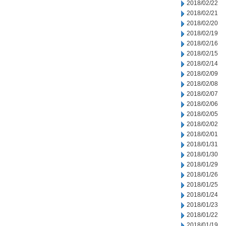
2018/02/22
2018/02/21
2018/02/20
2018/02/19
2018/02/16
2018/02/15
2018/02/14
2018/02/09
2018/02/08
2018/02/07
2018/02/06
2018/02/05
2018/02/02
2018/02/01
2018/01/31
2018/01/30
2018/01/29
2018/01/26
2018/01/25
2018/01/24
2018/01/23
2018/01/22
2018/01/19