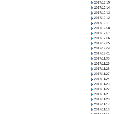
2017/12/15
2017/12/14
2017/12/13
2017/12/12
2017/12/11
2017/12/08
2017/12/07
2017/12/06
2017/12/05
2017/12/04
2017/12/01
2017/11/30
2017/11/29
2017/11/28
2017/11/27
2017/11/24
2017/11/23
2017/11/22
2017/11/21
2017/11/20
2017/11/17
2017/11/16