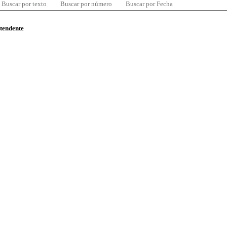
Buscar por texto
Buscar por número
Buscar por Fecha
ntendente