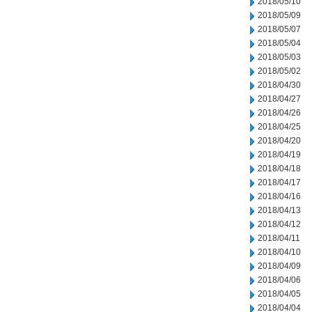
2018/05/10
2018/05/09
2018/05/07
2018/05/04
2018/05/03
2018/05/02
2018/04/30
2018/04/27
2018/04/26
2018/04/25
2018/04/20
2018/04/19
2018/04/18
2018/04/17
2018/04/16
2018/04/13
2018/04/12
2018/04/11
2018/04/10
2018/04/09
2018/04/06
2018/04/05
2018/04/04