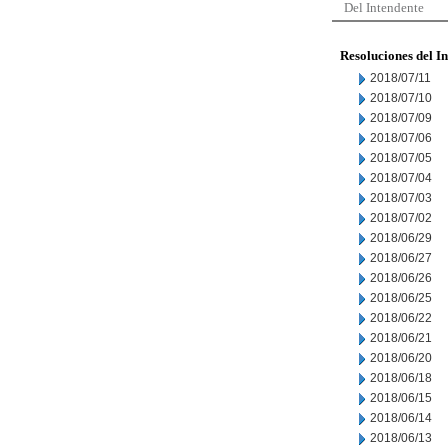
Del Intendente
Resoluciones del I
2018/07/11
2018/07/10
2018/07/09
2018/07/06
2018/07/05
2018/07/04
2018/07/03
2018/07/02
2018/06/29
2018/06/27
2018/06/26
2018/06/25
2018/06/22
2018/06/21
2018/06/20
2018/06/18
2018/06/15
2018/06/14
2018/06/13