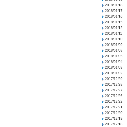
2018/01/18
2018/01/17
2018/01/16
2018/01/15
2018/01/12
2018/01/11
2018/01/10
2018/01/09
2018/01/08
2018/01/05
2018/01/04
2018/01/03
2018/01/02
2017/12/29
2017/12/28
2017/12/27
2017/12/26
2017/12/22
2017/12/21
2017/12/20
2017/12/19
2017/12/18