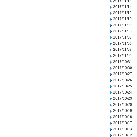
2017/11/15
2017/11/14
2017/11/13
2017/11/10
2017/11/09
2017/11/08
2017/11/07
2017/11/06
2017/11/03
2017/11/01
2017/10/31
2017/10/30
2017/10/27
2017/10/26
2017/10/25
2017/10/24
2017/10/23
2017/10/20
2017/10/19
2017/10/18
2017/10/17
2017/10/13
2017/10/12