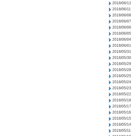
2018/06/12
2018/06/11
2018/06/08
2018/06/07
2018/06/06
2018/06/05
2018/06/04
2018/06/01
2018/05/31
2018/05/30
2018/05/29
2018/05/28
2018/05/25
2018/05/24
2018/05/23
2018/05/22
2018/05/18
2018/05/17
2018/05/16
2018/05/15
2018/05/14
2018/05/11