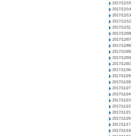
2017/12/15
2017/12/14
2017/12/13
2017/12/12
2017/12/11
2017/12/08
2017/12/07
2017/12/06
2017/12/05
2017/12/04
2017/12/01
2017/11/30
2017/11/29
2017/11/28
2017/11/27
2017/11/24
2017/11/23
2017/11/22
2017/11/21
2017/11/20
2017/11/17
2017/11/16