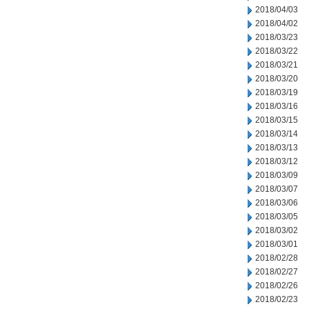
2018/04/03
2018/04/02
2018/03/23
2018/03/22
2018/03/21
2018/03/20
2018/03/19
2018/03/16
2018/03/15
2018/03/14
2018/03/13
2018/03/12
2018/03/09
2018/03/07
2018/03/06
2018/03/05
2018/03/02
2018/03/01
2018/02/28
2018/02/27
2018/02/26
2018/02/23