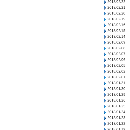
2018/02/22
2018/02/21
2018/02/20
2018/02/19
2018/02/16
2018/02/15
2018/02/14
2018/02/09
2018/02/08
2018/02/07
2018/02/06
2018/02/05
2018/02/02
2018/02/01
2018/01/31
2018/01/30
2018/01/29
2018/01/26
2018/01/25
2018/01/24
2018/01/23
2018/01/22
2018/01/19