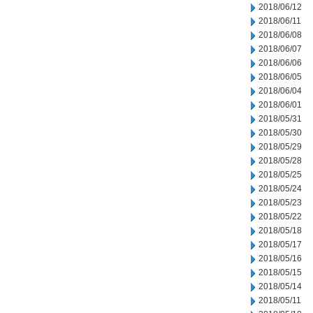
2018/06/12
2018/06/11
2018/06/08
2018/06/07
2018/06/06
2018/06/05
2018/06/04
2018/06/01
2018/05/31
2018/05/30
2018/05/29
2018/05/28
2018/05/25
2018/05/24
2018/05/23
2018/05/22
2018/05/18
2018/05/17
2018/05/16
2018/05/15
2018/05/14
2018/05/11