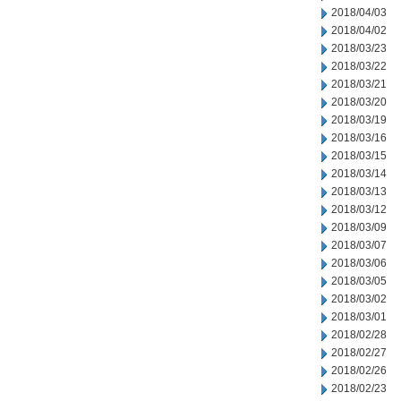
2018/04/03
2018/04/02
2018/03/23
2018/03/22
2018/03/21
2018/03/20
2018/03/19
2018/03/16
2018/03/15
2018/03/14
2018/03/13
2018/03/12
2018/03/09
2018/03/07
2018/03/06
2018/03/05
2018/03/02
2018/03/01
2018/02/28
2018/02/27
2018/02/26
2018/02/23