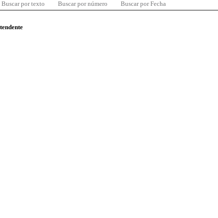
Buscar por texto
Buscar por número
Buscar por Fecha
ntendente