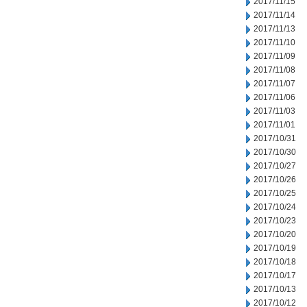
2017/11/15
2017/11/14
2017/11/13
2017/11/10
2017/11/09
2017/11/08
2017/11/07
2017/11/06
2017/11/03
2017/11/01
2017/10/31
2017/10/30
2017/10/27
2017/10/26
2017/10/25
2017/10/24
2017/10/23
2017/10/20
2017/10/19
2017/10/18
2017/10/17
2017/10/13
2017/10/12