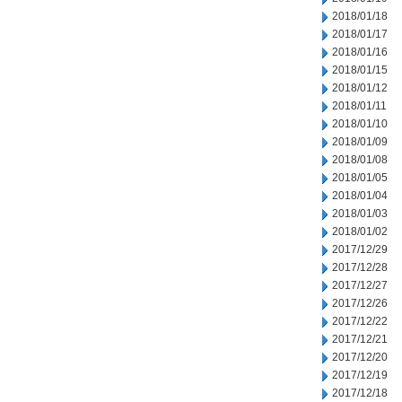
2018/01/18
2018/01/17
2018/01/16
2018/01/15
2018/01/12
2018/01/11
2018/01/10
2018/01/09
2018/01/08
2018/01/05
2018/01/04
2018/01/03
2018/01/02
2017/12/29
2017/12/28
2017/12/27
2017/12/26
2017/12/22
2017/12/21
2017/12/20
2017/12/19
2017/12/18