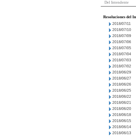
Del Intendente
Resoluciones del I
2018/07/11
2018/07/10
2018/07/09
2018/07/06
2018/07/05
2018/07/04
2018/07/03
2018/07/02
2018/06/29
2018/06/27
2018/06/26
2018/06/25
2018/06/22
2018/06/21
2018/06/20
2018/06/18
2018/06/15
2018/06/14
2018/06/13