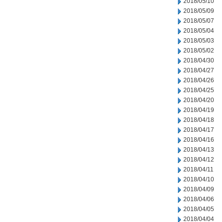
2018/05/10
2018/05/09
2018/05/07
2018/05/04
2018/05/03
2018/05/02
2018/04/30
2018/04/27
2018/04/26
2018/04/25
2018/04/20
2018/04/19
2018/04/18
2018/04/17
2018/04/16
2018/04/13
2018/04/12
2018/04/11
2018/04/10
2018/04/09
2018/04/06
2018/04/05
2018/04/04