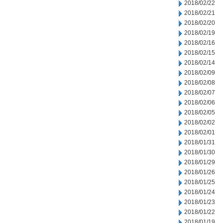
2018/02/22
2018/02/21
2018/02/20
2018/02/19
2018/02/16
2018/02/15
2018/02/14
2018/02/09
2018/02/08
2018/02/07
2018/02/06
2018/02/05
2018/02/02
2018/02/01
2018/01/31
2018/01/30
2018/01/29
2018/01/26
2018/01/25
2018/01/24
2018/01/23
2018/01/22
2018/01/19