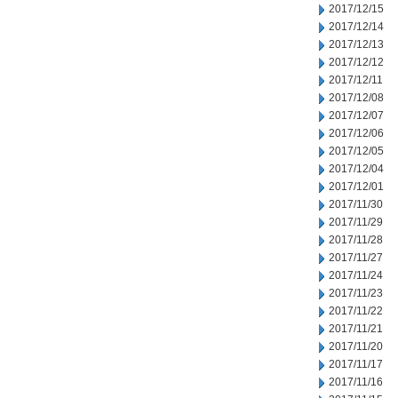
2017/12/15
2017/12/14
2017/12/13
2017/12/12
2017/12/11
2017/12/08
2017/12/07
2017/12/06
2017/12/05
2017/12/04
2017/12/01
2017/11/30
2017/11/29
2017/11/28
2017/11/27
2017/11/24
2017/11/23
2017/11/22
2017/11/21
2017/11/20
2017/11/17
2017/11/16