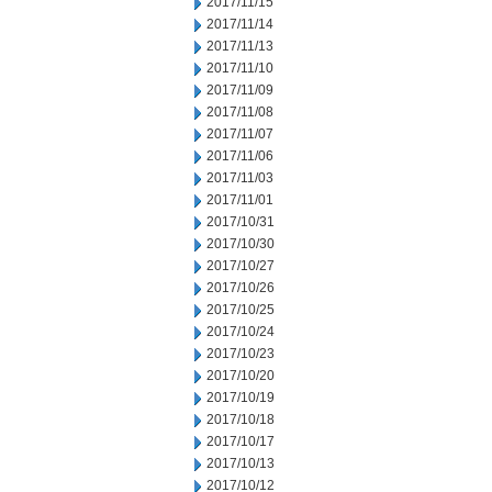
2017/11/15
2017/11/14
2017/11/13
2017/11/10
2017/11/09
2017/11/08
2017/11/07
2017/11/06
2017/11/03
2017/11/01
2017/10/31
2017/10/30
2017/10/27
2017/10/26
2017/10/25
2017/10/24
2017/10/23
2017/10/20
2017/10/19
2017/10/18
2017/10/17
2017/10/13
2017/10/12