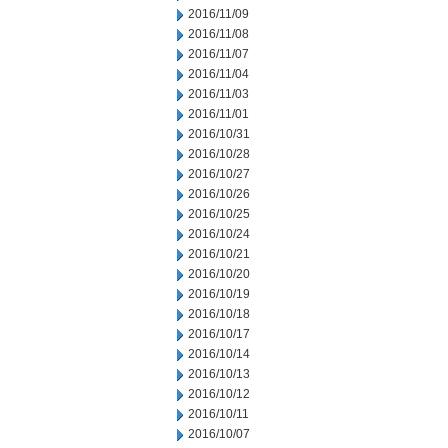
2016/11/09
2016/11/08
2016/11/07
2016/11/04
2016/11/03
2016/11/01
2016/10/31
2016/10/28
2016/10/27
2016/10/26
2016/10/25
2016/10/24
2016/10/21
2016/10/20
2016/10/19
2016/10/18
2016/10/17
2016/10/14
2016/10/13
2016/10/12
2016/10/11
2016/10/07