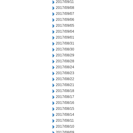
2017/09/11
2017/09/08
2017/09/07
2017/09/06
2017/09/05
2017/09/04
2017/09/01
2017/08/31
2017/08/30
2017/08/29
2017/08/28
2017/08/24
2017/08/23
2017/08/22
2017/08/21
2017/08/18
2017/08/17
2017/08/16
2017/08/15
2017/08/14
2017/08/11
2017/08/10
2017/08/09