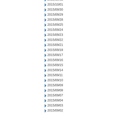
2015/10/01
2015/09/30
2015/09/29
2015/09/28
2015/09/25
2015/09/24
2015/09/23
2015/09/22
2015/09/21
2015/09/18
2015/09/17
2015/09/16
2015/09/15
2015/09/14
2015/09/11
2015/09/10
2015/09/09
2015/09/08
2015/09/07
2015/09/04
2015/09/03
2015/09/02