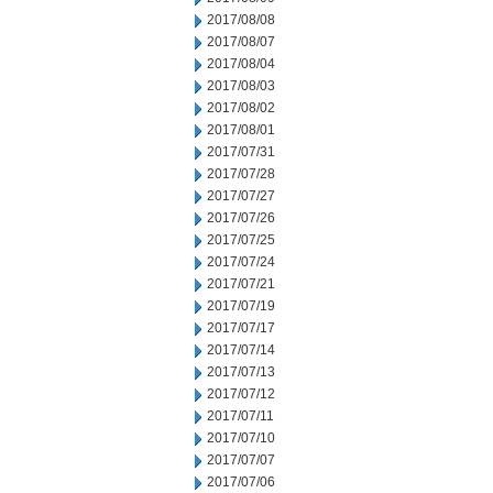
2017/08/08
2017/08/07
2017/08/04
2017/08/03
2017/08/02
2017/08/01
2017/07/31
2017/07/28
2017/07/27
2017/07/26
2017/07/25
2017/07/24
2017/07/21
2017/07/19
2017/07/17
2017/07/14
2017/07/13
2017/07/12
2017/07/11
2017/07/10
2017/07/07
2017/07/06