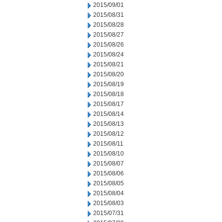
2015/09/01
2015/08/31
2015/08/28
2015/08/27
2015/08/26
2015/08/24
2015/08/21
2015/08/20
2015/08/19
2015/08/18
2015/08/17
2015/08/14
2015/08/13
2015/08/12
2015/08/11
2015/08/10
2015/08/07
2015/08/06
2015/08/05
2015/08/04
2015/08/03
2015/07/31