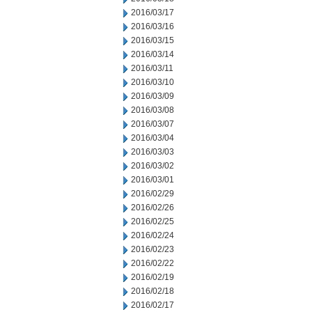
2016/03/17
2016/03/16
2016/03/15
2016/03/14
2016/03/11
2016/03/10
2016/03/09
2016/03/08
2016/03/07
2016/03/04
2016/03/03
2016/03/02
2016/03/01
2016/02/29
2016/02/26
2016/02/25
2016/02/24
2016/02/23
2016/02/22
2016/02/19
2016/02/18
2016/02/17