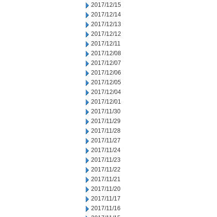
2017/12/15
2017/12/14
2017/12/13
2017/12/12
2017/12/11
2017/12/08
2017/12/07
2017/12/06
2017/12/05
2017/12/04
2017/12/01
2017/11/30
2017/11/29
2017/11/28
2017/11/27
2017/11/24
2017/11/23
2017/11/22
2017/11/21
2017/11/20
2017/11/17
2017/11/16