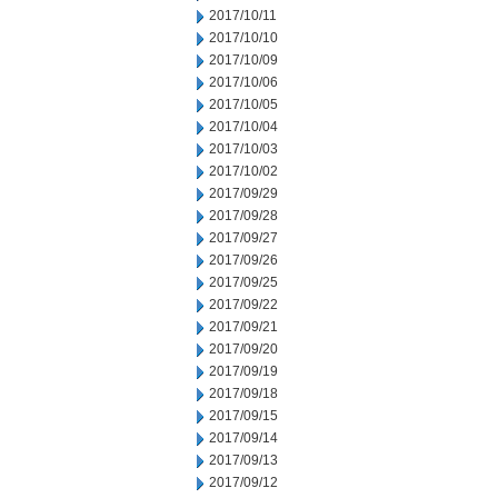
2017/10/11
2017/10/10
2017/10/09
2017/10/06
2017/10/05
2017/10/04
2017/10/03
2017/10/02
2017/09/29
2017/09/28
2017/09/27
2017/09/26
2017/09/25
2017/09/22
2017/09/21
2017/09/20
2017/09/19
2017/09/18
2017/09/15
2017/09/14
2017/09/13
2017/09/12