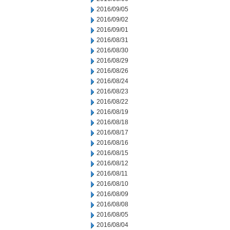
2016/09/05
2016/09/02
2016/09/01
2016/08/31
2016/08/30
2016/08/29
2016/08/26
2016/08/24
2016/08/23
2016/08/22
2016/08/19
2016/08/18
2016/08/17
2016/08/16
2016/08/15
2016/08/12
2016/08/11
2016/08/10
2016/08/09
2016/08/08
2016/08/05
2016/08/04