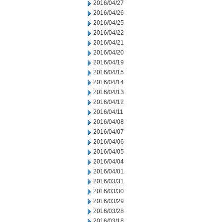
2016/04/27
2016/04/26
2016/04/25
2016/04/22
2016/04/21
2016/04/20
2016/04/19
2016/04/15
2016/04/14
2016/04/13
2016/04/12
2016/04/11
2016/04/08
2016/04/07
2016/04/06
2016/04/05
2016/04/04
2016/04/01
2016/03/31
2016/03/30
2016/03/29
2016/03/28
2016/03/18