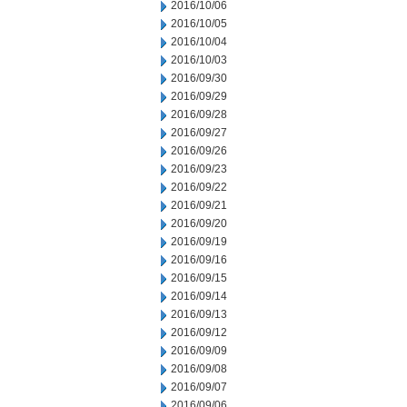
2016/10/06
2016/10/05
2016/10/04
2016/10/03
2016/09/30
2016/09/29
2016/09/28
2016/09/27
2016/09/26
2016/09/23
2016/09/22
2016/09/21
2016/09/20
2016/09/19
2016/09/16
2016/09/15
2016/09/14
2016/09/13
2016/09/12
2016/09/09
2016/09/08
2016/09/07
2016/09/06