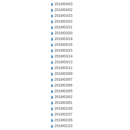
2018/04/03
2018/04/02
2018/03/23
2018/03/22
2018/03/21
2018/03/20
2018/03/19
2018/03/16
2018/03/15
2018/03/14
2018/03/13
2018/03/12
2018/03/09
2018/03/07
2018/03/06
2018/03/05
2018/03/02
2018/03/01
2018/02/28
2018/02/27
2018/02/26
2018/02/23