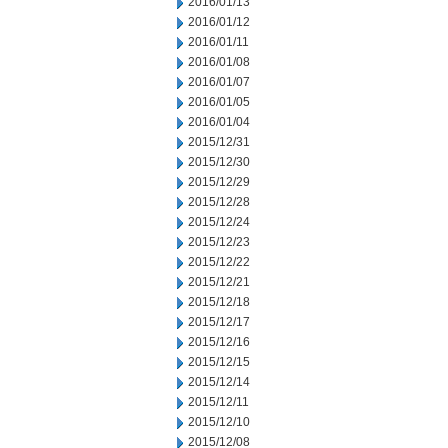
2016/01/13
2016/01/12
2016/01/11
2016/01/08
2016/01/07
2016/01/05
2016/01/04
2015/12/31
2015/12/30
2015/12/29
2015/12/28
2015/12/24
2015/12/23
2015/12/22
2015/12/21
2015/12/18
2015/12/17
2015/12/16
2015/12/15
2015/12/14
2015/12/11
2015/12/10
2015/12/08