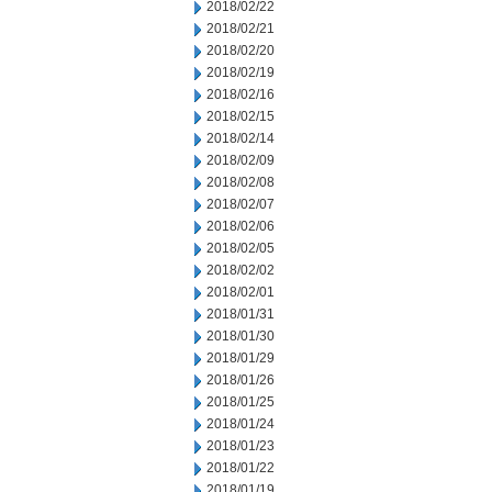
2018/02/22
2018/02/21
2018/02/20
2018/02/19
2018/02/16
2018/02/15
2018/02/14
2018/02/09
2018/02/08
2018/02/07
2018/02/06
2018/02/05
2018/02/02
2018/02/01
2018/01/31
2018/01/30
2018/01/29
2018/01/26
2018/01/25
2018/01/24
2018/01/23
2018/01/22
2018/01/19