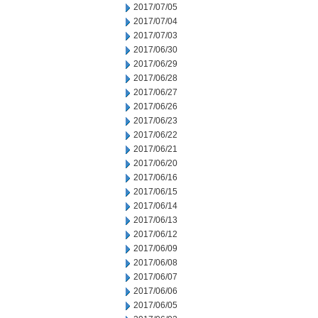
2017/07/05
2017/07/04
2017/07/03
2017/06/30
2017/06/29
2017/06/28
2017/06/27
2017/06/26
2017/06/23
2017/06/22
2017/06/21
2017/06/20
2017/06/16
2017/06/15
2017/06/14
2017/06/13
2017/06/12
2017/06/09
2017/06/08
2017/06/07
2017/06/06
2017/06/05