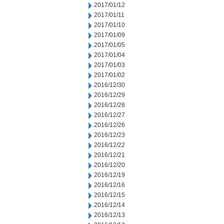
2017/01/12
2017/01/11
2017/01/10
2017/01/09
2017/01/05
2017/01/04
2017/01/03
2017/01/02
2016/12/30
2016/12/29
2016/12/28
2016/12/27
2016/12/26
2016/12/23
2016/12/22
2016/12/21
2016/12/20
2016/12/19
2016/12/16
2016/12/15
2016/12/14
2016/12/13