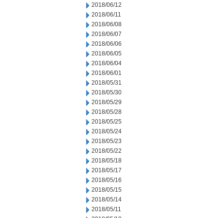
2018/06/12
2018/06/11
2018/06/08
2018/06/07
2018/06/06
2018/06/05
2018/06/04
2018/06/01
2018/05/31
2018/05/30
2018/05/29
2018/05/28
2018/05/25
2018/05/24
2018/05/23
2018/05/22
2018/05/18
2018/05/17
2018/05/16
2018/05/15
2018/05/14
2018/05/11