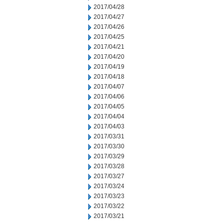
2017/04/28
2017/04/27
2017/04/26
2017/04/25
2017/04/21
2017/04/20
2017/04/19
2017/04/18
2017/04/07
2017/04/06
2017/04/05
2017/04/04
2017/04/03
2017/03/31
2017/03/30
2017/03/29
2017/03/28
2017/03/27
2017/03/24
2017/03/23
2017/03/22
2017/03/21