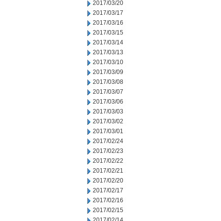
2017/03/20
2017/03/17
2017/03/16
2017/03/15
2017/03/14
2017/03/13
2017/03/10
2017/03/09
2017/03/08
2017/03/07
2017/03/06
2017/03/03
2017/03/02
2017/03/01
2017/02/24
2017/02/23
2017/02/22
2017/02/21
2017/02/20
2017/02/17
2017/02/16
2017/02/15
2017/02/14