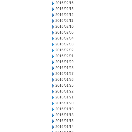
2016/02/16
2016/02/15
2016/02/12
2016/02/11
2016/02/10
2016/02/05
2016/02/04
2016/02/03
2016/02/02
2016/02/01
2016/01/29
2016/01/28
2016/01/27
2016/01/26
2016/01/25
2016/01/22
2016/01/21
2016/01/20
2016/01/19
2016/01/18
2016/01/15
2016/01/14