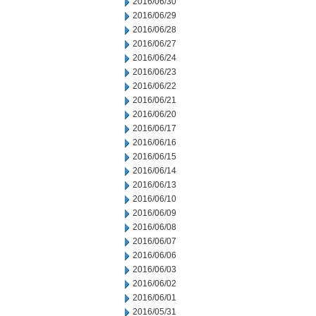
2016/06/30
2016/06/29
2016/06/28
2016/06/27
2016/06/24
2016/06/23
2016/06/22
2016/06/21
2016/06/20
2016/06/17
2016/06/16
2016/06/15
2016/06/14
2016/06/13
2016/06/10
2016/06/09
2016/06/08
2016/06/07
2016/06/06
2016/06/03
2016/06/02
2016/06/01
2016/05/31