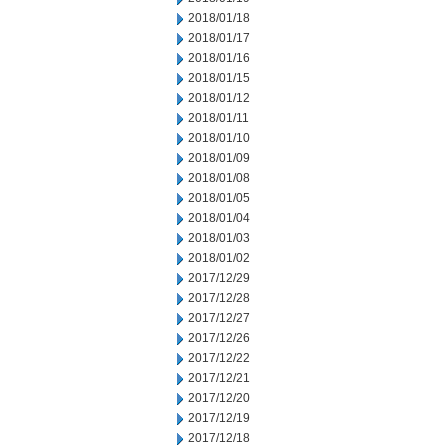
2018/01/18
2018/01/17
2018/01/16
2018/01/15
2018/01/12
2018/01/11
2018/01/10
2018/01/09
2018/01/08
2018/01/05
2018/01/04
2018/01/03
2018/01/02
2017/12/29
2017/12/28
2017/12/27
2017/12/26
2017/12/22
2017/12/21
2017/12/20
2017/12/19
2017/12/18