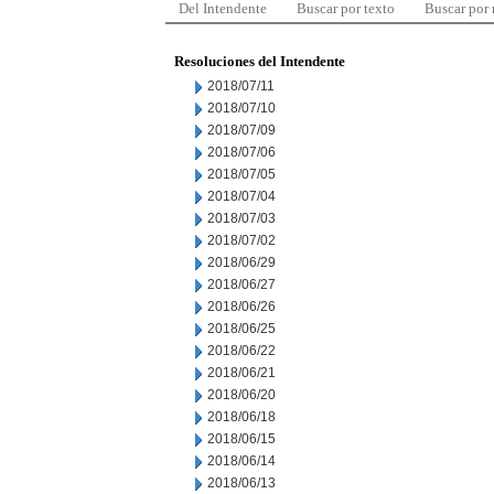
Del Intendente
Buscar por texto
Buscar por
Resoluciones del Intendente
2018/07/11
2018/07/10
2018/07/09
2018/07/06
2018/07/05
2018/07/04
2018/07/03
2018/07/02
2018/06/29
2018/06/27
2018/06/26
2018/06/25
2018/06/22
2018/06/21
2018/06/20
2018/06/18
2018/06/15
2018/06/14
2018/06/13