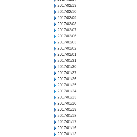
2017/02/13
2017/02/10
2017/02/09
2017/02/08
2017/02/07
2017/02/06
2017/02/03
2017/02/02
2017/02/01
2017/01/31
2017/01/30
2017/01/27
2017/01/26
2017/01/25
2017/01/24
2017/01/23
2017/01/20
2017/01/19
2017/01/18
2017/01/17
2017/01/16
2017/01/13