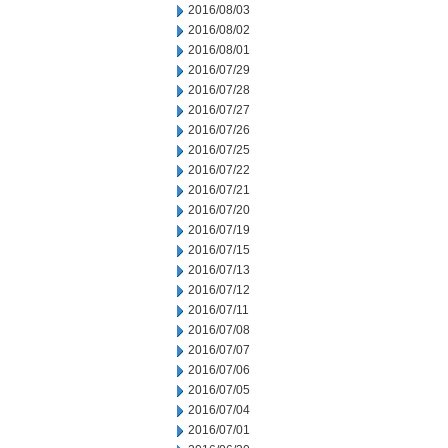
2016/08/03
2016/08/02
2016/08/01
2016/07/29
2016/07/28
2016/07/27
2016/07/26
2016/07/25
2016/07/22
2016/07/21
2016/07/20
2016/07/19
2016/07/15
2016/07/13
2016/07/12
2016/07/11
2016/07/08
2016/07/07
2016/07/06
2016/07/05
2016/07/04
2016/07/01