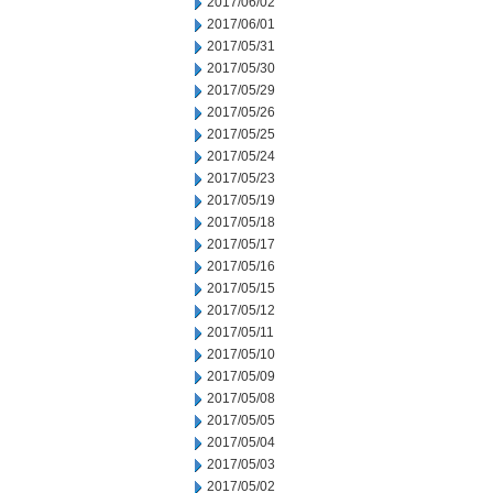
2017/06/02
2017/06/01
2017/05/31
2017/05/30
2017/05/29
2017/05/26
2017/05/25
2017/05/24
2017/05/23
2017/05/19
2017/05/18
2017/05/17
2017/05/16
2017/05/15
2017/05/12
2017/05/11
2017/05/10
2017/05/09
2017/05/08
2017/05/05
2017/05/04
2017/05/03
2017/05/02