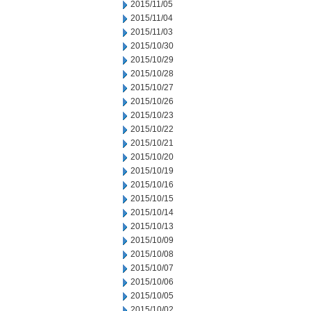
2015/11/05
2015/11/04
2015/11/03
2015/10/30
2015/10/29
2015/10/28
2015/10/27
2015/10/26
2015/10/23
2015/10/22
2015/10/21
2015/10/20
2015/10/19
2015/10/16
2015/10/15
2015/10/14
2015/10/13
2015/10/09
2015/10/08
2015/10/07
2015/10/06
2015/10/05
2015/10/02