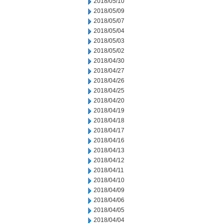
2018/05/10
2018/05/09
2018/05/07
2018/05/04
2018/05/03
2018/05/02
2018/04/30
2018/04/27
2018/04/26
2018/04/25
2018/04/20
2018/04/19
2018/04/18
2018/04/17
2018/04/16
2018/04/13
2018/04/12
2018/04/11
2018/04/10
2018/04/09
2018/04/06
2018/04/05
2018/04/04