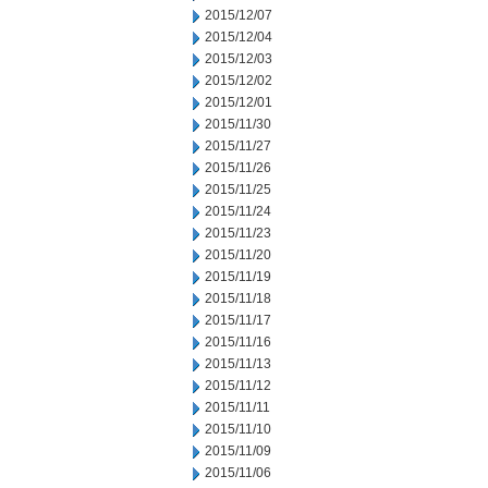
2015/12/07
2015/12/04
2015/12/03
2015/12/02
2015/12/01
2015/11/30
2015/11/27
2015/11/26
2015/11/25
2015/11/24
2015/11/23
2015/11/20
2015/11/19
2015/11/18
2015/11/17
2015/11/16
2015/11/13
2015/11/12
2015/11/11
2015/11/10
2015/11/09
2015/11/06