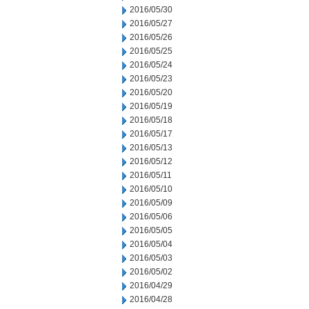
2016/05/30
2016/05/27
2016/05/26
2016/05/25
2016/05/24
2016/05/23
2016/05/20
2016/05/19
2016/05/18
2016/05/17
2016/05/13
2016/05/12
2016/05/11
2016/05/10
2016/05/09
2016/05/06
2016/05/05
2016/05/04
2016/05/03
2016/05/02
2016/04/29
2016/04/28