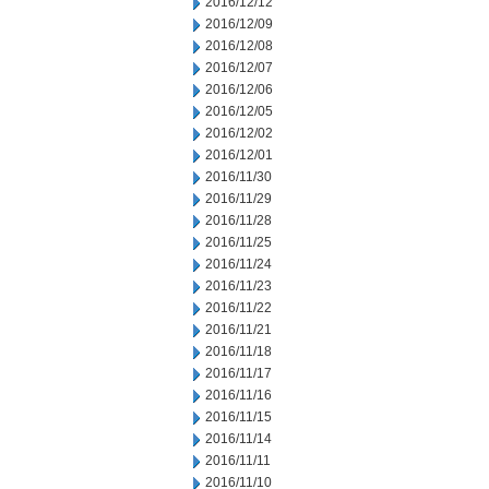
2016/12/12
2016/12/09
2016/12/08
2016/12/07
2016/12/06
2016/12/05
2016/12/02
2016/12/01
2016/11/30
2016/11/29
2016/11/28
2016/11/25
2016/11/24
2016/11/23
2016/11/22
2016/11/21
2016/11/18
2016/11/17
2016/11/16
2016/11/15
2016/11/14
2016/11/11
2016/11/10