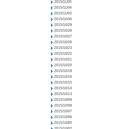
2015/11/05
2015/11/04
2015/11/03
2015/10/30
2015/10/29
2015/10/28
2015/10/27
2015/10/26
2015/10/23
2015/10/22
2015/10/21
2015/10/20
2015/10/19
2015/10/16
2015/10/15
2015/10/14
2015/10/13
2015/10/09
2015/10/08
2015/10/07
2015/10/06
2015/10/05
2015/10/02