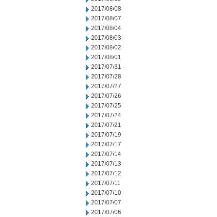
2017/08/08
2017/08/07
2017/08/04
2017/08/03
2017/08/02
2017/08/01
2017/07/31
2017/07/28
2017/07/27
2017/07/26
2017/07/25
2017/07/24
2017/07/21
2017/07/19
2017/07/17
2017/07/14
2017/07/13
2017/07/12
2017/07/11
2017/07/10
2017/07/07
2017/07/06