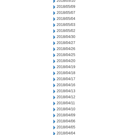
2018/05/10
2018/05/09
2018/05/07
2018/05/04
2018/05/03
2018/05/02
2018/04/30
2018/04/27
2018/04/26
2018/04/25
2018/04/20
2018/04/19
2018/04/18
2018/04/17
2018/04/16
2018/04/13
2018/04/12
2018/04/11
2018/04/10
2018/04/09
2018/04/06
2018/04/05
2018/04/04