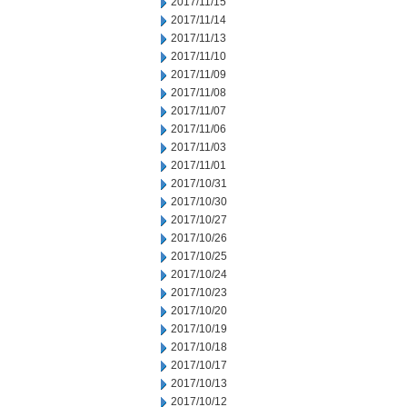
2017/11/15
2017/11/14
2017/11/13
2017/11/10
2017/11/09
2017/11/08
2017/11/07
2017/11/06
2017/11/03
2017/11/01
2017/10/31
2017/10/30
2017/10/27
2017/10/26
2017/10/25
2017/10/24
2017/10/23
2017/10/20
2017/10/19
2017/10/18
2017/10/17
2017/10/13
2017/10/12