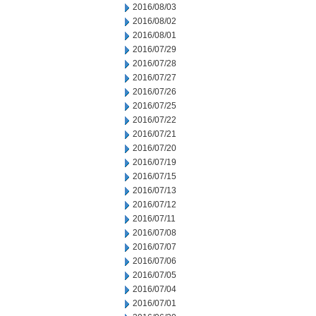
2016/08/03
2016/08/02
2016/08/01
2016/07/29
2016/07/28
2016/07/27
2016/07/26
2016/07/25
2016/07/22
2016/07/21
2016/07/20
2016/07/19
2016/07/15
2016/07/13
2016/07/12
2016/07/11
2016/07/08
2016/07/07
2016/07/06
2016/07/05
2016/07/04
2016/07/01