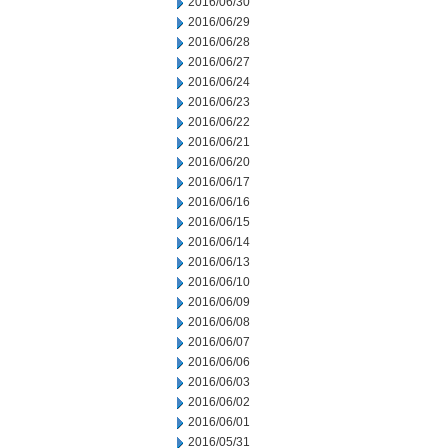
2016/06/30
2016/06/29
2016/06/28
2016/06/27
2016/06/24
2016/06/23
2016/06/22
2016/06/21
2016/06/20
2016/06/17
2016/06/16
2016/06/15
2016/06/14
2016/06/13
2016/06/10
2016/06/09
2016/06/08
2016/06/07
2016/06/06
2016/06/03
2016/06/02
2016/06/01
2016/05/31