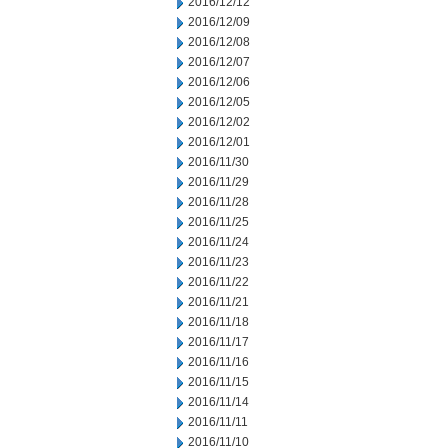
2016/12/12
2016/12/09
2016/12/08
2016/12/07
2016/12/06
2016/12/05
2016/12/02
2016/12/01
2016/11/30
2016/11/29
2016/11/28
2016/11/25
2016/11/24
2016/11/23
2016/11/22
2016/11/21
2016/11/18
2016/11/17
2016/11/16
2016/11/15
2016/11/14
2016/11/11
2016/11/10