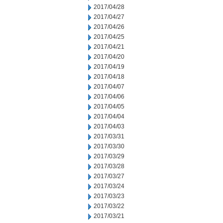
2017/04/28
2017/04/27
2017/04/26
2017/04/25
2017/04/21
2017/04/20
2017/04/19
2017/04/18
2017/04/07
2017/04/06
2017/04/05
2017/04/04
2017/04/03
2017/03/31
2017/03/30
2017/03/29
2017/03/28
2017/03/27
2017/03/24
2017/03/23
2017/03/22
2017/03/21