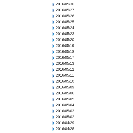
2016/05/30
2016/05/27
2016/05/26
2016/05/25
2016/05/24
2016/05/23
2016/05/20
2016/05/19
2016/05/18
2016/05/17
2016/05/13
2016/05/12
2016/05/11
2016/05/10
2016/05/09
2016/05/06
2016/05/05
2016/05/04
2016/05/03
2016/05/02
2016/04/29
2016/04/28