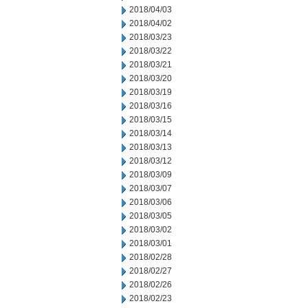
2018/04/03
2018/04/02
2018/03/23
2018/03/22
2018/03/21
2018/03/20
2018/03/19
2018/03/16
2018/03/15
2018/03/14
2018/03/13
2018/03/12
2018/03/09
2018/03/07
2018/03/06
2018/03/05
2018/03/02
2018/03/01
2018/02/28
2018/02/27
2018/02/26
2018/02/23