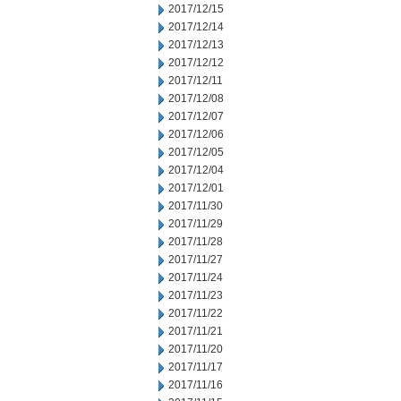
2017/12/15
2017/12/14
2017/12/13
2017/12/12
2017/12/11
2017/12/08
2017/12/07
2017/12/06
2017/12/05
2017/12/04
2017/12/01
2017/11/30
2017/11/29
2017/11/28
2017/11/27
2017/11/24
2017/11/23
2017/11/22
2017/11/21
2017/11/20
2017/11/17
2017/11/16