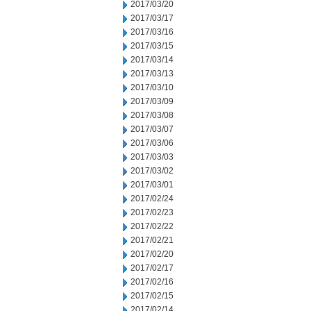
2017/03/20
2017/03/17
2017/03/16
2017/03/15
2017/03/14
2017/03/13
2017/03/10
2017/03/09
2017/03/08
2017/03/07
2017/03/06
2017/03/03
2017/03/02
2017/03/01
2017/02/24
2017/02/23
2017/02/22
2017/02/21
2017/02/20
2017/02/17
2017/02/16
2017/02/15
2017/02/14