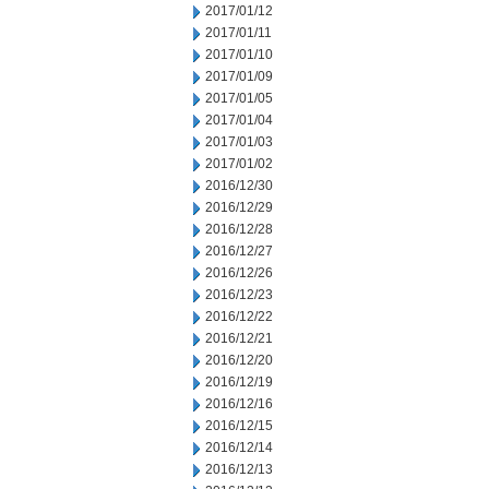
2017/01/12
2017/01/11
2017/01/10
2017/01/09
2017/01/05
2017/01/04
2017/01/03
2017/01/02
2016/12/30
2016/12/29
2016/12/28
2016/12/27
2016/12/26
2016/12/23
2016/12/22
2016/12/21
2016/12/20
2016/12/19
2016/12/16
2016/12/15
2016/12/14
2016/12/13