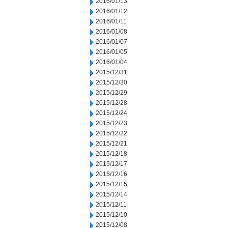
2016/01/13
2016/01/12
2016/01/11
2016/01/08
2016/01/07
2016/01/05
2016/01/04
2015/12/31
2015/12/30
2015/12/29
2015/12/28
2015/12/24
2015/12/23
2015/12/22
2015/12/21
2015/12/18
2015/12/17
2015/12/16
2015/12/15
2015/12/14
2015/12/11
2015/12/10
2015/12/08