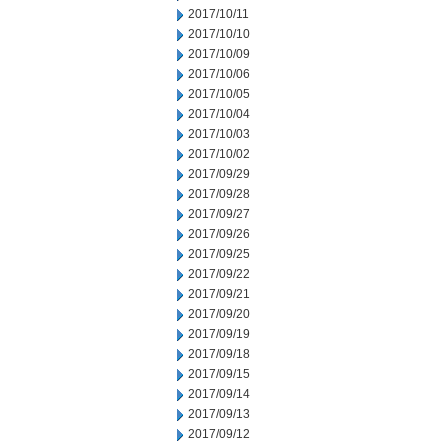
2017/10/11
2017/10/10
2017/10/09
2017/10/06
2017/10/05
2017/10/04
2017/10/03
2017/10/02
2017/09/29
2017/09/28
2017/09/27
2017/09/26
2017/09/25
2017/09/22
2017/09/21
2017/09/20
2017/09/19
2017/09/18
2017/09/15
2017/09/14
2017/09/13
2017/09/12