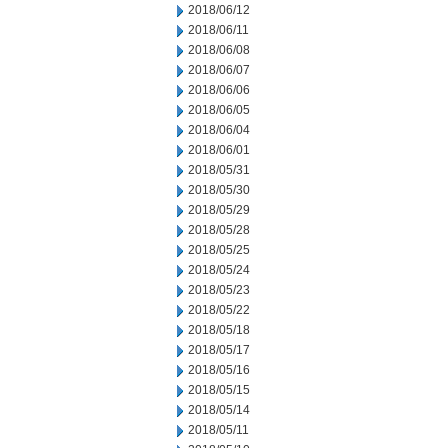
2018/06/12
2018/06/11
2018/06/08
2018/06/07
2018/06/06
2018/06/05
2018/06/04
2018/06/01
2018/05/31
2018/05/30
2018/05/29
2018/05/28
2018/05/25
2018/05/24
2018/05/23
2018/05/22
2018/05/18
2018/05/17
2018/05/16
2018/05/15
2018/05/14
2018/05/11