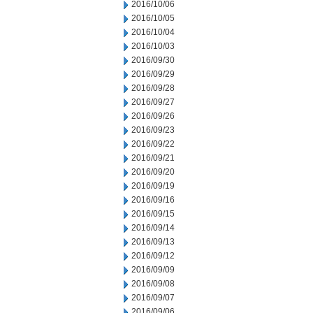
2016/10/06
2016/10/05
2016/10/04
2016/10/03
2016/09/30
2016/09/29
2016/09/28
2016/09/27
2016/09/26
2016/09/23
2016/09/22
2016/09/21
2016/09/20
2016/09/19
2016/09/16
2016/09/15
2016/09/14
2016/09/13
2016/09/12
2016/09/09
2016/09/08
2016/09/07
2016/09/06