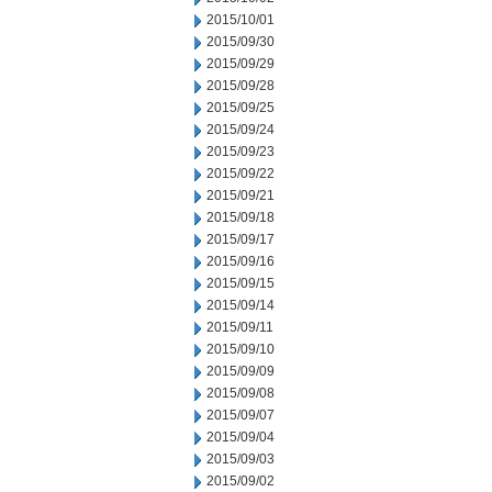
2015/10/01
2015/09/30
2015/09/29
2015/09/28
2015/09/25
2015/09/24
2015/09/23
2015/09/22
2015/09/21
2015/09/18
2015/09/17
2015/09/16
2015/09/15
2015/09/14
2015/09/11
2015/09/10
2015/09/09
2015/09/08
2015/09/07
2015/09/04
2015/09/03
2015/09/02