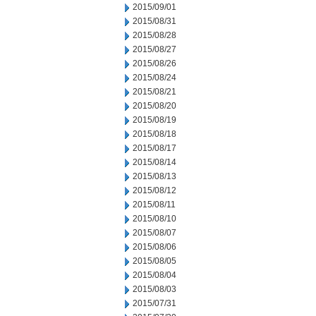
2015/09/01
2015/08/31
2015/08/28
2015/08/27
2015/08/26
2015/08/24
2015/08/21
2015/08/20
2015/08/19
2015/08/18
2015/08/17
2015/08/14
2015/08/13
2015/08/12
2015/08/11
2015/08/10
2015/08/07
2015/08/06
2015/08/05
2015/08/04
2015/08/03
2015/07/31