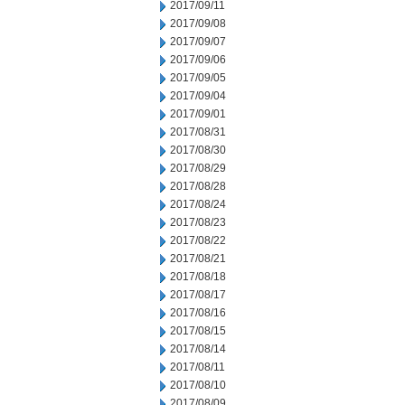
2017/09/11
2017/09/08
2017/09/07
2017/09/06
2017/09/05
2017/09/04
2017/09/01
2017/08/31
2017/08/30
2017/08/29
2017/08/28
2017/08/24
2017/08/23
2017/08/22
2017/08/21
2017/08/18
2017/08/17
2017/08/16
2017/08/15
2017/08/14
2017/08/11
2017/08/10
2017/08/09