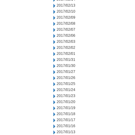
2017/02/13
2017/02/10
2017/02/09
2017/02/08
2017/02/07
2017/02/06
2017/02/03
2017/02/02
2017/02/01
2017/01/31
2017/01/30
2017/01/27
2017/01/26
2017/01/25
2017/01/24
2017/01/23
2017/01/20
2017/01/19
2017/01/18
2017/01/17
2017/01/16
2017/01/13