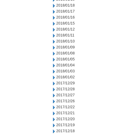
2018/01/18
2018/01/17
2018/01/16
2018/01/15
2018/01/12
2018/01/11
2018/01/10
2018/01/09
2018/01/08
2018/01/05
2018/01/04
2018/01/03
2018/01/02
2017/12/29
2017/12/28
2017/12/27
2017/12/26
2017/12/22
2017/12/21
2017/12/20
2017/12/19
2017/12/18