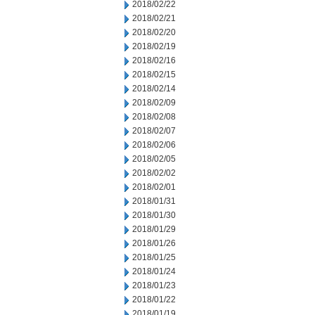
2018/02/22
2018/02/21
2018/02/20
2018/02/19
2018/02/16
2018/02/15
2018/02/14
2018/02/09
2018/02/08
2018/02/07
2018/02/06
2018/02/05
2018/02/02
2018/02/01
2018/01/31
2018/01/30
2018/01/29
2018/01/26
2018/01/25
2018/01/24
2018/01/23
2018/01/22
2018/01/19