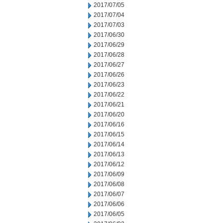
2017/07/05
2017/07/04
2017/07/03
2017/06/30
2017/06/29
2017/06/28
2017/06/27
2017/06/26
2017/06/23
2017/06/22
2017/06/21
2017/06/20
2017/06/16
2017/06/15
2017/06/14
2017/06/13
2017/06/12
2017/06/09
2017/06/08
2017/06/07
2017/06/06
2017/06/05