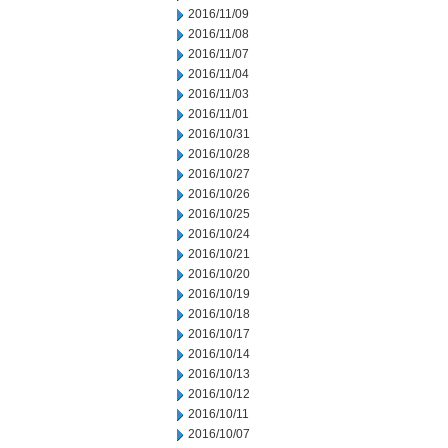
2016/11/09
2016/11/08
2016/11/07
2016/11/04
2016/11/03
2016/11/01
2016/10/31
2016/10/28
2016/10/27
2016/10/26
2016/10/25
2016/10/24
2016/10/21
2016/10/20
2016/10/19
2016/10/18
2016/10/17
2016/10/14
2016/10/13
2016/10/12
2016/10/11
2016/10/07