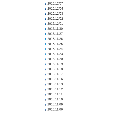
2015/12/07
2015/12/04
2015/12/03
2015/12/02
2015/12/01
2015/11/30
2015/11/27
2015/11/26
2015/11/25
2015/11/24
2015/11/23
2015/11/20
2015/11/19
2015/11/18
2015/11/17
2015/11/16
2015/11/13
2015/11/12
2015/11/11
2015/11/10
2015/11/09
2015/11/06