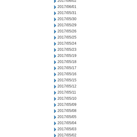
2017/06/02
2017/06/01
2017/05/31
2017/05/30
2017/05/29
2017/05/26
2017/05/25
2017/05/24
2017/05/23
2017/05/19
2017/05/18
2017/05/17
2017/05/16
2017/05/15
2017/05/12
2017/05/11
2017/05/10
2017/05/09
2017/05/08
2017/05/05
2017/05/04
2017/05/03
2017/05/02