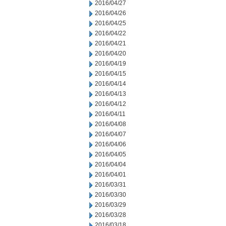
2016/04/27
2016/04/26
2016/04/25
2016/04/22
2016/04/21
2016/04/20
2016/04/19
2016/04/15
2016/04/14
2016/04/13
2016/04/12
2016/04/11
2016/04/08
2016/04/07
2016/04/06
2016/04/05
2016/04/04
2016/04/01
2016/03/31
2016/03/30
2016/03/29
2016/03/28
2016/03/18