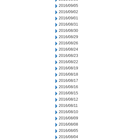
2016/09/05
2016/09/02
2016/09/01
2016/08/31
2016/08/30
2016/08/29
2016/08/26
2016/08/24
2016/08/23
2016/08/22
2016/08/19
2016/08/18
2016/08/17
2016/08/16
2016/08/15
2016/08/12
2016/08/11
2016/08/10
2016/08/09
2016/08/08
2016/08/05
2016/08/04