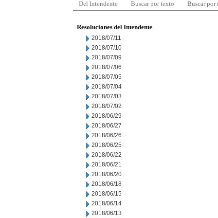
Del Intendente
Buscar por texto
Buscar por
Resoluciones del Intendente
2018/07/11
2018/07/10
2018/07/09
2018/07/06
2018/07/05
2018/07/04
2018/07/03
2018/07/02
2018/06/29
2018/06/27
2018/06/26
2018/06/25
2018/06/22
2018/06/21
2018/06/20
2018/06/18
2018/06/15
2018/06/14
2018/06/13