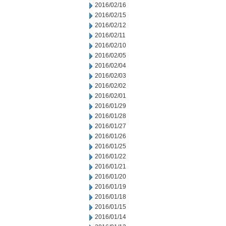
2016/02/16
2016/02/15
2016/02/12
2016/02/11
2016/02/10
2016/02/05
2016/02/04
2016/02/03
2016/02/02
2016/02/01
2016/01/29
2016/01/28
2016/01/27
2016/01/26
2016/01/25
2016/01/22
2016/01/21
2016/01/20
2016/01/19
2016/01/18
2016/01/15
2016/01/14