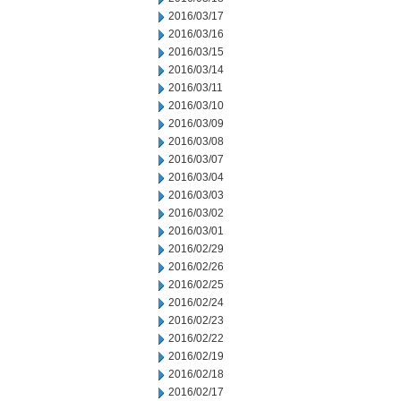
2016/03/17
2016/03/16
2016/03/15
2016/03/14
2016/03/11
2016/03/10
2016/03/09
2016/03/08
2016/03/07
2016/03/04
2016/03/03
2016/03/02
2016/03/01
2016/02/29
2016/02/26
2016/02/25
2016/02/24
2016/02/23
2016/02/22
2016/02/19
2016/02/18
2016/02/17